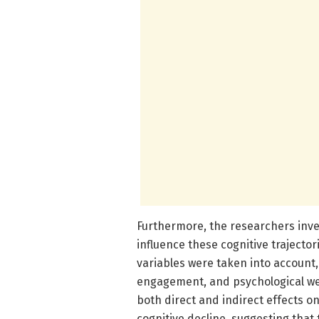
Furthermore, the researchers inve
influence these cognitive trajecto
variables were taken into account, 
engagement, and psychological wel
both direct and indirect effects 
cognitive decline, suggesting that 