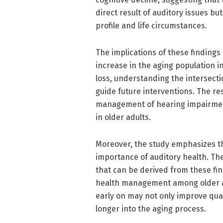
direct result of auditory issues but
profile and life circumstances.
The implications of these findings
increase in the aging population in
loss, understanding the intersect
guide future interventions. The re
management of hearing impairment 
in older adults.
Moreover, the study emphasizes t
importance of auditory health. Th
that can be derived from these fi
health management among older a
early on may not only improve quali
longer into the aging process.