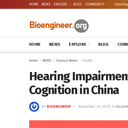
HOME
NEWS
EXPLORE
BLOG
COMMUNITY
Saturday
HOME
NEWS
EXPLORE
BLOG
COMM
Home
NEWS
Science News
Health
Hearing Impairment
Cognition in China
BY
BIOENGINEER
November 30, 2025
in
Healt