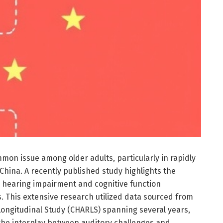
mmon issue among older adults, particularly in rapidly
 China. A recently published study highlights the
 hearing impairment and cognitive function
ts. This extensive research utilized data sourced from
ongitudinal Study (CHARLS) spanning several years,
 the interplay between auditory challenges and