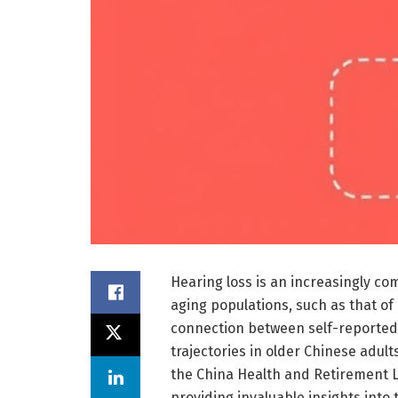
Hearing loss is an increasingly co
aging populations, such as that of
connection between self-reported
trajectories in older Chinese adul
the China Health and Retirement L
providing invaluable insights into