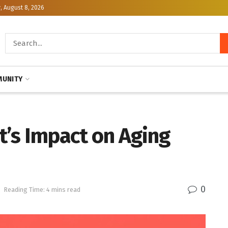
, August 8, 2026
UNITY
’s Impact on Aging
0
h
Reading Time: 4 mins read