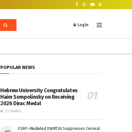
Login
POPULAR NEWS
Hebrew University Congratulates
Haim Sompolinsky on Receiving
2026 Dirac Medal
29 SHARES
ESM1-Mediated DNMT3A Suppresses Cervical