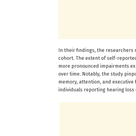
In their findings, the researchers
cohort. The extent of self-reported
more pronounced impairments exhib
over time. Notably, the study pinp
memory, attention, and executive f
individuals reporting hearing loss