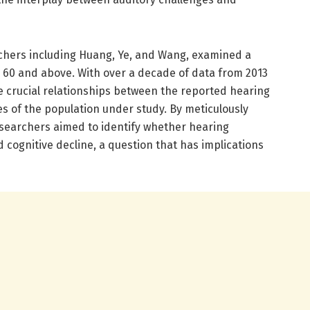
rchers including Huang, Ye, and Wang, examined a
d 60 and above. With over a decade of data from 2013
te crucial relationships between the reported hearing
ies of the population under study. By meticulously
esearchers aimed to identify whether hearing
d cognitive decline, a question that has implications