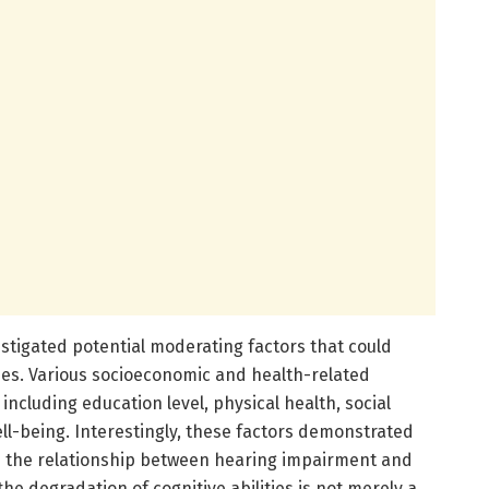
stigated potential moderating factors that could
ries. Various socioeconomic and health-related
including education level, physical health, social
l-being. Interestingly, these factors demonstrated
on the relationship between hearing impairment and
the degradation of cognitive abilities is not merely a