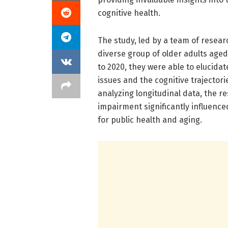
cognitive health.
The study, led by a team of resea
diverse group of older adults age
to 2020, they were able to elucida
issues and the cognitive trajector
analyzing longitudinal data, the r
impairment significantly influence
for public health and aging.