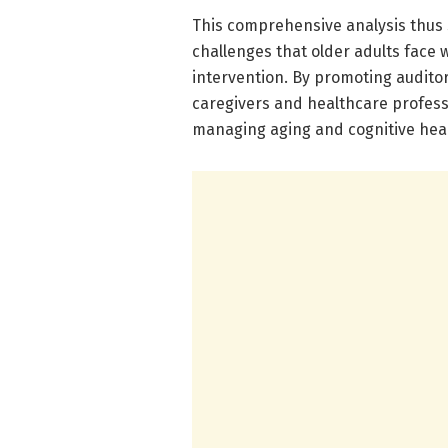
This comprehensive analysis thus s
challenges that older adults face w
intervention. By promoting auditor
caregivers and healthcare profess
managing aging and cognitive heal