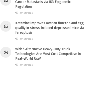
Cancer Metastasis via ID3 Epigenetic
Regulation
29 SHARES
Ketamine improves ovarian function and egg
quality in stress-induced depressed mice via
ferroptosis
29 SHARES
Which Alternative Heavy-Duty Truck
Technologies Are Most Cost-Competitive in
Real-World Use?
29 SHARES