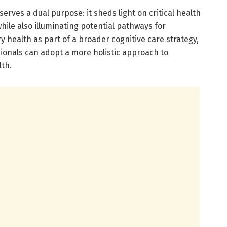
erves a dual purpose: it sheds light on critical health
hile also illuminating potential pathways for
y health as part of a broader cognitive care strategy,
ionals can adopt a more holistic approach to
th.