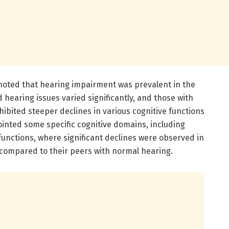
 noted that hearing impairment was prevalent in the
 hearing issues varied significantly, and those with
ited steeper declines in various cognitive functions
ointed some specific cognitive domains, including
unctions, where significant declines were observed in
 compared to their peers with normal hearing.