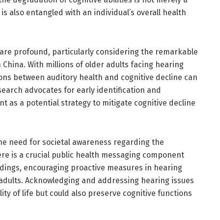
 is also entangled with an individual’s overall health
 are profound, particularly considering the remarkable
 China. With millions of older adults facing hearing
ions between auditory health and cognitive decline can
search advocates for early identification and
as a potential strategy to mitigate cognitive decline
he need for societal awareness regarding the
ere is a crucial public health messaging component
ndings, encouraging proactive measures in hearing
dults. Acknowledging and addressing hearing issues
ty of life but could also preserve cognitive functions