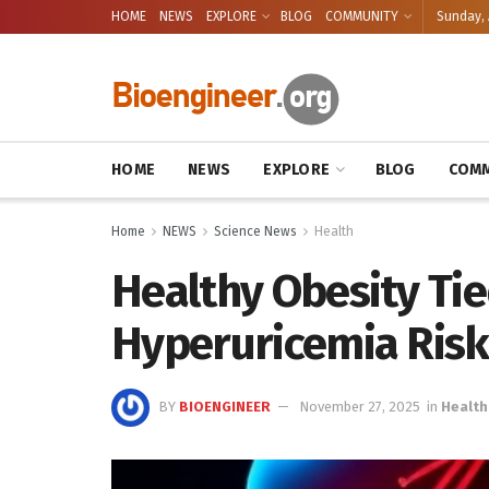
HOME
NEWS
EXPLORE
BLOG
COMMUNITY
Sunday, 
HOME
NEWS
EXPLORE
BLOG
COMM
Home
NEWS
Science News
Health
Healthy Obesity Ti
Hyperuricemia Risk
BY
BIOENGINEER
November 27, 2025
in
Health