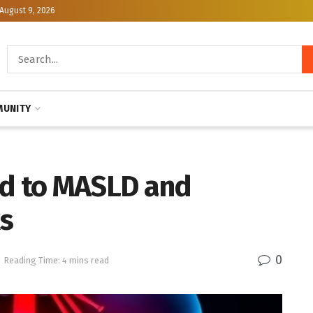
August 9, 2026
UNITY
ed to MASLD and
s
0
Reading Time: 4 mins read