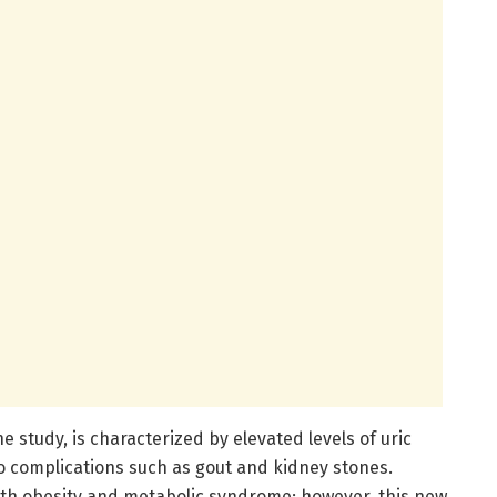
 study, is characterized by elevated levels of uric
to complications such as gout and kidney stones.
with obesity and metabolic syndrome; however, this new