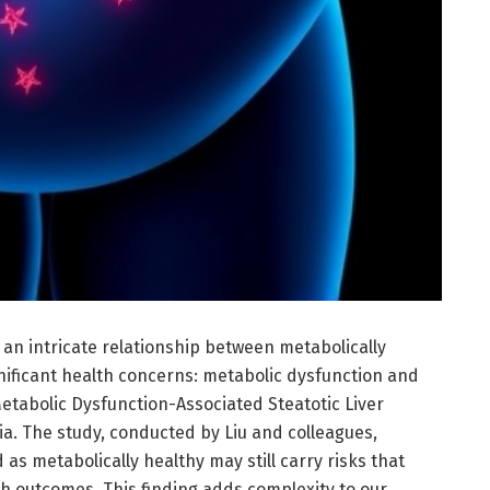
an intricate relationship between metabolically
nificant health concerns: metabolic dysfunction and
Metabolic Dysfunction-Associated Steatotic Liver
. The study, conducted by Liu and colleagues,
d as metabolically healthy may still carry risks that
th outcomes. This finding adds complexity to our