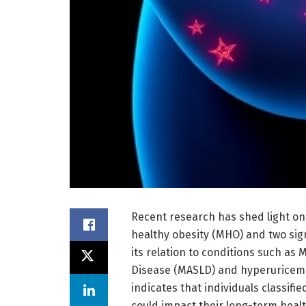
Recent research has shed light on 
healthy obesity (MHO) and two sig
its relation to conditions such as 
Disease (MASLD) and hyperuricemia
indicates that individuals classifie
could impact their long-term heal