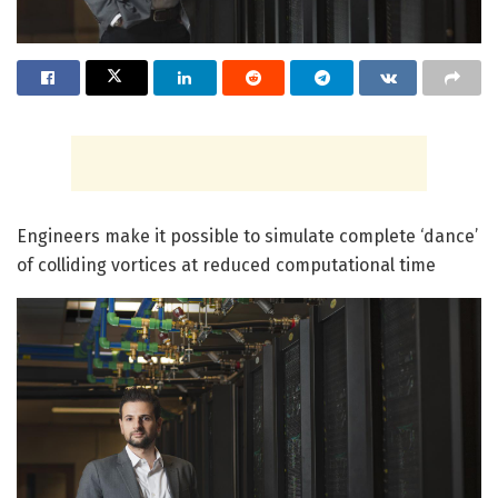
Engineers make it possible to simulate complete ‘dance’
of colliding vortices at reduced computational time