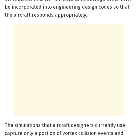
be incorporated into engineering design codes so that
the aircraft responds appropriately.
The simulations that aircraft designers currently use
capture only a portion of vortex collision events and