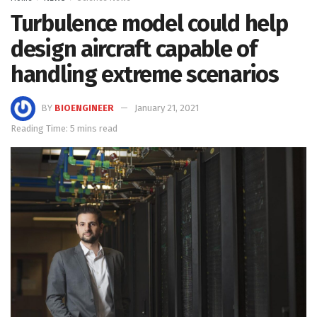
Turbulence model could help
design aircraft capable of
handling extreme scenarios
BY
BIOENGINEER
January 21, 2021
Reading Time: 5 mins read