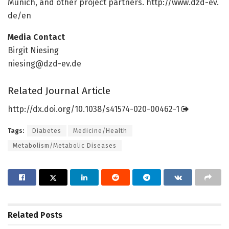
Munich, and other project partners. http://www.
dzd-ev.
de/
en
Media Contact
Birgit Niesing
niesing@dzd-ev.de
Related Journal Article
http://dx.
doi.
org/
10.
1038/
s41574-020-00462-1
Tags:
Diabetes
Medicine/Health
Metabolism/Metabolic Diseases
Related
Posts