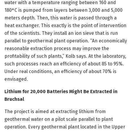
water with a temperature ranging between 160 and
180°C is pumped from layers between 3,000 and 5,000
meters depth. Then, this water is passed through a
heat exchanger. This exactly is the point of intervention
of the scientists. They install an ion sieve that is run
parallel to geothermal plant operation. “An economically
reasonable extraction process may improve the
profitability of such plants,” Kolb says. At the laboratory,
such processes reach an efficiency of about 85 to 95%.
Under real conditions, an efficiency of about 70% is
envisaged.
Lithium for 20,000 Batteries Might Be Extracted in
Bruchsal
The project is aimed at extracting lithium from
geothermal water on a pilot scale parallel to plant
operation. Every geothermal plant located in the Upper