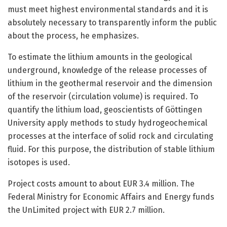
must meet highest environmental standards and it is
absolutely necessary to transparently inform the public
about the process, he emphasizes.
To estimate the lithium amounts in the geological
underground, knowledge of the release processes of
lithium in the geothermal reservoir and the dimension
of the reservoir (circulation volume) is required. To
quantify the lithium load, geoscientists of Göttingen
University apply methods to study hydrogeochemical
processes at the interface of solid rock and circulating
fluid. For this purpose, the distribution of stable lithium
isotopes is used.
Project costs amount to about EUR 3.4 million. The
Federal Ministry for Economic Affairs and Energy funds
the UnLimited project with EUR 2.7 million.