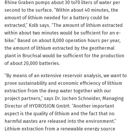
Rhine Graben pumps about 30 to70 liters of water per
second to the surface. “Within about 40 minutes, the
amount of lithium needed for a battery could be
extracted,” Kolb says. “The amount of lithium extracted
within about two minutes would be sufficient for an e-
bike.” Based on about 8,000 operation hours per year,
the amount of lithium extracted by the geothermal
plant in Bruchsal would be sufficient for the production
of about 20,000 batteries.
“By means of an extensive reservoir analysis, we want to
prove sustainability and economic efficiency of lithium
extraction from the deep water together with our
project partners,” says Dr. Jochen Schneider, Managing
Director of HYDROSION GmbH. “Another important
aspect is the quality of lithium and the fact that no
harmful wastes are released into the environment.”
Lithium extraction from a renewable energy source