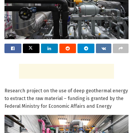
Research project on the use of deep geothermal energy
to extract the raw material – funding is granted by the
Federal Ministry for Economic Affairs and Energy