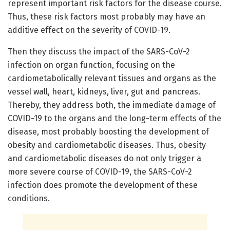
represent important risk factors for the disease course.
Thus, these risk factors most probably may have an
additive effect on the severity of COVID-19.
Then they discuss the impact of the SARS-CoV-2
infection on organ function, focusing on the
cardiometabolically relevant tissues and organs as the
vessel wall, heart, kidneys, liver, gut and pancreas.
Thereby, they address both, the immediate damage of
COVID-19 to the organs and the long-term effects of the
disease, most probably boosting the development of
obesity and cardiometabolic diseases. Thus, obesity
and cardiometabolic diseases do not only trigger a
more severe course of COVID-19, the SARS-CoV-2
infection does promote the development of these
conditions.