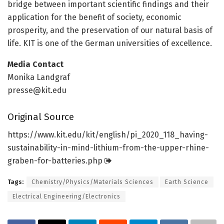
bridge between important scientific findings and their
application for the benefit of society, economic
prosperity, and the preservation of our natural basis of
life. KIT is one of the German universities of excellence.
Media Contact
Monika Landgraf
presse@kit.edu
Original Source
https:/
/
www.
kit.
edu/
kit/
english/
pi_2020_118_having-
sustainability-in-mind-lithium-from-the-upper-rhine-
graben-for-batteries.
php
Tags:
Chemistry/Physics/Materials Sciences
Earth Science
Electrical Engineering/Electronics