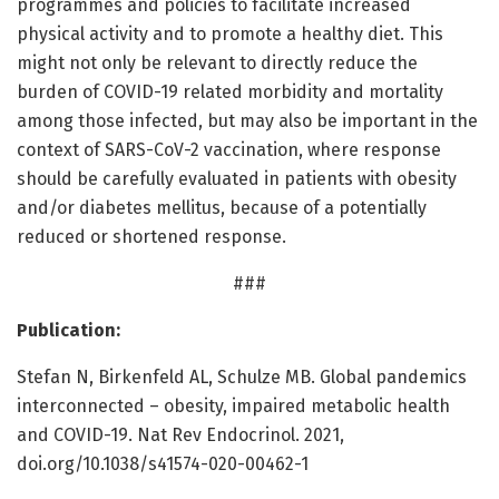
programmes and policies to facilitate increased
physical activity and to promote a healthy diet. This
might not only be relevant to directly reduce the
burden of COVID-19 related morbidity and mortality
among those infected, but may also be important in the
context of SARS-CoV-2 vaccination, where response
should be carefully evaluated in patients with obesity
and/or diabetes mellitus, because of a potentially
reduced or shortened response.
###
Publication:
Stefan N, Birkenfeld AL, Schulze MB. Global pandemics
interconnected – obesity, impaired metabolic health
and COVID-19. Nat Rev Endocrinol. 2021,
doi.org/10.1038/s41574-020-00462-1