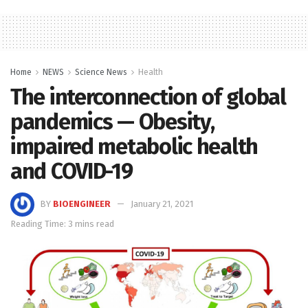
Home
NEWS
Science News
Health
The interconnection of global
pandemics — Obesity,
impaired metabolic health
and COVID-19
BY
BIOENGINEER
January 21, 2021
Reading Time: 3 mins read