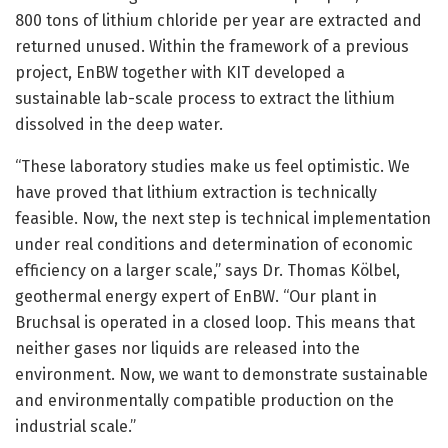
800 tons of lithium chloride per year are extracted and
returned unused. Within the framework of a previous
project, EnBW together with KIT developed a
sustainable lab-scale process to extract the lithium
dissolved in the deep water.
“These laboratory studies make us feel optimistic. We
have proved that lithium extraction is technically
feasible. Now, the next step is technical implementation
under real conditions and determination of economic
efficiency on a larger scale,” says Dr. Thomas Kölbel,
geothermal energy expert of EnBW. “Our plant in
Bruchsal is operated in a closed loop. This means that
neither gases nor liquids are released into the
environment. Now, we want to demonstrate sustainable
and environmentally compatible production on the
industrial scale.”