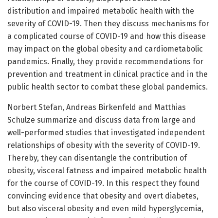
distribution and impaired metabolic health with the
severity of COVID-19. Then they discuss mechanisms for
a complicated course of COVID-19 and how this disease
may impact on the global obesity and cardiometabolic
pandemics. Finally, they provide recommendations for
prevention and treatment in clinical practice and in the
public health sector to combat these global pandemics.
Norbert Stefan, Andreas Birkenfeld and Matthias
Schulze summarize and discuss data from large and
well-performed studies that investigated independent
relationships of obesity with the severity of COVID-19.
Thereby, they can disentangle the contribution of
obesity, visceral fatness and impaired metabolic health
for the course of COVID-19. In this respect they found
convincing evidence that obesity and overt diabetes,
but also visceral obesity and even mild hyperglycemia,