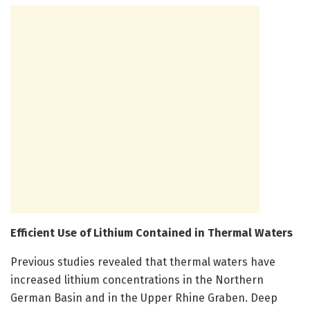
Efficient Use of Lithium Contained in Thermal Waters
Previous studies revealed that thermal waters have
increased lithium concentrations in the Northern
German Basin and in the Upper Rhine Graben. Deep