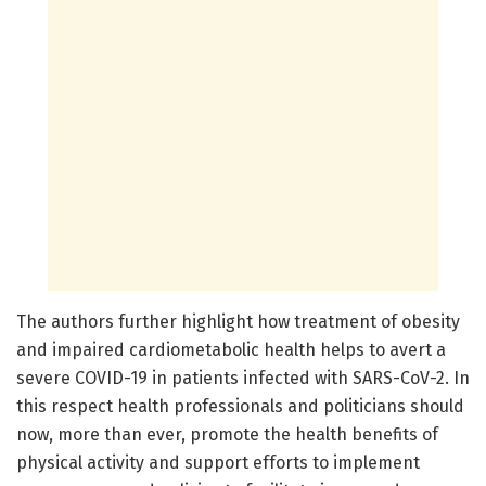
The authors further highlight how treatment of obesity
and impaired cardiometabolic health helps to avert a
severe COVID-19 in patients infected with SARS-CoV-2. In
this respect health professionals and politicians should
now, more than ever, promote the health benefits of
physical activity and support efforts to implement