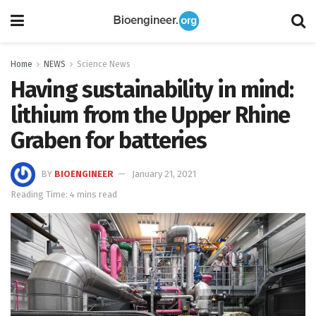
Home
NEWS
Science News
Having sustainability in mind:
lithium from the Upper Rhine
Graben for batteries
BY
BIOENGINEER
January 21, 2021
Reading Time: 4 mins read