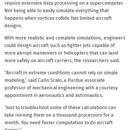
require extensive data processing on a supercomputer.
Not being able to easily simulate everything that
happens when vortices collide has limited aircraft
designs.
With more realistic and complete simulations, engineers
could design aircraft such as fighter jets capable of
more abrupt maneuvers or helicopters that can land
more safely on aircraft carriers, the researchers said.
“Aircraft in extreme conditions cannot rely on simple
modeling,” said Carlo Scalo, a Purdue associate
professor of mechanical engineering with a courtesy
appointment in aeronautics and astronautics.
“Just to troubleshoot some of these calculations can
take running them on a thousand processors for a
month. You need faster computation to do aircraft