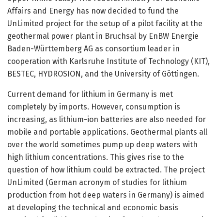
Affairs and Energy has now decided to fund the
UnLimited project for the setup of a pilot facility at the
geothermal power plant in Bruchsal by EnBW Energie
Baden-Württemberg AG as consortium leader in
cooperation with Karlsruhe Institute of Technology (KIT),
BESTEC, HYDROSION, and the University of Göttingen.
Current demand for lithium in Germany is met
completely by imports. However, consumption is
increasing, as lithium-ion batteries are also needed for
mobile and portable applications. Geothermal plants all
over the world sometimes pump up deep waters with
high lithium concentrations. This gives rise to the
question of how lithium could be extracted. The project
UnLimited (German acronym of studies for lithium
production from hot deep waters in Germany) is aimed
at developing the technical and economic basis