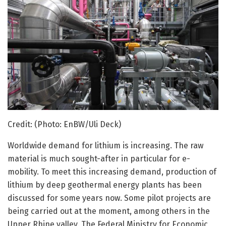
Credit: (Photo: EnBW/Uli Deck)
Worldwide demand for lithium is increasing. The raw
material is much sought-after in particular for e-
mobility. To meet this increasing demand, production of
lithium by deep geothermal energy plants has been
discussed for some years now. Some pilot projects are
being carried out at the moment, among others in the
Upper Rhine valley. The Federal Ministry for Economic