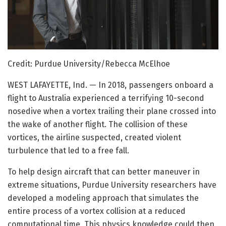
Credit: Purdue University/Rebecca McElhoe
WEST LAFAYETTE, Ind. — In 2018, passengers onboard a
flight to Australia experienced a terrifying 10-second
nosedive when a vortex trailing their plane crossed into
the wake of another flight. The collision of these
vortices, the airline suspected, created violent
turbulence that led to a free fall.
To help design aircraft that can better maneuver in
extreme situations, Purdue University researchers have
developed a modeling approach that simulates the
entire process of a vortex collision at a reduced
computational time. This physics knowledge could then