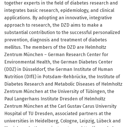
together experts in the field of diabetes research and
integrates basic research, epidemiology, and clinical
applications. By adopting an innovative, integrative
approach to research, the DZD aims to make a
substantial contribution to the successful personalized
prevention, diagnosis and treatment of diabetes
mellitus. The members of the DZD are Helmholtz
Zentrum München – German Research Center for
Environmental Health, the German Diabetes Center
(DDZ) in Düsseldorf, the German Institute of Human
Nutrition (DIfE) in Potsdam-Rehbrücke, the Institute of
Diabetes Research and Metabolic Diseases of Helmholtz
Zentrum München at the University of Tübingen, the
Paul Langerhans Institute Dresden of Helmholtz
Zentrum München at the Carl Gustav Carus University
Hospital of TU Dresden, associated partners at the
universities in Heidelberg, Cologne, Leipzig, Lübeck and