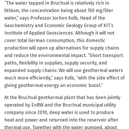
“The water tapped in Bruchsal is relatively rich in
lithium, the concentration being about 150 mg/liter
water,” says Professor Jochen Kolb, Head of the
Geochemistry and Economic Geology Group of KIT’s
Institute of Applied Geosciences. Although it will not
cover total German consumption, this domestic
production will open up alternatives for supply chains
and reduce the environmental impact. “Short transport
paths, flexibility in supplies, supply security, and
expanded supply chains: We will use geothermal waters
much more efficiently,” says Kolb, “with the side effect of
giving geothermal energy an economic boost.”
At the Bruchsal geothermal plant that has been jointly
operated by EnBW and the Bruchsal municipal utility
company since 2010, deep water is used to produce
heat and power and returned into the reservoir after
thermal use. Together with the water pumped, about