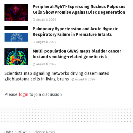
Peripheral Myh11-Expressing Nucleus Pulposus
Cells Show Promise Against Disc Degeneration
August 8, 2026
Pulmonary Hypertension and Acute Hypoxic
Respiratory Failure in Premature Infants
August 8, 2026
Multi-population GWAS maps bladder cancer
loci and smoking-related genetic risk
August 8, 2026
Scientists map signaling networks driving disseminated
glioblastoma cells in living brains
August 8, 2026
Please
login
to join discussion
Home
NEWS
Science News