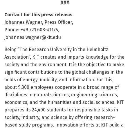
###
Contact for this press release:
Johannes Wagner, Press Officer,
Phone: +49 721 608-41175,
johannes.wagner@kit.edu
Being “The Research University in the Helmholtz
Association”, KIT creates and imparts knowledge for the
society and the environment. It is the objective to make
significant contributions to the global challenges in the
fields of energy, mobility, and information. For this,
about 9,300 employees cooperate in a broad range of
disciplines in natural sciences, engineering sciences,
economics, and the humanities and social sciences. KIT
prepares its 24,400 students for responsible tasks in
society, industry, and science by offering research-
based study programs. Innovation efforts at KIT build a