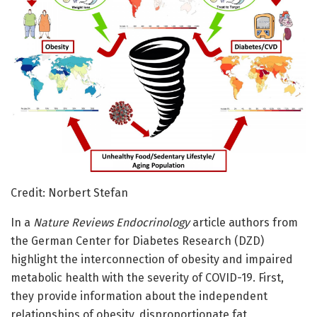
Credit: Norbert Stefan
In a
Nature Reviews Endocrinology
article authors from
the German Center for Diabetes Research (DZD)
highlight the interconnection of obesity and impaired
metabolic health with the severity of COVID-19. First,
they provide information about the independent
relationships of obesity, disproportionate fat