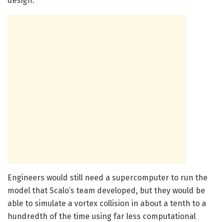
design.”
Engineers would still need a supercomputer to run the
model that Scalo’s team developed, but they would be
able to simulate a vortex collision in about a tenth to a
hundredth of the time using far less computational