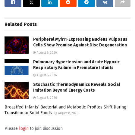
Related
Posts
Peripheral Myh11-Expressing Nucleus Pulposus
Cells Show Promise Against Disc Degeneration
August 8, 2026
Pulmonary Hypertension and Acute Hypoxic
Respiratory Failure in Premature Infants
August 8, 2026
Stochastic Thermodynamics Reveals Social
Imitation Beyond Energy Costs
August 8, 2026
Breastfed Infants’ Bacterial and Metabolic Profiles Shift During
Transition to Solid Foods
August 8, 2026
Please
login
to join discussion