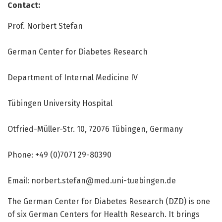
Contact:
Prof. Norbert Stefan
German Center for Diabetes Research
Department of Internal Medicine IV
Tübingen University Hospital
Otfried-Müller-Str. 10, 72076 Tübingen, Germany
Phone: +49 (0)7071 29-80390
Email: norbert.stefan@med.uni-tuebingen.de
The German Center for Diabetes Research (DZD) is one
of six German Centers for Health Research. It brings