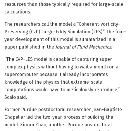
resources than those typically required for large-scale
calculations.
The researchers call the model a “Coherent-vorticity-
Preserving (CvP) Large-Eddy Simulation (LES).” The four-
year development of this model is summarized in a
paper published in the
Journal of Fluid Mechanics
.
“The CvP-LES model is capable of capturing super
complex physics without having to wait a month on a
supercomputer because it already incorporates
knowledge of the physics that extreme-scale
computations would have to meticulously reproduce,”
Scalo said.
Former Purdue postdoctoral researcher Jean-Baptiste
Chapelier led the two-year process of building the
model. Xinran Zhao, another Purdue postdoctoral