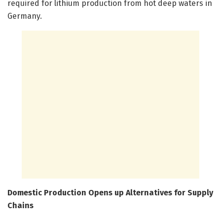
required for lithium production from hot deep waters in
Germany.
Domestic Production Opens up Alternatives for Supply
Chains