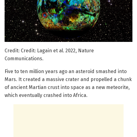
Credit: Credit: Lagain et al. 2022, Nature
Communications.
Five to ten million years ago an asteroid smashed into
Mars. It created a massive crater and propelled a chunk
of ancient Martian crust into space as a new meteorite,
which eventually crashed into Africa.