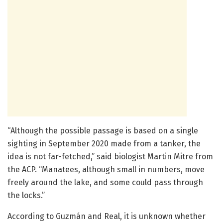
“Although the possible passage is based on a single
sighting in September 2020 made from a tanker, the
idea is not far-fetched,” said biologist Martin Mitre from
the ACP. “Manatees, although small in numbers, move
freely around the lake, and some could pass through
the locks.”
According to Guzmán and Real, it is unknown whether