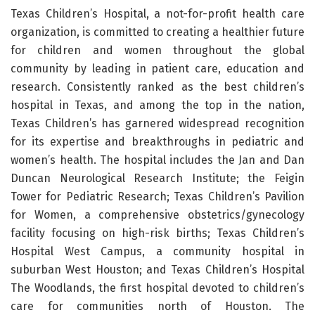
Texas Children’s Hospital, a not-for-profit health care
organization, is committed to creating a healthier future
for children and women throughout the global
community by leading in patient care, education and
research. Consistently ranked as the best children’s
hospital in Texas, and among the top in the nation,
Texas Children’s has garnered widespread recognition
for its expertise and breakthroughs in pediatric and
women’s health. The hospital includes the Jan and Dan
Duncan Neurological Research Institute; the Feigin
Tower for Pediatric Research; Texas Children’s Pavilion
for Women, a comprehensive obstetrics/gynecology
facility focusing on high-risk births; Texas Children’s
Hospital West Campus, a community hospital in
suburban West Houston; and Texas Children’s Hospital
The Woodlands, the first hospital devoted to children’s
care for communities north of Houston. The