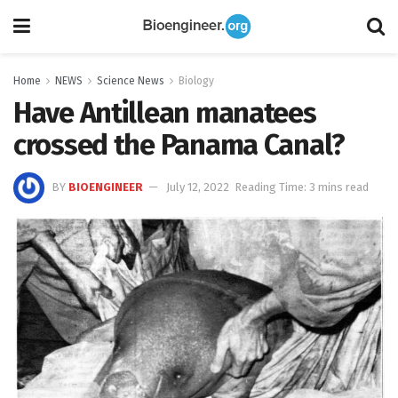
Home
NEWS
Science News
Biology
Have Antillean manatees
crossed the Panama Canal?
BY
BIOENGINEER
July 12, 2022
Reading Time: 3 mins read