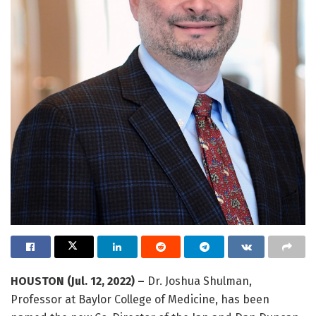
HOUSTON (Jul. 12, 2022) –
Dr. Joshua Shulman,
Professor at Baylor College of Medicine, has been