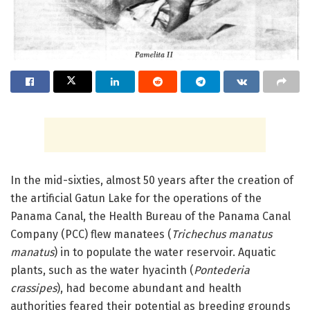
In the mid-sixties, almost 50 years after the creation of
the artificial Gatun Lake for the operations of the
Panama Canal, the Health Bureau of the Panama Canal
Company (PCC) flew manatees (
Trichechus manatus
manatus
) in to populate the water reservoir. Aquatic
plants, such as the water hyacinth (
Pontederia
crassipes
), had become abundant and health
authorities feared their potential as breeding grounds