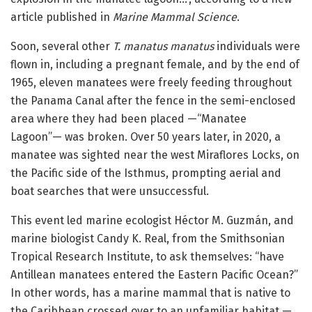
article published in
Marine Mammal Science
.
Soon, several other
T. manatus manatus
individuals were
flown in, including a pregnant female, and by the end of
1965, eleven manatees were freely feeding throughout
the Panama Canal after the fence in the semi-enclosed
area where they had been placed —“Manatee
Lagoon”— was broken. Over 50 years later, in 2020, a
manatee was sighted near the west Miraflores Locks, on
the Pacific side of the Isthmus, prompting aerial and
boat searches that were unsuccessful.
This event led marine ecologist Héctor M. Guzmán, and
marine biologist Candy K. Real, from the Smithsonian
Tropical Research Institute, to ask themselves: “have
Antillean manatees entered the Eastern Pacific Ocean?”
In other words, has a marine mammal that is native to
the Caribbean crossed over to an unfamiliar habitat —