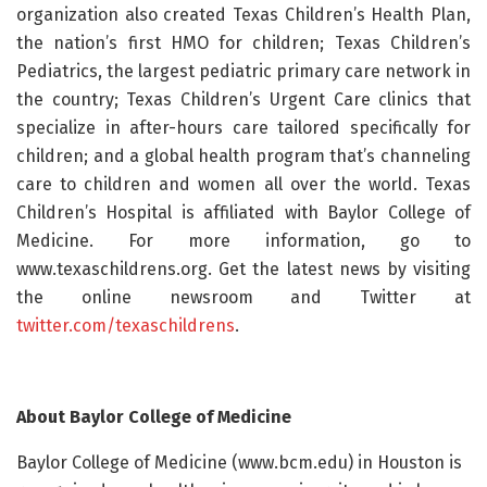
organization also created Texas Children’s Health Plan,
the nation’s first HMO for children; Texas Children’s
Pediatrics, the largest pediatric primary care network in
the country; Texas Children’s Urgent Care clinics that
specialize in after-hours care tailored specifically for
children; and a global health program that’s channeling
care to children and women all over the world. Texas
Children’s Hospital is affiliated with Baylor College of
Medicine. For more information, go to
www.texaschildrens.org. Get the latest news by visiting
the online newsroom and Twitter at
twitter.com/texaschildrens
.
About Baylor College of Medicine
Baylor College of Medicine (www.bcm.edu) in Houston is