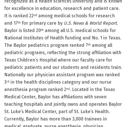
recognized as a health sciences university and is known
for excellence in education, research and patient care.
It is ranked 22
among medical schools for research
nd
and 17
for primary care by
U.S. News & World Report
.
th
Baylor is listed 20
among all U.S. medical schools for
th
National Institutes of Health funding and No. 1 in Texas.
The Baylor pediatrics program ranked 7
among all
th
pediatric programs, reflecting the strong affiliation with
Texas Children’s Hospital where our faculty care for
pediatric patients and our students and residents train.
Nationally our physician assistant program was ranked
3
in the health disciplines category and our nurse
rd
anesthesia program ranked 2
. Located in the Texas
nd
Medical Center, Baylor has affiliations with seven
teaching hospitals and jointly owns and operates Baylor
St. Luke’s Medical Center, part of St. Luke’s Health.
Currently, Baylor has more than 3,000 trainees in
medical, graduate, nurse anesthesia, physician