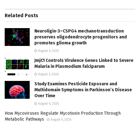
Related
Posts
Neuroligin-3–CSPG4 mechanotransduction
preserves oligodendrocyte progenitors and
promotes glioma growth
August 6, 2026
JmjC1 Controls Virulence Genes Linked to Severe
Malaria in Plasmodium falciparum
August 6, 2026
Study Examines Pesticide Exposure and
Multidomain Symptoms in Parkinson’s Disease
Over Time
August 6, 2026
How Mycoviruses Regulate Mycotoxin Production Through
Metabolic Pathways
August 6, 2026