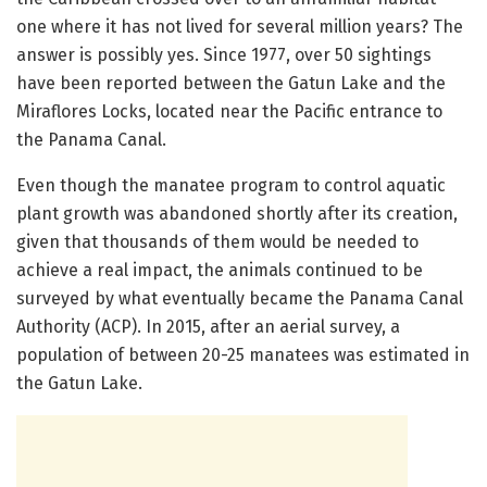
one where it has not lived for several million years? The
answer is possibly yes. Since 1977, over 50 sightings
have been reported between the Gatun Lake and the
Miraflores Locks, located near the Pacific entrance to
the Panama Canal.
Even though the manatee program to control aquatic
plant growth was abandoned shortly after its creation,
given that thousands of them would be needed to
achieve a real impact, the animals continued to be
surveyed by what eventually became the Panama Canal
Authority (ACP). In 2015, after an aerial survey, a
population of between 20-25 manatees was estimated in
the Gatun Lake.