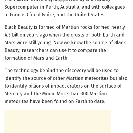
Supercomputer in Perth, Australia, and with colleagues
in France, Côte d’Ivoire, and the United States.
Black Beauty is formed of Martian rocks formed nearly
4.5 billion years ago when the crusts of both Earth and
Mars were still young. Now we know the source of Black
Beauty, researchers can use it to compare the
formation of Mars and Earth.
The technology behind the discovery will be used to
identify the source of other Martian meteorites but also
to identify billions of impact craters on the surface of
Mercury and the Moon. More than 300 Martian
meteorites have been found on Earth to date.