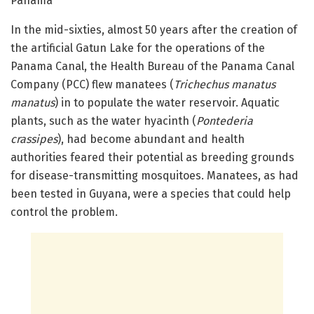
Panamá
In the mid-sixties, almost 50 years after the creation of
the artificial Gatun Lake for the operations of the
Panama Canal, the Health Bureau of the Panama Canal
Company (PCC) flew manatees (
Trichechus manatus
manatus
) in to populate the water reservoir. Aquatic
plants, such as the water hyacinth (
Pontederia
crassipes
), had become abundant and health
authorities feared their potential as breeding grounds
for disease-transmitting mosquitoes. Manatees, as had
been tested in Guyana, were a species that could help
control the problem.