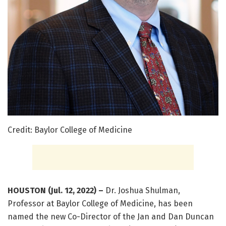
Credit: Baylor College of Medicine
HOUSTON (Jul. 12, 2022) –
Dr. Joshua Shulman,
Professor at Baylor College of Medicine, has been
named the new Co-Director of the Jan and Dan Duncan