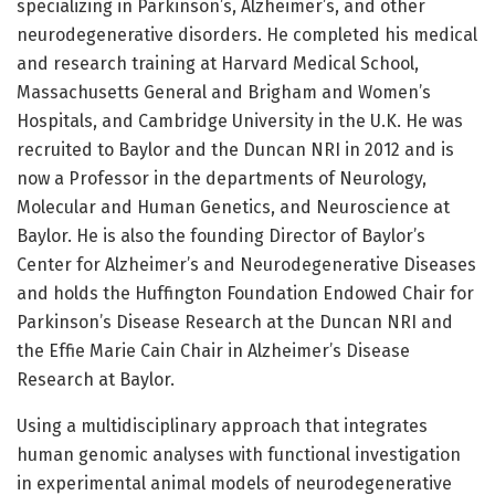
specializing in Parkinson’s, Alzheimer’s, and other
neurodegenerative disorders. He completed his medical
and research training at Harvard Medical School,
Massachusetts General and Brigham and Women’s
Hospitals, and Cambridge University in the U.K. He was
recruited to Baylor and the Duncan NRI in 2012 and is
now a Professor in the departments of Neurology,
Molecular and Human Genetics, and Neuroscience at
Baylor. He is also the founding Director of Baylor’s
Center for Alzheimer’s and Neurodegenerative Diseases
and holds the Huffington Foundation Endowed Chair for
Parkinson’s Disease Research at the Duncan NRI and
the Effie Marie Cain Chair in Alzheimer’s Disease
Research at Baylor.
Using a multidisciplinary approach that integrates
human genomic analyses with functional investigation
in experimental animal models of neurodegenerative