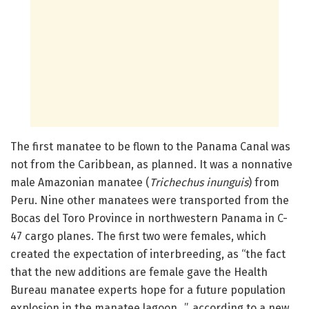
The first manatee to be flown to the Panama Canal was
not from the Caribbean, as planned. It was a nonnative
male Amazonian manatee (
Trichechus inunguis
) from
Peru. Nine other manatees were transported from the
Bocas del Toro Province in northwestern Panama in C-
47 cargo planes. The first two were females, which
created the expectation of interbreeding, as “the fact
that the new additions are female gave the Health
Bureau manatee experts hope for a future population
explosion in the manatee lagoon…”, according to a new