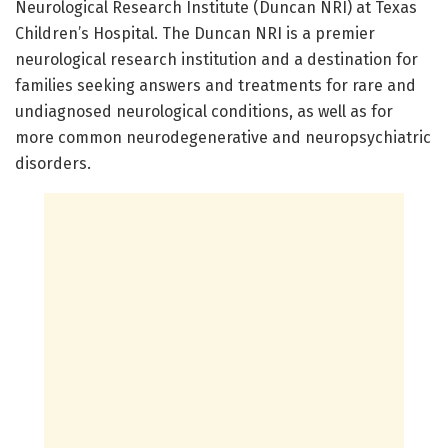
Neurological Research Institute (Duncan NRI) at Texas
Children’s Hospital. The Duncan NRI is a premier
neurological research institution and a destination for
families seeking answers and treatments for rare and
undiagnosed neurological conditions, as well as for
more common neurodegenerative and neuropsychiatric
disorders.