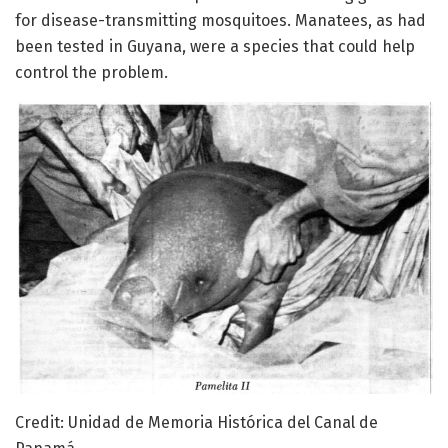
for disease-transmitting mosquitoes. Manatees, as had
been tested in Guyana, were a species that could help
control the problem.
Credit: Unidad de Memoria Histórica del Canal de