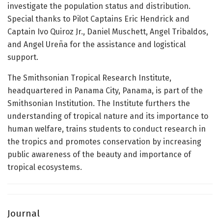
investigate the population status and distribution.
Special thanks to Pilot Captains Eric Hendrick and
Captain Ivo Quiroz Jr., Daniel Muschett, Angel Tribaldos,
and Angel Ureña for the assistance and logistical
support.
The Smithsonian Tropical Research Institute,
headquartered in Panama City, Panama, is part of the
Smithsonian Institution. The Institute furthers the
understanding of tropical nature and its importance to
human welfare, trains students to conduct research in
the tropics and promotes conservation by increasing
public awareness of the beauty and importance of
tropical ecosystems.
Journal