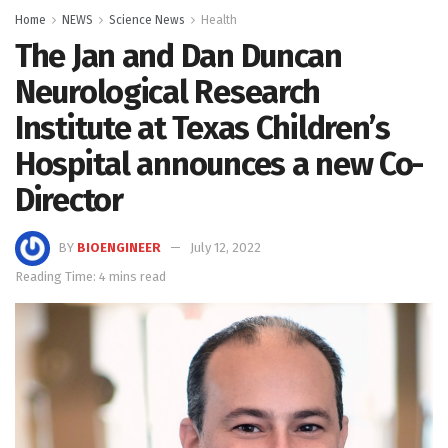
Home
NEWS
Science News
Health
The Jan and Dan Duncan
Neurological Research
Institute at Texas Children’s
Hospital announces a new Co-
Director
BY
BIOENGINEER
July 12, 2022
Reading Time: 4 mins read