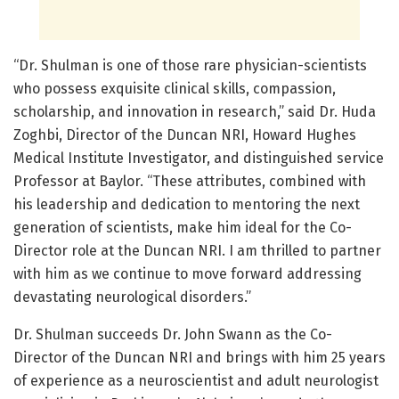
“Dr. Shulman is one of those rare physician-scientists
who possess exquisite clinical skills, compassion,
scholarship, and innovation in research,” said Dr. Huda
Zoghbi, Director of the Duncan NRI, Howard Hughes
Medical Institute Investigator, and distinguished service
Professor at Baylor. “These attributes, combined with
his leadership and dedication to mentoring the next
generation of scientists, make him ideal for the Co-
Director role at the Duncan NRI. I am thrilled to partner
with him as we continue to move forward addressing
devastating neurological disorders.”
Dr. Shulman succeeds Dr. John Swann as the Co-
Director of the Duncan NRI and brings with him 25 years
of experience as a neuroscientist and adult neurologist