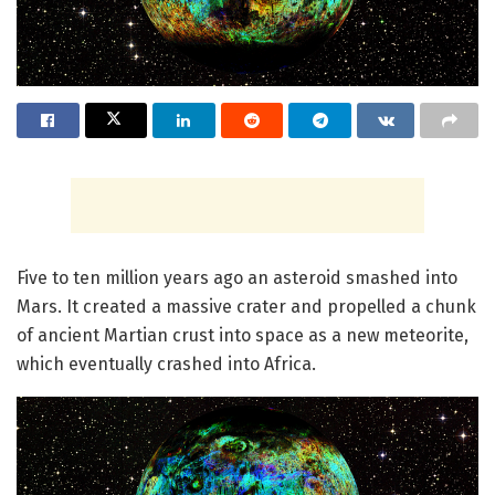
Five to ten million years ago an asteroid smashed into
Mars. It created a massive crater and propelled a chunk
of ancient Martian crust into space as a new meteorite,
which eventually crashed into Africa.