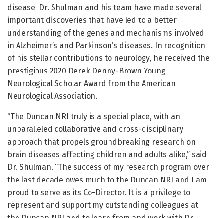
disease, Dr. Shulman and his team have made several
important discoveries that have led to a better
understanding of the genes and mechanisms involved
in Alzheimer’s and Parkinson’s diseases. In recognition
of his stellar contributions to neurology, he received the
prestigious 2020 Derek Denny-Brown Young
Neurological Scholar Award from the American
Neurological Association.
“The Duncan NRI truly is a special place, with an
unparalleled collaborative and cross-disciplinary
approach that propels groundbreaking research on
brain diseases affecting children and adults alike,” said
Dr. Shulman. “The success of my research program over
the last decade owes much to the Duncan NRI and I am
proud to serve as its Co-Director. It is a privilege to
represent and support my outstanding colleagues at
the Duncan NRI and to learn from and work with Dr.