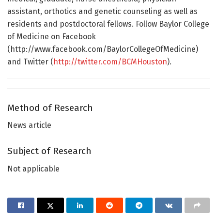
assistant, orthotics and genetic counseling as well as
residents and postdoctoral fellows. Follow Baylor College
of Medicine on Facebook
(http://www.facebook.com/BaylorCollegeOfMedicine)
and Twitter (
http://twitter.com/BCMHouston
).
Method of Research
News article
Subject of Research
Not applicable