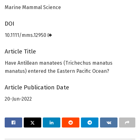
Marine Mammal Science
DOI
10.1111/mms.12950
Article Title
Have Antillean manatees (Trichechus manatus
manatus) entered the Eastern Pacific Ocean?
Article Publication Date
20-Jun-2022