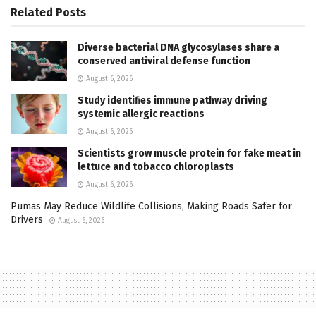
Related
Posts
Diverse bacterial DNA glycosylases share a
conserved antiviral defense function
August 6, 2026
Study identifies immune pathway driving
systemic allergic reactions
August 6, 2026
Scientists grow muscle protein for fake meat in
lettuce and tobacco chloroplasts
August 6, 2026
Pumas May Reduce Wildlife Collisions, Making Roads Safer for
Drivers
August 6, 2026