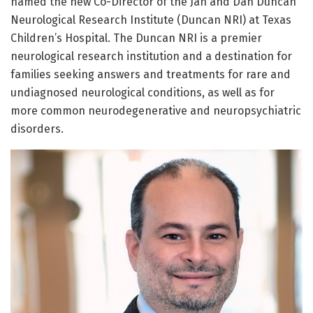
named the new Co-Director of the Jan and Dan Duncan
Neurological Research Institute (Duncan NRI) at Texas
Children’s Hospital. The Duncan NRI is a premier
neurological research institution and a destination for
families seeking answers and treatments for rare and
undiagnosed neurological conditions, as well as for
more common neurodegenerative and neuropsychiatric
disorders.