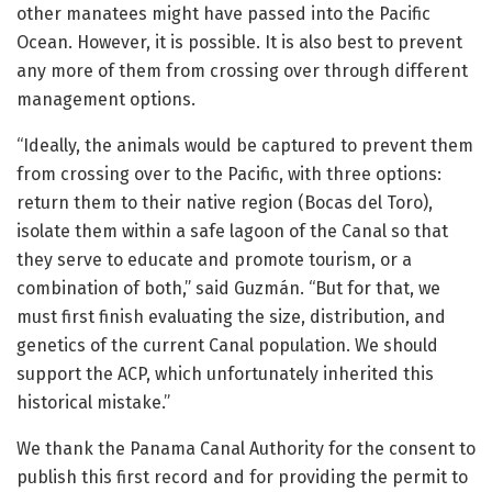
other manatees might have passed into the Pacific
Ocean. However, it is possible. It is also best to prevent
any more of them from crossing over through different
management options.
“Ideally, the animals would be captured to prevent them
from crossing over to the Pacific, with three options:
return them to their native region (Bocas del Toro),
isolate them within a safe lagoon of the Canal so that
they serve to educate and promote tourism, or a
combination of both,” said Guzmán. “But for that, we
must first finish evaluating the size, distribution, and
genetics of the current Canal population. We should
support the ACP, which unfortunately inherited this
historical mistake.”
We thank the Panama Canal Authority for the consent to
publish this first record and for providing the permit to