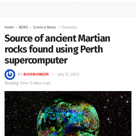
Home
NEWS
Science News
Chemistry
Source of ancient Martian
rocks found using Perth
supercomputer
BY
BIOENGINEER
July 12, 2022
Reading Time: 5 mins read