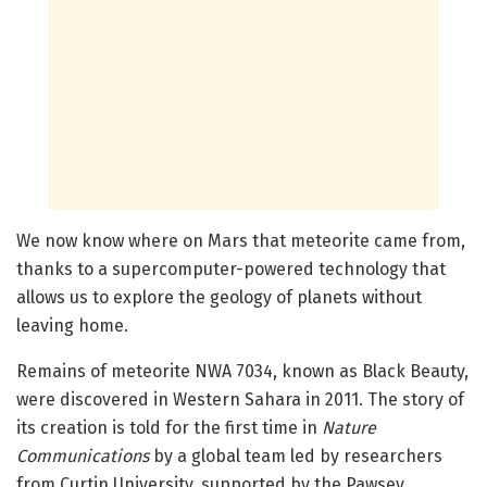
We now know where on Mars that meteorite came from,
thanks to a supercomputer-powered technology that
allows us to explore the geology of planets without
leaving home.
Remains of meteorite NWA 7034, known as Black Beauty,
were discovered in Western Sahara in 2011. The story of
its creation is told for the first time in
Nature
Communications
by a global team led by researchers
from Curtin University, supported by the Pawsey