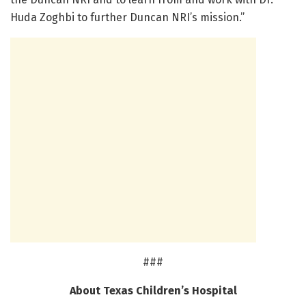
Huda Zoghbi to further Duncan NRI’s mission.”
###
About Texas Children’s Hospital