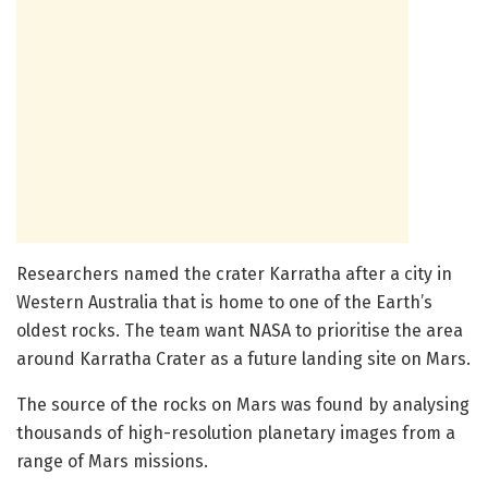
Researchers named the crater Karratha after a city in
Western Australia that is home to one of the Earth’s
oldest rocks. The team want NASA to prioritise the area
around Karratha Crater as a future landing site on Mars.
The source of the rocks on Mars was found by analysing
thousands of high-resolution planetary images from a
range of Mars missions.