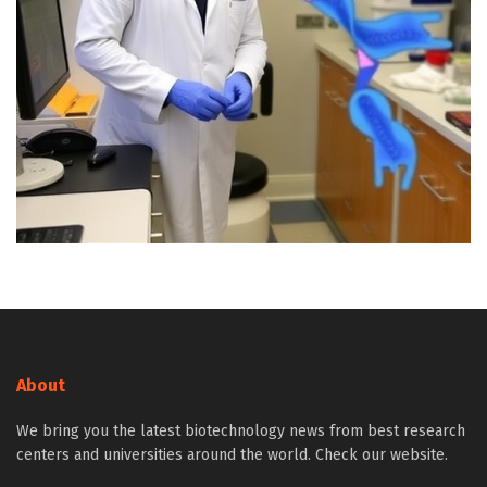
About
We bring you the latest biotechnology news from best research
centers and universities around the world. Check our website.