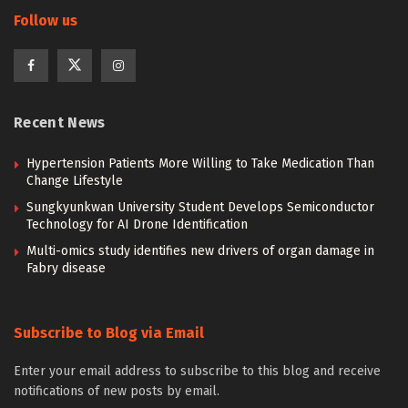
Follow us
Recent News
Hypertension Patients More Willing to Take Medication Than
Change Lifestyle
Sungkyunkwan University Student Develops Semiconductor
Technology for AI Drone Identification
Multi-omics study identifies new drivers of organ damage in
Fabry disease
Subscribe to Blog via Email
Enter your email address to subscribe to this blog and receive
notifications of new posts by email.