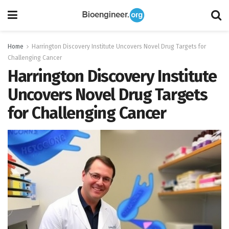
Home
Harrington Discovery Institute Uncovers Novel Drug Targets for
Challenging Cancer
Harrington Discovery Institute
Uncovers Novel Drug Targets
for Challenging Cancer