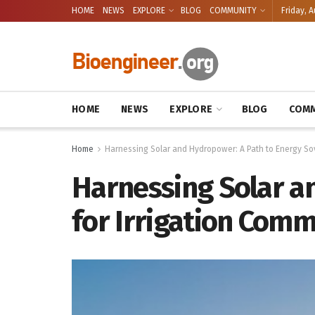
HOME
NEWS
EXPLORE
BLOG
COMMUNITY
Friday, A
HOME
NEWS
EXPLORE
BLOG
COMM
Home
Harnessing Solar and Hydropower: A Path to Energy Sov
Harnessing Solar a
for Irrigation Comm