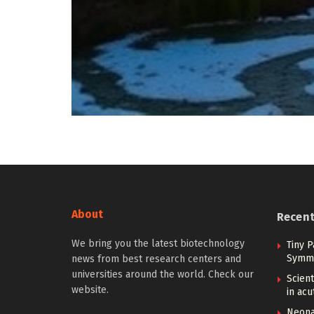
About
Recen
We bring you the latest biotechnology
Tiny P
Symme
news from best research centers and
universities around the world. Check our
Scient
website.
in ac
Neona