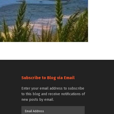
Subscribe to Blog via Email
Enter your email address to subscribe
to this blog and receive notifications of
new posts by email.
Email