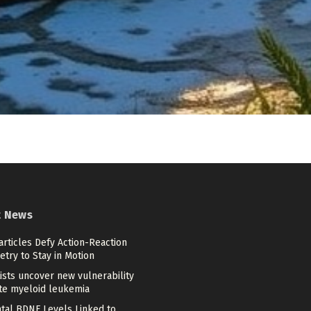
t News
articles Defy Action-Reaction
try to Stay in Motion
ists uncover new vulnerability
ute myeloid leukemia
tal BDNF Levels Linked to