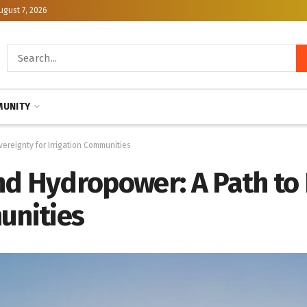
ugust 7, 2026
UNITY
ereignty for Irrigation Communities
nd Hydropower: A Path to
unities