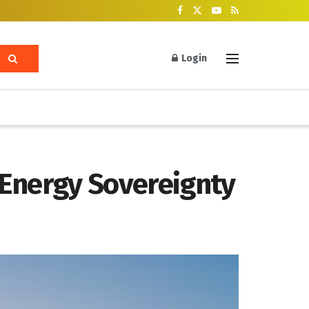
Login
 Energy Sovereignty