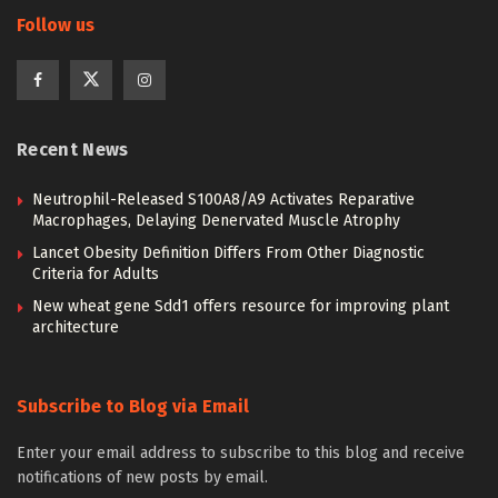
Follow us
Recent News
Neutrophil-Released S100A8/A9 Activates Reparative
Macrophages, Delaying Denervated Muscle Atrophy
Lancet Obesity Definition Differs From Other Diagnostic
Criteria for Adults
New wheat gene Sdd1 offers resource for improving plant
architecture
Subscribe to Blog via Email
Enter your email address to subscribe to this blog and receive
notifications of new posts by email.