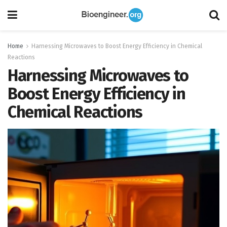
Home
Harnessing Microwaves to Boost Energy Efficiency in Chemical
Reactions
Harnessing Microwaves to
Boost Energy Efficiency in
Chemical Reactions