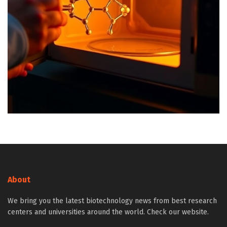
About
We bring you the latest biotechnology news from best research
centers and universities around the world. Check our website.