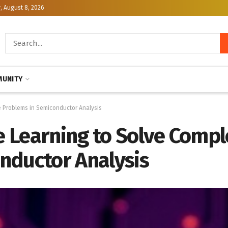
, August 8, 2026
UNITY
 Problems in Semiconductor Analysis
 Learning to Solve Compl
nductor Analysis