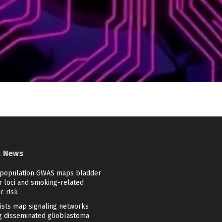
t News
-population GWAS maps bladder
r loci and smoking-related
c risk
tists map signaling networks
ng disseminated glioblastoma