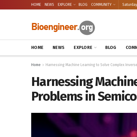
HOME
NEWS
EXPLORE
BLOG
COMMUNITY
Saturday
HOME
NEWS
EXPLORE
BLOG
COMM
Home
Harnessing Machine Learning to Solve Complex Inverse
Harnessing Machine
Problems in Semico