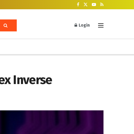
Login
ex Inverse