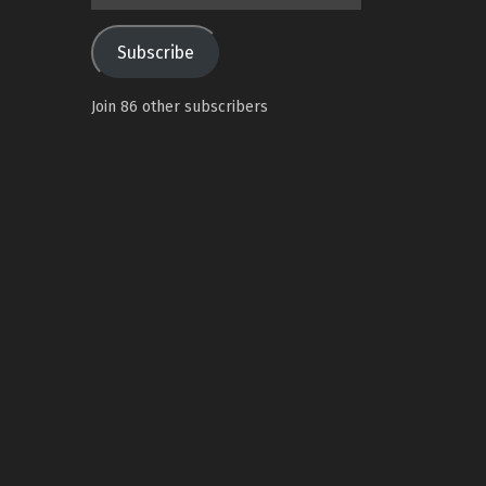
Address
Subscribe
Join 86 other subscribers