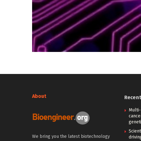
About
Recen
Multi
cance
geneti
Scien
We bring you the latest biotechnology
drivi