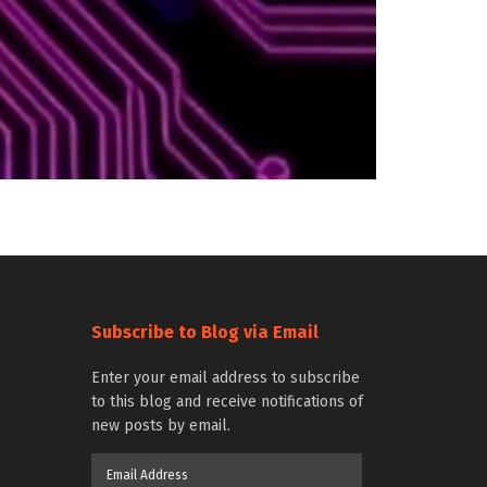
Subscribe to Blog via Email
Enter your email address to subscribe
to this blog and receive notifications of
new posts by email.
Email