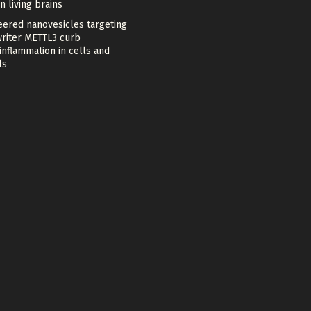
in living brains
eered nanovesicles targeting
riter METTL3 curb
nflammation in cells and
ls