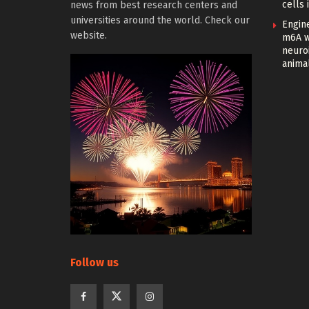
cells 
news from best research centers and
universities around the world. Check our
Engin
website.
m6A w
neuroi
anima
Follow us