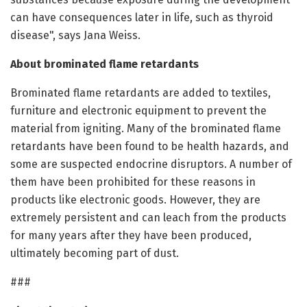
can have consequences later in life, such as thyroid
disease", says Jana Weiss.
About brominated flame retardants
Brominated flame retardants are added to textiles,
furniture and electronic equipment to prevent the
material from igniting. Many of the brominated flame
retardants have been found to be health hazards, and
some are suspected endocrine disruptors. A number of
them have been prohibited for these reasons in
products like electronic goods. However, they are
extremely persistent and can leach from the products
for many years after they have been produced,
ultimately becoming part of dust.
###