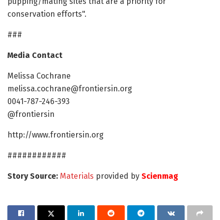
pupping/mating sites that are a priority for
conservation efforts".
###
Media Contact
Melissa Cochrane
melissa.cochrane@frontiersin.org
0041-787-246-393
@frontiersin
http://www.frontiersin.org
############
Story Source:
Materials
provided by
Scienmag