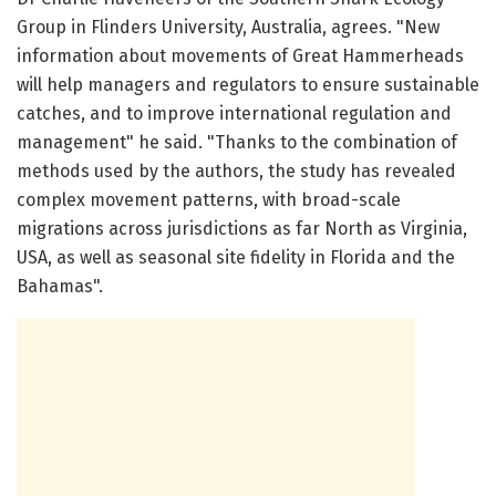
Group in Flinders University, Australia, agrees. "New
information about movements of Great Hammerheads
will help managers and regulators to ensure sustainable
catches, and to improve international regulation and
management" he said. "Thanks to the combination of
methods used by the authors, the study has revealed
complex movement patterns, with broad-scale
migrations across jurisdictions as far North as Virginia,
USA, as well as seasonal site fidelity in Florida and the
Bahamas".