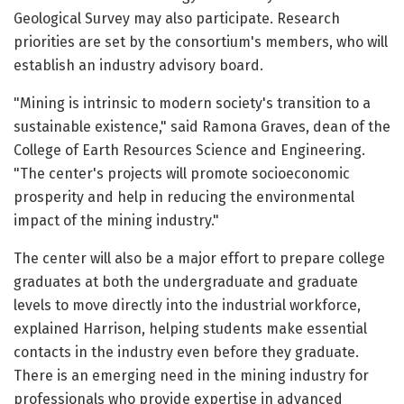
Geological Survey may also participate. Research
priorities are set by the consortium's members, who will
establish an industry advisory board.
"Mining is intrinsic to modern society's transition to a
sustainable existence," said Ramona Graves, dean of the
College of Earth Resources Science and Engineering.
"The center's projects will promote socioeconomic
prosperity and help in reducing the environmental
impact of the mining industry."
The center will also be a major effort to prepare college
graduates at both the undergraduate and graduate
levels to move directly into the industrial workforce,
explained Harrison, helping students make essential
contacts in the industry even before they graduate.
There is an emerging need in the mining industry for
professionals who provide expertise in advanced