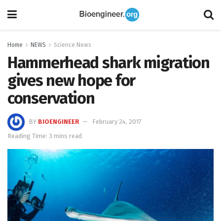
Home
NEWS
Science News
Hammerhead shark migration
gives new hope for
conservation
BY
BIOENGINEER
February 24, 2017
Reading Time: 3 mins read