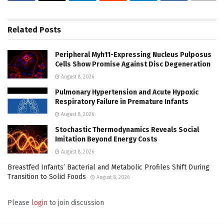
Related
Posts
Peripheral Myh11-Expressing Nucleus Pulposus
Cells Show Promise Against Disc Degeneration
August 8, 2026
Pulmonary Hypertension and Acute Hypoxic
Respiratory Failure in Premature Infants
August 8, 2026
Stochastic Thermodynamics Reveals Social
Imitation Beyond Energy Costs
August 8, 2026
Breastfed Infants’ Bacterial and Metabolic Profiles Shift During
Transition to Solid Foods
August 8, 2026
Please
login
to join discussion