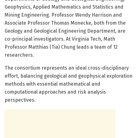
Geophysics, Applied Mathematics and Statistics and
Mining Engineering. Professor Wendy Harrison and
Associate Professor Thomas Monecke, both from the
Geology and Geological Engineering Department, are
co-principal investigators. At Virginia Tech, Math
Professor Matthias (Tia) Chung leads a team of 12
researchers.
The consortium represents an ideal cross-disciplinary
effort, balancing geological and geophysical exploration
methods with essential mathematical and
computational approaches and risk analysis
perspectives.