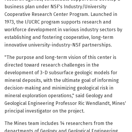
business plan under NSF's Industry/University
Cooperative Research Center Program. Launched in
1973, the I/UCRC program supports research and
workforce development in various industry sectors by
establishing and fostering cooperative, long-term
innovative university-industry-NSF partnerships.
"The purpose and long-term vision of this center is
directed toward research challenges in the
development of 3-D subsurface geologic models for
mineral deposits, with the ultimate goal of informing
decision-making and minimizing geological risk in
mineral exploration operations," said Geology and
Geological Engineering Professor Ric Wendlandt, Mines'
principal investigator on the project.
The Mines team includes 14 researchers from the
departments of Geology and Geological Engineering,