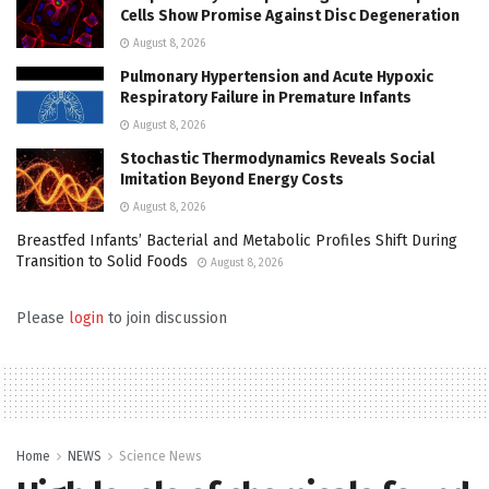
Cells Show Promise Against Disc Degeneration
August 8, 2026
Pulmonary Hypertension and Acute Hypoxic
Respiratory Failure in Premature Infants
August 8, 2026
Stochastic Thermodynamics Reveals Social
Imitation Beyond Energy Costs
August 8, 2026
Breastfed Infants’ Bacterial and Metabolic Profiles Shift During
Transition to Solid Foods
August 8, 2026
Please
login
to join discussion
Home
NEWS
Science News