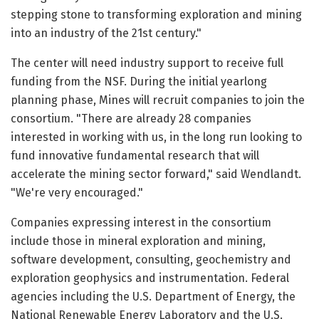
stepping stone to transforming exploration and mining
into an industry of the 21st century."
The center will need industry support to receive full
funding from the NSF. During the initial yearlong
planning phase, Mines will recruit companies to join the
consortium. "There are already 28 companies
interested in working with us, in the long run looking to
fund innovative fundamental research that will
accelerate the mining sector forward," said Wendlandt.
"We're very encouraged."
Companies expressing interest in the consortium
include those in mineral exploration and mining,
software development, consulting, geochemistry and
exploration geophysics and instrumentation. Federal
agencies including the U.S. Department of Energy, the
National Renewable Energy Laboratory and the U.S.