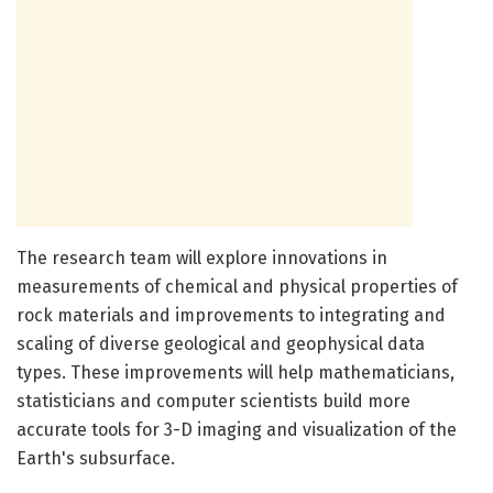
The research team will explore innovations in
measurements of chemical and physical properties of
rock materials and improvements to integrating and
scaling of diverse geological and geophysical data
types. These improvements will help mathematicians,
statisticians and computer scientists build more
accurate tools for 3-D imaging and visualization of the
Earth's subsurface.