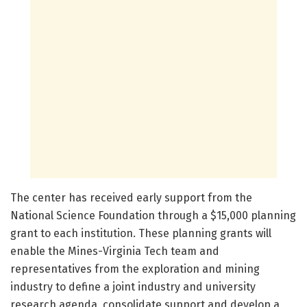
The center has received early support from the
National Science Foundation through a $15,000 planning
grant to each institution. These planning grants will
enable the Mines-Virginia Tech team and
representatives from the exploration and mining
industry to define a joint industry and university
research agenda, consolidate support and develop a