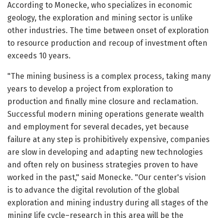
According to Monecke, who specializes in economic
geology, the exploration and mining sector is unlike
other industries. The time between onset of exploration
to resource production and recoup of investment often
exceeds 10 years.
"The mining business is a complex process, taking many
years to develop a project from exploration to
production and finally mine closure and reclamation.
Successful modern mining operations generate wealth
and employment for several decades, yet because
failure at any step is prohibitively expensive, companies
are slow in developing and adapting new technologies
and often rely on business strategies proven to have
worked in the past," said Monecke. "Our center's vision
is to advance the digital revolution of the global
exploration and mining industry during all stages of the
mining life cycle–research in this area will be the