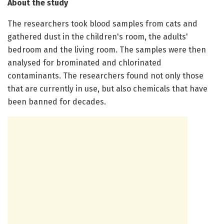
About the study
The researchers took blood samples from cats and
gathered dust in the children's room, the adults'
bedroom and the living room. The samples were then
analysed for brominated and chlorinated
contaminants. The researchers found not only those
that are currently in use, but also chemicals that have
been banned for decades.