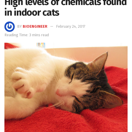
High levels of chemicals found
in indoor cats
BY
BIOENGINEER
February 24, 2017
Reading Time: 3 mins read