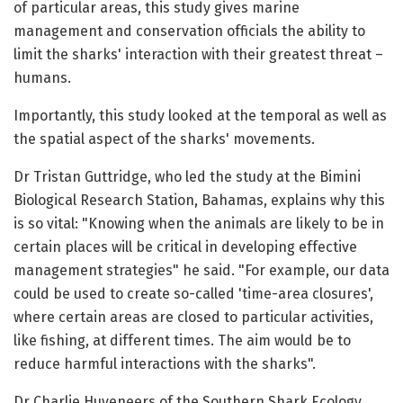
of particular areas, this study gives marine
management and conservation officials the ability to
limit the sharks' interaction with their greatest threat –
humans.
Importantly, this study looked at the temporal as well as
the spatial aspect of the sharks' movements.
Dr Tristan Guttridge, who led the study at the Bimini
Biological Research Station, Bahamas, explains why this
is so vital: "Knowing when the animals are likely to be in
certain places will be critical in developing effective
management strategies" he said. "For example, our data
could be used to create so-called 'time-area closures',
where certain areas are closed to particular activities,
like fishing, at different times. The aim would be to
reduce harmful interactions with the sharks".
Dr Charlie Huveneers of the Southern Shark Ecology