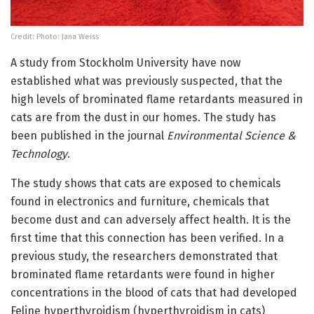
Credit: Photo: Jana Weiss
A study from Stockholm University have now
established what was previously suspected, that the
high levels of brominated flame retardants measured in
cats are from the dust in our homes. The study has
been published in the journal
Environmental Science &
Technology
.
The study shows that cats are exposed to chemicals
found in electronics and furniture, chemicals that
become dust and can adversely affect health. It is the
first time that this connection has been verified. In a
previous study, the researchers demonstrated that
brominated flame retardants were found in higher
concentrations in the blood of cats that had developed
Feline hyperthyroidism (hyperthyroidism in cats)