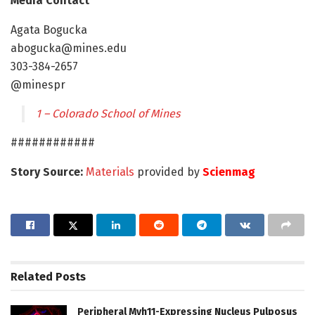
Media Contact
Agata Bogucka
abogucka@mines.edu
303-384-2657
@minespr
1 – Colorado School of Mines
############
Story Source:
Materials
provided by
Scienmag
Related
Posts
Peripheral Myh11-Expressing Nucleus Pulposus