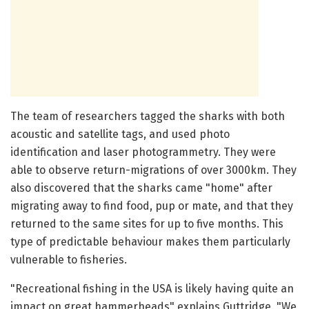
The team of researchers tagged the sharks with both
acoustic and satellite tags, and used photo
identification and laser photogrammetry. They were
able to observe return-migrations of over 3000km. They
also discovered that the sharks came "home" after
migrating away to find food, pup or mate, and that they
returned to the same sites for up to five months. This
type of predictable behaviour makes them particularly
vulnerable to fisheries.
"Recreational fishing in the USA is likely having quite an
impact on great hammerheads" explains Guttridge. "We