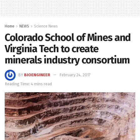
Home
NEWS
Science News
Colorado School of Mines and
Virginia Tech to create
minerals industry consortium
BY
BIOENGINEER
February 24, 2017
Reading Time: 4 mins read