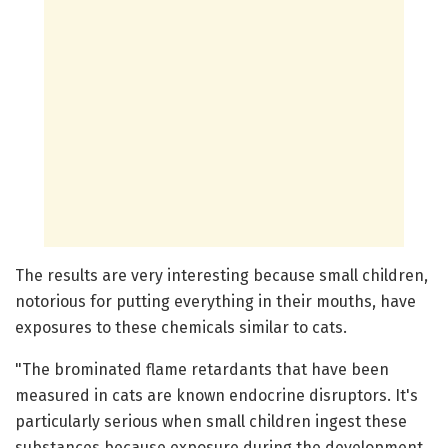
The results are very interesting because small children,
notorious for putting everything in their mouths, have
exposures to these chemicals similar to cats.
"The brominated flame retardants that have been
measured in cats are known endocrine disruptors. It's
particularly serious when small children ingest these
substances because exposure during the development