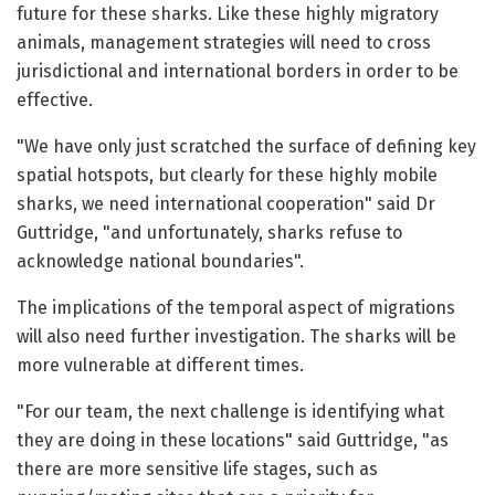
future for these sharks. Like these highly migratory
animals, management strategies will need to cross
jurisdictional and international borders in order to be
effective.
"We have only just scratched the surface of defining key
spatial hotspots, but clearly for these highly mobile
sharks, we need international cooperation" said Dr
Guttridge, "and unfortunately, sharks refuse to
acknowledge national boundaries".
The implications of the temporal aspect of migrations
will also need further investigation. The sharks will be
more vulnerable at different times.
"For our team, the next challenge is identifying what
they are doing in these locations" said Guttridge, "as
there are more sensitive life stages, such as