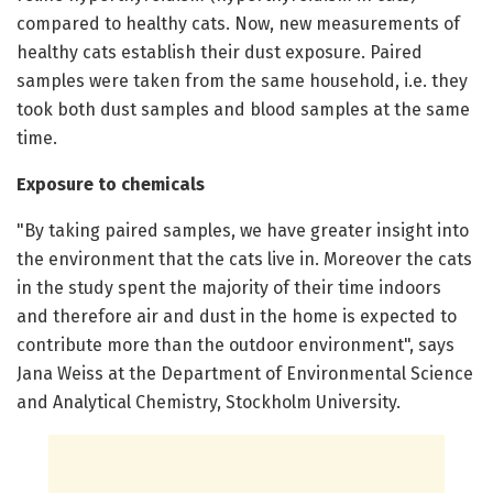
compared to healthy cats. Now, new measurements of
healthy cats establish their dust exposure. Paired
samples were taken from the same household, i.e. they
took both dust samples and blood samples at the same
time.
Exposure to chemicals
"By taking paired samples, we have greater insight into
the environment that the cats live in. Moreover the cats
in the study spent the majority of their time indoors
and therefore air and dust in the home is expected to
contribute more than the outdoor environment", says
Jana Weiss at the Department of Environmental Science
and Analytical Chemistry, Stockholm University.