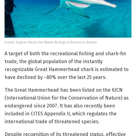
Credit: Eugene Kitsios for Bimini Biological Research Station
A target of both the recreational fishing and shark-fin
trade, the global population of the instantly
recognizable Great Hammerhead shark is estimated to
have declined by ~80% over the last 25 years.
The Great Hammerhead has been listed on the IUCN
(International Union for the Conservation of Nature) as
endangered since 2007. It has also recently been
included in CITES Appendix II, which regulates the
international trade of threatened species.
Despite recognition of its threatened status, effective