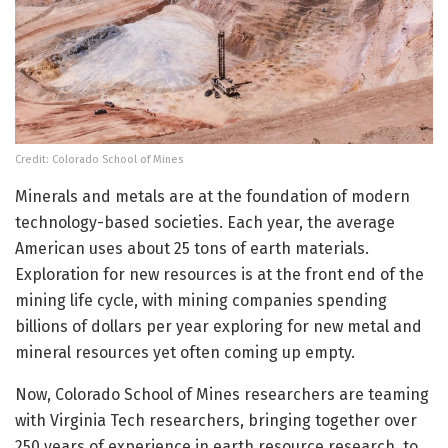
Credit: Colorado School of Mines
Minerals and metals are at the foundation of modern
technology-based societies. Each year, the average
American uses about 25 tons of earth materials.
Exploration for new resources is at the front end of the
mining life cycle, with mining companies spending
billions of dollars per year exploring for new metal and
mineral resources yet often coming up empty.
Now, Colorado School of Mines researchers are teaming
with Virginia Tech researchers, bringing together over
250 years of experience in earth resource research, to