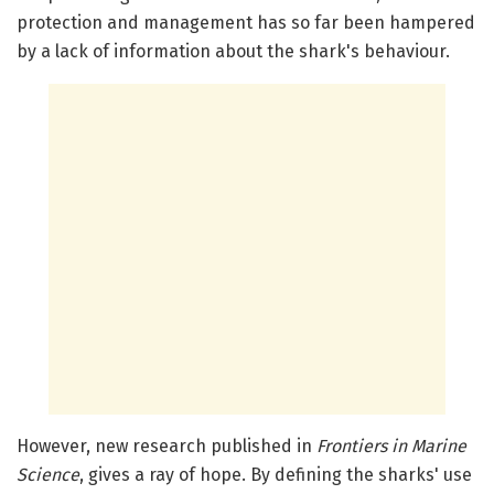
protection and management has so far been hampered
by a lack of information about the shark's behaviour.
However, new research published in
Frontiers in Marine
Science
, gives a ray of hope. By defining the sharks' use