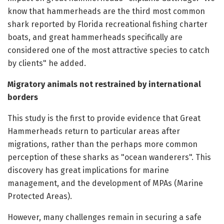
know that hammerheads are the third most common
shark reported by Florida recreational fishing charter
boats, and great hammerheads specifically are
considered one of the most attractive species to catch
by clients" he added.
Migratory animals not restrained by international
borders
This study is the first to provide evidence that Great
Hammerheads return to particular areas after
migrations, rather than the perhaps more common
perception of these sharks as "ocean wanderers". This
discovery has great implications for marine
management, and the development of MPAs (Marine
Protected Areas).
However, many challenges remain in securing a safe