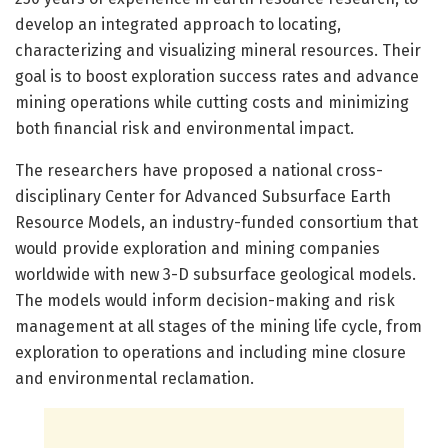
develop an integrated approach to locating,
characterizing and visualizing mineral resources. Their
goal is to boost exploration success rates and advance
mining operations while cutting costs and minimizing
both financial risk and environmental impact.
The researchers have proposed a national cross-
disciplinary Center for Advanced Subsurface Earth
Resource Models, an industry-funded consortium that
would provide exploration and mining companies
worldwide with new 3-D subsurface geological models.
The models would inform decision-making and risk
management at all stages of the mining life cycle, from
exploration to operations and including mine closure
and environmental reclamation.