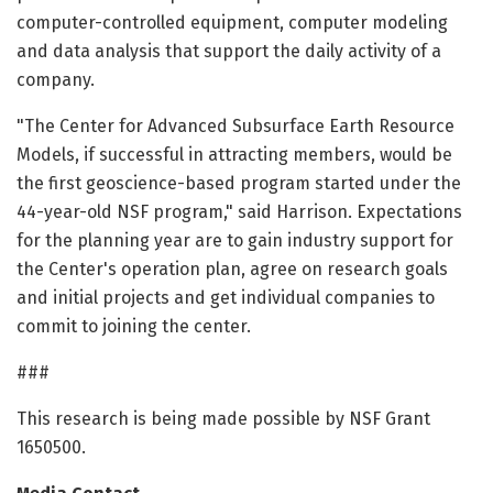
computer-controlled equipment, computer modeling
and data analysis that support the daily activity of a
company.
"The Center for Advanced Subsurface Earth Resource
Models, if successful in attracting members, would be
the first geoscience-based program started under the
44-year-old NSF program," said Harrison. Expectations
for the planning year are to gain industry support for
the Center's operation plan, agree on research goals
and initial projects and get individual companies to
commit to joining the center.
###
This research is being made possible by NSF Grant
1650500.