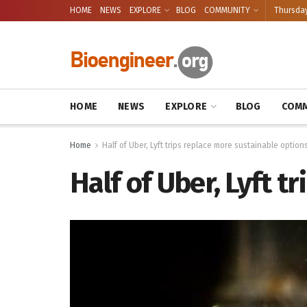
HOME
NEWS
EXPLORE
BLOG
COMMUNITY
Thursday
HOME
NEWS
EXPLORE
BLOG
COMM
Home
Half of Uber, Lyft trips replace more sustainable option
Half of Uber, Lyft t