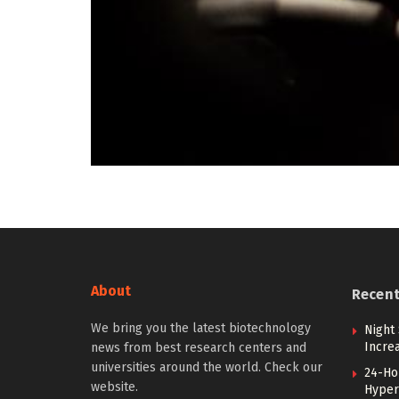
About
Recen
We bring you the latest biotechnology
Night 
Incre
news from best research centers and
universities around the world. Check our
24-Hou
website.
Hyperb