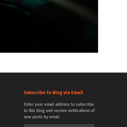
Subscribe to Blog via Email
Enter your email address to subscribe
to this blog and receive notifications of
new posts by email.
Email