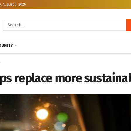
, August 6, 2026
UNITY
s
rips replace more sustaina