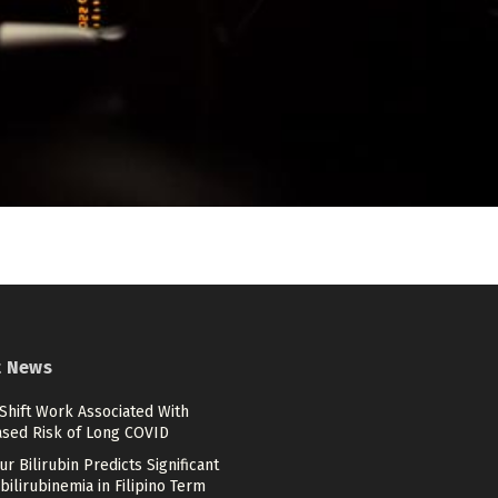
t News
Shift Work Associated With
ased Risk of Long COVID
r Bilirubin Predicts Significant
ilirubinemia in Filipino Term