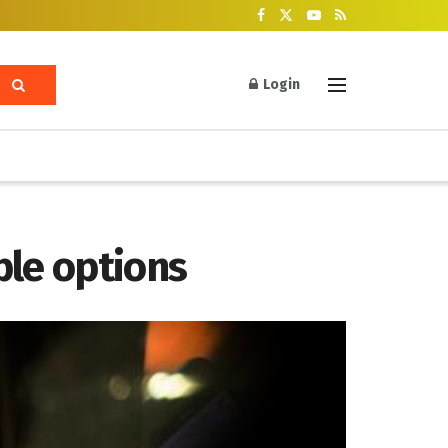
Login
ble options