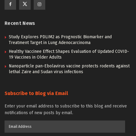
Recent News
Study Explores PDLIM2 as Prognostic Biomarker and
Treatment Target in Lung Adenocarcinoma
Healthy Vaccinee Effect Shapes Evaluation of Updated COVID-
19 Vaccines in Older Adults
Nanoparticle pan-Ebolavirus vaccine protects rodents against
lethal Zaire and Sudan virus infections
Subscribe to Blog via Email
Enter your email address to subscribe to this blog and receive
notifications of new posts by email.
Email
Address