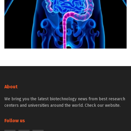
About
We bring you the latest biotechnology news from best research
centers and universities around the world. Check our website.
Follow us