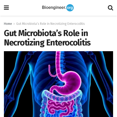
Home
Gut Microbiota’s Role in Necrotizing Enterocolitis
Gut Microbiota’s Role in
Necrotizing Enterocolitis