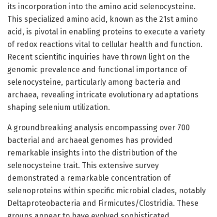
its incorporation into the amino acid selenocysteine.
This specialized amino acid, known as the 21st amino
acid, is pivotal in enabling proteins to execute a variety
of redox reactions vital to cellular health and function.
Recent scientific inquiries have thrown light on the
genomic prevalence and functional importance of
selenocysteine, particularly among bacteria and
archaea, revealing intricate evolutionary adaptations
shaping selenium utilization.
A groundbreaking analysis encompassing over 700
bacterial and archaeal genomes has provided
remarkable insights into the distribution of the
selenocysteine trait. This extensive survey
demonstrated a remarkable concentration of
selenoproteins within specific microbial clades, notably
Deltaproteobacteria and Firmicutes/Clostridia. These
groups appear to have evolved sophisticated