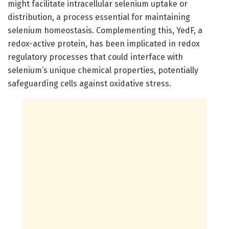
might facilitate intracellular selenium uptake or
distribution, a process essential for maintaining
selenium homeostasis. Complementing this, YedF, a
redox-active protein, has been implicated in redox
regulatory processes that could interface with
selenium’s unique chemical properties, potentially
safeguarding cells against oxidative stress.