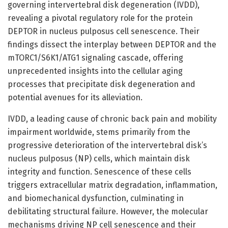
governing intervertebral disk degeneration (IVDD),
revealing a pivotal regulatory role for the protein
DEPTOR in nucleus pulposus cell senescence. Their
findings dissect the interplay between DEPTOR and the
mTORC1/S6K1/ATG1 signaling cascade, offering
unprecedented insights into the cellular aging
processes that precipitate disk degeneration and
potential avenues for its alleviation.
IVDD, a leading cause of chronic back pain and mobility
impairment worldwide, stems primarily from the
progressive deterioration of the intervertebral disk’s
nucleus pulposus (NP) cells, which maintain disk
integrity and function. Senescence of these cells
triggers extracellular matrix degradation, inflammation,
and biomechanical dysfunction, culminating in
debilitating structural failure. However, the molecular
mechanisms driving NP cell senescence and their