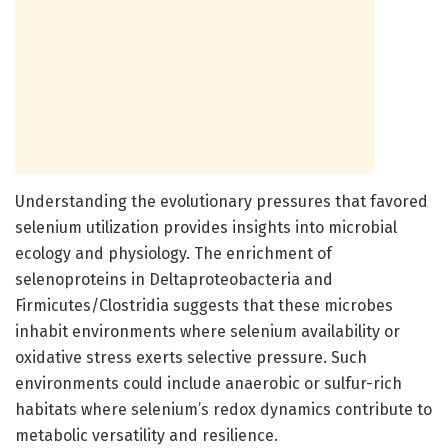
Understanding the evolutionary pressures that favored
selenium utilization provides insights into microbial
ecology and physiology. The enrichment of
selenoproteins in Deltaproteobacteria and
Firmicutes/Clostridia suggests that these microbes
inhabit environments where selenium availability or
oxidative stress exerts selective pressure. Such
environments could include anaerobic or sulfur-rich
habitats where selenium’s redox dynamics contribute to
metabolic versatility and resilience.