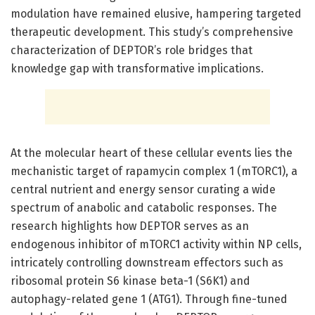
modulation have remained elusive, hampering targeted
therapeutic development. This study’s comprehensive
characterization of DEPTOR’s role bridges that
knowledge gap with transformative implications.
At the molecular heart of these cellular events lies the
mechanistic target of rapamycin complex 1 (mTORC1), a
central nutrient and energy sensor curating a wide
spectrum of anabolic and catabolic responses. The
research highlights how DEPTOR serves as an
endogenous inhibitor of mTORC1 activity within NP cells,
intricately controlling downstream effectors such as
ribosomal protein S6 kinase beta-1 (S6K1) and
autophagy-related gene 1 (ATG1). Through fine-tuned