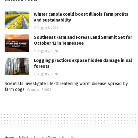
Winter canola could boost Illinois farm profits
and sustainability
August 8, 2026
Southeast Farm and Forest Land Summit Set for
October 12 in Tennessee
August 7, 2026
Logging practices expose hidden damage in Sal
forests
August 7, 2026
Scientists investigate life-threatening worm disease spread by
farm dogs
August 7, 2026
Home
NEWS
Science News
Health