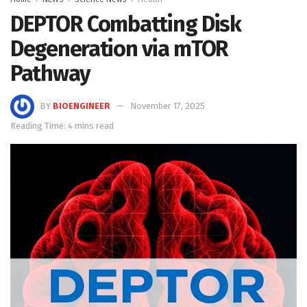
DEPTOR Combatting Disk
Degeneration via mTOR
Pathway
BY
BIOENGINEER
November 17, 2025
Reading Time: 4 mins read