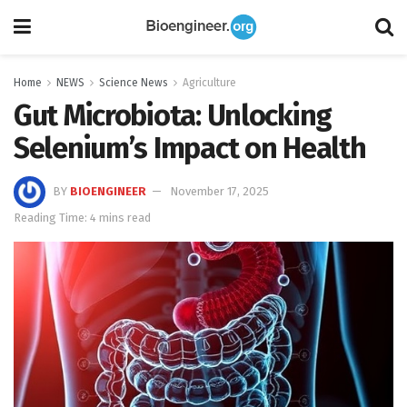
Home
NEWS
Science News
Agriculture
Gut Microbiota: Unlocking
Selenium’s Impact on Health
BY
BIOENGINEER
November 17, 2025
Reading Time: 4 mins read