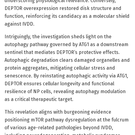
underscoring physiological relevance. Conversely,
DEPTOR overexpression restored disk structure and
function, reinforcing its candidacy as a molecular shield
against IVDD.
Intriguingly, the investigation sheds light on the
autophagy pathway governed by ATG1 as a downstream
sentinel that mediates DEPTOR’s protective effects.
Autophagic degradation clears damaged organelles and
protein aggregates, mitigating cellular stress and
senescence. By reinstating autophagic activity via ATG1,
DEPTOR ensures cellular longevity and functional
resilience of NP cells, revealing autophagy modulation
as a critical therapeutic target.
This revelation aligns with burgeoning evidence
positioning mTOR pathway dysregulation at the fulcrum
of various age-related pathologies beyond IVDD,