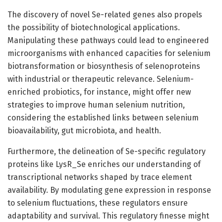
The discovery of novel Se-related genes also propels
the possibility of biotechnological applications.
Manipulating these pathways could lead to engineered
microorganisms with enhanced capacities for selenium
biotransformation or biosynthesis of selenoproteins
with industrial or therapeutic relevance. Selenium-
enriched probiotics, for instance, might offer new
strategies to improve human selenium nutrition,
considering the established links between selenium
bioavailability, gut microbiota, and health.
Furthermore, the delineation of Se-specific regulatory
proteins like LysR_Se enriches our understanding of
transcriptional networks shaped by trace element
availability. By modulating gene expression in response
to selenium fluctuations, these regulators ensure
adaptability and survival. This regulatory finesse might