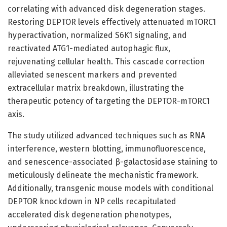
correlating with advanced disk degeneration stages.
Restoring DEPTOR levels effectively attenuated mTORC1
hyperactivation, normalized S6K1 signaling, and
reactivated ATG1-mediated autophagic flux,
rejuvenating cellular health. This cascade correction
alleviated senescent markers and prevented
extracellular matrix breakdown, illustrating the
therapeutic potency of targeting the DEPTOR-mTORC1
axis.
The study utilized advanced techniques such as RNA
interference, western blotting, immunofluorescence,
and senescence-associated β-galactosidase staining to
meticulously delineate the mechanistic framework.
Additionally, transgenic mouse models with conditional
DEPTOR knockdown in NP cells recapitulated
accelerated disk degeneration phenotypes,