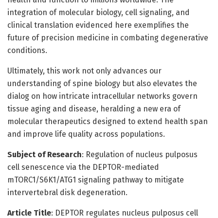
integration of molecular biology, cell signaling, and
clinical translation evidenced here exemplifies the
future of precision medicine in combating degenerative
conditions.
Ultimately, this work not only advances our
understanding of spine biology but also elevates the
dialog on how intricate intracellular networks govern
tissue aging and disease, heralding a new era of
molecular therapeutics designed to extend health span
and improve life quality across populations.
Subject of Research
: Regulation of nucleus pulposus
cell senescence via the DEPTOR-mediated
mTORC1/S6K1/ATG1 signaling pathway to mitigate
intervertebral disk degeneration.
Article Title
: DEPTOR regulates nucleus pulposus cell