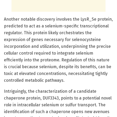
Another notable discovery involves the LysR_Se protein,
predicted to act as a selenium-specific transcriptional
regulator. This protein likely orchestrates the
expression of genes necessary for selenocysteine
incorporation and utilization, underpinning the precise
cellular control required to integrate selenium
efficiently into the proteome. Regulation of this nature
is crucial because selenium, despite its benefits, can be
toxic at elevated concentrations, necessitating tightly
controlled metabolic pathways.
Intriguingly, the characterization of a candidate
chaperone protein, DUF3343, points to a potential novel
role in intracellular selenium or sulfur transport. The
identification of such a chaperone opens new avenues