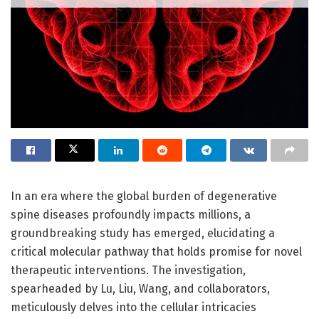
In an era where the global burden of degenerative
spine diseases profoundly impacts millions, a
groundbreaking study has emerged, elucidating a
critical molecular pathway that holds promise for novel
therapeutic interventions. The investigation,
spearheaded by Lu, Liu, Wang, and collaborators,
meticulously delves into the cellular intricacies