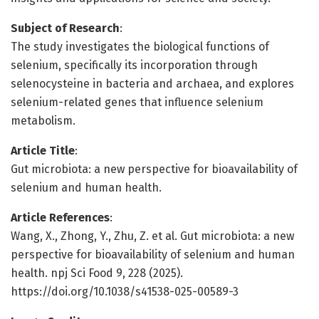
Subject of Research
:
The study investigates the biological functions of
selenium, specifically its incorporation through
selenocysteine in bacteria and archaea, and explores
selenium-related genes that influence selenium
metabolism.
Article Title
:
Gut microbiota: a new perspective for bioavailability of
selenium and human health.
Article References
:
Wang, X., Zhong, Y., Zhu, Z. et al. Gut microbiota: a new
perspective for bioavailability of selenium and human
health. npj Sci Food 9, 228 (2025).
https://doi.org/10.1038/s41538-025-00589-3