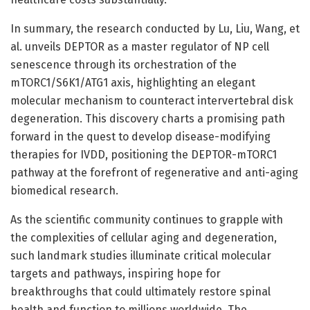
In summary, the research conducted by Lu, Liu, Wang, et
al. unveils DEPTOR as a master regulator of NP cell
senescence through its orchestration of the
mTORC1/S6K1/ATG1 axis, highlighting an elegant
molecular mechanism to counteract intervertebral disk
degeneration. This discovery charts a promising path
forward in the quest to develop disease-modifying
therapies for IVDD, positioning the DEPTOR-mTORC1
pathway at the forefront of regenerative and anti-aging
biomedical research.
As the scientific community continues to grapple with
the complexities of cellular aging and degeneration,
such landmark studies illuminate critical molecular
targets and pathways, inspiring hope for
breakthroughs that could ultimately restore spinal
health and function to millions worldwide. The