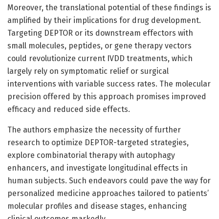
Moreover, the translational potential of these findings is
amplified by their implications for drug development.
Targeting DEPTOR or its downstream effectors with
small molecules, peptides, or gene therapy vectors
could revolutionize current IVDD treatments, which
largely rely on symptomatic relief or surgical
interventions with variable success rates. The molecular
precision offered by this approach promises improved
efficacy and reduced side effects.
The authors emphasize the necessity of further
research to optimize DEPTOR-targeted strategies,
explore combinatorial therapy with autophagy
enhancers, and investigate longitudinal effects in
human subjects. Such endeavors could pave the way for
personalized medicine approaches tailored to patients’
molecular profiles and disease stages, enhancing
clinical outcomes markedly.