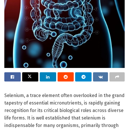
Selenium, a trace element often overlooked in the grand
tapestry of essential micronutrients, is rapidly gaining
recognition for its critical biological roles across diverse
life forms. It is well established that selenium is
indispensable for many organisms, primarily through