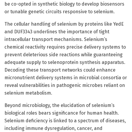
be co-opted in synthetic biology to develop biosensors
or tunable genetic circuits responsive to selenium.
The cellular handling of selenium by proteins like YedE
and DUF3343 underlines the importance of tight
intracellular transport mechanisms. Selenium’s
chemical reactivity requires precise delivery systems to
prevent deleterious side reactions while guaranteeing
adequate supply to selenoprotein synthesis apparatus.
Decoding these transport networks could enhance
micronutrient delivery systems in microbial consortia or
reveal vulnerabilities in pathogenic microbes reliant on
selenium metabolism.
Beyond microbiology, the elucidation of selenium’s
biological roles bears significance for human health.
Selenium deficiency is linked to a spectrum of diseases,
including immune dysregulation, cancer, and