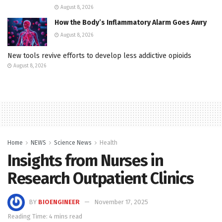
August 8, 2026
How the Body’s Inflammatory Alarm Goes Awry
August 8, 2026
New tools revive efforts to develop less addictive opioids
August 8, 2026
Home
NEWS
Science News
Health
Insights from Nurses in
Research Outpatient Clinics
BY
BIOENGINEER
November 17, 2025
Reading Time: 4 mins read