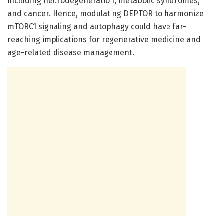
including neurodegeneration, metabolic syndromes,
and cancer. Hence, modulating DEPTOR to harmonize
mTORC1 signaling and autophagy could have far-
reaching implications for regenerative medicine and
age-related disease management.