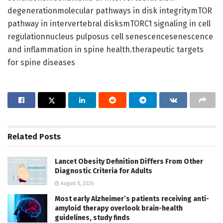
degenerationmolecular pathways in disk integritymTOR
pathway in intervertebral disksmTORC1 signaling in cell
regulationnucleus pulposus cell senescencesenescence
and inflammation in spine health.therapeutic targets
for spine diseases
Related
Posts
Lancet Obesity Definition Differs From Other
Diagnostic Criteria for Adults
August 8, 2026
Most early Alzheimer’s patients receiving anti-
amyloid therapy overlook brain-health
guidelines, study finds