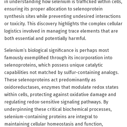
in understanding how selenium is trafficked within cells,
ensuring its proper allocation to selenoprotein
synthesis sites while preventing undesired interactions
or toxicity. This discovery highlights the complex cellular
logistics involved in managing trace elements that are
both essential and potentially harmful.
Selenium’s biological significance is perhaps most
famously exemplified through its incorporation into
selenoproteins, which possess unique catalytic
capabilities not matched by sulfur-containing analogs.
These selenoproteins act predominantly as
oxidoreductases, enzymes that modulate redox states
within cells, protecting against oxidative damage and
regulating redox-sensitive signaling pathways. By
underpinning these critical biochemical processes,
selenium-containing proteins are integral to
maintaining cellular homeostasis and function,