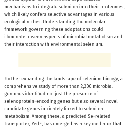
mechanisms to integrate selenium into their proteomes,
which likely confers selective advantages in various
ecological niches. Understanding the molecular
framework governing these adaptations could
illuminate unseen aspects of microbial metabolism and
their interaction with environmental selenium.
Further expanding the landscape of selenium biology, a
comprehensive study of more than 2,300 microbial
genomes identified not just the presence of
selenoprotein-encoding genes but also several novel
candidate genes intricately linked to selenium
metabolism. Among these, a predicted Se-related
transporter, YedE, has emerged as a key mediator that