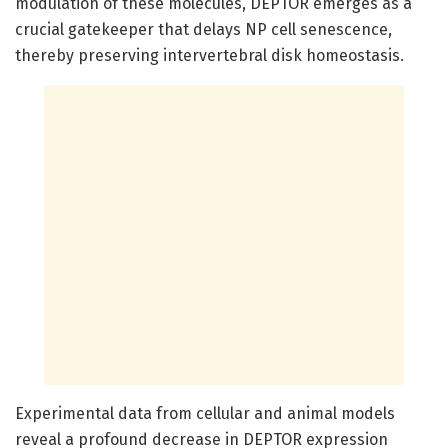
modulation of these molecules, DEPTOR emerges as a
crucial gatekeeper that delays NP cell senescence,
thereby preserving intervertebral disk homeostasis.
Experimental data from cellular and animal models
reveal a profound decrease in DEPTOR expression