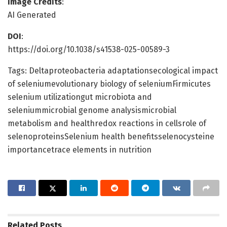
Image Credits
:
AI Generated
DOI
:
https://doi.org/10.1038/s41538-025-00589-3
Tags: Deltaproteobacteria adaptationsecological impact
of seleniumevolutionary biology of seleniumFirmicutes
selenium utilizationgut microbiota and
seleniummicrobial genome analysismicrobial
metabolism and healthredox reactions in cellsrole of
selenoproteinsSelenium health benefitsselenocysteine
importancetrace elements in nutrition
Related
Posts