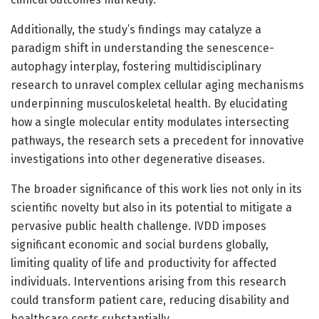
Additionally, the study’s findings may catalyze a
paradigm shift in understanding the senescence-
autophagy interplay, fostering multidisciplinary
research to unravel complex cellular aging mechanisms
underpinning musculoskeletal health. By elucidating
how a single molecular entity modulates intersecting
pathways, the research sets a precedent for innovative
investigations into other degenerative diseases.
The broader significance of this work lies not only in its
scientific novelty but also in its potential to mitigate a
pervasive public health challenge. IVDD imposes
significant economic and social burdens globally,
limiting quality of life and productivity for affected
individuals. Interventions arising from this research
could transform patient care, reducing disability and
healthcare costs substantially.