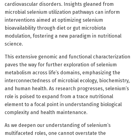
cardiovascular disorders. Insights gleaned from
microbial selenium utilization pathways can inform
interventions aimed at optimizing selenium
bioavailability through diet or gut microbiota
modulation, fostering a new paradigm in nutritional
science.
This extensive genomic and functional characterization
paves the way for further exploration of selenium
metabolism across life’s domains, emphasizing the
interconnectedness of microbial ecology, biochemistry,
and human health. As research progresses, selenium’s
role is poised to expand from a trace nutritional
element to a focal point in understanding biological
complexity and health maintenance.
As we deepen our understanding of selenium’s
multifaceted roles, one cannot overstate the