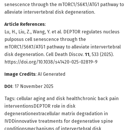
senescence through the mTORC1/S6K1/ATG1 pathway to
alleviate intervertebral disk degeneration.
Article References
:
Lu, H., Liu, Z., Wang, Y. et al. DEPTOR regulates nucleus
pulposus cell senescence through the
mTORC1/S6K1/ATG1 pathway to alleviate intervertebral
disk degeneration. Cell Death Discov.
11
, 533 (2025).
https://doi.org/10.1038/s41420-025-02819-9
Image Credits
: AI Generated
DOI
: 17 November 2025
Tags: cellular aging and disk healthchronic back pain
interventionsDEPTOR role in disk
degenerationextracellular matrix degradation in
IVDDinnovative treatments for degenerative spine
conditionsmechanisms of intervertebral disk