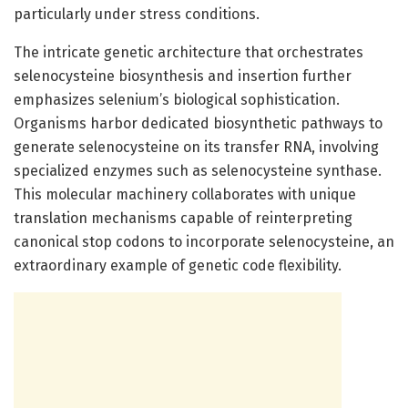
particularly under stress conditions.
The intricate genetic architecture that orchestrates
selenocysteine biosynthesis and insertion further
emphasizes selenium’s biological sophistication.
Organisms harbor dedicated biosynthetic pathways to
generate selenocysteine on its transfer RNA, involving
specialized enzymes such as selenocysteine synthase.
This molecular machinery collaborates with unique
translation mechanisms capable of reinterpreting
canonical stop codons to incorporate selenocysteine, an
extraordinary example of genetic code flexibility.