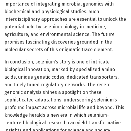
importance of integrating microbial genomics with
biochemical and physiological studies. Such
interdisciplinary approaches are essential to unlock the
potential held by selenium biology in medicine,
agriculture, and environmental science. The future
promises fascinating discoveries grounded in the
molecular secrets of this enigmatic trace element.
In conclusion, selenium’s story is one of intricate
biological innovation, marked by specialized amino
acids, unique genetic codes, dedicated transporters,
and finely tuned regulatory networks. The recent
genomic analysis shines a spotlight on these
sophisticated adaptations, underscoring selenium’s
profound impact across microbial life and beyond. This
knowledge heralds a new era in which selenium-
centered biological research can yield transformative
insights and applications for science and society.