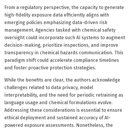
From a regulatory perspective, the capacity to generate
high-fidelity exposure data efficiently aligns with
emerging policies emphasizing data-driven risk
management. Agencies tasked with chemical safety
oversight could incorporate such AI systems to augment
decision-making, prioritize inspections, and improve
transparency in chemical hazards communication. This
paradigm shift could accelerate compliance timelines
and foster proactive protection strategies.
While the benefits are clear, the authors acknowledge
challenges related to data privacy, model
interpretability, and the need for periodic retraining as
language usage and chemical formulations evolve.
Addressing these considerations is essential to ensure
ethical deployment and sustained accuracy of AI-
powered exposure assessments. Nonetheless, the