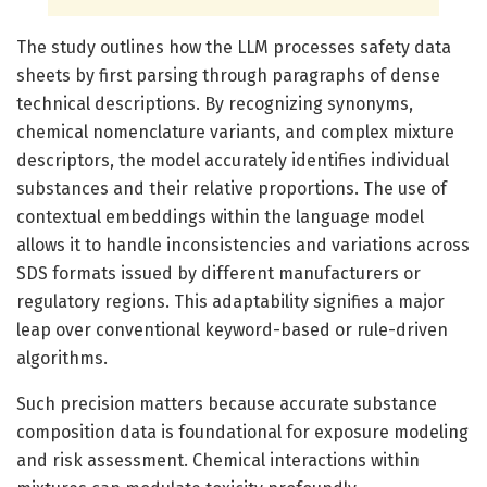
The study outlines how the LLM processes safety data
sheets by first parsing through paragraphs of dense
technical descriptions. By recognizing synonyms,
chemical nomenclature variants, and complex mixture
descriptors, the model accurately identifies individual
substances and their relative proportions. The use of
contextual embeddings within the language model
allows it to handle inconsistencies and variations across
SDS formats issued by different manufacturers or
regulatory regions. This adaptability signifies a major
leap over conventional keyword-based or rule-driven
algorithms.
Such precision matters because accurate substance
composition data is foundational for exposure modeling
and risk assessment. Chemical interactions within