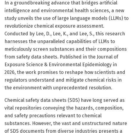
In a groundbreaking advance that bridges artificial
intelligence and environmental health sciences, a new
study unveils the use of large language models (LLMs) to
revolutionize chemical exposure assessment.
Conducted by Lee, D., Lee, K., and Lee, S., this research
harnesses the unparalleled capabilities of LLMs to
meticulously screen substances and their compositions
from safety data sheets. Published in the Journal of
Exposure Science & Environmental Epidemiology in
2026, the work promises to reshape how scientists and
regulators understand and mitigate chemical risks in
the environment with unprecedented resolution.
Chemical safety data sheets (SDS) have long served as
vital repositories conveying the hazards, composition,
and safety precautions relevant to chemical
substances. However, the vast and unstructured nature
of SDS documents from diverse industries presents a