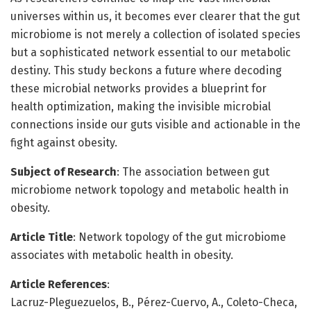
universes within us, it becomes ever clearer that the gut
microbiome is not merely a collection of isolated species
but a sophisticated network essential to our metabolic
destiny. This study beckons a future where decoding
these microbial networks provides a blueprint for
health optimization, making the invisible microbial
connections inside our guts visible and actionable in the
fight against obesity.
Subject of Research
: The association between gut
microbiome network topology and metabolic health in
obesity.
Article Title
: Network topology of the gut microbiome
associates with metabolic health in obesity.
Article References
:
Lacruz-Pleguezuelos, B., Pérez-Cuervo, A., Coleto-Checa,