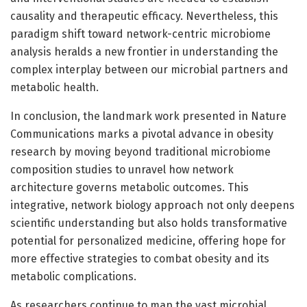
causality and therapeutic efficacy. Nevertheless, this
paradigm shift toward network-centric microbiome
analysis heralds a new frontier in understanding the
complex interplay between our microbial partners and
metabolic health.
In conclusion, the landmark work presented in Nature
Communications marks a pivotal advance in obesity
research by moving beyond traditional microbiome
composition studies to unravel how network
architecture governs metabolic outcomes. This
integrative, network biology approach not only deepens
scientific understanding but also holds transformative
potential for personalized medicine, offering hope for
more effective strategies to combat obesity and its
metabolic complications.
As researchers continue to map the vast microbial