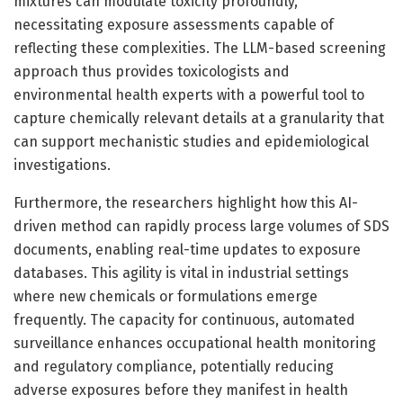
mixtures can modulate toxicity profoundly,
necessitating exposure assessments capable of
reflecting these complexities. The LLM-based screening
approach thus provides toxicologists and
environmental health experts with a powerful tool to
capture chemically relevant details at a granularity that
can support mechanistic studies and epidemiological
investigations.
Furthermore, the researchers highlight how this AI-
driven method can rapidly process large volumes of SDS
documents, enabling real-time updates to exposure
databases. This agility is vital in industrial settings
where new chemicals or formulations emerge
frequently. The capacity for continuous, automated
surveillance enhances occupational health monitoring
and regulatory compliance, potentially reducing
adverse exposures before they manifest in health