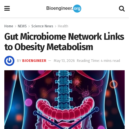
Home
NEWS
Science News
Health
Gut Microbiome Network Links
to Obesity Metabolism
BY
BIOENGINEER
May 13, 2026
Reading Time: 4 mins read