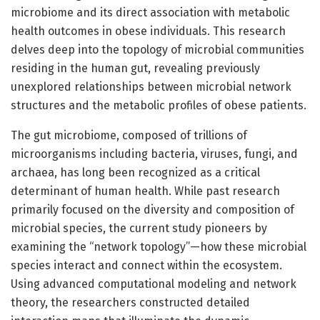
microbiome and its direct association with metabolic
health outcomes in obese individuals. This research
delves deep into the topology of microbial communities
residing in the human gut, revealing previously
unexplored relationships between microbial network
structures and the metabolic profiles of obese patients.
The gut microbiome, composed of trillions of
microorganisms including bacteria, viruses, fungi, and
archaea, has long been recognized as a critical
determinant of human health. While past research
primarily focused on the diversity and composition of
microbial species, the current study pioneers by
examining the “network topology”—how these microbial
species interact and connect within the ecosystem.
Using advanced computational modeling and network
theory, the researchers constructed detailed