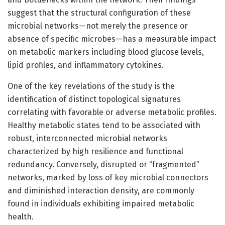
suggest that the structural configuration of these
microbial networks—not merely the presence or
absence of specific microbes—has a measurable impact
on metabolic markers including blood glucose levels,
lipid profiles, and inflammatory cytokines.
One of the key revelations of the study is the
identification of distinct topological signatures
correlating with favorable or adverse metabolic profiles.
Healthy metabolic states tend to be associated with
robust, interconnected microbial networks
characterized by high resilience and functional
redundancy. Conversely, disrupted or “fragmented”
networks, marked by loss of key microbial connectors
and diminished interaction density, are commonly
found in individuals exhibiting impaired metabolic
health.