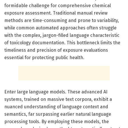
formidable challenge for comprehensive chemical
exposure assessment. Traditional manual review
methods are time-consuming and prone to variability,
while common automated approaches often struggle
with the complex, jargon-filled language characteristic
of toxicology documentation. This bottleneck limits the
timeliness and precision of exposure evaluations
essential for protecting public health.
Enter large language models. These advanced AI
systems, trained on massive text corpora, exhibit a
nuanced understanding of language context and
semantics, far surpassing earlier natural language
processing tools. By employing these models, the