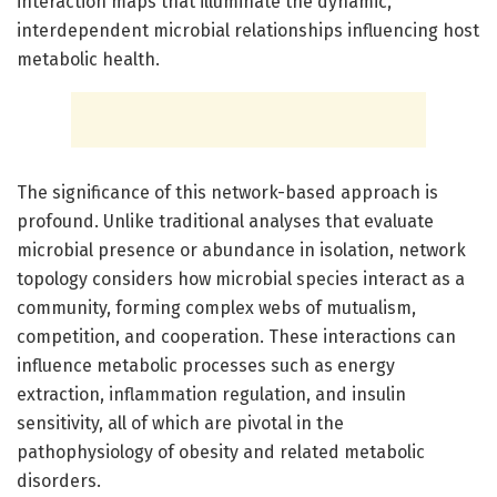
interaction maps that illuminate the dynamic,
interdependent microbial relationships influencing host
metabolic health.
The significance of this network-based approach is
profound. Unlike traditional analyses that evaluate
microbial presence or abundance in isolation, network
topology considers how microbial species interact as a
community, forming complex webs of mutualism,
competition, and cooperation. These interactions can
influence metabolic processes such as energy
extraction, inflammation regulation, and insulin
sensitivity, all of which are pivotal in the
pathophysiology of obesity and related metabolic
disorders.