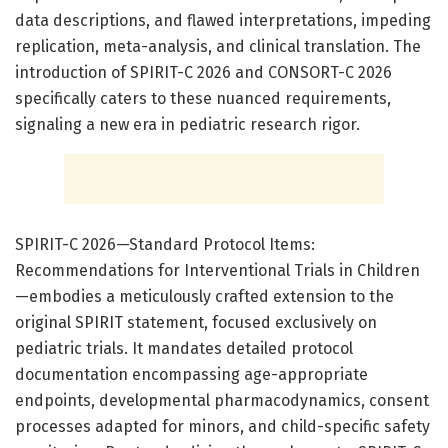
data descriptions, and flawed interpretations, impeding
replication, meta-analysis, and clinical translation. The
introduction of SPIRIT-C 2026 and CONSORT-C 2026
specifically caters to these nuanced requirements,
signaling a new era in pediatric research rigor.
SPIRIT-C 2026—Standard Protocol Items:
Recommendations for Interventional Trials in Children
—embodies a meticulously crafted extension to the
original SPIRIT statement, focused exclusively on
pediatric trials. It mandates detailed protocol
documentation encompassing age-appropriate
endpoints, developmental pharmacodynamics, consent
processes adapted for minors, and child-specific safety