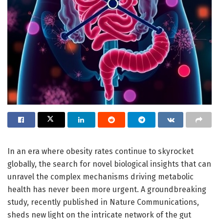
In an era where obesity rates continue to skyrocket
globally, the search for novel biological insights that can
unravel the complex mechanisms driving metabolic
health has never been more urgent. A groundbreaking
study, recently published in Nature Communications,
sheds new light on the intricate network of the gut