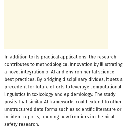
In addition to its practical applications, the research
contributes to methodological innovation by illustrating
a novel integration of AI and environmental science
best practices. By bridging disciplinary divides, it sets a
precedent for future efforts to leverage computational
linguistics in toxicology and epidemiology. The study
posits that similar AI frameworks could extend to other
unstructured data forms such as scientific literature or
incident reports, opening new frontiers in chemical
safety research.