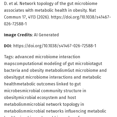
D. et al. Network topology of the gut microbiome
associates with metabolic health in obesity. Nat
Commun 17, 4113 (2026). https://doi.org/10.1038/s41467-
026-72588-1
Image Credits
: AI Generated
DOI
: https://doi.org/10.1038/s41467-026-72588-1
Tags: advanced microbiome interaction
mapscomputational modeling of gut microbiotagut
bacteria and obesity metabolismGut microbiome and
obesitygut microbiome interactions and metabolic
healthmetabolic outcomes linked to gut
microbesmicrobial community structure in
obesitymicrobial ecosystem and host
metabolismmicrobial network topology in
metabolismmicrobial networks influencing metabolic