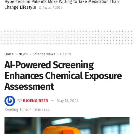
Hypertension Patients More Willing to Take Medication Than
Change Lifestyle
August 7, 2026
Home
NEWS
Science News
Health
AI-Powered Screening
Enhances Chemical Exposure
Assessment
BY
BIOENGINEER
May 13, 2026
Reading Time: 4 mins read