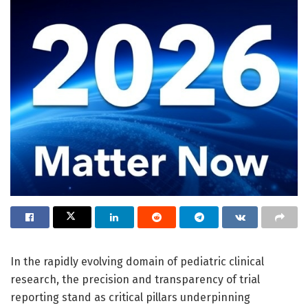
In the rapidly evolving domain of pediatric clinical
research, the precision and transparency of trial
reporting stand as critical pillars underpinning