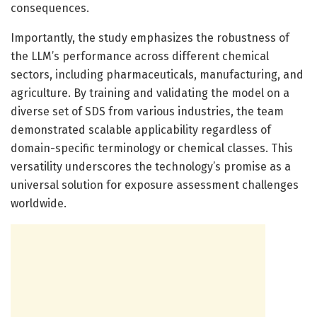
consequences.
Importantly, the study emphasizes the robustness of
the LLM’s performance across different chemical
sectors, including pharmaceuticals, manufacturing, and
agriculture. By training and validating the model on a
diverse set of SDS from various industries, the team
demonstrated scalable applicability regardless of
domain-specific terminology or chemical classes. This
versatility underscores the technology’s promise as a
universal solution for exposure assessment challenges
worldwide.