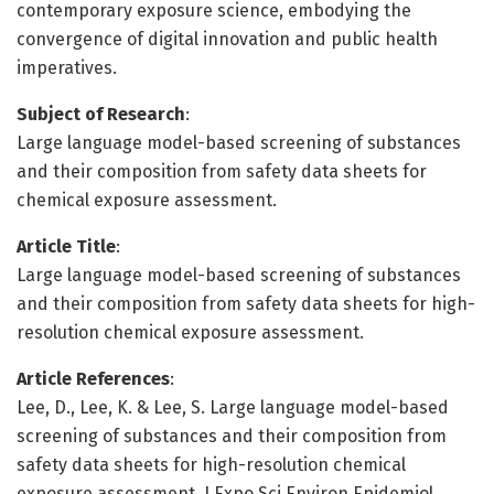
contemporary exposure science, embodying the
convergence of digital innovation and public health
imperatives.
Subject of Research
:
Large language model-based screening of substances
and their composition from safety data sheets for
chemical exposure assessment.
Article Title
:
Large language model-based screening of substances
and their composition from safety data sheets for high-
resolution chemical exposure assessment.
Article References
:
Lee, D., Lee, K. & Lee, S. Large language model-based
screening of substances and their composition from
safety data sheets for high-resolution chemical
exposure assessment. J Expo Sci Environ Epidemiol