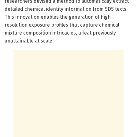
researchers devised a method to automatically extract
detailed chemical identity information from SDS texts.
This innovation enables the generation of high-
resolution exposure profiles that capture chemical
mixture composition intricacies, a feat previously
unattainable at scale.