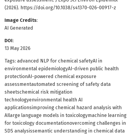
(2026). https://doi.org/10.1038/s41370-026-00917-z
Image Credits
:
AI Generated
DOI
:
13 May 2026
Tags: advanced NLP for chemical safetyAI in
environmental epidemiologyAI-driven public health
protectionAI-powered chemical exposure
assessmentautomated screening of safety data
sheetschemical risk mitigation
technologyenvironmental health AI
applicationsimproving chemical hazard analysis with
AIlarge language models in toxicologymachine learning
for toxicology documentationovercoming challenges in
SDS analysissemantic understanding in chemical data