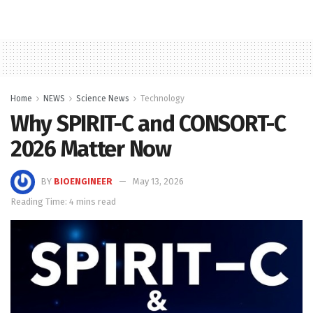
Home
NEWS
Science News
Technology
Why SPIRIT-C and CONSORT-C
2026 Matter Now
BY
BIOENGINEER
May 13, 2026
Reading Time: 4 mins read