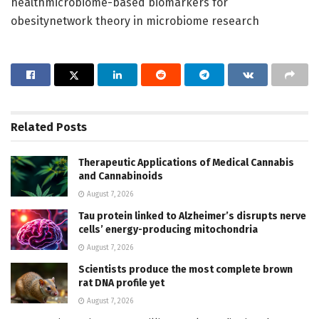
healthmicrobiome-based biomarkers for
obesitynetwork theory in microbiome research
Related
Posts
Therapeutic Applications of Medical Cannabis
and Cannabinoids
August 7, 2026
Tau protein linked to Alzheimer’s disrupts nerve
cells’ energy-producing mitochondria
August 7, 2026
Scientists produce the most complete brown
rat DNA profile yet
August 7, 2026