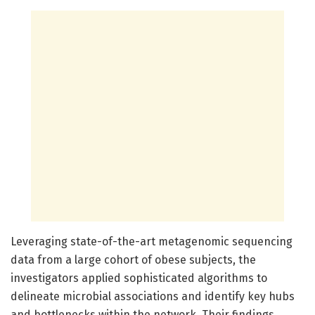
Leveraging state-of-the-art metagenomic sequencing
data from a large cohort of obese subjects, the
investigators applied sophisticated algorithms to
delineate microbial associations and identify key hubs
and bottlenecks within the network. Their findings