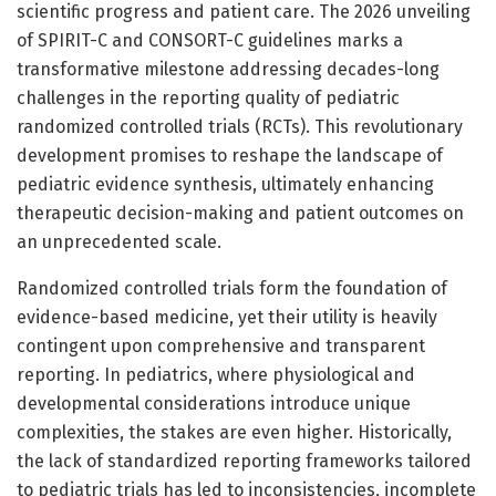
scientific progress and patient care. The 2026 unveiling
of SPIRIT-C and CONSORT-C guidelines marks a
transformative milestone addressing decades-long
challenges in the reporting quality of pediatric
randomized controlled trials (RCTs). This revolutionary
development promises to reshape the landscape of
pediatric evidence synthesis, ultimately enhancing
therapeutic decision-making and patient outcomes on
an unprecedented scale.
Randomized controlled trials form the foundation of
evidence-based medicine, yet their utility is heavily
contingent upon comprehensive and transparent
reporting. In pediatrics, where physiological and
developmental considerations introduce unique
complexities, the stakes are even higher. Historically,
the lack of standardized reporting frameworks tailored
to pediatric trials has led to inconsistencies, incomplete