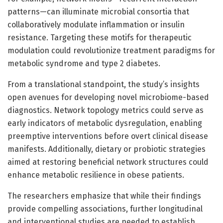
patterns—can illuminate microbial consortia that
collaboratively modulate inflammation or insulin
resistance. Targeting these motifs for therapeutic
modulation could revolutionize treatment paradigms for
metabolic syndrome and type 2 diabetes.
From a translational standpoint, the study’s insights
open avenues for developing novel microbiome-based
diagnostics. Network topology metrics could serve as
early indicators of metabolic dysregulation, enabling
preemptive interventions before overt clinical disease
manifests. Additionally, dietary or probiotic strategies
aimed at restoring beneficial network structures could
enhance metabolic resilience in obese patients.
The researchers emphasize that while their findings
provide compelling associations, further longitudinal
and interventional studies are needed to establish