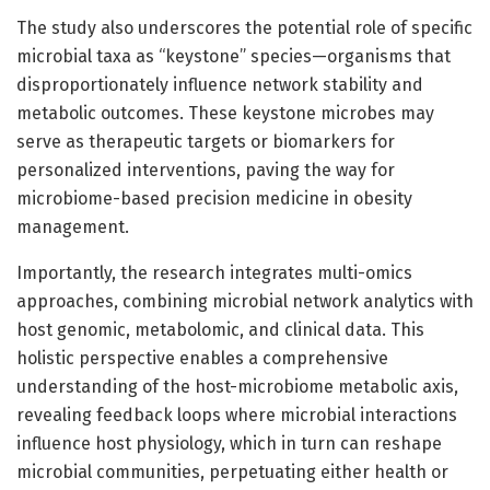
The study also underscores the potential role of specific
microbial taxa as “keystone” species—organisms that
disproportionately influence network stability and
metabolic outcomes. These keystone microbes may
serve as therapeutic targets or biomarkers for
personalized interventions, paving the way for
microbiome-based precision medicine in obesity
management.
Importantly, the research integrates multi-omics
approaches, combining microbial network analytics with
host genomic, metabolomic, and clinical data. This
holistic perspective enables a comprehensive
understanding of the host-microbiome metabolic axis,
revealing feedback loops where microbial interactions
influence host physiology, which in turn can reshape
microbial communities, perpetuating either health or