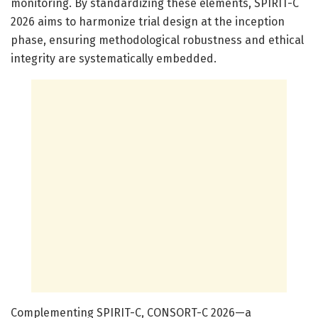
monitoring. By standardizing these elements, SPIRIT-C
2026 aims to harmonize trial design at the inception
phase, ensuring methodological robustness and ethical
integrity are systematically embedded.
Complementing SPIRIT-C, CONSORT-C 2026—a