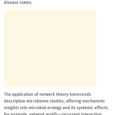
disease states.
The application of network theory transcends
descriptive microbiome studies, offering mechanistic
insights into microbial ecology and its systemic effects.
For example, network motifs—recurrent interaction