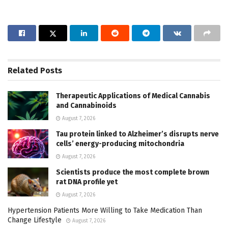
Related
Posts
Therapeutic Applications of Medical Cannabis
and Cannabinoids
August 7, 2026
Tau protein linked to Alzheimer’s disrupts nerve
cells’ energy-producing mitochondria
August 7, 2026
Scientists produce the most complete brown
rat DNA profile yet
August 7, 2026
Hypertension Patients More Willing to Take Medication Than
Change Lifestyle
August 7, 2026