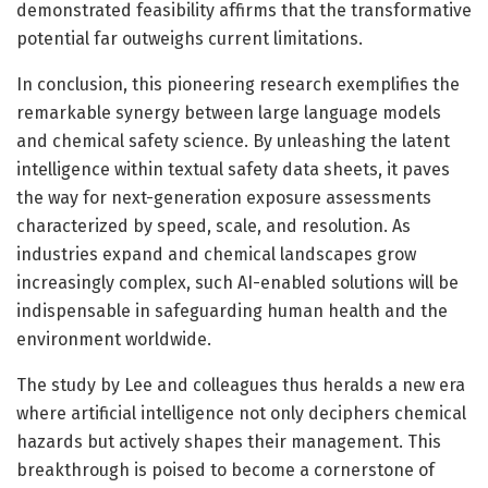
demonstrated feasibility affirms that the transformative
potential far outweighs current limitations.
In conclusion, this pioneering research exemplifies the
remarkable synergy between large language models
and chemical safety science. By unleashing the latent
intelligence within textual safety data sheets, it paves
the way for next-generation exposure assessments
characterized by speed, scale, and resolution. As
industries expand and chemical landscapes grow
increasingly complex, such AI-enabled solutions will be
indispensable in safeguarding human health and the
environment worldwide.
The study by Lee and colleagues thus heralds a new era
where artificial intelligence not only deciphers chemical
hazards but actively shapes their management. This
breakthrough is poised to become a cornerstone of