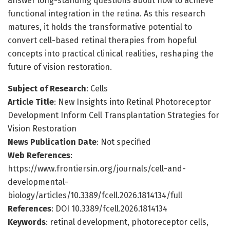
answer long-standing questions about how to achieve
functional integration in the retina. As this research
matures, it holds the transformative potential to
convert cell-based retinal therapies from hopeful
concepts into practical clinical realities, reshaping the
future of vision restoration.
Subject of Research
: Cells
Article Title
: New Insights into Retinal Photoreceptor
Development Inform Cell Transplantation Strategies for
Vision Restoration
News Publication Date
: Not specified
Web References
:
https://www.frontiersin.org/journals/cell-and-
developmental-
biology/articles/10.3389/fcell.2026.1814134/full
References
: DOI 10.3389/fcell.2026.1814134
Keywords
: retinal development, photoreceptor cells,