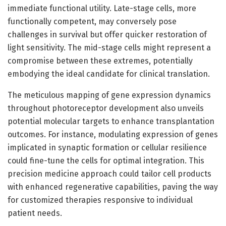
immediate functional utility. Late-stage cells, more
functionally competent, may conversely pose
challenges in survival but offer quicker restoration of
light sensitivity. The mid-stage cells might represent a
compromise between these extremes, potentially
embodying the ideal candidate for clinical translation.
The meticulous mapping of gene expression dynamics
throughout photoreceptor development also unveils
potential molecular targets to enhance transplantation
outcomes. For instance, modulating expression of genes
implicated in synaptic formation or cellular resilience
could fine-tune the cells for optimal integration. This
precision medicine approach could tailor cell products
with enhanced regenerative capabilities, paving the way
for customized therapies responsive to individual
patient needs.