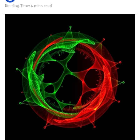
Reading Time: 4 mins read