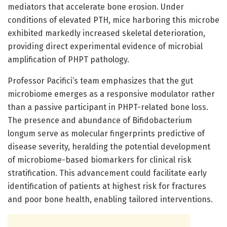
mediators that accelerate bone erosion. Under
conditions of elevated PTH, mice harboring this microbe
exhibited markedly increased skeletal deterioration,
providing direct experimental evidence of microbial
amplification of PHPT pathology.
Professor Pacifici’s team emphasizes that the gut
microbiome emerges as a responsive modulator rather
than a passive participant in PHPT-related bone loss.
The presence and abundance of Bifidobacterium
longum serve as molecular fingerprints predictive of
disease severity, heralding the potential development
of microbiome-based biomarkers for clinical risk
stratification. This advancement could facilitate early
identification of patients at highest risk for fractures
and poor bone health, enabling tailored interventions.