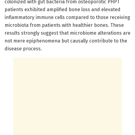
colonized with gut bacteria from osteoporotic PHPT
patients exhibited amplified bone loss and elevated
inflammatory immune cells compared to those receiving
microbiota from patients with healthier bones. These
results strongly suggest that microbiome alterations are
not mere epiphenomena but causally contribute to the
disease process.