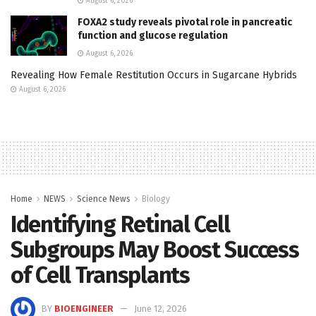
August 6, 2026
FOXA2 study reveals pivotal role in pancreatic
function and glucose regulation
August 6, 2026
Revealing How Female Restitution Occurs in Sugarcane Hybrids
August 6, 2026
Home
NEWS
Science News
Biology
Identifying Retinal Cell
Subgroups May Boost Success
of Cell Transplants
BY
BIOENGINEER
June 12, 2026