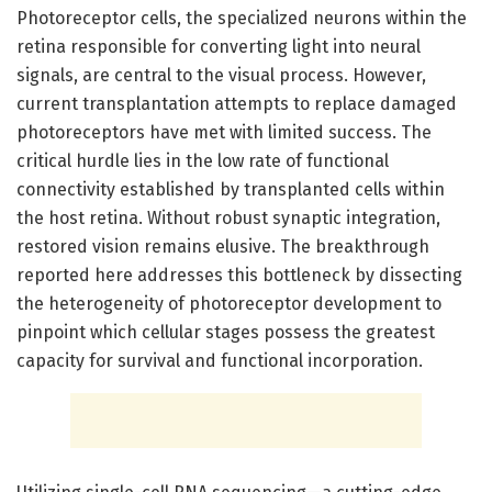
Photoreceptor cells, the specialized neurons within the
retina responsible for converting light into neural
signals, are central to the visual process. However,
current transplantation attempts to replace damaged
photoreceptors have met with limited success. The
critical hurdle lies in the low rate of functional
connectivity established by transplanted cells within
the host retina. Without robust synaptic integration,
restored vision remains elusive. The breakthrough
reported here addresses this bottleneck by dissecting
the heterogeneity of photoreceptor development to
pinpoint which cellular stages possess the greatest
capacity for survival and functional incorporation.