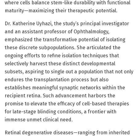
where cells balance stem-like durability with functional
maturity—maximizing their therapeutic potential.
Dr. Katherine Uyhazi, the study’s principal investigator
and an assistant professor of Ophthalmology,
emphasized the transformative potential of isolating
these discrete subpopulations. She articulated the
ongoing efforts to refine isolation techniques that
selectively harvest these distinct developmental
subsets, aspiring to single out a population that not only
endures the transplantation process but also
establishes meaningful synaptic networks within the
recipient retina. Such advancement harbors the
promise to elevate the efficacy of cell-based therapies
for late-stage blinding conditions, a frontier with
immense unmet clinical need.
Retinal degenerative diseases—ranging from inherited