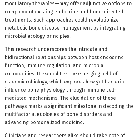
modulatory therapies—may offer adjunctive options to
complement existing endocrine and bone-directed
treatments. Such approaches could revolutionize
metabolic bone disease management by integrating
microbial ecology principles.
This research underscores the intricate and
bidirectional relationships between host endocrine
function, immune regulation, and microbial
communities. It exemplifies the emerging field of
osteomicrobiology, which explores how gut bacteria
influence bone physiology through immune cell-
mediated mechanisms. The elucidation of these
pathways marks a significant milestone in decoding the
multifactorial etiologies of bone disorders and
advancing personalized medicine.
Clinicians and researchers alike should take note of