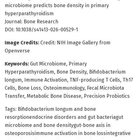
microbiome predicts bone density in primary
hyperparathyroidism
Journal: Bone Research
DOI: 10.1038/s41413-026-00529-1
Image Credits:
Credit: NIH Image Gallery from
Openverse
Keywords:
Gut Microbiome, Primary
Hyperparathyroidism, Bone Density, Bifidobacterium
longum, Immune Activation, TNF-producing T Cells, Th17
Cells, Bone Loss, Osteoimmunology, Fecal Microbiota
Transfer, Metabolic Bone Disease, Precision Probiotics
Tags: Bifidobacterium longum and bone
resorptionendocrine disorders and gut bacteriagut
microbiome and bone densitygut-bone axis in
osteoporosisimmune activation in bone lossintegrative