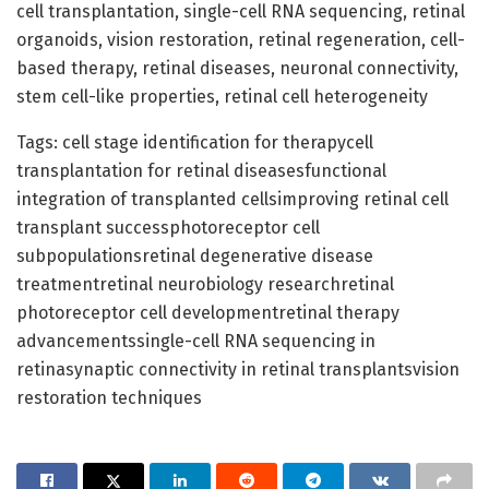
cell transplantation, single-cell RNA sequencing, retinal
organoids, vision restoration, retinal regeneration, cell-
based therapy, retinal diseases, neuronal connectivity,
stem cell-like properties, retinal cell heterogeneity
Tags: cell stage identification for therapycell
transplantation for retinal diseasesfunctional
integration of transplanted cellsimproving retinal cell
transplant successphotoreceptor cell
subpopulationsretinal degenerative disease
treatmentretinal neurobiology researchretinal
photoreceptor cell developmentretinal therapy
advancementssingle-cell RNA sequencing in
retinasynaptic connectivity in retinal transplantsvision
restoration techniques