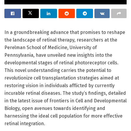
In a groundbreaking advance that promises to reshape
the landscape of retinal therapy, researchers at the
Perelman School of Medicine, University of
Pennsylvania, have unveiled new insights into the
developmental stages of retinal photoreceptor cells.
This novel understanding carries the potential to
revolutionize cell transplantation strategies aimed at
restoring vision in individuals afflicted by currently
incurable retinal diseases. The study’s findings, detailed
in the latest issue of Frontiers in Cell and Developmental
Biology, open avenues towards identifying and
harnessing the ideal cell population for more effective
retinal integration.