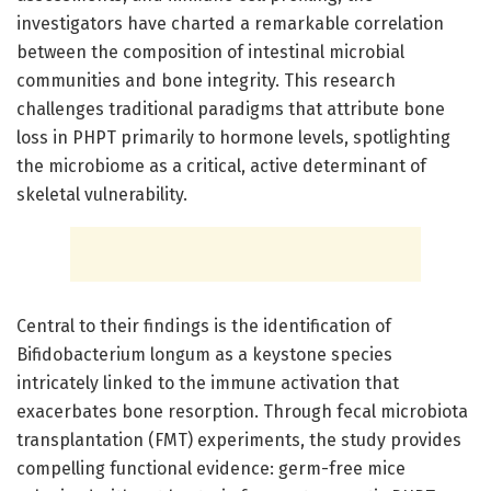
investigators have charted a remarkable correlation
between the composition of intestinal microbial
communities and bone integrity. This research
challenges traditional paradigms that attribute bone
loss in PHPT primarily to hormone levels, spotlighting
the microbiome as a critical, active determinant of
skeletal vulnerability.
Central to their findings is the identification of
Bifidobacterium longum as a keystone species
intricately linked to the immune activation that
exacerbates bone resorption. Through fecal microbiota
transplantation (FMT) experiments, the study provides
compelling functional evidence: germ-free mice