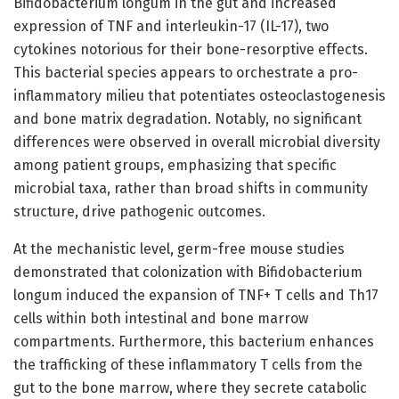
Bifidobacterium longum in the gut and increased
expression of TNF and interleukin-17 (IL-17), two
cytokines notorious for their bone-resorptive effects.
This bacterial species appears to orchestrate a pro-
inflammatory milieu that potentiates osteoclastogenesis
and bone matrix degradation. Notably, no significant
differences were observed in overall microbial diversity
among patient groups, emphasizing that specific
microbial taxa, rather than broad shifts in community
structure, drive pathogenic outcomes.
At the mechanistic level, germ-free mouse studies
demonstrated that colonization with Bifidobacterium
longum induced the expansion of TNF+ T cells and Th17
cells within both intestinal and bone marrow
compartments. Furthermore, this bacterium enhances
the trafficking of these inflammatory T cells from the
gut to the bone marrow, where they secrete catabolic