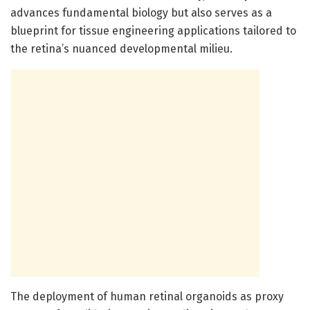
advances fundamental biology but also serves as a
blueprint for tissue engineering applications tailored to
the retina’s nuanced developmental milieu.
The deployment of human retinal organoids as proxy