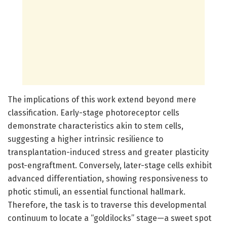
The implications of this work extend beyond mere
classification. Early-stage photoreceptor cells
demonstrate characteristics akin to stem cells,
suggesting a higher intrinsic resilience to
transplantation-induced stress and greater plasticity
post-engraftment. Conversely, later-stage cells exhibit
advanced differentiation, showing responsiveness to
photic stimuli, an essential functional hallmark.
Therefore, the task is to traverse this developmental
continuum to locate a “goldilocks” stage—a sweet spot