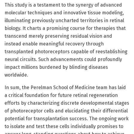
This study is a testament to the synergy of advanced
molecular techniques and innovative tissue modeling,
illuminating previously uncharted territories in retinal
biology. It charts a promising course for therapies that
transcend merely preserving residual vision and
instead enable meaningful recovery through
transplanted photoreceptors capable of reestablishing
neural circuits. Such advancements could profoundly
impact millions burdened by blinding diseases
worldwide.
In sum, the Perelman School of Medicine team has laid
a critical foundation for future retinal regeneration
efforts by characterizing discrete developmental stages
of photoreceptor cells and elucidating their differential
potential for transplantation success. The ongoing work
to isolate and test these cells individually promises to