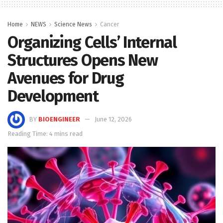
Home
NEWS
Science News
Cancer
Organizing Cells’ Internal
Structures Opens New
Avenues for Drug
Development
BY
BIOENGINEER
June 12, 2026
Reading Time: 4 mins read