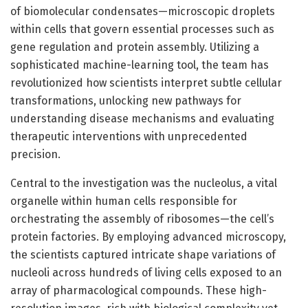
of biomolecular condensates—microscopic droplets
within cells that govern essential processes such as
gene regulation and protein assembly. Utilizing a
sophisticated machine-learning tool, the team has
revolutionized how scientists interpret subtle cellular
transformations, unlocking new pathways for
understanding disease mechanisms and evaluating
therapeutic interventions with unprecedented
precision.
Central to the investigation was the nucleolus, a vital
organelle within human cells responsible for
orchestrating the assembly of ribosomes—the cell’s
protein factories. By employing advanced microscopy,
the scientists captured intricate shape variations of
nucleoli across hundreds of living cells exposed to an
array of pharmacological compounds. These high-