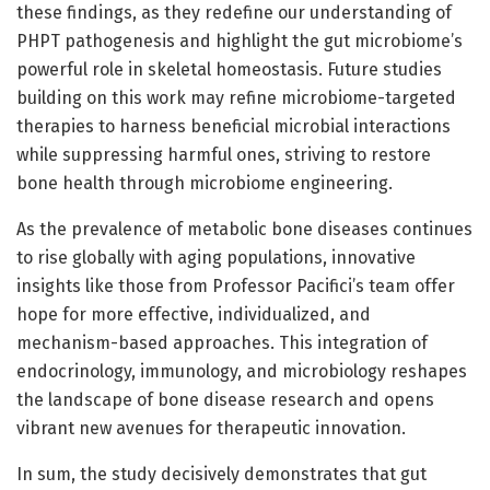
these findings, as they redefine our understanding of
PHPT pathogenesis and highlight the gut microbiome’s
powerful role in skeletal homeostasis. Future studies
building on this work may refine microbiome-targeted
therapies to harness beneficial microbial interactions
while suppressing harmful ones, striving to restore
bone health through microbiome engineering.
As the prevalence of metabolic bone diseases continues
to rise globally with aging populations, innovative
insights like those from Professor Pacifici’s team offer
hope for more effective, individualized, and
mechanism-based approaches. This integration of
endocrinology, immunology, and microbiology reshapes
the landscape of bone disease research and opens
vibrant new avenues for therapeutic innovation.
In sum, the study decisively demonstrates that gut