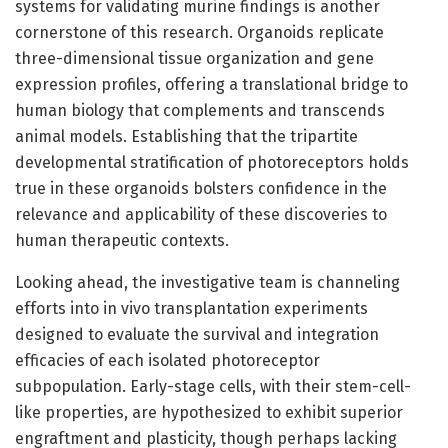
systems for validating murine findings is another
cornerstone of this research. Organoids replicate
three-dimensional tissue organization and gene
expression profiles, offering a translational bridge to
human biology that complements and transcends
animal models. Establishing that the tripartite
developmental stratification of photoreceptors holds
true in these organoids bolsters confidence in the
relevance and applicability of these discoveries to
human therapeutic contexts.
Looking ahead, the investigative team is channeling
efforts into in vivo transplantation experiments
designed to evaluate the survival and integration
efficacies of each isolated photoreceptor
subpopulation. Early-stage cells, with their stem-cell-
like properties, are hypothesized to exhibit superior
engraftment and plasticity, though perhaps lacking