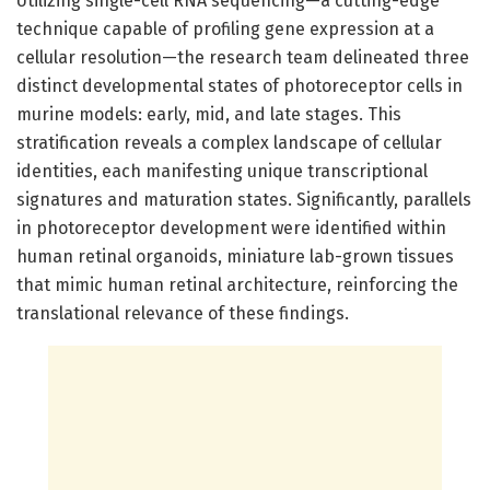
Utilizing single-cell RNA sequencing—a cutting-edge
technique capable of profiling gene expression at a
cellular resolution—the research team delineated three
distinct developmental states of photoreceptor cells in
murine models: early, mid, and late stages. This
stratification reveals a complex landscape of cellular
identities, each manifesting unique transcriptional
signatures and maturation states. Significantly, parallels
in photoreceptor development were identified within
human retinal organoids, miniature lab-grown tissues
that mimic human retinal architecture, reinforcing the
translational relevance of these findings.