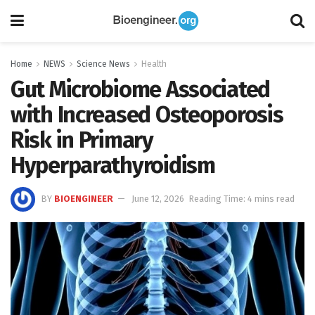
Home
NEWS
Science News
Health
Gut Microbiome Associated
with Increased Osteoporosis
Risk in Primary
Hyperparathyroidism
BY
BIOENGINEER
June 12, 2026
Reading Time: 4 mins read