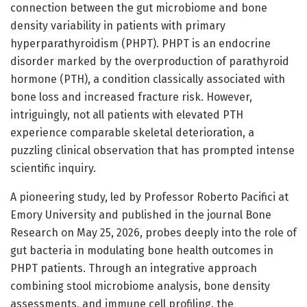
connection between the gut microbiome and bone
density variability in patients with primary
hyperparathyroidism (PHPT). PHPT is an endocrine
disorder marked by the overproduction of parathyroid
hormone (PTH), a condition classically associated with
bone loss and increased fracture risk. However,
intriguingly, not all patients with elevated PTH
experience comparable skeletal deterioration, a
puzzling clinical observation that has prompted intense
scientific inquiry.
A pioneering study, led by Professor Roberto Pacifici at
Emory University and published in the journal Bone
Research on May 25, 2026, probes deeply into the role of
gut bacteria in modulating bone health outcomes in
PHPT patients. Through an integrative approach
combining stool microbiome analysis, bone density
assessments, and immune cell profiling, the