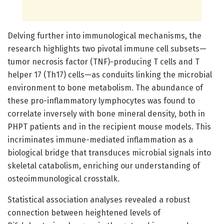
Delving further into immunological mechanisms, the
research highlights two pivotal immune cell subsets—
tumor necrosis factor (TNF)-producing T cells and T
helper 17 (Th17) cells—as conduits linking the microbial
environment to bone metabolism. The abundance of
these pro-inflammatory lymphocytes was found to
correlate inversely with bone mineral density, both in
PHPT patients and in the recipient mouse models. This
incriminates immune-mediated inflammation as a
biological bridge that transduces microbial signals into
skeletal catabolism, enriching our understanding of
osteoimmunological crosstalk.
Statistical association analyses revealed a robust
connection between heightened levels of