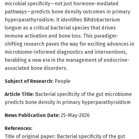
microbial specificity—not just hormone-mediated
pathways—predicts bone density outcomes in primary
hyperparathyroidism. It identifies Bifidobacterium
longum as a critical bacterial species that drives
immune activation and bone loss. This paradigm-
shifting research paves the way for exciting advances in
microbiome-informed diagnostics and interventions,
heralding a new era in the management of endocrine-
associated bone disorders.
Subject of Research:
People
Article Title:
Bacterial specificity of the gut microbiome
predicts bone density in primary hyperparathyroidism
News Publication Date:
25-May-2026
References:
Title of original paper: Bacterial specificity of the gut