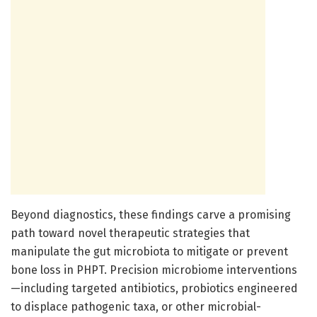
Beyond diagnostics, these findings carve a promising
path toward novel therapeutic strategies that
manipulate the gut microbiota to mitigate or prevent
bone loss in PHPT. Precision microbiome interventions
—including targeted antibiotics, probiotics engineered
to displace pathogenic taxa, or other microbial-