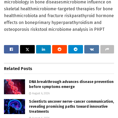
microbiology in bone diseasesmicrobiome influence on
skeletal healthmicrobiome-targeted therapies for bone
healthmicrobiota and fracture riskparathyroid hormone
effects on boneprimary hyperparathyroidism and
osteoporosis riskstool microbiome analysis in PHPT
Related
Posts
DNA breakthrough advances disease prevention
before symptoms emerge
August 6, 2026
Scientists uncover nerve-cancer communication,
revealing promising paths toward innovative
treatments