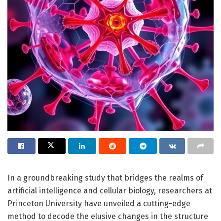
In a groundbreaking study that bridges the realms of
artificial intelligence and cellular biology, researchers at
Princeton University have unveiled a cutting-edge
method to decode the elusive changes in the structure