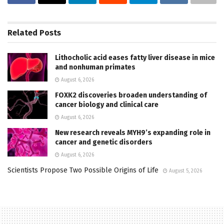
Related
Posts
Lithocholic acid eases fatty liver disease in mice
and nonhuman primates
August 6, 2026
FOXK2 discoveries broaden understanding of
cancer biology and clinical care
August 6, 2026
New research reveals MYH9’s expanding role in
cancer and genetic disorders
August 6, 2026
Scientists Propose Two Possible Origins of Life
August 5, 2026