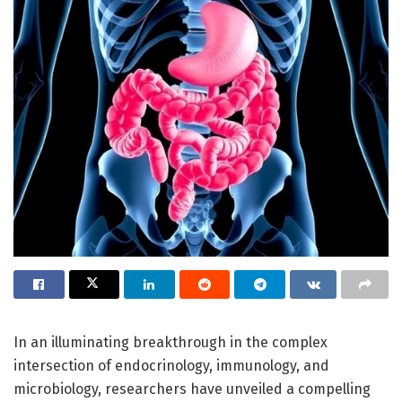
In an illuminating breakthrough in the complex
intersection of endocrinology, immunology, and
microbiology, researchers have unveiled a compelling