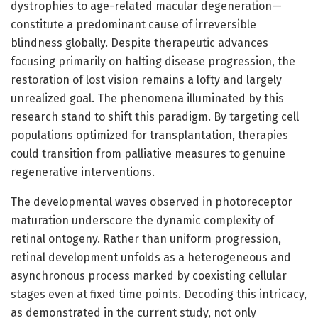
dystrophies to age-related macular degeneration—
constitute a predominant cause of irreversible
blindness globally. Despite therapeutic advances
focusing primarily on halting disease progression, the
restoration of lost vision remains a lofty and largely
unrealized goal. The phenomena illuminated by this
research stand to shift this paradigm. By targeting cell
populations optimized for transplantation, therapies
could transition from palliative measures to genuine
regenerative interventions.
The developmental waves observed in photoreceptor
maturation underscore the dynamic complexity of
retinal ontogeny. Rather than uniform progression,
retinal development unfolds as a heterogeneous and
asynchronous process marked by coexisting cellular
stages even at fixed time points. Decoding this intricacy,
as demonstrated in the current study, not only