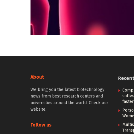
About
Recen
We bring you the latest biotechnology
Compu
softw
news from best research centers and
faster
universities around the world. Check our
website.
Person
Women
Follow us
Multi
Trans