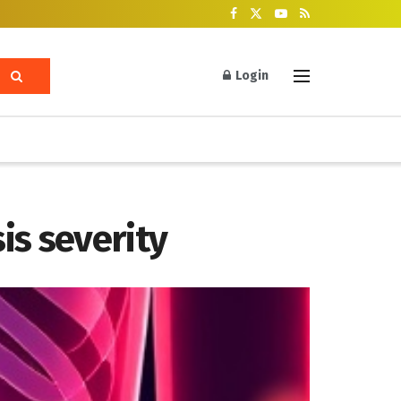
Login
is severity