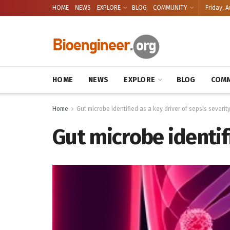
HOME
NEWS
EXPLORE
BLOG
COMMUNITY
Friday, A
HOME
NEWS
EXPLORE
BLOG
COMM
Home
Gut microbe identified as a key driver of sepsis severit
Gut microbe identifi