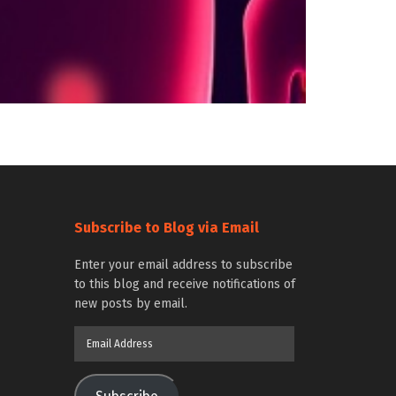
Subscribe to Blog via Email
Enter your email address to subscribe
to this blog and receive notifications of
new posts by email.
Email
Address