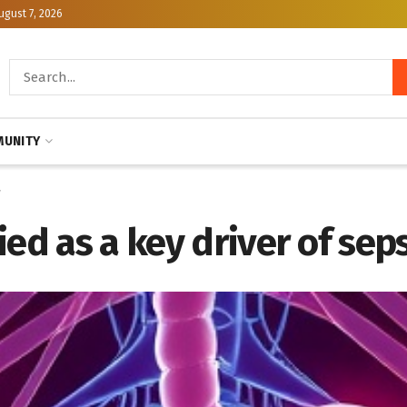
ugust 7, 2026
UNITY
y
ed as a key driver of seps