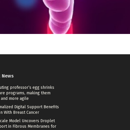
t News
ting professor’s egg shrinks
are programs, making them
 and more agile
alized Digital Support Benefits
 With Breast Cancer
scale Model Uncovers Droplet
port in Fibrous Membranes for