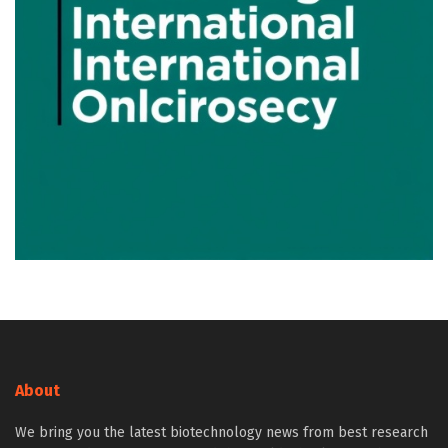
About
We bring you the latest biotechnology news from best research