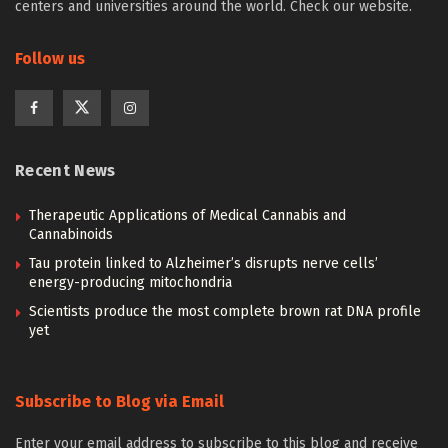
centers and universities around the world. Check our website.
Follow us
Recent News
Therapeutic Applications of Medical Cannabis and
Cannabinoids
Tau protein linked to Alzheimer’s disrupts nerve cells’
energy-producing mitochondria
Scientists produce the most complete brown rat DNA profile
yet
Subscribe to Blog via Email
Enter your email address to subscribe to this blog and receive