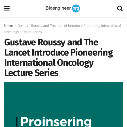
Home
Gustave Roussy and The Lancet Introduce Pioneering International
Oncology Lecture Series
Gustave Roussy and The
Lancet Introduce Pioneering
International Oncology
Lecture Series