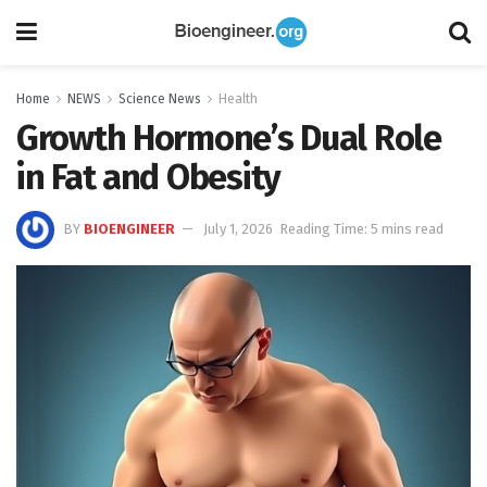
Home
NEWS
Science News
Health
Growth Hormone’s Dual Role
in Fat and Obesity
BY
BIOENGINEER
July 1, 2026
Reading Time: 5 mins read