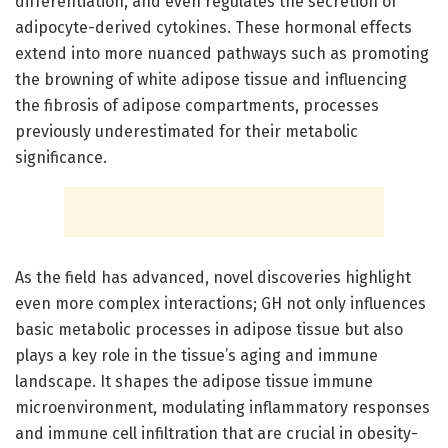
differentiation, and even regulates the secretion of
adipocyte-derived cytokines. These hormonal effects
extend into more nuanced pathways such as promoting
the browning of white adipose tissue and influencing
the fibrosis of adipose compartments, processes
previously underestimated for their metabolic
significance.
As the field has advanced, novel discoveries highlight
even more complex interactions; GH not only influences
basic metabolic processes in adipose tissue but also
plays a key role in the tissue’s aging and immune
landscape. It shapes the adipose tissue immune
microenvironment, modulating inflammatory responses
and immune cell infiltration that are crucial in obesity-