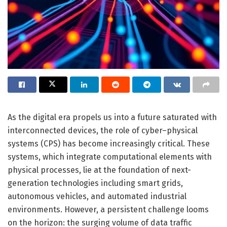
As the digital era propels us into a future saturated with
interconnected devices, the role of cyber–physical
systems (CPS) has become increasingly critical. These
systems, which integrate computational elements with
physical processes, lie at the foundation of next-
generation technologies including smart grids,
autonomous vehicles, and automated industrial
environments. However, a persistent challenge looms
on the horizon: the surging volume of data traffic