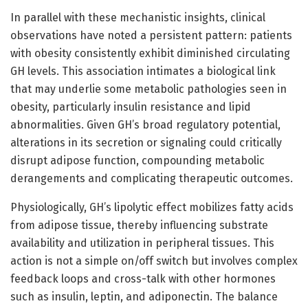
In parallel with these mechanistic insights, clinical
observations have noted a persistent pattern: patients
with obesity consistently exhibit diminished circulating
GH levels. This association intimates a biological link
that may underlie some metabolic pathologies seen in
obesity, particularly insulin resistance and lipid
abnormalities. Given GH’s broad regulatory potential,
alterations in its secretion or signaling could critically
disrupt adipose function, compounding metabolic
derangements and complicating therapeutic outcomes.
Physiologically, GH’s lipolytic effect mobilizes fatty acids
from adipose tissue, thereby influencing substrate
availability and utilization in peripheral tissues. This
action is not a simple on/off switch but involves complex
feedback loops and cross-talk with other hormones
such as insulin, leptin, and adiponectin. The balance