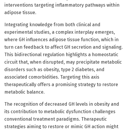
interventions targeting inflammatory pathways within
adipose tissue.
Integrating knowledge from both clinical and
experimental studies, a complex interplay emerges,
where GH influences adipose tissue function, which in
turn can feedback to affect GH secretion and signaling.
This bidirectional regulation highlights a homeostatic
circuit that, when disrupted, may precipitate metabolic
disorders such as obesity, type 2 diabetes, and
associated comorbidities. Targeting this axis
therapeutically offers a promising strategy to restore
metabolic balance.
The recognition of decreased GH levels in obesity and
its contribution to metabolic dysfunction challenges
conventional treatment paradigms. Therapeutic
strategies aiming to restore or mimic GH action might