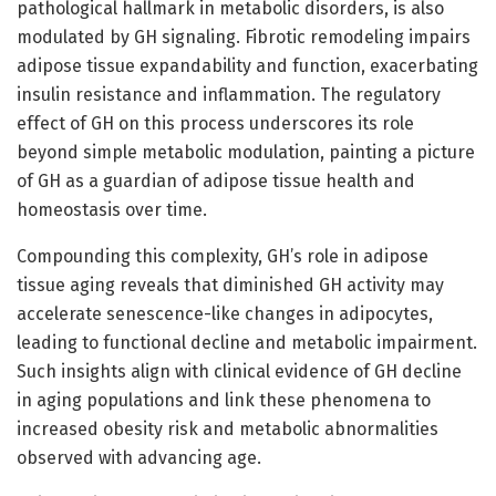
pathological hallmark in metabolic disorders, is also
modulated by GH signaling. Fibrotic remodeling impairs
adipose tissue expandability and function, exacerbating
insulin resistance and inflammation. The regulatory
effect of GH on this process underscores its role
beyond simple metabolic modulation, painting a picture
of GH as a guardian of adipose tissue health and
homeostasis over time.
Compounding this complexity, GH’s role in adipose
tissue aging reveals that diminished GH activity may
accelerate senescence-like changes in adipocytes,
leading to functional decline and metabolic impairment.
Such insights align with clinical evidence of GH decline
in aging populations and link these phenomena to
increased obesity risk and metabolic abnormalities
observed with advancing age.