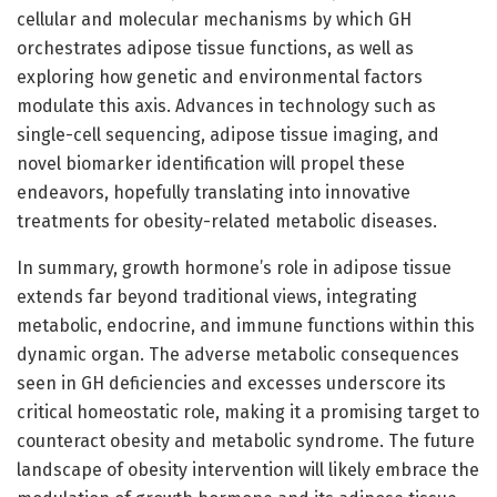
cellular and molecular mechanisms by which GH
orchestrates adipose tissue functions, as well as
exploring how genetic and environmental factors
modulate this axis. Advances in technology such as
single-cell sequencing, adipose tissue imaging, and
novel biomarker identification will propel these
endeavors, hopefully translating into innovative
treatments for obesity-related metabolic diseases.
In summary, growth hormone’s role in adipose tissue
extends far beyond traditional views, integrating
metabolic, endocrine, and immune functions within this
dynamic organ. The adverse metabolic consequences
seen in GH deficiencies and excesses underscore its
critical homeostatic role, making it a promising target to
counteract obesity and metabolic syndrome. The future
landscape of obesity intervention will likely embrace the