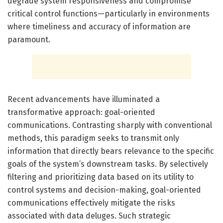
degrade system responsiveness and compromise
critical control functions—particularly in environments
where timeliness and accuracy of information are
paramount.
Recent advancements have illuminated a
transformative approach: goal-oriented
communications. Contrasting sharply with conventional
methods, this paradigm seeks to transmit only
information that directly bears relevance to the specific
goals of the system’s downstream tasks. By selectively
filtering and prioritizing data based on its utility to
control systems and decision-making, goal-oriented
communications effectively mitigate the risks
associated with data deluges. Such strategic