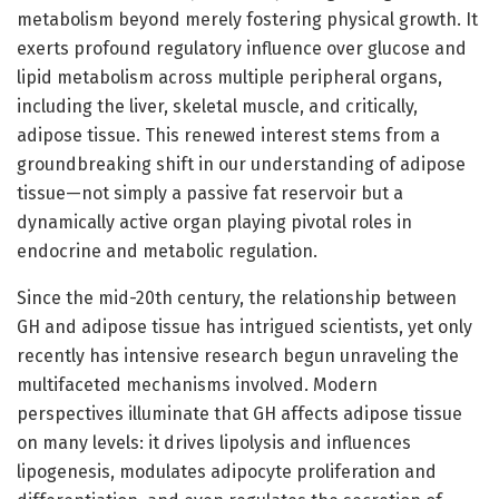
metabolism beyond merely fostering physical growth. It
exerts profound regulatory influence over glucose and
lipid metabolism across multiple peripheral organs,
including the liver, skeletal muscle, and critically,
adipose tissue. This renewed interest stems from a
groundbreaking shift in our understanding of adipose
tissue—not simply a passive fat reservoir but a
dynamically active organ playing pivotal roles in
endocrine and metabolic regulation.
Since the mid-20th century, the relationship between
GH and adipose tissue has intrigued scientists, yet only
recently has intensive research begun unraveling the
multifaceted mechanisms involved. Modern
perspectives illuminate that GH affects adipose tissue
on many levels: it drives lipolysis and influences
lipogenesis, modulates adipocyte proliferation and