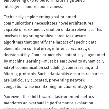
empowering CPS to perform with heightened
intelligence and responsiveness.
Technically, implementing goal-oriented
communications necessitates novel architectures
capable of real-time evaluation of data relevance. This
involves integrating sophisticated task-aware
algorithms that quantify the impact of specific data
elements on control error, inference accuracy, or
decision utility. Complex models—potentially augmented
by machine learning—must be employed to dynamically
adapt communication scheduling, compression, and
filtering protocols. Such adaptability ensures resources
are judiciously allocated, preventing network
congestion while maintaining functional integrity.
Moreover, the shift towards task-oriented metrics
mandates an overhaul in performance evaluation