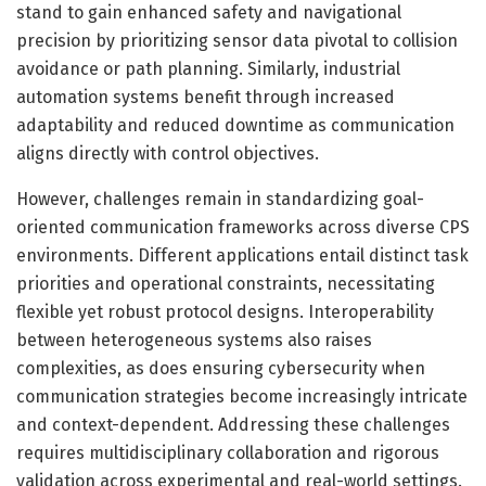
stand to gain enhanced safety and navigational
precision by prioritizing sensor data pivotal to collision
avoidance or path planning. Similarly, industrial
automation systems benefit through increased
adaptability and reduced downtime as communication
aligns directly with control objectives.
However, challenges remain in standardizing goal-
oriented communication frameworks across diverse CPS
environments. Different applications entail distinct task
priorities and operational constraints, necessitating
flexible yet robust protocol designs. Interoperability
between heterogeneous systems also raises
complexities, as does ensuring cybersecurity when
communication strategies become increasingly intricate
and context-dependent. Addressing these challenges
requires multidisciplinary collaboration and rigorous
validation across experimental and real-world settings.