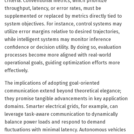
criteria. Conventional metrics, which prioritize
throughput, latency, or error rates, must be
supplemented or replaced by metrics directly tied to
system objectives. For instance, control systems may
utilize error margins relative to desired trajectories,
while intelligent systems may monitor inference
confidence or decision utility. By doing so, evaluation
processes become more aligned with real-world
operational goals, guiding optimization efforts more
effectively.
The implications of adopting goal-oriented
communication extend beyond theoretical elegance;
they promise tangible advancements in key application
domains. Smarter electrical grids, for example, can
leverage task-aware communication to dynamically
balance power loads and respond to demand
fluctuations with minimal latency. Autonomous vehicles