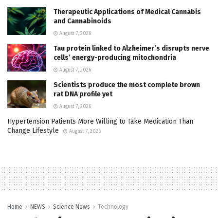
Therapeutic Applications of Medical Cannabis
and Cannabinoids
August 7, 2026
Tau protein linked to Alzheimer’s disrupts nerve
cells’ energy-producing mitochondria
August 7, 2026
Scientists produce the most complete brown
rat DNA profile yet
August 7, 2026
Hypertension Patients More Willing to Take Medication Than
Change Lifestyle
August 7, 2026
Home
NEWS
Science News
Technology