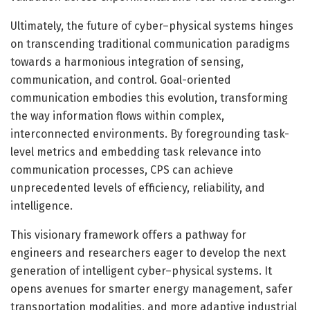
Ultimately, the future of cyber–physical systems hinges
on transcending traditional communication paradigms
towards a harmonious integration of sensing,
communication, and control. Goal-oriented
communication embodies this evolution, transforming
the way information flows within complex,
interconnected environments. By foregrounding task-
level metrics and embedding task relevance into
communication processes, CPS can achieve
unprecedented levels of efficiency, reliability, and
intelligence.
This visionary framework offers a pathway for
engineers and researchers eager to develop the next
generation of intelligent cyber–physical systems. It
opens avenues for smarter energy management, safer
transportation modalities, and more adaptive industrial