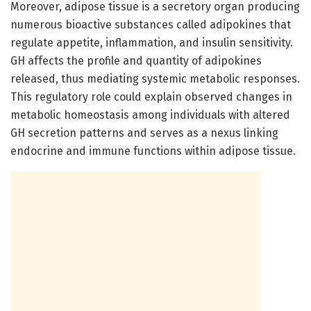
Moreover, adipose tissue is a secretory organ producing
numerous bioactive substances called adipokines that
regulate appetite, inflammation, and insulin sensitivity.
GH affects the profile and quantity of adipokines
released, thus mediating systemic metabolic responses.
This regulatory role could explain observed changes in
metabolic homeostasis among individuals with altered
GH secretion patterns and serves as a nexus linking
endocrine and immune functions within adipose tissue.