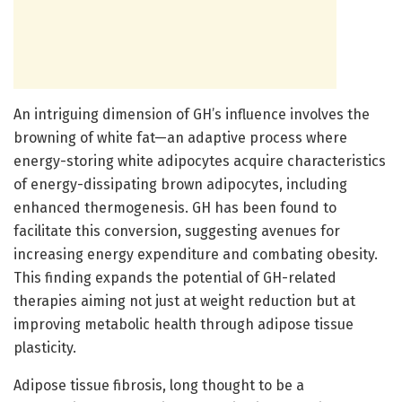
An intriguing dimension of GH’s influence involves the
browning of white fat—an adaptive process where
energy-storing white adipocytes acquire characteristics
of energy-dissipating brown adipocytes, including
enhanced thermogenesis. GH has been found to
facilitate this conversion, suggesting avenues for
increasing energy expenditure and combating obesity.
This finding expands the potential of GH-related
therapies aiming not just at weight reduction but at
improving metabolic health through adipose tissue
plasticity.
Adipose tissue fibrosis, long thought to be a