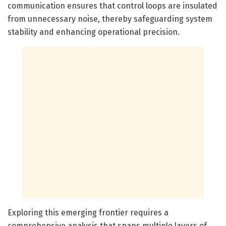
communication ensures that control loops are insulated
from unnecessary noise, thereby safeguarding system
stability and enhancing operational precision.
Exploring this emerging frontier requires a
comprehensive analysis that spans multiple layers of