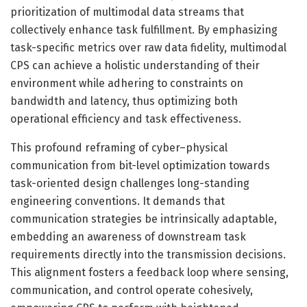
prioritization of multimodal data streams that
collectively enhance task fulfillment. By emphasizing
task-specific metrics over raw data fidelity, multimodal
CPS can achieve a holistic understanding of their
environment while adhering to constraints on
bandwidth and latency, thus optimizing both
operational efficiency and task effectiveness.
This profound reframing of cyber–physical
communication from bit-level optimization towards
task-oriented design challenges long-standing
engineering conventions. It demands that
communication strategies be intrinsically adaptable,
embedding an awareness of downstream task
requirements directly into the transmission decisions.
This alignment fosters a feedback loop where sensing,
communication, and control operate cohesively,