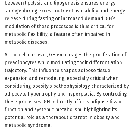
between lipolysis and lipogenesis ensures energy
storage during excess nutrient availability and energy
release during fasting or increased demand. GH’s
modulation of these processes is thus critical for
metabolic flexibility, a feature often impaired in
metabolic diseases.
At the cellular level, GH encourages the proliferation of
preadipocytes while modulating their differentiation
trajectory. This influence shapes adipose tissue
expansion and remodeling, especially critical when
considering obesity’s pathophysiology characterized by
adipocyte hypertrophy and hyperplasia. By controlling
these processes, GH indirectly affects adipose tissue
function and systemic metabolism, highlighting its
potential role as a therapeutic target in obesity and
metabolic syndrome.