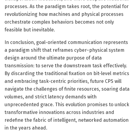
processes. As the paradigm takes root, the potential for
revolutionizing how machines and physical processes
orchestrate complex behaviors becomes not only
feasible but inevitable.
In conclusion, goal-oriented communication represents
a paradigm shift that reframes cyber–physical system
design around the ultimate purpose of data
transmission: to serve the downstream task effectively.
By discarding the traditional fixation on bit-level metrics
and embracing task-centric priorities, future CPS will
navigate the challenges of finite resources, soaring data
volumes, and strict latency demands with
unprecedented grace. This evolution promises to unlock
transformative innovations across industries and
redefine the fabric of intelligent, networked automation
in the years ahead.