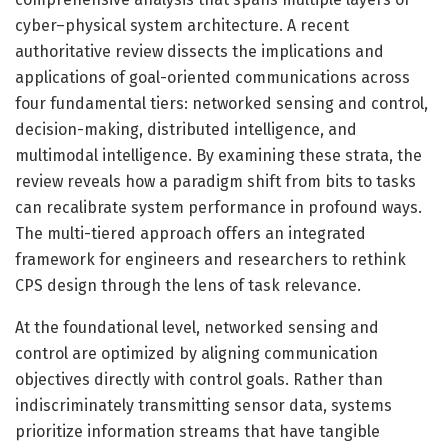
cyber–physical system architecture. A recent
authoritative review dissects the implications and
applications of goal-oriented communications across
four fundamental tiers: networked sensing and control,
decision-making, distributed intelligence, and
multimodal intelligence. By examining these strata, the
review reveals how a paradigm shift from bits to tasks
can recalibrate system performance in profound ways.
The multi-tiered approach offers an integrated
framework for engineers and researchers to rethink
CPS design through the lens of task relevance.
At the foundational level, networked sensing and
control are optimized by aligning communication
objectives directly with control goals. Rather than
indiscriminately transmitting sensor data, systems
prioritize information streams that have tangible