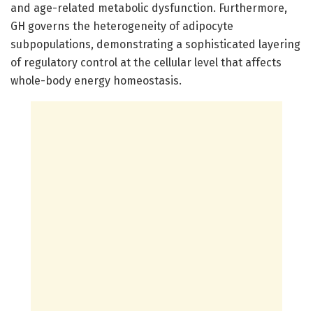
and age-related metabolic dysfunction. Furthermore,
GH governs the heterogeneity of adipocyte
subpopulations, demonstrating a sophisticated layering
of regulatory control at the cellular level that affects
whole-body energy homeostasis.