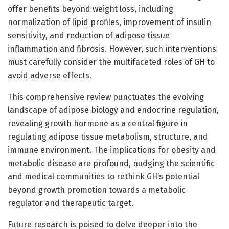
offer benefits beyond weight loss, including
normalization of lipid profiles, improvement of insulin
sensitivity, and reduction of adipose tissue
inflammation and fibrosis. However, such interventions
must carefully consider the multifaceted roles of GH to
avoid adverse effects.
This comprehensive review punctuates the evolving
landscape of adipose biology and endocrine regulation,
revealing growth hormone as a central figure in
regulating adipose tissue metabolism, structure, and
immune environment. The implications for obesity and
metabolic disease are profound, nudging the scientific
and medical communities to rethink GH’s potential
beyond growth promotion towards a metabolic
regulator and therapeutic target.
Future research is poised to delve deeper into the