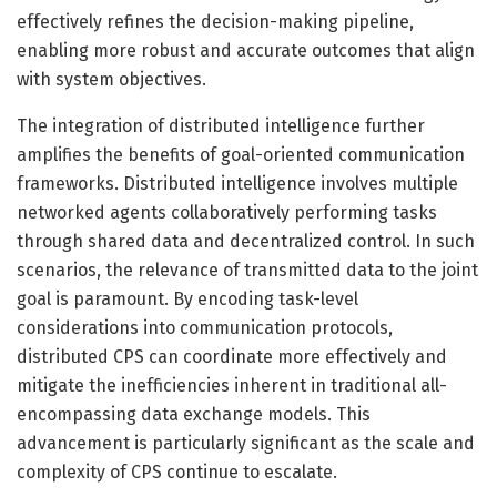
effectively refines the decision-making pipeline,
enabling more robust and accurate outcomes that align
with system objectives.
The integration of distributed intelligence further
amplifies the benefits of goal-oriented communication
frameworks. Distributed intelligence involves multiple
networked agents collaboratively performing tasks
through shared data and decentralized control. In such
scenarios, the relevance of transmitted data to the joint
goal is paramount. By encoding task-level
considerations into communication protocols,
distributed CPS can coordinate more effectively and
mitigate the inefficiencies inherent in traditional all-
encompassing data exchange models. This
advancement is particularly significant as the scale and
complexity of CPS continue to escalate.