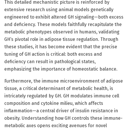
This detailed mechanistic picture is reinforced by
extensive research using animal models genetically
engineered to exhibit altered GH signaling—both excess
and deficiency. These models faithfully recapitulate the
metabolic phenotypes observed in humans, validating
GH’s pivotal role in adipose tissue regulation. Through
these studies, it has become evident that the precise
tuning of GH action is critical: both excess and
deficiency can result in pathological states,
emphasizing the importance of homeostatic balance.
Furthermore, the immune microenvironment of adipose
tissue, a critical determinant of metabolic health, is
intricately regulated by GH. GH modulates immune cell
composition and cytokine milieu, which affects
inflammation—a central driver of insulin resistance in
obesity. Understanding how GH controls these immune-
metabolic axes opens exciting avenues for novel