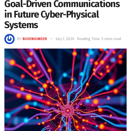
Goal-Driven Communications
in Future Cyber-Physical
Systems
BY
BIOENGINEER
July 1, 2026
Reading Time: 5 mins read