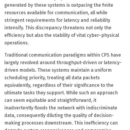
generated by these systems is outpacing the finite
resources available for communication, all while
stringent requirements for latency and reliability
intensify. This discrepancy threatens not only the
efficiency but also the stability of vital cyber–physical
operations.
Traditional communication paradigms within CPS have
largely revolved around throughput-driven or latency-
driven models. These systems maintain a uniform
scheduling priority, treating all data packets
equivalently, regardless of their significance to the
ultimate tasks they support. While such an approach
can seem equitable and straightforward, it
inadvertently floods the network with indiscriminate
data, consequently diluting the quality of decision-
making processes downstream. This inefficiency can