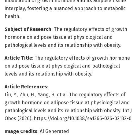
modulation of growth hormone and its adipose tissue
interplay, fostering a nuanced approach to metabolic
health.
Subject of Research
: The regulatory effects of growth
hormone on adipose tissue at physiological and
pathological levels and its relationship with obesity.
Article Title
: The regulatory effects of growth hormone
on adipose tissue at physiological and pathological
levels and its relationship with obesity.
Article References
:
Liu, Y., Zhu, H., Yang, H. et al. The regulatory effects of
growth hormone on adipose tissue at physiological and
pathological levels and its relationship with obesity. Int J
Obes (2026). https://doi.org/10.1038/s41366-026-02132-0
Image Credits
: AI Generated