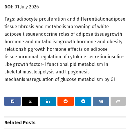
DOI
: 01 July 2026
Tags: adipocyte proliferation and differentiationadipose
tissue fibrosis and metabolismbrowning of white
adipose tissueendocrine roles of adipose tissuegrowth
hormone and metabolismgrowth hormone and obesity
relationshipgrowth hormone effects on adipose
tissuehormonal regulation of cytokine secretioninsulin-
like growth factor-1 functionslipid metabolism in
skeletal musclelipolysis and lipogenesis
mechanismsregulation of glucose metabolism by GH
Related
Posts