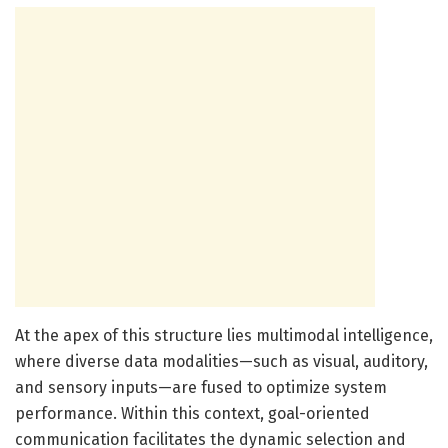
At the apex of this structure lies multimodal intelligence,
where diverse data modalities—such as visual, auditory,
and sensory inputs—are fused to optimize system
performance. Within this context, goal-oriented
communication facilitates the dynamic selection and