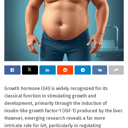
Growth hormone (GH) is widely recognized for its
classical function in stimulating growth and
development, primarily through the induction of
insulin-like growth factor-1 (IGF-1) produced by the liver.
However, emerging research reveals a far more
intricate role for GH, particularly in regulating