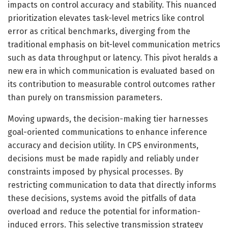
impacts on control accuracy and stability. This nuanced
prioritization elevates task-level metrics like control
error as critical benchmarks, diverging from the
traditional emphasis on bit-level communication metrics
such as data throughput or latency. This pivot heralds a
new era in which communication is evaluated based on
its contribution to measurable control outcomes rather
than purely on transmission parameters.
Moving upwards, the decision-making tier harnesses
goal-oriented communications to enhance inference
accuracy and decision utility. In CPS environments,
decisions must be made rapidly and reliably under
constraints imposed by physical processes. By
restricting communication to data that directly informs
these decisions, systems avoid the pitfalls of data
overload and reduce the potential for information-
induced errors. This selective transmission strategy