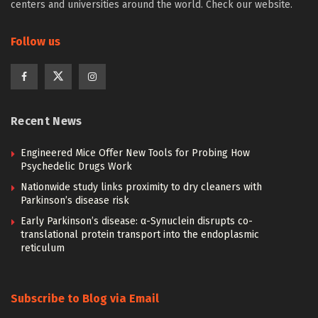
centers and universities around the world. Check our website.
Follow us
Recent News
Engineered Mice Offer New Tools for Probing How
Psychedelic Drugs Work
Nationwide study links proximity to dry cleaners with
Parkinson’s disease risk
Early Parkinson’s disease: α-Synuclein disrupts co-
translational protein transport into the endoplasmic
reticulum
Subscribe to Blog via Email