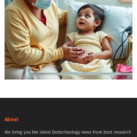
About
We bring you the latest biotechnology news from best research