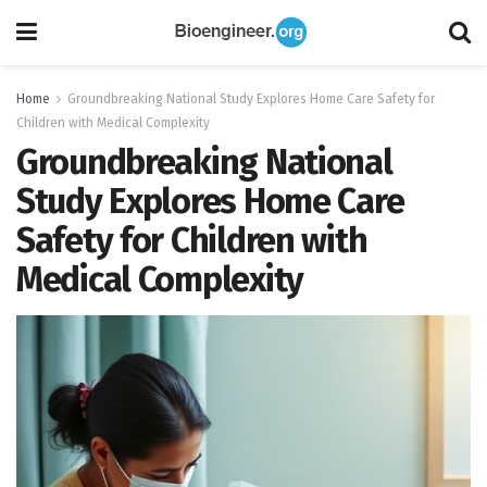
Home
Groundbreaking National Study Explores Home Care Safety for
Children with Medical Complexity
Groundbreaking National
Study Explores Home Care
Safety for Children with
Medical Complexity