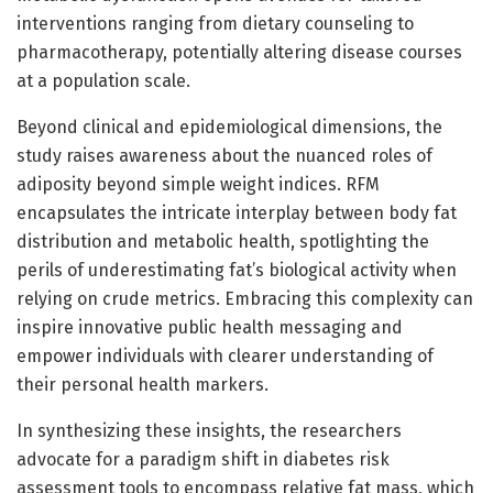
interventions ranging from dietary counseling to
pharmacotherapy, potentially altering disease courses
at a population scale.
Beyond clinical and epidemiological dimensions, the
study raises awareness about the nuanced roles of
adiposity beyond simple weight indices. RFM
encapsulates the intricate interplay between body fat
distribution and metabolic health, spotlighting the
perils of underestimating fat’s biological activity when
relying on crude metrics. Embracing this complexity can
inspire innovative public health messaging and
empower individuals with clearer understanding of
their personal health markers.
In synthesizing these insights, the researchers
advocate for a paradigm shift in diabetes risk
assessment tools to encompass relative fat mass, which