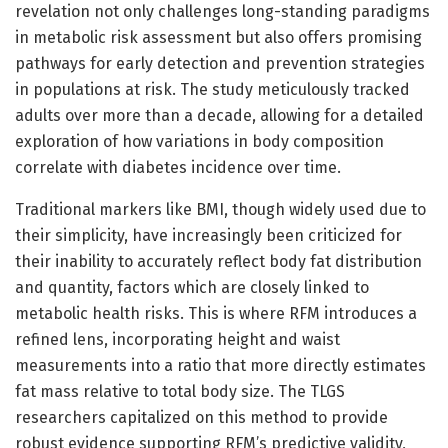
revelation not only challenges long-standing paradigms
in metabolic risk assessment but also offers promising
pathways for early detection and prevention strategies
in populations at risk. The study meticulously tracked
adults over more than a decade, allowing for a detailed
exploration of how variations in body composition
correlate with diabetes incidence over time.
Traditional markers like BMI, though widely used due to
their simplicity, have increasingly been criticized for
their inability to accurately reflect body fat distribution
and quantity, factors which are closely linked to
metabolic health risks. This is where RFM introduces a
refined lens, incorporating height and waist
measurements into a ratio that more directly estimates
fat mass relative to total body size. The TLGS
researchers capitalized on this method to provide
robust evidence supporting RFM’s predictive validity,