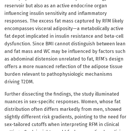
reservoir but also as an active endocrine organ
influencing insulin sensitivity and inflammatory
responses. The excess fat mass captured by RFM likely
encompasses visceral adiposity—a metabolically active
fat depot implicated in insulin resistance and beta-cell
dysfunction. Since BMI cannot distinguish between lean
and fat mass and WC may be influenced by factors such
as abdominal distension unrelated to fat, RFM’s design
offers a more nuanced reflection of the adipose tissue
burden relevant to pathophysiologic mechanisms
driving T2DM.
Further dissecting the findings, the study illuminated
nuances in sex-specific responses. Women, whose fat
distribution often differs markedly from men, showed
slightly different risk gradients, pointing to the need for
sex-tailored cutoffs when interpreting RFM in clinical