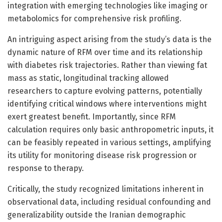
integration with emerging technologies like imaging or
metabolomics for comprehensive risk profiling.
An intriguing aspect arising from the study’s data is the
dynamic nature of RFM over time and its relationship
with diabetes risk trajectories. Rather than viewing fat
mass as static, longitudinal tracking allowed
researchers to capture evolving patterns, potentially
identifying critical windows where interventions might
exert greatest benefit. Importantly, since RFM
calculation requires only basic anthropometric inputs, it
can be feasibly repeated in various settings, amplifying
its utility for monitoring disease risk progression or
response to therapy.
Critically, the study recognized limitations inherent in
observational data, including residual confounding and
generalizability outside the Iranian demographic