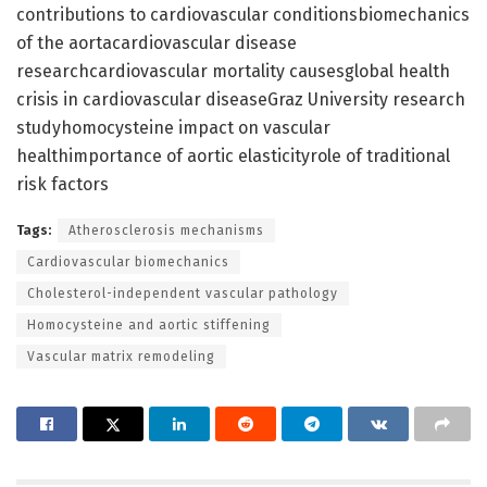
contributions to cardiovascular conditionsbiomechanics
of the aortacardiovascular disease
researchcardiovascular mortality causesglobal health
crisis in cardiovascular diseaseGraz University research
studyhomocysteine impact on vascular
healthimportance of aortic elasticityrole of traditional
risk factors
Tags:
Atherosclerosis mechanisms
Cardiovascular biomechanics
Cholesterol-independent vascular pathology
Homocysteine and aortic stiffening
Vascular matrix remodeling