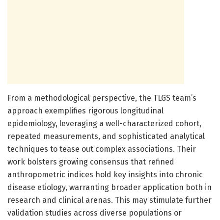
From a methodological perspective, the TLGS team’s
approach exemplifies rigorous longitudinal
epidemiology, leveraging a well-characterized cohort,
repeated measurements, and sophisticated analytical
techniques to tease out complex associations. Their
work bolsters growing consensus that refined
anthropometric indices hold key insights into chronic
disease etiology, warranting broader application both in
research and clinical arenas. This may stimulate further
validation studies across diverse populations or