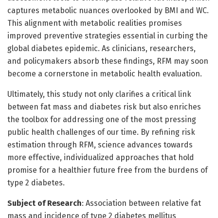
captures metabolic nuances overlooked by BMI and WC.
This alignment with metabolic realities promises
improved preventive strategies essential in curbing the
global diabetes epidemic. As clinicians, researchers,
and policymakers absorb these findings, RFM may soon
become a cornerstone in metabolic health evaluation.
Ultimately, this study not only clarifies a critical link
between fat mass and diabetes risk but also enriches
the toolbox for addressing one of the most pressing
public health challenges of our time. By refining risk
estimation through RFM, science advances towards
more effective, individualized approaches that hold
promise for a healthier future free from the burdens of
type 2 diabetes.
Subject of Research
: Association between relative fat
mass and incidence of type 2 diabetes mellitus