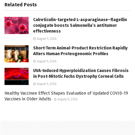
Related
Posts
Calreticulin-targeted L-asparaginase–flagellin
conjugate boosts Salmonella’s antitumor
effectiveness
August 9, 2026
Short-Term Animal-Product Restriction Rapidly
Alters Human Proteogenomic Profiles
August 9, 2026
UVA-Induced Hyperploidization Causes Fibrosis
in Post-Mitotic Fuchs Dystrophy Corneal Cells
August 9, 2026
Healthy Vaccinee Effect Shapes Evaluation of Updated COVID-19
Vaccines in Older Adults
August 8, 2026