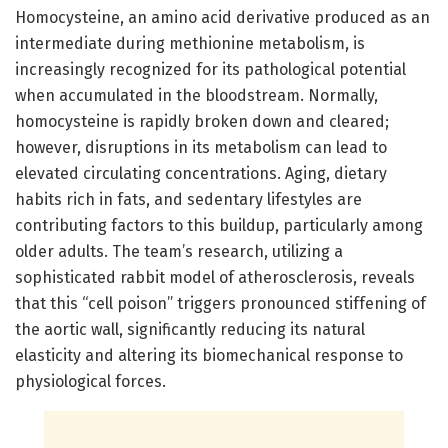
Homocysteine, an amino acid derivative produced as an
intermediate during methionine metabolism, is
increasingly recognized for its pathological potential
when accumulated in the bloodstream. Normally,
homocysteine is rapidly broken down and cleared;
however, disruptions in its metabolism can lead to
elevated circulating concentrations. Aging, dietary
habits rich in fats, and sedentary lifestyles are
contributing factors to this buildup, particularly among
older adults. The team’s research, utilizing a
sophisticated rabbit model of atherosclerosis, reveals
that this “cell poison” triggers pronounced stiffening of
the aortic wall, significantly reducing its natural
elasticity and altering its biomechanical response to
physiological forces.