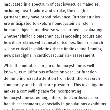
implicated in a spectrum of cardiovascular maladies,
including heart failure and stroke, the insights
garnered may have broad relevance. Further studies
are anticipated to explore homocysteine’s role in
human subjects and diverse vascular beds, evaluating
whether similar biomechanical remodeling occurs and
how it correlates with clinical outcomes. Such research
will be critical in validating these findings and framing
new paradigms in cardiovascular risk assessment.
While the metabolic origin of homocysteine is well
known, its multifarious effects on vascular function
demand increased attention from both the research
community and healthcare providers. This investigation
makes a compelling case for incorporating
homocysteine screening into routine cardiovascular
health assessments, especially in populations exhibiting