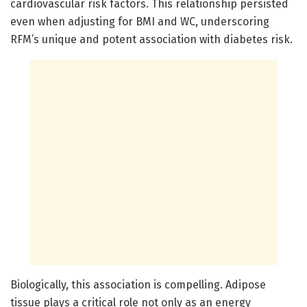
cardiovascular risk factors. This relationship persisted
even when adjusting for BMI and WC, underscoring
RFM’s unique and potent association with diabetes risk.
Biologically, this association is compelling. Adipose
tissue plays a critical role not only as an energy