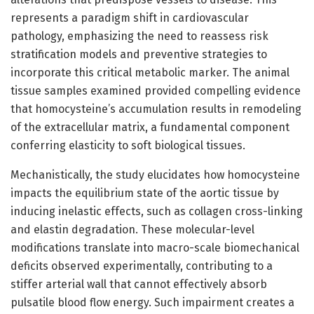
represents a paradigm shift in cardiovascular
pathology, emphasizing the need to reassess risk
stratification models and preventive strategies to
incorporate this critical metabolic marker. The animal
tissue samples examined provided compelling evidence
that homocysteine’s accumulation results in remodeling
of the extracellular matrix, a fundamental component
conferring elasticity to soft biological tissues.
Mechanistically, the study elucidates how homocysteine
impacts the equilibrium state of the aortic tissue by
inducing inelastic effects, such as collagen cross-linking
and elastin degradation. These molecular-level
modifications translate into macro-scale biomechanical
deficits observed experimentally, contributing to a
stiffer arterial wall that cannot effectively absorb
pulsatile blood flow energy. Such impairment creates a