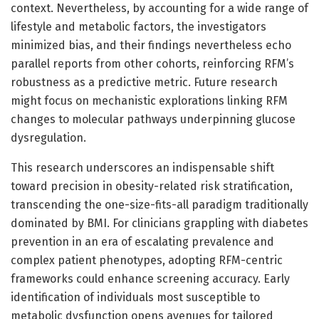
context. Nevertheless, by accounting for a wide range of
lifestyle and metabolic factors, the investigators
minimized bias, and their findings nevertheless echo
parallel reports from other cohorts, reinforcing RFM’s
robustness as a predictive metric. Future research
might focus on mechanistic explorations linking RFM
changes to molecular pathways underpinning glucose
dysregulation.
This research underscores an indispensable shift
toward precision in obesity-related risk stratification,
transcending the one-size-fits-all paradigm traditionally
dominated by BMI. For clinicians grappling with diabetes
prevention in an era of escalating prevalence and
complex patient phenotypes, adopting RFM-centric
frameworks could enhance screening accuracy. Early
identification of individuals most susceptible to
metabolic dysfunction opens avenues for tailored