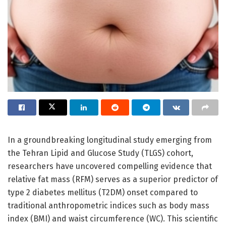
In a groundbreaking longitudinal study emerging from
the Tehran Lipid and Glucose Study (TLGS) cohort,
researchers have uncovered compelling evidence that
relative fat mass (RFM) serves as a superior predictor of
type 2 diabetes mellitus (T2DM) onset compared to
traditional anthropometric indices such as body mass
index (BMI) and waist circumference (WC). This scientific