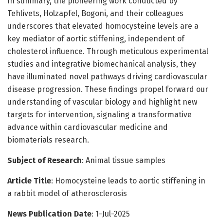
In summary, the pioneering work conducted by
Tehlivets, Holzapfel, Bogoni, and their colleagues
underscores that elevated homocysteine levels are a
key mediator of aortic stiffening, independent of
cholesterol influence. Through meticulous experimental
studies and integrative biomechanical analysis, they
have illuminated novel pathways driving cardiovascular
disease progression. These findings propel forward our
understanding of vascular biology and highlight new
targets for intervention, signaling a transformative
advance within cardiovascular medicine and
biomaterials research.
Subject of Research
: Animal tissue samples
Article Title
: Homocysteine leads to aortic stiffening in
a rabbit model of atherosclerosis
News Publication Date
: 1-Jul-2025