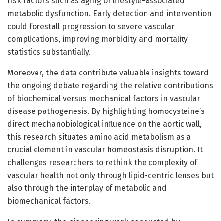
risk factors such as aging or lifestyle-associated
metabolic dysfunction. Early detection and intervention
could forestall progression to severe vascular
complications, improving morbidity and mortality
statistics substantially.
Moreover, the data contribute valuable insights toward
the ongoing debate regarding the relative contributions
of biochemical versus mechanical factors in vascular
disease pathogenesis. By highlighting homocysteine’s
direct mechanobiological influence on the aortic wall,
this research situates amino acid metabolism as a
crucial element in vascular homeostasis disruption. It
challenges researchers to rethink the complexity of
vascular health not only through lipid-centric lenses but
also through the interplay of metabolic and
biomechanical factors.