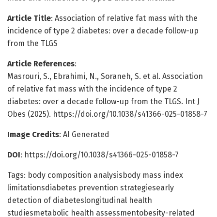
Article Title
: Association of relative fat mass with the
incidence of type 2 diabetes: over a decade follow-up
from the TLGS
Article References
:
Masrouri, S., Ebrahimi, N., Soraneh, S. et al. Association
of relative fat mass with the incidence of type 2
diabetes: over a decade follow-up from the TLGS. Int J
Obes (2025). https://doi.org/10.1038/s41366-025-01858-7
Image Credits
: AI Generated
DOI
: https://doi.org/10.1038/s41366-025-01858-7
Tags: body composition analysisbody mass index
limitationsdiabetes prevention strategiesearly
detection of diabeteslongitudinal health
studiesmetabolic health assessmentobesity-related