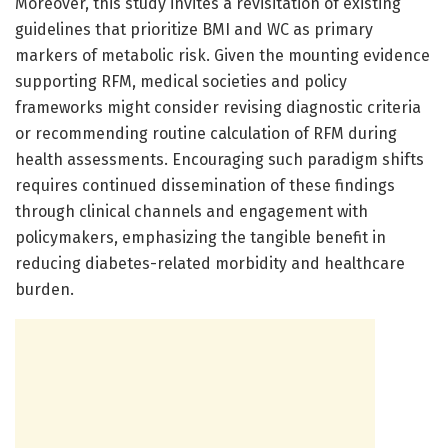
Moreover, this study invites a revisitation of existing
guidelines that prioritize BMI and WC as primary
markers of metabolic risk. Given the mounting evidence
supporting RFM, medical societies and policy
frameworks might consider revising diagnostic criteria
or recommending routine calculation of RFM during
health assessments. Encouraging such paradigm shifts
requires continued dissemination of these findings
through clinical channels and engagement with
policymakers, emphasizing the tangible benefit in
reducing diabetes-related morbidity and healthcare
burden.