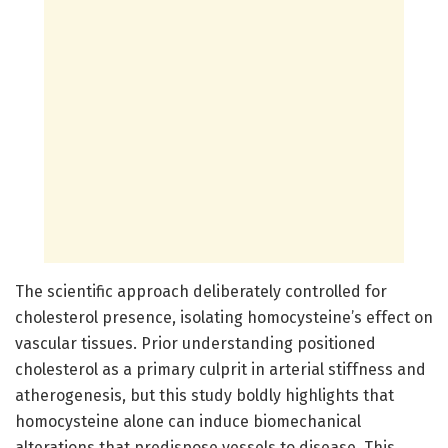
The scientific approach deliberately controlled for
cholesterol presence, isolating homocysteine’s effect on
vascular tissues. Prior understanding positioned
cholesterol as a primary culprit in arterial stiffness and
atherogenesis, but this study boldly highlights that
homocysteine alone can induce biomechanical
alterations that predispose vessels to disease. This