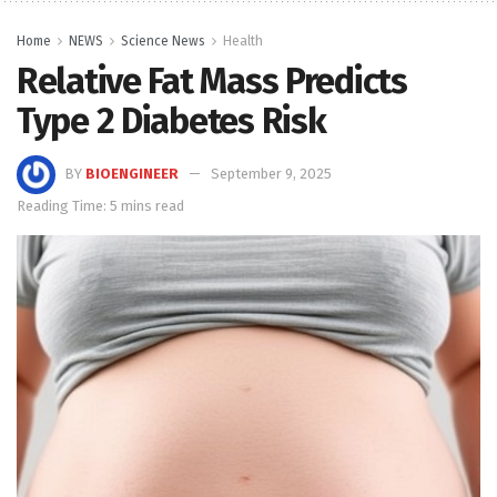
Home
NEWS
Science News
Health
Relative Fat Mass Predicts
Type 2 Diabetes Risk
BY
BIOENGINEER
September 9, 2025
Reading Time: 5 mins read