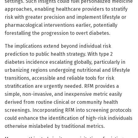
settings. Such insights could fuel personalized medicine
approaches, enabling healthcare providers to stratify
risk with greater precision and implement lifestyle or
pharmacological interventions earlier, potentially
forestalling the progression to overt diabetes.
The implications extend beyond individual risk
prediction to public health strategy. With type 2
diabetes incidence escalating globally, particularly in
urbanizing regions undergoing nutritional and lifestyle
transitions, accessible and reliable tools for risk
stratification are urgently needed. RFM provides a
simple, non-invasive, and inexpensive metric easily
derived from routine clinical or community health
screenings. Incorporating RFM into screening protocols
could enhance the identification of high-risk individuals
otherwise mislabeled by traditional metrics.