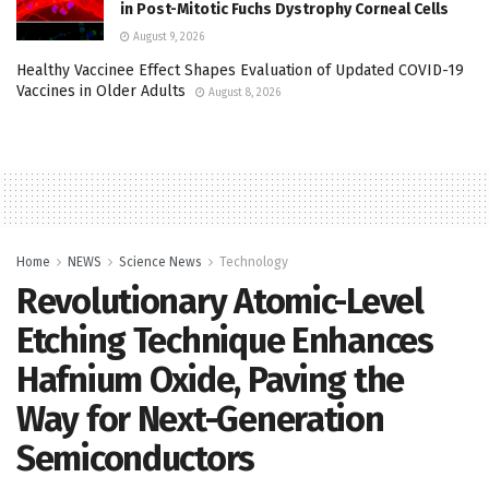
in Post-Mitotic Fuchs Dystrophy Corneal Cells
August 9, 2026
Healthy Vaccinee Effect Shapes Evaluation of Updated COVID-19
Vaccines in Older Adults
August 8, 2026
Home
NEWS
Science News
Technology
Revolutionary Atomic-Level
Etching Technique Enhances
Hafnium Oxide, Paving the
Way for Next-Generation
Semiconductors