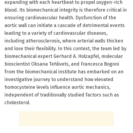
expanding with each heartbeat to propel oxygen-rich
blood. Its biomechanical integrity is therefore critical in
ensuring cardiovascular health. Dysfunction of the
aortic wall can initiate a cascade of detrimental events
leading to a variety of cardiovascular diseases,
including atherosclerosis, where arterial walls thicken
and lose their flexibility. In this context, the team led by
biomechanical expert Gerhard A. Holzapfel, molecular
bioscientist Oksana Tehlivets, and Francesca Bogoni
from the biomechanical institute has embarked on an
investigative journey to understand how elevated
homocysteine levels influence aortic mechanics,
independent of traditionally studied factors such as
cholesterol.