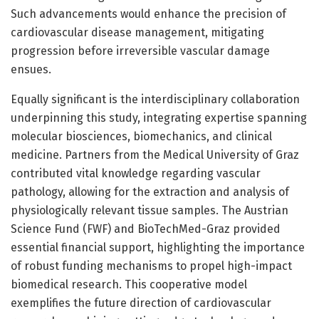
Such advancements would enhance the precision of
cardiovascular disease management, mitigating
progression before irreversible vascular damage
ensues.
Equally significant is the interdisciplinary collaboration
underpinning this study, integrating expertise spanning
molecular biosciences, biomechanics, and clinical
medicine. Partners from the Medical University of Graz
contributed vital knowledge regarding vascular
pathology, allowing for the extraction and analysis of
physiologically relevant tissue samples. The Austrian
Science Fund (FWF) and BioTechMed-Graz provided
essential financial support, highlighting the importance
of robust funding mechanisms to propel high-impact
biomedical research. This cooperative model
exemplifies the future direction of cardiovascular