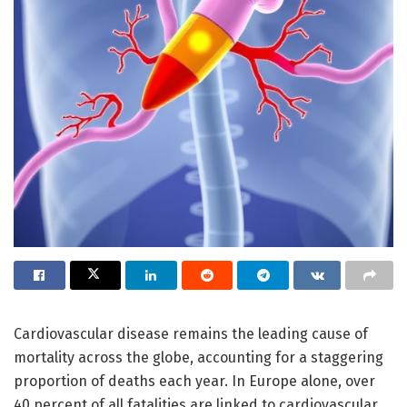
Cardiovascular disease remains the leading cause of
mortality across the globe, accounting for a staggering
proportion of deaths each year. In Europe alone, over
40 percent of all fatalities are linked to cardiovascular