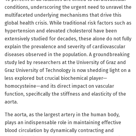
conditions, underscoring the urgent need to unravel the
multifaceted underlying mechanisms that drive this
global health crisis. While traditional risk factors such as
hypertension and elevated cholesterol have been
extensively studied for decades, these alone do not fully
explain the prevalence and severity of cardiovascular
diseases observed in the population. A groundbreaking
study led by researchers at the University of Graz and
Graz University of Technology is now shedding light on a
less explored but crucial biochemical player—
homocysteine—and its direct impact on vascular
function, specifically the stiffness and elasticity of the
aorta.
The aorta, as the largest artery in the human body,
plays an indispensable role in maintaining effective
blood circulation by dynamically contracting and