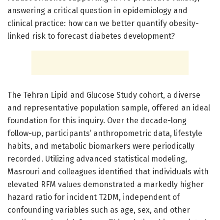
answering a critical question in epidemiology and
clinical practice: how can we better quantify obesity-
linked risk to forecast diabetes development?
The Tehran Lipid and Glucose Study cohort, a diverse
and representative population sample, offered an ideal
foundation for this inquiry. Over the decade-long
follow-up, participants’ anthropometric data, lifestyle
habits, and metabolic biomarkers were periodically
recorded. Utilizing advanced statistical modeling,
Masrouri and colleagues identified that individuals with
elevated RFM values demonstrated a markedly higher
hazard ratio for incident T2DM, independent of
confounding variables such as age, sex, and other