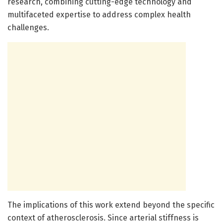
research, combining cutting-edge technology and
multifaceted expertise to address complex health
challenges.
The implications of this work extend beyond the specific
context of atherosclerosis. Since arterial stiffness is