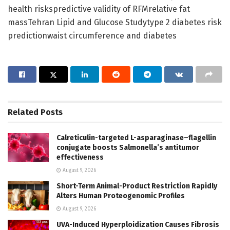
health riskspredictive validity of RFMrelative fat
massTehran Lipid and Glucose Studytype 2 diabetes risk
predictionwaist circumference and diabetes
Related
Posts
Calreticulin-targeted L-asparaginase–flagellin
conjugate boosts Salmonella’s antitumor
effectiveness
August 9, 2026
Short-Term Animal-Product Restriction Rapidly
Alters Human Proteogenomic Profiles
August 9, 2026
UVA-Induced Hyperploidization Causes Fibrosis