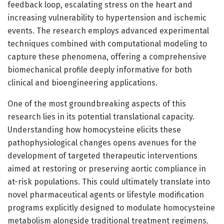
feedback loop, escalating stress on the heart and
increasing vulnerability to hypertension and ischemic
events. The research employs advanced experimental
techniques combined with computational modeling to
capture these phenomena, offering a comprehensive
biomechanical profile deeply informative for both
clinical and bioengineering applications.
One of the most groundbreaking aspects of this
research lies in its potential translational capacity.
Understanding how homocysteine elicits these
pathophysiological changes opens avenues for the
development of targeted therapeutic interventions
aimed at restoring or preserving aortic compliance in
at-risk populations. This could ultimately translate into
novel pharmaceutical agents or lifestyle modification
programs explicitly designed to modulate homocysteine
metabolism alongside traditional treatment regimens.