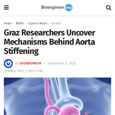
Home
NEWS
Science News
Health
Graz Researchers Uncover
Mechanisms Behind Aorta
Stiffening
BY
BIOENGINEER
September 9, 2025
Reading Time: 4 mins read