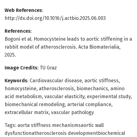
Web References
:
http://dx.doi.org/10.1016/j.actbio.2025.06.003
References
:
Bogoni et al. Homocysteine leads to aortic stiffening in a
rabbit model of atherosclerosis. Acta Biomaterialia,
2025.
Image Credits
: TU Graz
Keywords
: Cardiovascular disease, aortic stiffness,
homocysteine, atherosclerosis, biomechanics, amino
acid metabolism, vascular elasticity, experimental study,
biomechanical remodeling, arterial compliance,
extracellular matrix, vascular pathology
Tags: aorta stiffness mechanismsaortic wall
dysfunctionatherosclerosis developmentbiochemical