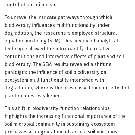
contributions diminish.
To unravel the intricate pathways through which
biodiversity influences multifunctionality under
degradation, the researchers employed structural
equation modeling (SEM). This advanced analytical
technique allowed them to quantify the relative
contributions and interactive effects of plant and soil
biodiversity. The SEM results revealed a shifting
paradigm: the influence of soil biodiversity on
ecosystem multifunctionality intensified with
degradation, whereas the previously dominant effect of
plant richness weakened.
This shift in biodiversity-function relationships
highlights the increasing functional importance of the
soil microbial community in sustaining ecosystem
processes as degradation advances. Soil microbes