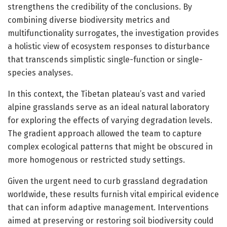
strengthens the credibility of the conclusions. By
combining diverse biodiversity metrics and
multifunctionality surrogates, the investigation provides
a holistic view of ecosystem responses to disturbance
that transcends simplistic single-function or single-
species analyses.
In this context, the Tibetan plateau’s vast and varied
alpine grasslands serve as an ideal natural laboratory
for exploring the effects of varying degradation levels.
The gradient approach allowed the team to capture
complex ecological patterns that might be obscured in
more homogenous or restricted study settings.
Given the urgent need to curb grassland degradation
worldwide, these results furnish vital empirical evidence
that can inform adaptive management. Interventions
aimed at preserving or restoring soil biodiversity could