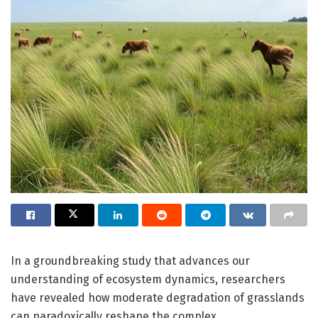
In a groundbreaking study that advances our
understanding of ecosystem dynamics, researchers
have revealed how moderate degradation of grasslands
can paradoxically reshape the complex