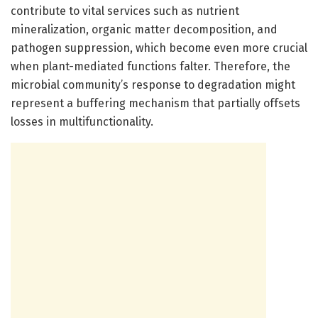
contribute to vital services such as nutrient
mineralization, organic matter decomposition, and
pathogen suppression, which become even more crucial
when plant-mediated functions falter. Therefore, the
microbial community’s response to degradation might
represent a buffering mechanism that partially offsets
losses in multifunctionality.