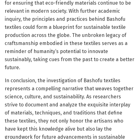
for ensuring that eco-friendly materials continue to be
relevant in modern society. With further academic
inquiry, the principles and practices behind Bashofu
textiles could form a blueprint for sustainable textile
production across the globe. The unbroken legacy of
craftsmanship embodied in these textiles serves as a
reminder of humanity’s potential to innovate
sustainably, taking cues from the past to create a better
future.
In conclusion, the investigation of Bashofu textiles
represents a compelling narrative that weaves together
science, culture, and sustainability. As researchers
strive to document and analyze the exquisite interplay
of materials, techniques, and traditions that define
these textiles, they not only honor the artisans who
have kept this knowledge alive but also lay the
groundwork for future advancements in sustainable