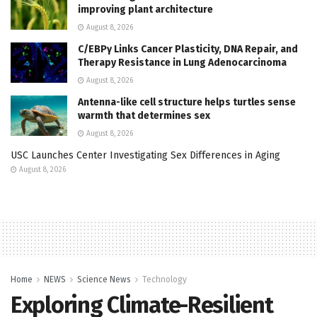
improving plant architecture
August 8, 2026
C/EBPγ Links Cancer Plasticity, DNA Repair, and
Therapy Resistance in Lung Adenocarcinoma
August 8, 2026
Antenna-like cell structure helps turtles sense
warmth that determines sex
August 8, 2026
USC Launches Center Investigating Sex Differences in Aging
August 8, 2026
Home
NEWS
Science News
Technology
Exploring Climate-Resilient