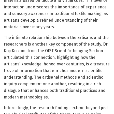
materials based on tactile and visual cues. This level of
interaction underscores the importance of experience
and sensory awareness in traditional textile making, as
artisans develop a refined understanding of their
materials over many years.
The intimate relationship between the artisans and the
researchers is another key component of the study. Dr.
Koji Koizumi from the OIST Scientific Imaging Section
articulated this connection, highlighting how the
artisans’ knowledge, honed over centuries, is a treasure
trove of information that enriches modern scientific
understanding. The artisanal methods and scientific
inquiry complement one another, resulting in a rich
dialogue that enhances both traditional practices and
modern methodologies.
Interestingly, the research findings extend beyond just