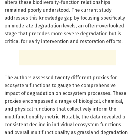
alters these biodiversity-function relationships
remained poorly understood. The current study
addresses this knowledge gap by focusing specifically
on moderate degradation levels, an often-overlooked
stage that precedes more severe degradation but is
critical for early intervention and restoration efforts.
The authors assessed twenty different proxies for
ecosystem functions to gauge the comprehensive
impact of degradation on ecosystem processes. These
proxies encompassed a range of biological, chemical,
and physical functions that collectively inform the
multifunctionality metric. Notably, the data revealed a
consistent decline in individual ecosystem functions
and overall multifunctionality as grassland degradation