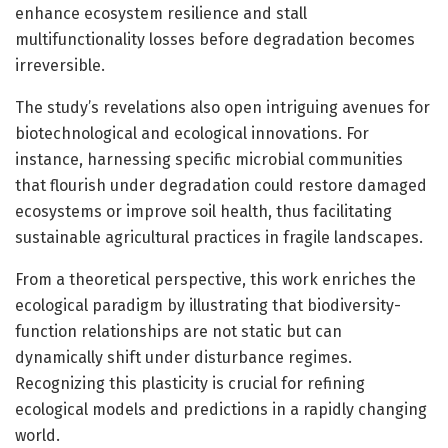
enhance ecosystem resilience and stall
multifunctionality losses before degradation becomes
irreversible.
The study’s revelations also open intriguing avenues for
biotechnological and ecological innovations. For
instance, harnessing specific microbial communities
that flourish under degradation could restore damaged
ecosystems or improve soil health, thus facilitating
sustainable agricultural practices in fragile landscapes.
From a theoretical perspective, this work enriches the
ecological paradigm by illustrating that biodiversity-
function relationships are not static but can
dynamically shift under disturbance regimes.
Recognizing this plasticity is crucial for refining
ecological models and predictions in a rapidly changing
world.