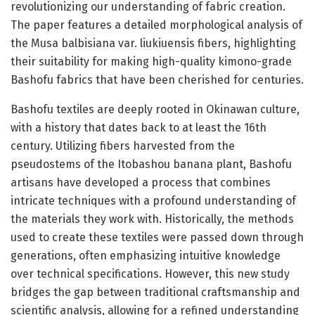
revolutionizing our understanding of fabric creation.
The paper features a detailed morphological analysis of
the Musa balbisiana var. liukiuensis fibers, highlighting
their suitability for making high-quality kimono-grade
Bashofu fabrics that have been cherished for centuries.
Bashofu textiles are deeply rooted in Okinawan culture,
with a history that dates back to at least the 16th
century. Utilizing fibers harvested from the
pseudostems of the Itobashou banana plant, Bashofu
artisans have developed a process that combines
intricate techniques with a profound understanding of
the materials they work with. Historically, the methods
used to create these textiles were passed down through
generations, often emphasizing intuitive knowledge
over technical specifications. However, this new study
bridges the gap between traditional craftsmanship and
scientific analysis, allowing for a refined understanding