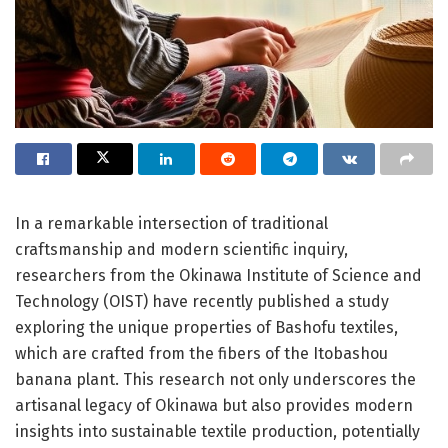
In a remarkable intersection of traditional
craftsmanship and modern scientific inquiry,
researchers from the Okinawa Institute of Science and
Technology (OIST) have recently published a study
exploring the unique properties of Bashofu textiles,
which are crafted from the fibers of the Itobashou
banana plant. This research not only underscores the
artisanal legacy of Okinawa but also provides modern
insights into sustainable textile production, potentially