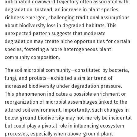
anticipated downward trajectory often associated with
degradation. Instead, an increase in plant species
richness emerged, challenging traditional assumptions
about biodiversity loss in degraded habitats. This
unexpected pattern suggests that moderate
degradation may create niche opportunities for certain
species, fostering a more heterogeneous plant
community composition.
The soil microbial community—constituted by bacteria,
fungi, and protists—exhibited a similar trend of
increased biodiversity under degradation pressure.
This phenomenon indicates a possible enrichment or
reorganization of microbial assemblages linked to the
altered soil environment. Importantly, such changes in
below-ground biodiversity may not merely be incidental
but could play a pivotal role in influencing ecosystem
processes, especially when above-ground plant