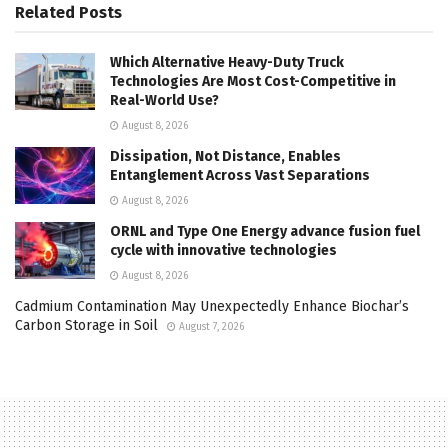
Related
Posts
Which Alternative Heavy-Duty Truck
Technologies Are Most Cost-Competitive in
Real-World Use?
August 8, 2026
Dissipation, Not Distance, Enables
Entanglement Across Vast Separations
August 8, 2026
ORNL and Type One Energy advance fusion fuel
cycle with innovative technologies
August 8, 2026
Cadmium Contamination May Unexpectedly Enhance Biochar’s
Carbon Storage in Soil
August 7, 2026