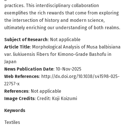
practices. This interdisciplinary collaboration
exemplifies the rich rewards that come from exploring
the intersection of history and modern science,
ultimately enriching our understanding of both realms.
Subject of Research
: Not applicable
Article Title
: Morphological Analysis of Musa balbisiana
var. liukiuensis Fibers for Kimono-Grade Bashofu in
Japan
News Publication Date
: 10-Nov-2025
Web References
: http://dx.doi.org/10.1038/s41598-025-
22757-x
References
: Not applicable
Image Credits
: Credit: Koji Koizumi
Keywords
Textiles