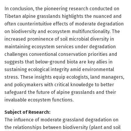
In conclusion, the pioneering research conducted on
Tibetan alpine grasslands highlights the nuanced and
often counterintuitive effects of moderate degradation
on biodiversity and ecosystem multifunctionality. The
increased prominence of soil microbial diversity in
maintaining ecosystem services under degradation
challenges conventional conservation priorities and
suggests that below-ground biota are key allies in
sustaining ecological integrity amid environmental
stress. These insights equip ecologists, land managers,
and policymakers with critical knowledge to better
safeguard the future of alpine grasslands and their
invaluable ecosystem functions.
Subject of Research:
The influence of moderate grassland degradation on
the relationships between biodiversity (plant and soil