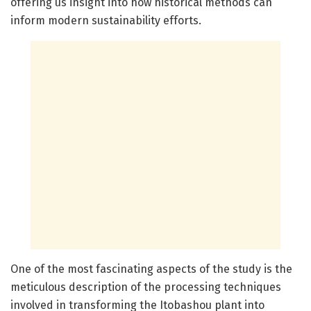
offering us insight into how historical methods can
inform modern sustainability efforts.
One of the most fascinating aspects of the study is the
meticulous description of the processing techniques
involved in transforming the Itobashou plant into