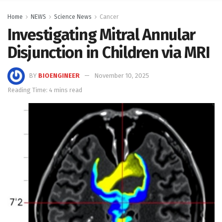
Home
NEWS
Science News
Cancer
Investigating Mitral Annular
Disjunction in Children via MRI
BY
BIOENGINEER
November 10, 2025
Reading Time: 4 mins read