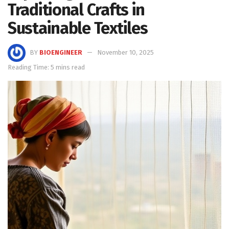
Traditional Crafts in
Sustainable Textiles
BY
BIOENGINEER
November 10, 2025
Reading Time: 5 mins read