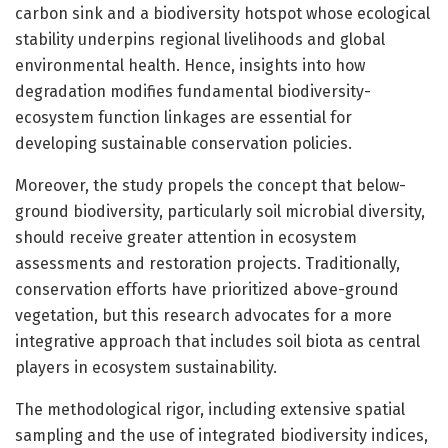
carbon sink and a biodiversity hotspot whose ecological
stability underpins regional livelihoods and global
environmental health. Hence, insights into how
degradation modifies fundamental biodiversity-
ecosystem function linkages are essential for
developing sustainable conservation policies.
Moreover, the study propels the concept that below-
ground biodiversity, particularly soil microbial diversity,
should receive greater attention in ecosystem
assessments and restoration projects. Traditionally,
conservation efforts have prioritized above-ground
vegetation, but this research advocates for a more
integrative approach that includes soil biota as central
players in ecosystem sustainability.
The methodological rigor, including extensive spatial
sampling and the use of integrated biodiversity indices,