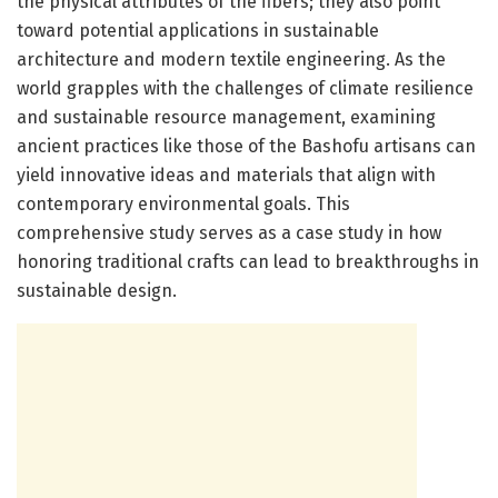
the physical attributes of the fibers; they also point
toward potential applications in sustainable
architecture and modern textile engineering. As the
world grapples with the challenges of climate resilience
and sustainable resource management, examining
ancient practices like those of the Bashofu artisans can
yield innovative ideas and materials that align with
contemporary environmental goals. This
comprehensive study serves as a case study in how
honoring traditional crafts can lead to breakthroughs in
sustainable design.