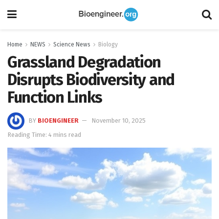
Home
NEWS
Science News
Biology
Grassland Degradation
Disrupts Biodiversity and
Function Links
BY
BIOENGINEER
November 10, 2025
Reading Time: 4 mins read