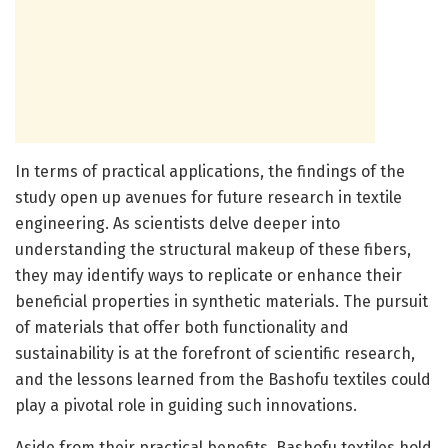
In terms of practical applications, the findings of the
study open up avenues for future research in textile
engineering. As scientists delve deeper into
understanding the structural makeup of these fibers,
they may identify ways to replicate or enhance their
beneficial properties in synthetic materials. The pursuit
of materials that offer both functionality and
sustainability is at the forefront of scientific research,
and the lessons learned from the Bashofu textiles could
play a pivotal role in guiding such innovations.
Aside from their practical benefits, Bashofu textiles hold