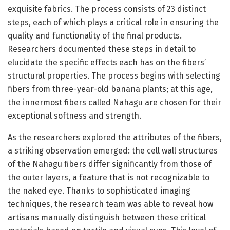
exquisite fabrics. The process consists of 23 distinct
steps, each of which plays a critical role in ensuring the
quality and functionality of the final products.
Researchers documented these steps in detail to
elucidate the specific effects each has on the fibers’
structural properties. The process begins with selecting
fibers from three-year-old banana plants; at this age,
the innermost fibers called Nahagu are chosen for their
exceptional softness and strength.
As the researchers explored the attributes of the fibers,
a striking observation emerged: the cell wall structures
of the Nahagu fibers differ significantly from those of
the outer layers, a feature that is not recognizable to
the naked eye. Thanks to sophisticated imaging
techniques, the research team was able to reveal how
artisans manually distinguish between these critical