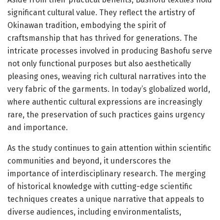
significant cultural value. They reflect the artistry of
Okinawan tradition, embodying the spirit of
craftsmanship that has thrived for generations. The
intricate processes involved in producing Bashofu serve
not only functional purposes but also aesthetically
pleasing ones, weaving rich cultural narratives into the
very fabric of the garments. In today’s globalized world,
where authentic cultural expressions are increasingly
rare, the preservation of such practices gains urgency
and importance.
As the study continues to gain attention within scientific
communities and beyond, it underscores the
importance of interdisciplinary research. The merging
of historical knowledge with cutting-edge scientific
techniques creates a unique narrative that appeals to
diverse audiences, including environmentalists,