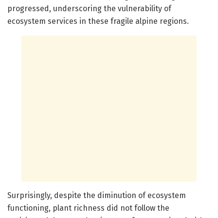
progressed, underscoring the vulnerability of
ecosystem services in these fragile alpine regions.
Surprisingly, despite the diminution of ecosystem
functioning, plant richness did not follow the