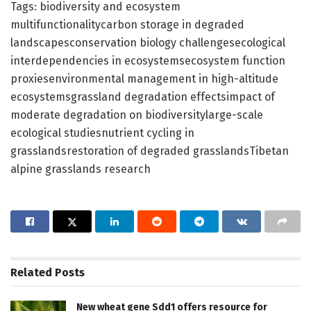
Tags: biodiversity and ecosystem
multifunctionalitycarbon storage in degraded
landscapesconservation biology challengesecological
interdependencies in ecosystemsecosystem function
proxiesenvironmental management in high-altitude
ecosystemsgrassland degradation effectsimpact of
moderate degradation on biodiversitylarge-scale
ecological studiesnutrient cycling in
grasslandsrestoration of degraded grasslandsTibetan
alpine grasslands research
Related
Posts
New wheat gene Sdd1 offers resource for