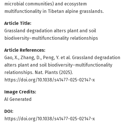
microbial communities) and ecosystem
multifunctionality in Tibetan alpine grasslands.
Article Title:
Grassland degradation alters plant and soil
biodiversity–multifunctionality relationships
Article References:
Gao, X., Zhang, D., Peng, Y. et al. Grassland degradation
alters plant and soil biodiversity–multifunctionality
relationships. Nat. Plants (2025).
https://doi.org/10.1038/s41477-025-02147-x
Image Credits:
AI Generated
DOI:
https://doi.org/10.1038/s41477-025-02147-x