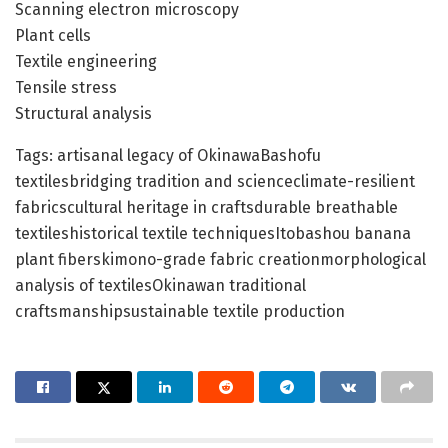
Scanning electron microscopy
Plant cells
Textile engineering
Tensile stress
Structural analysis
Tags: artisanal legacy of OkinawaBashofu
textilesbridging tradition and scienceclimate-resilient
fabricscultural heritage in craftsdurable breathable
textileshistorical textile techniquesItobashou banana
plant fiberskimono-grade fabric creationmorphological
analysis of textilesOkinawan traditional
craftsmanshipsustainable textile production