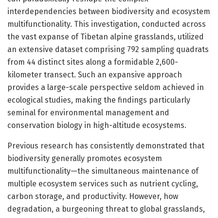
interdependencies between biodiversity and ecosystem
multifunctionality. This investigation, conducted across
the vast expanse of Tibetan alpine grasslands, utilized
an extensive dataset comprising 792 sampling quadrats
from 44 distinct sites along a formidable 2,600-
kilometer transect. Such an expansive approach
provides a large-scale perspective seldom achieved in
ecological studies, making the findings particularly
seminal for environmental management and
conservation biology in high-altitude ecosystems.
Previous research has consistently demonstrated that
biodiversity generally promotes ecosystem
multifunctionality—the simultaneous maintenance of
multiple ecosystem services such as nutrient cycling,
carbon storage, and productivity. However, how
degradation, a burgeoning threat to global grasslands,