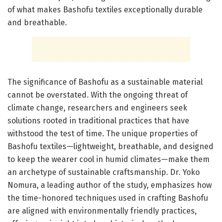
of what makes Bashofu textiles exceptionally durable
and breathable.
The significance of Bashofu as a sustainable material
cannot be overstated. With the ongoing threat of
climate change, researchers and engineers seek
solutions rooted in traditional practices that have
withstood the test of time. The unique properties of
Bashofu textiles—lightweight, breathable, and designed
to keep the wearer cool in humid climates—make them
an archetype of sustainable craftsmanship. Dr. Yoko
Nomura, a leading author of the study, emphasizes how
the time-honored techniques used in crafting Bashofu
are aligned with environmentally friendly practices,