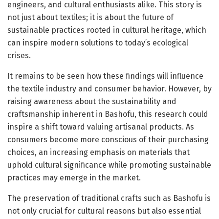
engineers, and cultural enthusiasts alike. This story is
not just about textiles; it is about the future of
sustainable practices rooted in cultural heritage, which
can inspire modern solutions to today’s ecological
crises.
It remains to be seen how these findings will influence
the textile industry and consumer behavior. However, by
raising awareness about the sustainability and
craftsmanship inherent in Bashofu, this research could
inspire a shift toward valuing artisanal products. As
consumers become more conscious of their purchasing
choices, an increasing emphasis on materials that
uphold cultural significance while promoting sustainable
practices may emerge in the market.
The preservation of traditional crafts such as Bashofu is
not only crucial for cultural reasons but also essential