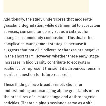
Additionally, the study underscores that moderate
grassland degradation, while detrimental to ecosystem
services, can simultaneously act as a catalyst for
changes in community composition. This dual effect
complicates management strategies because it
suggests that not all biodiversity changes are negative
in the short term. However, whether these early-stage
increases in biodiversity contribute to ecosystem
resilience or represent transient disturbances remains
a critical question for future research.
These findings have broader implications for
understanding and managing alpine grasslands under
the pressures of climate change and anthropogenic
activities. Tibetan alpine grasslands serve as a vital