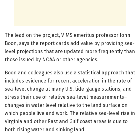
The lead on the project, VIMS emeritus professor John
Boon, says the report cards add value by providing sea-
level projections that are updated more frequently than
those issued by NOAA or other agencies.
Boon and colleagues also use a statistical approach that
includes evidence for recent acceleration in the rate of
sea-level change at many U.S. tide-gauge stations, and
stress their use of relative sea-level measurements–
changes in water level relative to the land surface on
which people live and work. The relative sea-level rise in
Virginia and other East and Gulf coast areas is due to
both rising water and sinking land.