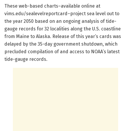
These web-based charts–available online at
vims.edu/sealevelreportcard–project sea level out to
the year 2050 based on an ongoing analysis of tide-
gauge records for 32 localities along the U.S. coastline
from Maine to Alaska. Release of this year’s cards was
delayed by the 35-day government shutdown, which
precluded compilation of and access to NOAA’s latest
tide-gauge records.