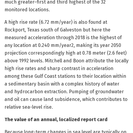
much greater–first and third highest of the 32
monitored locations.
A high rise rate (6.72 mm/year) is also found at
Rockport, Texas south of Galveston but here the
measured acceleration through 2018 is the highest of
any location at 0.240 mm/year2, making its year 2050
projection correspondingly high at 0.78 meter (2.6 feet)
above 1992 levels. Mitchell and Boon attribute the locally
high rise rates and sharp contrast in acceleration
among these Gulf Coast stations to their location within
a sedimentary basin with a complex history of water
and hydrocarbon extraction. Pumping of groundwater
and oil can cause land subsidence, which contributes to
relative sea-level rise.
The value of an annual, localized report card
Because long-term changes in sea level are typically on