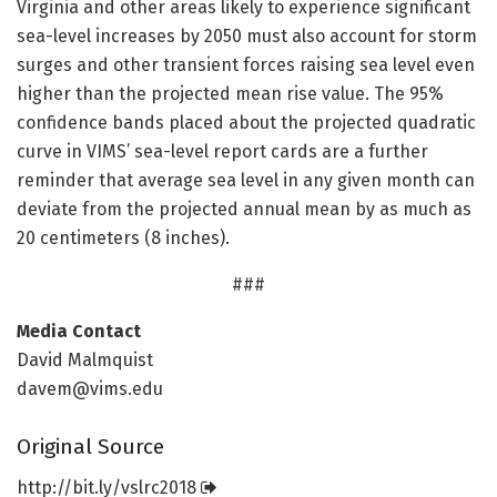
Virginia and other areas likely to experience significant
sea-level increases by 2050 must also account for storm
surges and other transient forces raising sea level even
higher than the projected mean rise value. The 95%
confidence bands placed about the projected quadratic
curve in VIMS’ sea-level report cards are a further
reminder that average sea level in any given month can
deviate from the projected annual mean by as much as
20 centimeters (8 inches).
###
Media Contact
David Malmquist
davem@vims.edu
Original Source
http://bit.
ly/
vslrc2018