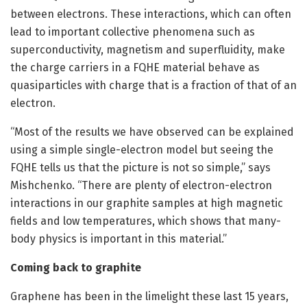
between electrons. These interactions, which can often
lead to important collective phenomena such as
superconductivity, magnetism and superfluidity, make
the charge carriers in a FQHE material behave as
quasiparticles with charge that is a fraction of that of an
electron.
“Most of the results we have observed can be explained
using a simple single-electron model but seeing the
FQHE tells us that the picture is not so simple,” says
Mishchenko. “There are plenty of electron-electron
interactions in our graphite samples at high magnetic
fields and low temperatures, which shows that many-
body physics is important in this material.”
Coming back to graphite
Graphene has been in the limelight these last 15 years,