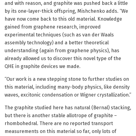
and with reason, and graphite was pushed back a little
by its one-layer-thick offspring, Mishchenko adds. “We
have now come back to this old material. Knowledge
gained from graphene research, improved
experimental techniques (such as van der Waals
assembly technology) and a better theoretical
understanding (again from graphene physics), has
already allowed us to discover this novel type of the
QHE in graphite devices we made.
“Our work is a new stepping stone to further studies on
this material, including many-body physics, like density
waves, excitonic condensation or Wigner crystallization.”
The graphite studied here has natural (Bernal) stacking,
but there is another stable allotrope of graphite –
rhombohedral. There are no reported transport
measurements on this material so far, only lots of