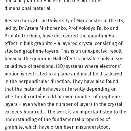
unusual quantum Hall effect in the old three-
dimensional material
Researchers at The University of Manchester in the UK,
led by Dr Artem Mishchenko, Prof Volodya Fal’ko and
Prof Andre Geim, have discovered the quantum Hall
effect in bulk graphite – a layered crystal consisting of
stacked graphene layers. This is an unexpected result
because the quantum Hall effect is possible only in so-
called two-dimensional (2D) systems where electrons’
motion is restricted to a plane and must be disallowed
in the perpendicular direction. They have also found
that the material behaves differently depending on
whether it contains odd or even number of graphene
layers – even when the number of layers in the crystal
exceeds hundreds. The work is an important step to the
understanding of the fundamental properties of
graphite, which have often been misunderstood,