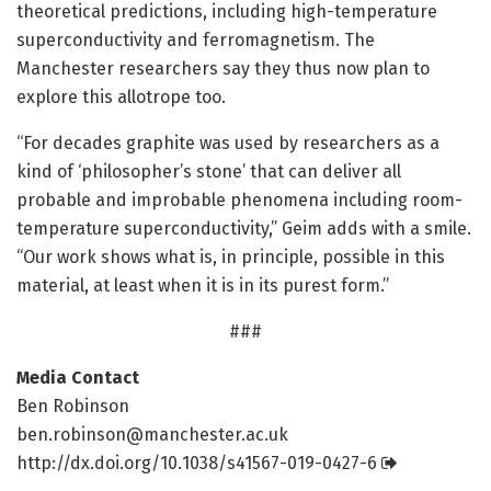
theoretical predictions, including high-temperature
superconductivity and ferromagnetism. The
Manchester researchers say they thus now plan to
explore this allotrope too.
“For decades graphite was used by researchers as a
kind of ‘philosopher’s stone’ that can deliver all
probable and improbable phenomena including room-
temperature superconductivity,” Geim adds with a smile.
“Our work shows what is, in principle, possible in this
material, at least when it is in its purest form.”
###
Media Contact
Ben Robinson
ben.robinson@manchester.ac.uk
http://dx.
doi.
org/
10.
1038/
s41567-019-0427-6