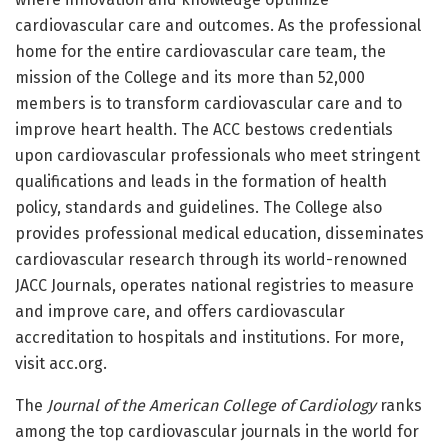
cardiovascular care and outcomes. As the professional
home for the entire cardiovascular care team, the
mission of the College and its more than 52,000
members is to transform cardiovascular care and to
improve heart health. The ACC bestows credentials
upon cardiovascular professionals who meet stringent
qualifications and leads in the formation of health
policy, standards and guidelines. The College also
provides professional medical education, disseminates
cardiovascular research through its world-renowned
JACC Journals, operates national registries to measure
and improve care, and offers cardiovascular
accreditation to hospitals and institutions. For more,
visit acc.org.
The
Journal of the American College of Cardiology
ranks
among the top cardiovascular journals in the world for