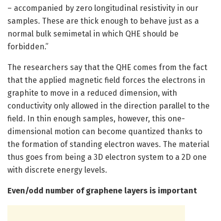
– accompanied by zero longitudinal resistivity in our
samples. These are thick enough to behave just as a
normal bulk semimetal in which QHE should be
forbidden.”
The researchers say that the QHE comes from the fact
that the applied magnetic field forces the electrons in
graphite to move in a reduced dimension, with
conductivity only allowed in the direction parallel to the
field. In thin enough samples, however, this one-
dimensional motion can become quantized thanks to
the formation of standing electron waves. The material
thus goes from being a 3D electron system to a 2D one
with discrete energy levels.
Even/odd number of graphene layers is important