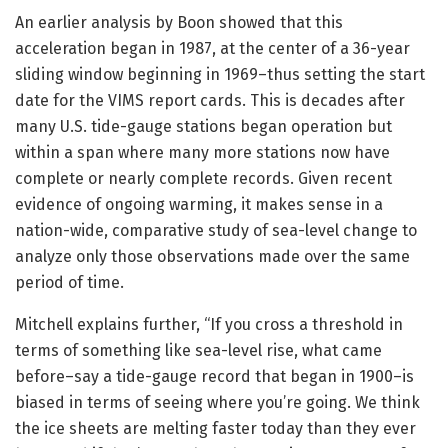
An earlier analysis by Boon showed that this
acceleration began in 1987, at the center of a 36-year
sliding window beginning in 1969–thus setting the start
date for the VIMS report cards. This is decades after
many U.S. tide-gauge stations began operation but
within a span where many more stations now have
complete or nearly complete records. Given recent
evidence of ongoing warming, it makes sense in a
nation-wide, comparative study of sea-level change to
analyze only those observations made over the same
period of time.
Mitchell explains further, “If you cross a threshold in
terms of something like sea-level rise, what came
before–say a tide-gauge record that began in 1900–is
biased in terms of seeing where you’re going. We think
the ice sheets are melting faster today than they ever