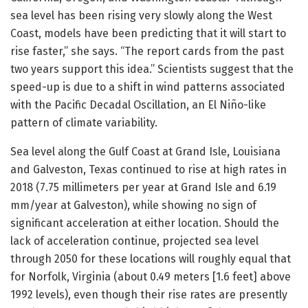
sea level has been rising very slowly along the West
Coast, models have been predicting that it will start to
rise faster,” she says. “The report cards from the past
two years support this idea.” Scientists suggest that the
speed-up is due to a shift in wind patterns associated
with the Pacific Decadal Oscillation, an El Niño-like
pattern of climate variability.
Sea level along the Gulf Coast at Grand Isle, Louisiana
and Galveston, Texas continued to rise at high rates in
2018 (7.75 millimeters per year at Grand Isle and 6.19
mm/year at Galveston), while showing no sign of
significant acceleration at either location. Should the
lack of acceleration continue, projected sea level
through 2050 for these locations will roughly equal that
for Norfolk, Virginia (about 0.49 meters [1.6 feet] above
1992 levels), even though their rise rates are presently