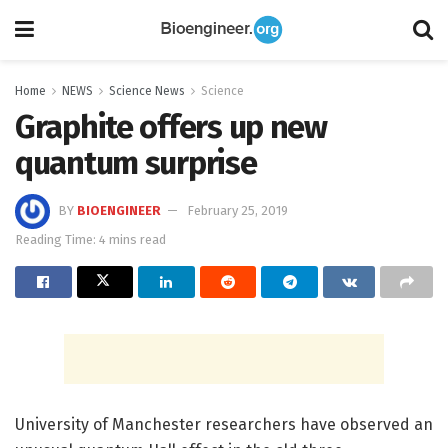
Home
NEWS
Science News
Science
Graphite offers up new
quantum surprise
BY
BIOENGINEER
February 25, 2019
Reading Time: 4 mins read
University of Manchester researchers have observed an