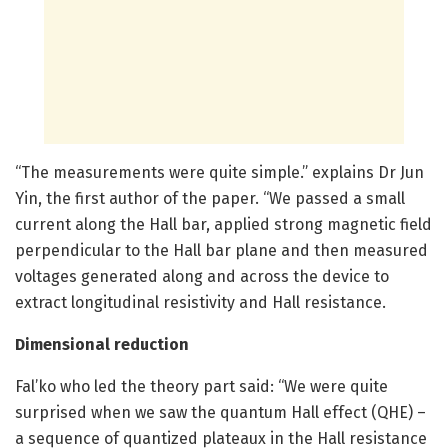
“The measurements were quite simple.” explains Dr Jun
Yin, the first author of the paper. “We passed a small
current along the Hall bar, applied strong magnetic field
perpendicular to the Hall bar plane and then measured
voltages generated along and across the device to
extract longitudinal resistivity and Hall resistance.
Dimensional reduction
Fal’ko who led the theory part said: “We were quite
surprised when we saw the quantum Hall effect (QHE) –
a sequence of quantized plateaux in the Hall resistance