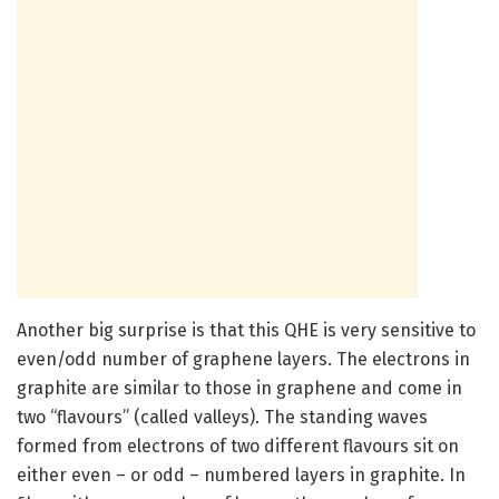
Another big surprise is that this QHE is very sensitive to
even/odd number of graphene layers. The electrons in
graphite are similar to those in graphene and come in
two “flavours” (called valleys). The standing waves
formed from electrons of two different flavours sit on
either even – or odd – numbered layers in graphite. In