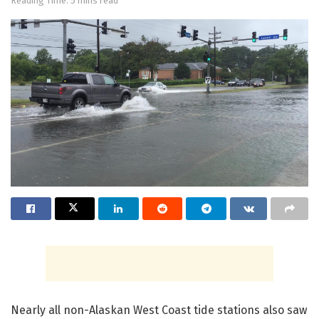
Reading Time: 5 mins read
Nearly all non-Alaskan West Coast tide stations also saw