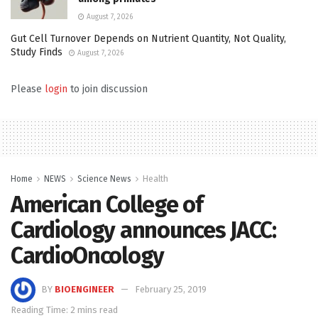
August 7, 2026
Gut Cell Turnover Depends on Nutrient Quantity, Not Quality,
Study Finds
August 7, 2026
Please
login
to join discussion
Home
NEWS
Science News
Health
American College of
Cardiology announces JACC:
CardioOncology
BY
BIOENGINEER
February 25, 2019
Reading Time: 2 mins read