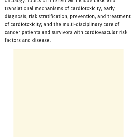
oncology. Topics of interest will include basic and
translational mechanisms of cardiotoxicity; early
diagnosis, risk stratification, prevention, and treatment
of cardiotoxicity; and the multi-disciplinary care of
cancer patients and survivors with cardiovascular risk
factors and disease.