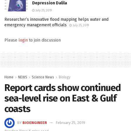
Depression Dalila
July 25, 2019
Researcher’s innovative flood mapping helps water and
emergency management officials
July 25, 2019
Please
login
to join discussion
Home
NEWS
Science News
Biology
Report cards show continued
sea-level rise on East & Gulf
coasts
BY
BIOENGINEER
February 25, 2019