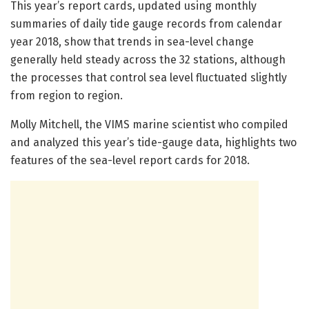
This year’s report cards, updated using monthly
summaries of daily tide gauge records from calendar
year 2018, show that trends in sea-level change
generally held steady across the 32 stations, although
the processes that control sea level fluctuated slightly
from region to region.
Molly Mitchell, the VIMS marine scientist who compiled
and analyzed this year’s tide-gauge data, highlights two
features of the sea-level report cards for 2018.