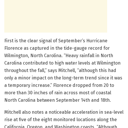
First is the clear signal of September’s Hurricane
Florence as captured in the tide-gauge record for
Wilmington, North Carolina. “Heavy rainfall in North
Carolina contributed to high water levels at Wilmington
throughout the fall,” says Mitchell, “although this had
only a minor impact on the long-term trend since it was
a temporary increase.” Florence dropped from 20 to
more than 30 inches of rain across most of coastal
North Carolina between September 14th and 18th.
Mitchell also notes a noticeable acceleration in sea-level
rise at five of the eight monitored locations along the
California, Oregon, and Washington coasts. “Although