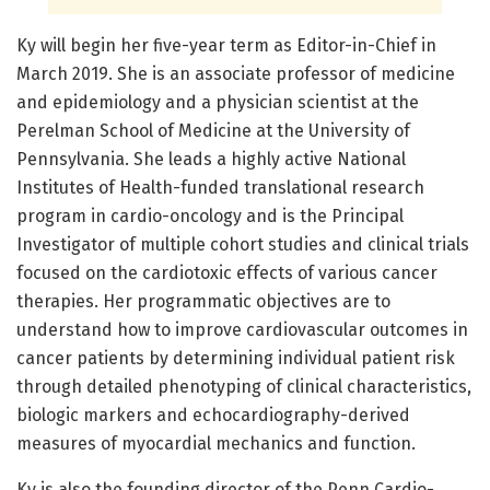
Ky will begin her five-year term as Editor-in-Chief in
March 2019. She is an associate professor of medicine
and epidemiology and a physician scientist at the
Perelman School of Medicine at the University of
Pennsylvania. She leads a highly active National
Institutes of Health-funded translational research
program in cardio-oncology and is the Principal
Investigator of multiple cohort studies and clinical trials
focused on the cardiotoxic effects of various cancer
therapies. Her programmatic objectives are to
understand how to improve cardiovascular outcomes in
cancer patients by determining individual patient risk
through detailed phenotyping of clinical characteristics,
biologic markers and echocardiography-derived
measures of myocardial mechanics and function.
Ky is also the founding director of the Penn Cardio-