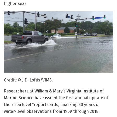
higher seas
Credit: © J.D. Loftis/VIMS.
Researchers at William & Mary’s Virginia Institute of
Marine Science have issued the first annual update of
their sea level “report cards,” marking 50 years of
water-level observations from 1969 through 2018.