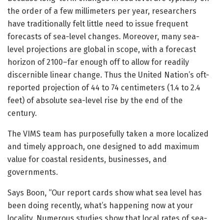
the order of a few millimeters per year, researchers
have traditionally felt little need to issue frequent
forecasts of sea-level changes. Moreover, many sea-
level projections are global in scope, with a forecast
horizon of 2100–far enough off to allow for readily
discernible linear change. Thus the United Nation’s oft-
reported projection of 44 to 74 centimeters (1.4 to 2.4
feet) of absolute sea-level rise by the end of the
century.
The VIMS team has purposefully taken a more localized
and timely approach, one designed to add maximum
value for coastal residents, businesses, and
governments.
Says Boon, “Our report cards show what sea level has
been doing recently, what’s happening now at your
locality. Numerous studies show that local rates of sea-