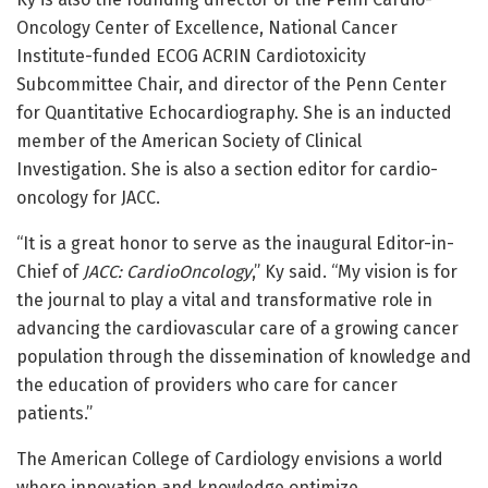
Oncology Center of Excellence, National Cancer
Institute-funded ECOG ACRIN Cardiotoxicity
Subcommittee Chair, and director of the Penn Center
for Quantitative Echocardiography. She is an inducted
member of the American Society of Clinical
Investigation. She is also a section editor for cardio-
oncology for JACC.
“It is a great honor to serve as the inaugural Editor-in-
Chief of
JACC: CardioOncology
,” Ky said. “My vision is for
the journal to play a vital and transformative role in
advancing the cardiovascular care of a growing cancer
population through the dissemination of knowledge and
the education of providers who care for cancer
patients.”
The American College of Cardiology envisions a world
where innovation and knowledge optimize