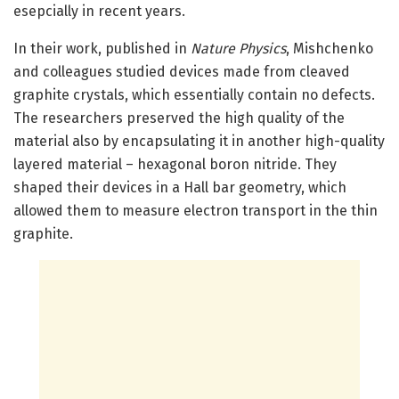
esepcially in recent years.
In their work, published in
Nature Physics
, Mishchenko
and colleagues studied devices made from cleaved
graphite crystals, which essentially contain no defects.
The researchers preserved the high quality of the
material also by encapsulating it in another high-quality
layered material – hexagonal boron nitride. They
shaped their devices in a Hall bar geometry, which
allowed them to measure electron transport in the thin
graphite.