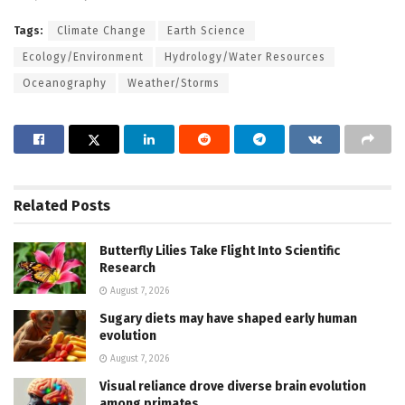
Tags:
Climate Change
Earth Science
Ecology/Environment
Hydrology/Water Resources
Oceanography
Weather/Storms
Related
Posts
Butterfly Lilies Take Flight Into Scientific
Research
August 7, 2026
Sugary diets may have shaped early human
evolution
August 7, 2026
Visual reliance drove diverse brain evolution
among primates