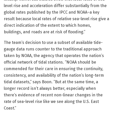
level rise and acceleration differ substantially from the
global rates published by the IPCC and NOAA–a key
result because local rates of relative sea-level rise give a
direct indication of the extent to which homes,
buildings, and roads are at risk of flooding.”
The team’s decision to use a subset of available tide-
gauge data runs counter to the traditional approach
taken by NOAA, the agency that operates the nation’s
official network of tidal stations. “NOAA should be
commended for their care in ensuring the continuity,
consistency, and availability of the nation’s long-term
tidal datasets,” says Boon. “But at the same time, a
longer record isn’t always better, especially when
there’s evidence of recent non-linear changes in the
rate of sea-level rise like we see along the U.S. East
Coast.”