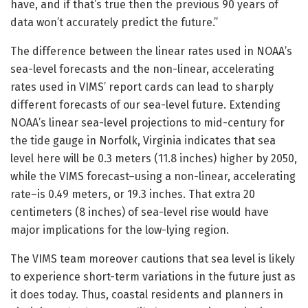
have, and if that’s true then the previous 90 years of
data won’t accurately predict the future.”
The difference between the linear rates used in NOAA’s
sea-level forecasts and the non-linear, accelerating
rates used in VIMS’ report cards can lead to sharply
different forecasts of our sea-level future. Extending
NOAA’s linear sea-level projections to mid-century for
the tide gauge in Norfolk, Virginia indicates that sea
level here will be 0.3 meters (11.8 inches) higher by 2050,
while the VIMS forecast–using a non-linear, accelerating
rate–is 0.49 meters, or 19.3 inches. That extra 20
centimeters (8 inches) of sea-level rise would have
major implications for the low-lying region.
The VIMS team moreover cautions that sea level is likely
to experience short-term variations in the future just as
it does today. Thus, coastal residents and planners in