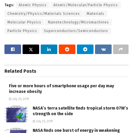
Tags:
Atomic Physics
Atomic/Molecular/Particle Physics
Chemistry/Physics/Materials Sciences
Materials
Molecular Physics
Nanotechnology/Micromachines
Particle Physics
Superconductors/Semiconductors
Related
Posts
Five or more hours of smartphone usage per day may
increase obesity
July 25, 2019
NASA’s terra satellite finds tropical storm 07W’s
strength on the side
July 25, 2019
NASA finds one burst of energy in weakening