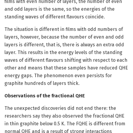
films with even number of layers, the number of even
and odd layers is the same, so the energies of the
standing waves of different flavours coincide.
The situation is different in films with odd numbers of
layers, however, because the number of even and odd
layers is different, that is, there is always an extra odd
layer. This results in the energy levels of the standing
waves of different flavours shifting with respect to each
other and means that these samples have reduced QHE
energy gaps. The phenomenon even persists for
graphite hundreds of layers thick.
Observations of the fractional QHE
The unexpected discoveries did not end there: the
researchers say they also observed the fractional QHE
in thin graphite below 0.5 K. The FQHE is different from
normal QHE and is a result of strong interactions