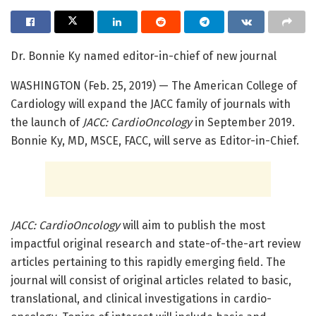
Dr. Bonnie Ky named editor-in-chief of new journal
WASHINGTON (Feb. 25, 2019) — The American College of
Cardiology will expand the JACC family of journals with
the launch of
JACC: CardioOncology
in September 2019.
Bonnie Ky, MD, MSCE, FACC, will serve as Editor-in-Chief.
JACC: CardioOncology
will aim to publish the most
impactful original research and state-of-the-art review
articles pertaining to this rapidly emerging field. The
journal will consist of original articles related to basic,
translational, and clinical investigations in cardio-