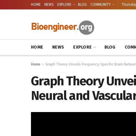
HOME
NEWS
EXPLORE
BLOG
COMMUNITY
Thursday
HOME
NEWS
EXPLORE
BLOG
COMM
Home
Graph Theory Unveils Frequency-Specific Brain Networ
Graph Theory Unvei
Neural and Vascula