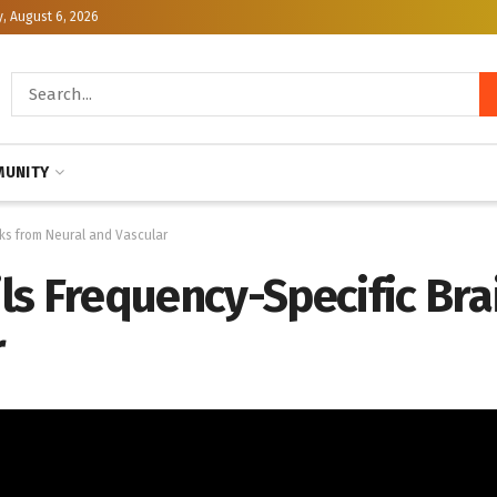
, August 6, 2026
UNITY
ks from Neural and Vascular
ls Frequency-Specific Br
r