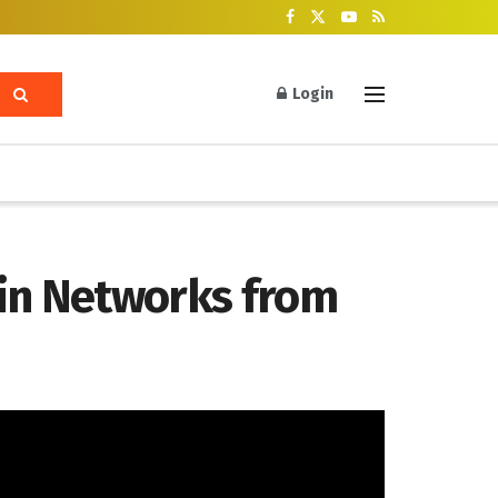
Login
ain Networks from