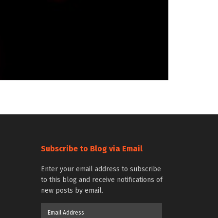
Subscribe to Blog via Email
Enter your email address to subscribe
to this blog and receive notifications of
new posts by email.
Email