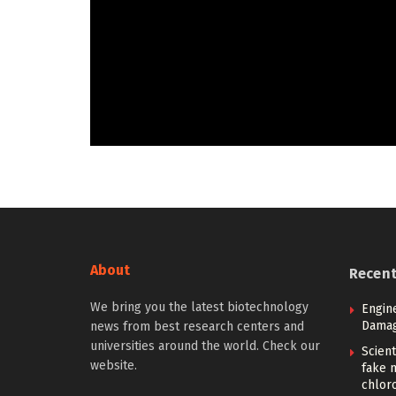
About
Recen
We bring you the latest biotechnology
Engin
Damag
news from best research centers and
universities around the world. Check our
Scient
website.
fake 
chlor