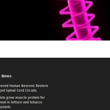
t News
eered Human Neurons Restore
ed Spinal Cord Circuits
ists grow muscle protein for
meat in lettuce and tobacco
oplasts