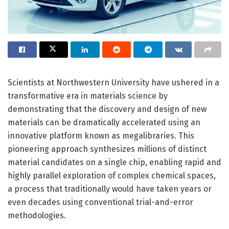
Scientists at Northwestern University have ushered in a
transformative era in materials science by
demonstrating that the discovery and design of new
materials can be dramatically accelerated using an
innovative platform known as megalibraries. This
pioneering approach synthesizes millions of distinct
material candidates on a single chip, enabling rapid and
highly parallel exploration of complex chemical spaces,
a process that traditionally would have taken years or
even decades using conventional trial-and-error
methodologies.