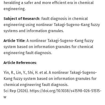
heralding a safer and more efficient era in chemical
engineering.
Subject of Research
: Fault diagnosis in chemical
engineering using nonlinear Takagi-Sugeno-Kang fuzzy
systems and information granules.
Article Title
: A nonlinear Takagi-Sugeno-Kang fuzzy
system based on information granules for chemical
engineering fault diagnosis.
Article References
:
Yin, R., Lin, Y., Shi, H. et al. A nonlinear Takagi-Sugeno-
Kang fuzzy system based on information granules for
chemical engineering fault diagnosis.
Sci Rep (2026). https://doi.org/10.1038/s41598-026-51515-
w