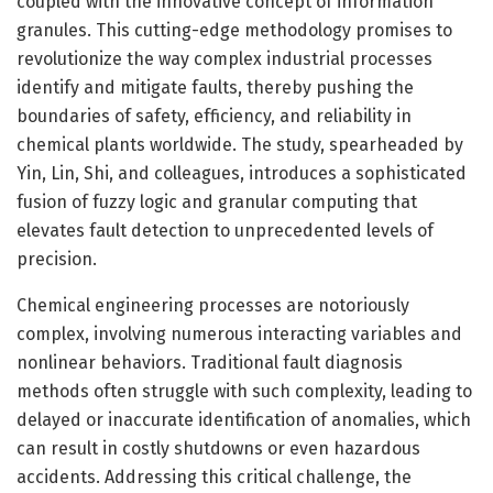
coupled with the innovative concept of information
granules. This cutting-edge methodology promises to
revolutionize the way complex industrial processes
identify and mitigate faults, thereby pushing the
boundaries of safety, efficiency, and reliability in
chemical plants worldwide. The study, spearheaded by
Yin, Lin, Shi, and colleagues, introduces a sophisticated
fusion of fuzzy logic and granular computing that
elevates fault detection to unprecedented levels of
precision.
Chemical engineering processes are notoriously
complex, involving numerous interacting variables and
nonlinear behaviors. Traditional fault diagnosis
methods often struggle with such complexity, leading to
delayed or inaccurate identification of anomalies, which
can result in costly shutdowns or even hazardous
accidents. Addressing this critical challenge, the