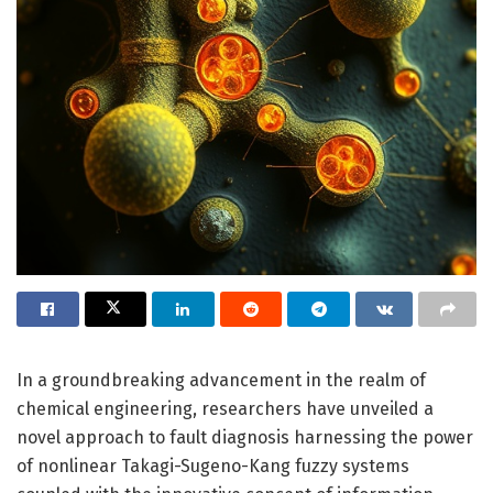
In a groundbreaking advancement in the realm of
chemical engineering, researchers have unveiled a
novel approach to fault diagnosis harnessing the power
of nonlinear Takagi-Sugeno-Kang fuzzy systems