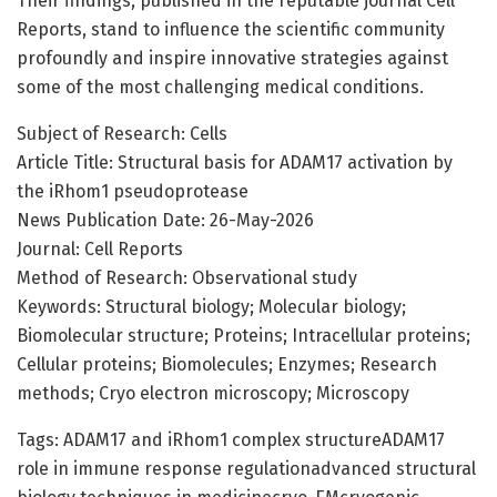
Their findings, published in the reputable journal Cell
Reports, stand to influence the scientific community
profoundly and inspire innovative strategies against
some of the most challenging medical conditions.
Subject of Research: Cells
Article Title: Structural basis for ADAM17 activation by
the iRhom1 pseudoprotease
News Publication Date: 26-May-2026
Journal: Cell Reports
Method of Research: Observational study
Keywords: Structural biology; Molecular biology;
Biomolecular structure; Proteins; Intracellular proteins;
Cellular proteins; Biomolecules; Enzymes; Research
methods; Cryo electron microscopy; Microscopy
Tags: ADAM17 and iRhom1 complex structureADAM17
role in immune response regulationadvanced structural