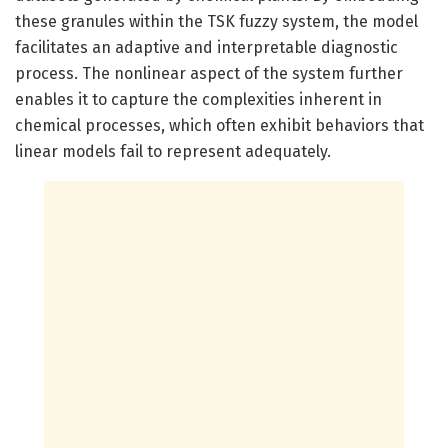
these granules within the TSK fuzzy system, the model
facilitates an adaptive and interpretable diagnostic
process. The nonlinear aspect of the system further
enables it to capture the complexities inherent in
chemical processes, which often exhibit behaviors that
linear models fail to represent adequately.