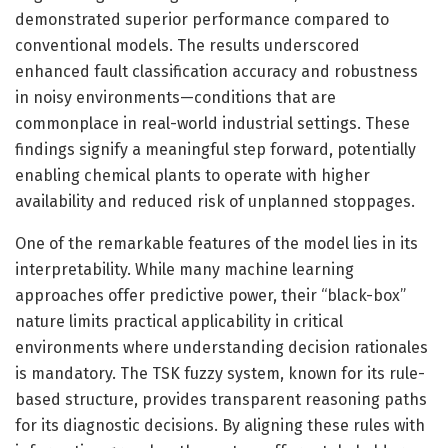
demonstrated superior performance compared to
conventional models. The results underscored
enhanced fault classification accuracy and robustness
in noisy environments—conditions that are
commonplace in real-world industrial settings. These
findings signify a meaningful step forward, potentially
enabling chemical plants to operate with higher
availability and reduced risk of unplanned stoppages.
One of the remarkable features of the model lies in its
interpretability. While many machine learning
approaches offer predictive power, their “black-box”
nature limits practical applicability in critical
environments where understanding decision rationales
is mandatory. The TSK fuzzy system, known for its rule-
based structure, provides transparent reasoning paths
for its diagnostic decisions. By aligning these rules with