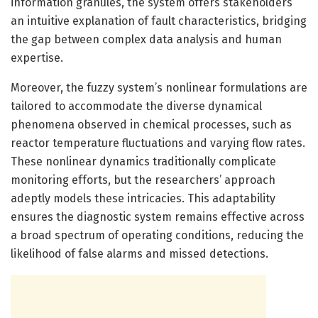
information granules, the system offers stakeholders
an intuitive explanation of fault characteristics, bridging
the gap between complex data analysis and human
expertise.
Moreover, the fuzzy system’s nonlinear formulations are
tailored to accommodate the diverse dynamical
phenomena observed in chemical processes, such as
reactor temperature fluctuations and varying flow rates.
These nonlinear dynamics traditionally complicate
monitoring efforts, but the researchers’ approach
adeptly models these intricacies. This adaptability
ensures the diagnostic system remains effective across
a broad spectrum of operating conditions, reducing the
likelihood of false alarms and missed detections.