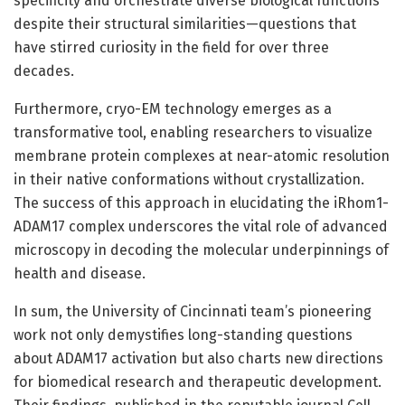
specificity and orchestrate diverse biological functions
despite their structural similarities—questions that
have stirred curiosity in the field for over three
decades.
Furthermore, cryo-EM technology emerges as a
transformative tool, enabling researchers to visualize
membrane protein complexes at near-atomic resolution
in their native conformations without crystallization.
The success of this approach in elucidating the iRhom1-
ADAM17 complex underscores the vital role of advanced
microscopy in decoding the molecular underpinnings of
health and disease.
In sum, the University of Cincinnati team’s pioneering
work not only demystifies long-standing questions
about ADAM17 activation but also charts new directions
for biomedical research and therapeutic development.