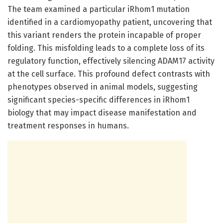
The team examined a particular iRhom1 mutation
identified in a cardiomyopathy patient, uncovering that
this variant renders the protein incapable of proper
folding. This misfolding leads to a complete loss of its
regulatory function, effectively silencing ADAM17 activity
at the cell surface. This profound defect contrasts with
phenotypes observed in animal models, suggesting
significant species-specific differences in iRhom1
biology that may impact disease manifestation and
treatment responses in humans.