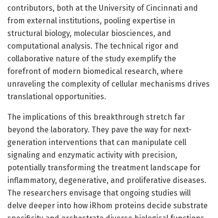
contributors, both at the University of Cincinnati and
from external institutions, pooling expertise in
structural biology, molecular biosciences, and
computational analysis. The technical rigor and
collaborative nature of the study exemplify the
forefront of modern biomedical research, where
unraveling the complexity of cellular mechanisms drives
translational opportunities.
The implications of this breakthrough stretch far
beyond the laboratory. They pave the way for next-
generation interventions that can manipulate cell
signaling and enzymatic activity with precision,
potentially transforming the treatment landscape for
inflammatory, degenerative, and proliferative diseases.
The researchers envisage that ongoing studies will
delve deeper into how iRhom proteins decide substrate