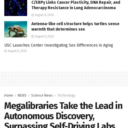
C/EBPγ Links Cancer Plasticity, DNA Repair, and
Therapy Resistance in Lung Adenocarcinoma
August 8, 2026
Antenna-like cell structure helps turtles sense
warmth that determines sex
August 8, 2026
USC Launches Center Investigating Sex Differences in Aging
August 8, 2026
Home
NEWS
Science News
Technology
Megalibraries Take the Lead in
Autonomous Discovery,
Surpassing Self-Driving Labs