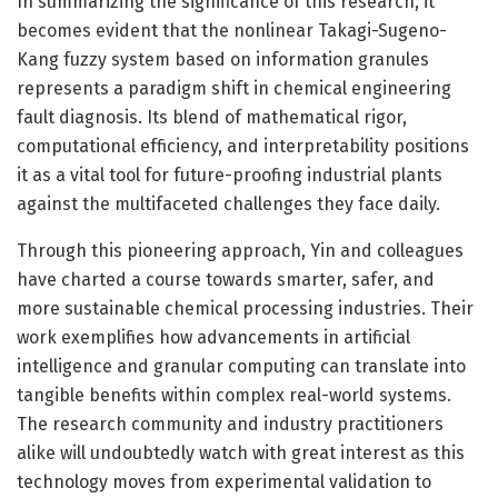
In summarizing the significance of this research, it
becomes evident that the nonlinear Takagi-Sugeno-
Kang fuzzy system based on information granules
represents a paradigm shift in chemical engineering
fault diagnosis. Its blend of mathematical rigor,
computational efficiency, and interpretability positions
it as a vital tool for future-proofing industrial plants
against the multifaceted challenges they face daily.
Through this pioneering approach, Yin and colleagues
have charted a course towards smarter, safer, and
more sustainable chemical processing industries. Their
work exemplifies how advancements in artificial
intelligence and granular computing can translate into
tangible benefits within complex real-world systems.
The research community and industry practitioners
alike will undoubtedly watch with great interest as this
technology moves from experimental validation to