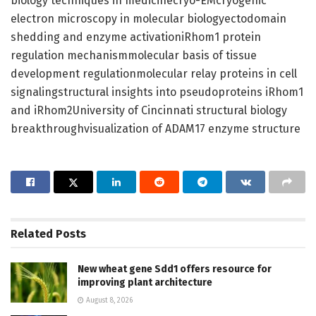
biology techniques in medicinecryo-EMcryogenic
electron microscopy in molecular biologyectodomain
shedding and enzyme activationiRhom1 protein
regulation mechanismmolecular basis of tissue
development regulationmolecular relay proteins in cell
signalingstructural insights into pseudoproteins iRhom1
and iRhom2University of Cincinnati structural biology
breakthroughvisualization of ADAM17 enzyme structure
Related
Posts
New wheat gene Sdd1 offers resource for
improving plant architecture
August 8, 2026