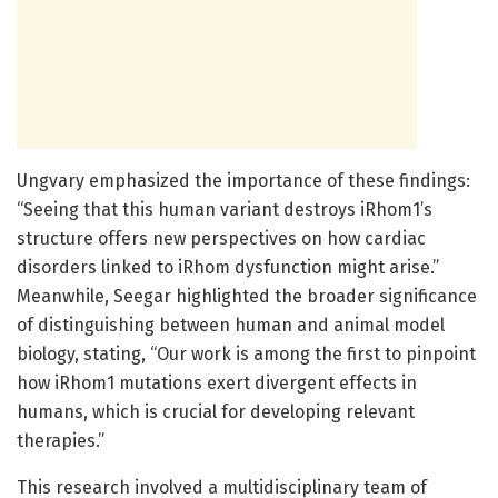
Ungvary emphasized the importance of these findings:
“Seeing that this human variant destroys iRhom1’s
structure offers new perspectives on how cardiac
disorders linked to iRhom dysfunction might arise.”
Meanwhile, Seegar highlighted the broader significance
of distinguishing between human and animal model
biology, stating, “Our work is among the first to pinpoint
how iRhom1 mutations exert divergent effects in
humans, which is crucial for developing relevant
therapies.”
This research involved a multidisciplinary team of