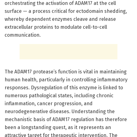
orchestrating the activation of ADAM17 at the cell
surface — a process critical for ectodomain shedding,
whereby dependent enzymes cleave and release
extracellular proteins to modulate cell-to-cell
communication.
The ADAM17 protease’s function is vital in maintaining
human health, particularly in controlling inflammatory
responses. Dysregulation of this enzyme is linked to
numerous pathological states, including chronic
inflammation, cancer progression, and
neurodegenerative diseases. Understanding the
mechanistic basis of ADAM17 regulation has therefore
been a longstanding quest, as it represents an
attractive target for therapeutic intervention. The