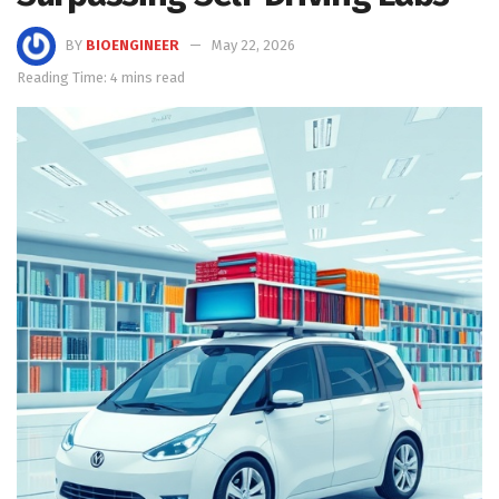
BY
BIOENGINEER
May 22, 2026
Reading Time: 4 mins read