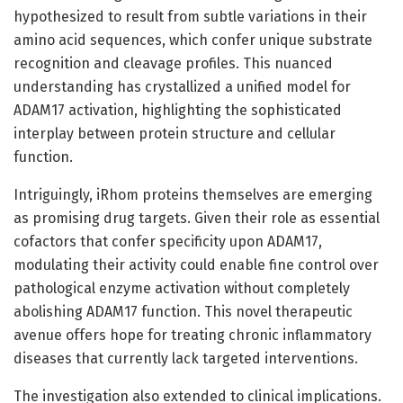
hypothesized to result from subtle variations in their
amino acid sequences, which confer unique substrate
recognition and cleavage profiles. This nuanced
understanding has crystallized a unified model for
ADAM17 activation, highlighting the sophisticated
interplay between protein structure and cellular
function.
Intriguingly, iRhom proteins themselves are emerging
as promising drug targets. Given their role as essential
cofactors that confer specificity upon ADAM17,
modulating their activity could enable fine control over
pathological enzyme activation without completely
abolishing ADAM17 function. This novel therapeutic
avenue offers hope for treating chronic inflammatory
diseases that currently lack targeted interventions.
The investigation also extended to clinical implications.