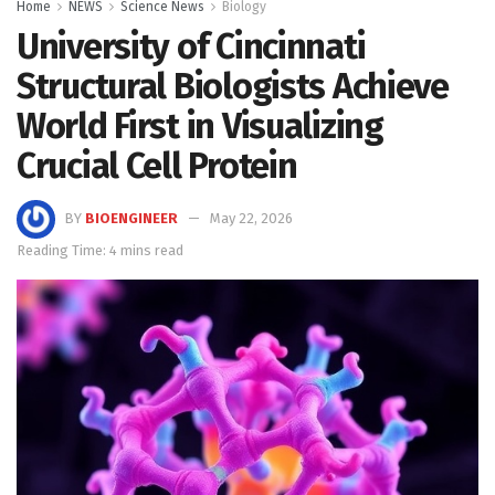
Home
NEWS
Science News
Biology
University of Cincinnati
Structural Biologists Achieve
World First in Visualizing
Crucial Cell Protein
BY
BIOENGINEER
May 22, 2026
Reading Time: 4 mins read