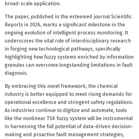
broad-scale application.
The paper, published in the esteemed journal Scientific
Reports in 2026, marks a significant milestone in the
ongoing evolution of intelligent process monitoring. It
underscores the vital role of interdisciplinary research
in forging new technological pathways, specifically
highlighting how fuzzy systems enriched by information
granules can overcome longstanding limitations in fault
diagnosis.
By embracing this novel framework, the chemical
industry is better equipped to meet rising demands for
operational excellence and stringent safety regulations.
As industries continue to digitize and automate, tools
like the nonlinear TSK fuzzy system will be instrumental
in harnessing the full potential of data-driven decision-
making and proactive fault management strategies,