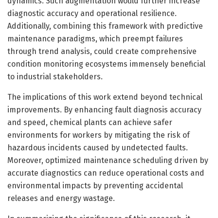
dynamics. Such augmentation would further increase
diagnostic accuracy and operational resilience.
Additionally, combining this framework with predictive
maintenance paradigms, which preempt failures
through trend analysis, could create comprehensive
condition monitoring ecosystems immensely beneficial
to industrial stakeholders.
The implications of this work extend beyond technical
improvements. By enhancing fault diagnosis accuracy
and speed, chemical plants can achieve safer
environments for workers by mitigating the risk of
hazardous incidents caused by undetected faults.
Moreover, optimized maintenance scheduling driven by
accurate diagnostics can reduce operational costs and
environmental impacts by preventing accidental
releases and energy wastage.