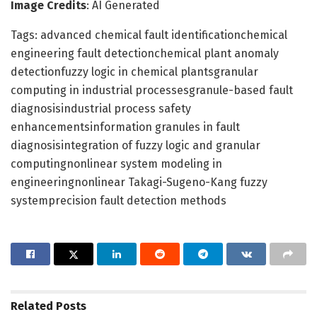
Image Credits
: AI Generated
Tags: advanced chemical fault identificationchemical
engineering fault detectionchemical plant anomaly
detectionfuzzy logic in chemical plantsgranular
computing in industrial processesgranule-based fault
diagnosisindustrial process safety
enhancementsinformation granules in fault
diagnosisintegration of fuzzy logic and granular
computingnonlinear system modeling in
engineeringnonlinear Takagi-Sugeno-Kang fuzzy
systemprecision fault detection methods
Related
Posts