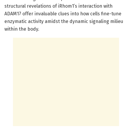
structural revelations of iRhom1’s interaction with
ADAM17 offer invaluable clues into how cells fine-tune
enzymatic activity amidst the dynamic signaling milieu
within the body.