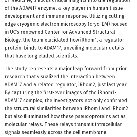
of Medicine, unlocks critical insights into the regulation
of the ADAM17 enzyme, a key player in human tissue
development and immune response. Utilizing cutting-
edge cryogenic electron microscopy (cryo-EM) housed
in UC’s renowned Center for Advanced Structural
Biology, the team elucidated how iRhom1, a regulator
protein, binds to ADAM17, unveiling molecular details
that have long eluded scientists.
The study represents a major leap forward from prior
research that visualized the interaction between
ADAM17 and a related regulator, iRhom2, just last year.
By capturing the first-ever images of the iRhom1-
ADAM17 complex, the investigators not only confirmed
the structural similarities between iRhom1 and iRhom2
but also illuminated how these pseudoproteins act as
molecular relays. These relays transmit intracellular
signals seamlessly across the cell membrane,