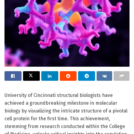
University of Cincinnati structural biologists have
achieved a groundbreaking milestone in molecular
biology by visualizing the intricate structure of a pivotal
cell protein for the first time. This achievement,
stemming from research conducted within the College