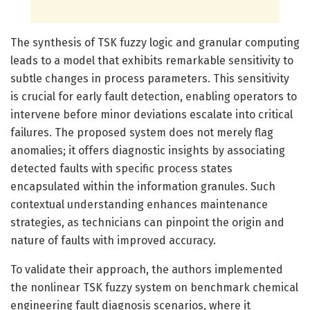
The synthesis of TSK fuzzy logic and granular computing
leads to a model that exhibits remarkable sensitivity to
subtle changes in process parameters. This sensitivity
is crucial for early fault detection, enabling operators to
intervene before minor deviations escalate into critical
failures. The proposed system does not merely flag
anomalies; it offers diagnostic insights by associating
detected faults with specific process states
encapsulated within the information granules. Such
contextual understanding enhances maintenance
strategies, as technicians can pinpoint the origin and
nature of faults with improved accuracy.
To validate their approach, the authors implemented
the nonlinear TSK fuzzy system on benchmark chemical
engineering fault diagnosis scenarios, where it