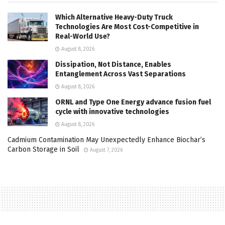
Which Alternative Heavy-Duty Truck
Technologies Are Most Cost-Competitive in
Real-World Use?
August 8, 2026
Dissipation, Not Distance, Enables
Entanglement Across Vast Separations
August 8, 2026
ORNL and Type One Energy advance fusion fuel
cycle with innovative technologies
August 8, 2026
Cadmium Contamination May Unexpectedly Enhance Biochar’s
Carbon Storage in Soil
August 7, 2026