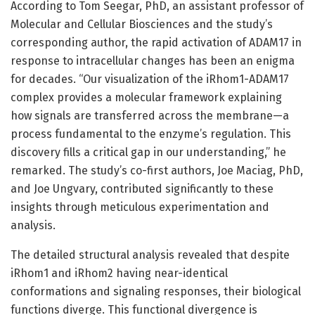
According to Tom Seegar, PhD, an assistant professor of
Molecular and Cellular Biosciences and the study’s
corresponding author, the rapid activation of ADAM17 in
response to intracellular changes has been an enigma
for decades. “Our visualization of the iRhom1-ADAM17
complex provides a molecular framework explaining
how signals are transferred across the membrane—a
process fundamental to the enzyme’s regulation. This
discovery fills a critical gap in our understanding,” he
remarked. The study’s co-first authors, Joe Maciag, PhD,
and Joe Ungvary, contributed significantly to these
insights through meticulous experimentation and
analysis.
The detailed structural analysis revealed that despite
iRhom1 and iRhom2 having near-identical
conformations and signaling responses, their biological
functions diverge. This functional divergence is