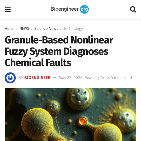
Home
NEWS
Science News
Technology
Granule-Based Nonlinear
Fuzzy System Diagnoses
Chemical Faults
BY
BIOENGINEER
May 22, 2026
Reading Time: 5 mins read