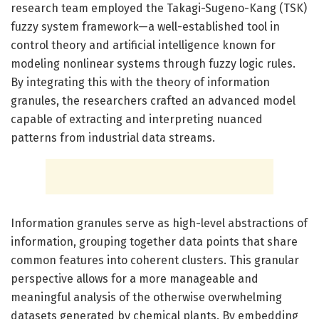
research team employed the Takagi-Sugeno-Kang (TSK)
fuzzy system framework—a well-established tool in
control theory and artificial intelligence known for
modeling nonlinear systems through fuzzy logic rules.
By integrating this with the theory of information
granules, the researchers crafted an advanced model
capable of extracting and interpreting nuanced
patterns from industrial data streams.
Information granules serve as high-level abstractions of
information, grouping together data points that share
common features into coherent clusters. This granular
perspective allows for a more manageable and
meaningful analysis of the otherwise overwhelming
datasets generated by chemical plants. By embedding