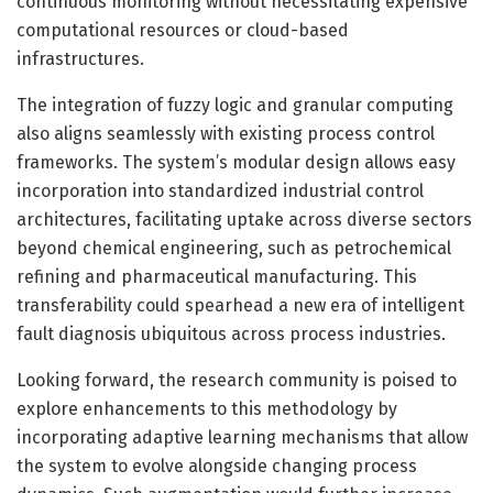
continuous monitoring without necessitating expensive
computational resources or cloud-based
infrastructures.
The integration of fuzzy logic and granular computing
also aligns seamlessly with existing process control
frameworks. The system’s modular design allows easy
incorporation into standardized industrial control
architectures, facilitating uptake across diverse sectors
beyond chemical engineering, such as petrochemical
refining and pharmaceutical manufacturing. This
transferability could spearhead a new era of intelligent
fault diagnosis ubiquitous across process industries.
Looking forward, the research community is poised to
explore enhancements to this methodology by
incorporating adaptive learning mechanisms that allow
the system to evolve alongside changing process