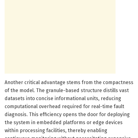
Another critical advantage stems from the compactness
of the model. The granule-based structure distills vast
datasets into concise informational units, reducing
computational overhead required for real-time fault
diagnosis. This efficiency opens the door for deploying
the system in embedded platforms or edge devices
within processing facilities, thereby enabling