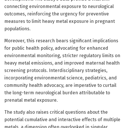
connecting environmental exposure to neurological
outcomes, reinforcing the urgency for preventive
measures to limit heavy metal exposure in pregnant
populations.
Moreover, this research bears significant implications
for public health policy, advocating for enhanced
environmental monitoring, stricter regulatory limits on
heavy metal emissions, and improved maternal health
screening protocols. Interdisciplinary strategies,
incorporating environmental science, pediatrics, and
community health advocacy, are imperative to curtail
the long-term neurological burden attributable to
prenatal metal exposure.
The study also raises critical questions about the
potential cumulative and interactive effects of multiple
metals, a dimension often overlooked in singular