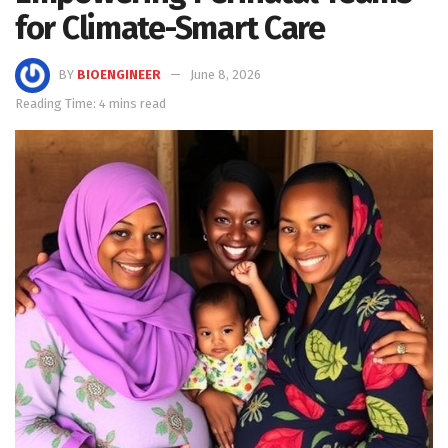
for Climate-Smart Care
BY
BIOENGINEER
June 8, 2026
Reading Time: 4 mins read