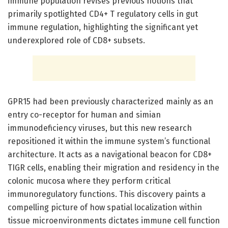
immune population revises previous notions that
primarily spotlighted CD4+ T regulatory cells in gut
immune regulation, highlighting the significant yet
underexplored role of CD8+ subsets.
GPR15 had been previously characterized mainly as an
entry co-receptor for human and simian
immunodeficiency viruses, but this new research
repositioned it within the immune system’s functional
architecture. It acts as a navigational beacon for CD8+
TIGR cells, enabling their migration and residency in the
colonic mucosa where they perform critical
immunoregulatory functions. This discovery paints a
compelling picture of how spatial localization within
tissue microenvironments dictates immune cell function