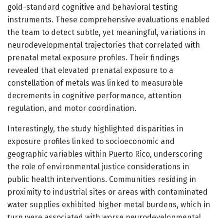
gold-standard cognitive and behavioral testing
instruments. These comprehensive evaluations enabled
the team to detect subtle, yet meaningful, variations in
neurodevelopmental trajectories that correlated with
prenatal metal exposure profiles. Their findings
revealed that elevated prenatal exposure to a
constellation of metals was linked to measurable
decrements in cognitive performance, attention
regulation, and motor coordination.
Interestingly, the study highlighted disparities in
exposure profiles linked to socioeconomic and
geographic variables within Puerto Rico, underscoring
the role of environmental justice considerations in
public health interventions. Communities residing in
proximity to industrial sites or areas with contaminated
water supplies exhibited higher metal burdens, which in
turn were associated with worse neurodevelopmental