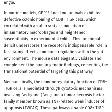
angle.
In murine models, GPR15 knockout animals exhibited
defective colonic homing of CD8+ TIGR cells, which
correlated with an aberrant accumulation of
inflammatory macrophages and heightened
susceptibility to experimental colitis. This functional
deficit underscores the receptor’s indispensable role in
facilitating effective immune regulation within the gut
environment. The mouse data elegantly validate and
complement the human genetic findings, cementing the
translational potential of targeting this pathway.
Mechanistically, the immunoregulatory function of CD8+
TIGR cells is mediated through cytotoxic mechanisms
involving Fas ligand (FasL) and a tumor necrosis factor
family member known as TNF-related weak inducer of
apoptosis (TWEAK). These pathways enable CD8+ TIGR