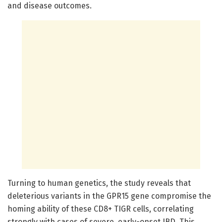
and disease outcomes.
Turning to human genetics, the study reveals that
deleterious variants in the GPR15 gene compromise the
homing ability of these CD8+ TIGR cells, correlating
strongly with cases of severe, early-onset IBD. This