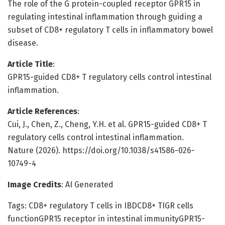
The role of the G protein-coupled receptor GPR15 in
regulating intestinal inflammation through guiding a
subset of CD8+ regulatory T cells in inflammatory bowel
disease.
Article Title
:
GPR15-guided CD8+ T regulatory cells control intestinal
inflammation.
Article References
:
Cui, J., Chen, Z., Cheng, Y.H. et al. GPR15-guided CD8+ T
regulatory cells control intestinal inflammation.
Nature (2026). https://doi.org/10.1038/s41586-026-
10749-4
Image Credits
: AI Generated
Tags: CD8+ regulatory T cells in IBDCD8+ TIGR cells
functionGPR15 receptor in intestinal immunityGPR15-