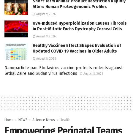
Short-Term Animal-Product Restriction Rapidly
Alters Human Proteogenomic Profiles
August 9, 2026
UVA-Induced Hyperploidization Causes Fibrosis
in Post-Mitotic Fuchs Dystrophy Corneal Cells
August 9, 2026
Healthy Vaccinee Effect Shapes Evaluation of
Updated COVID-19 Vaccines in Older Adults
August 8, 2026
Nanoparticle pan-Ebolavirus vaccine protects rodents against
lethal Zaire and Sudan virus infections
August 8, 2026
Home
NEWS
Science News
Health
Empowering Perinatal Teams