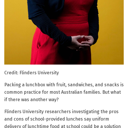
Credit: Flinders University
Packing a lunchbox with fruit, sandwiches, and snacks is
common practice for most Australian families. But what
if there was another way?
Flinders University researchers investigating the pros
and cons of school-provided lunches say uniform
delivery of lunchtime food at school could be a solution