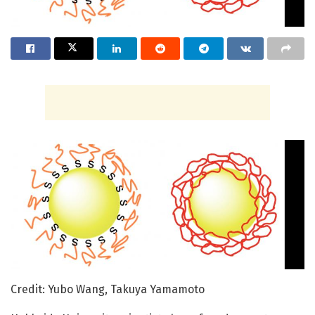
Credit: Yubo Wang, Takuya Yamamoto