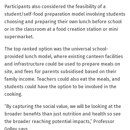
Participants also considered the feasibility of a
student/self-food preparation model involving students
choosing and preparing their own lunch before school
or in the classroom at a food creation station or mini
supermarket.
The top ranked option was the universal school-
provided lunch model, where existing canteen facilities
and infrastructure could be used to prepare meals on
site, and fees for parents subsidised based on their
family income. Teachers could also eat the meals, and
students could have the option to be involved in the
cooking.
“By capturing the social value, we will be looking at the
broader benefits than just nutrition and health so see
the broader reaching potential impacts,” Professor
Golley says.