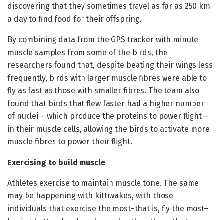
discovering that they sometimes travel as far as 250 km
a day to find food for their offspring.
By combining data from the GPS tracker with minute
muscle samples from some of the birds, the
researchers found that, despite beating their wings less
frequently, birds with larger muscle fibres were able to
fly as fast as those with smaller fibres. The team also
found that birds that flew faster had a higher number
of nuclei – which produce the proteins to power flight –
in their muscle cells, allowing the birds to activate more
muscle fibres to power their flight.
Exercising to build muscle
Athletes exercise to maintain muscle tone. The same
may be happening with kittiwakes, with those
individuals that exercise the most–that is, fly the most–