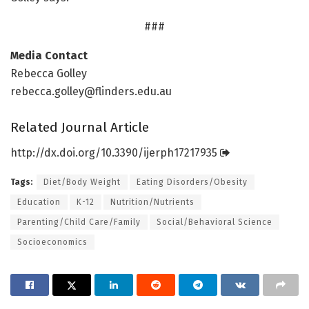
###
Media Contact
Rebecca Golley
rebecca.golley@flinders.edu.au
Related Journal Article
http://dx.
doi.
org/
10.
3390/
ijerph17217935
Tags:
Diet/Body Weight
Eating Disorders/Obesity
Education
K-12
Nutrition/Nutrients
Parenting/Child Care/Family
Social/Behavioral Science
Socioeconomics