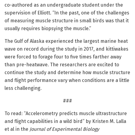
co-authored as an undergraduate student under the
supervision of Elliott. “In the past, one of the challenges
of measuring muscle structure in small birds was that it
usually requires biopsying the muscle.”
The Gulf of Alaska experienced the largest marine heat
wave on record during the study in 2017, and kittiwakes
were forced to forage four to five times farther away
than pre-heatwave. The researchers are excited to
continue the study and determine how muscle structure
and flight performance vary when conditions are a little
less challenging.
###
To read: “Accelerometry predicts muscle ultrastructure
and flight capabilities in a wild bird” by Kristen M. Lalla
et al in the
Journal of Experimental Biology