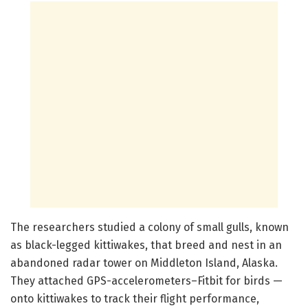
The researchers studied a colony of small gulls, known
as black-legged kittiwakes, that breed and nest in an
abandoned radar tower on Middleton Island, Alaska.
They attached GPS-accelerometers–Fitbit for birds —
onto kittiwakes to track their flight performance,