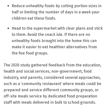
Reduce unhealthy foods by cutting portion sizes in
half or limiting the number of days in a week your
children eat these foods.
Head to the supermarket with clear plans and stick
to them. Avoid the snack isle. If there are no
unhealthy foods brought into the home this can
make it easier to eat healthier alternatives from
the five food groups.
The 2020 study gathered feedback from the education,
health and social services, non-government, food
industry, and parents, considered several approaches,
such as a ‘community restaurant’ where meals could be
prepared and service different community groups, or
off-site meals service by dedicated food preparation
staff with meals delivered in bulk to school grounds.