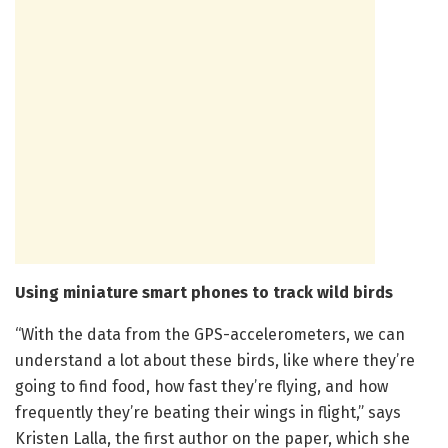
Using miniature smart phones to track wild birds
“With the data from the GPS-accelerometers, we can
understand a lot about these birds, like where they’re
going to find food, how fast they’re flying, and how
frequently they’re beating their wings in flight,” says
Kristen Lalla, the first author on the paper, which she