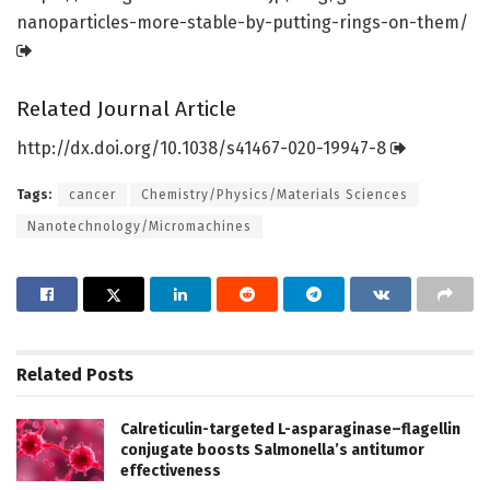
nanoparticles-more-stable-by-putting-rings-on-them/
Related Journal Article
http://dx.
doi.
org/
10.
1038/
s41467-020-19947-8
Tags:
cancer
Chemistry/Physics/Materials Sciences
Nanotechnology/Micromachines
Related
Posts
Calreticulin-targeted L-asparaginase–flagellin
conjugate boosts Salmonella’s antitumor
effectiveness