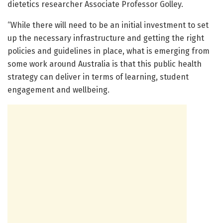
dietetics researcher Associate Professor Golley.
“While there will need to be an initial investment to set
up the necessary infrastructure and getting the right
policies and guidelines in place, what is emerging from
some work around Australia is that this public health
strategy can deliver in terms of learning, student
engagement and wellbeing.