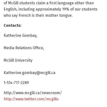
of McGill students claim a first language other than
English, including approximately 19% of our students
who say French is their mother tongue.
Contacts:
Katherine Gombay,
Media Relations Office,
McGill University
Katherine.gombay@mcgill.ca
1-514-717-2289
http://www.
mcgill.
ca/
newsroom/
http://www.
twitter.
com/
mcgillu