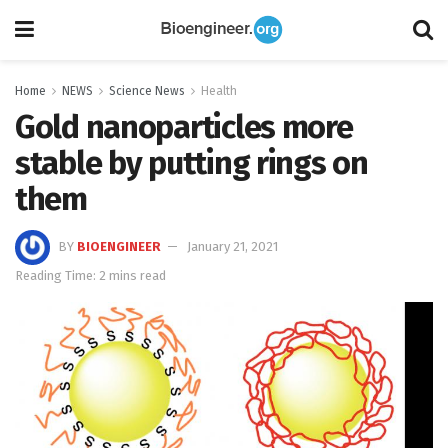
Home
NEWS
Science News
Health
Gold nanoparticles more
stable by putting rings on
them
BY
BIOENGINEER
January 21, 2021
Reading Time: 2 mins read