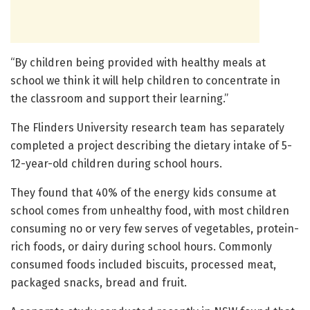
“By children being provided with healthy meals at
school we think it will help children to concentrate in
the classroom and support their learning.”
The Flinders University research team has separately
completed a project describing the dietary intake of 5-
12-year-old children during school hours.
They found that 40% of the energy kids consume at
school comes from unhealthy food, with most children
consuming no or very few serves of vegetables, protein-
rich foods, or dairy during school hours. Commonly
consumed foods included biscuits, processed meat,
packaged snacks, bread and fruit.