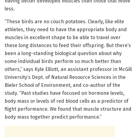
having better developed muscles than those that move
less.
“These birds are no couch potatoes. Clearly, like elite
athletes, they need to have the appropriate body and
muscles in excellent shape to be able to travel over
these long distances to feed their offspring. But there’s
been a long-standing biological question about why
some individual birds perform so much better than
others,” says Kyle Elliott, an assistant professor in McGill
University’s Dept. of Natural Resource Sciences in the
Bieler School of Environment, and co-author of the
study. “Past studies have focused on hormone levels,
body mass or levels of red blood cells as a predictor of
flight performance. We found that muscle structure and
body mass together predict performance.”