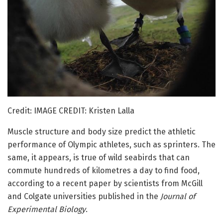
Credit: IMAGE CREDIT: Kristen Lalla
Muscle structure and body size predict the athletic
performance of Olympic athletes, such as sprinters. The
same, it appears, is true of wild seabirds that can
commute hundreds of kilometres a day to find food,
according to a recent paper by scientists from McGill
and Colgate universities published in the
Journal of
Experimental Biology
.