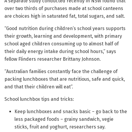
A separate study conducted recently in NSW found that
over two thirds of purchases made at school canteens
are choices high in saturated fat, total sugars, and salt.
“Good nutrition during children’s school years supports
their growth, learning and development, with primary
school aged children consuming up to almost half of
their daily energy intake during school hours,” says
fellow Flinders researcher Brittany Johnson.
“Australian families constantly face the challenge of
packing lunchboxes that are nutritious, safe and quick,
and that their children will eat”.
School lunchbox tips and tricks:
Keep lunchboxes and snacks basic – go back to the
less packaged foods – grainy sandwich, vegie
sticks, fruit and yoghurt, researchers say.