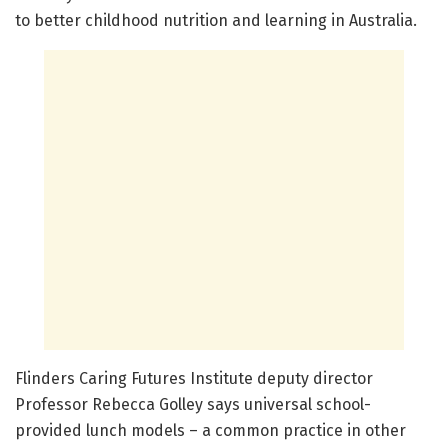
to better childhood nutrition and learning in Australia.
Flinders Caring Futures Institute deputy director
Professor Rebecca Golley says universal school-
provided lunch models – a common practice in other