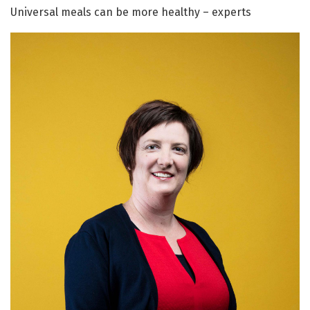
Universal meals can be more healthy – experts