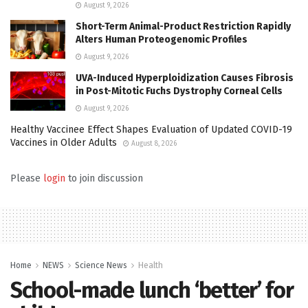
August 9, 2026
Short-Term Animal-Product Restriction Rapidly
Alters Human Proteogenomic Profiles
August 9, 2026
UVA-Induced Hyperploidization Causes Fibrosis
in Post-Mitotic Fuchs Dystrophy Corneal Cells
August 9, 2026
Healthy Vaccinee Effect Shapes Evaluation of Updated COVID-19
Vaccines in Older Adults
August 8, 2026
Please
login
to join discussion
Home
NEWS
Science News
Health
School-made lunch ‘better’ for