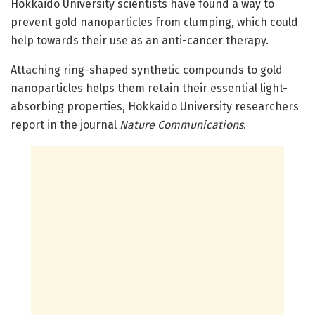
Hokkaido University scientists have found a way to
prevent gold nanoparticles from clumping, which could
help towards their use as an anti-cancer therapy.
Attaching ring-shaped synthetic compounds to gold
nanoparticles helps them retain their essential light-
absorbing properties, Hokkaido University researchers
report in the journal
Nature Communications
.