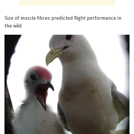
Size of muscle fibres predicted flight performance in
the wild