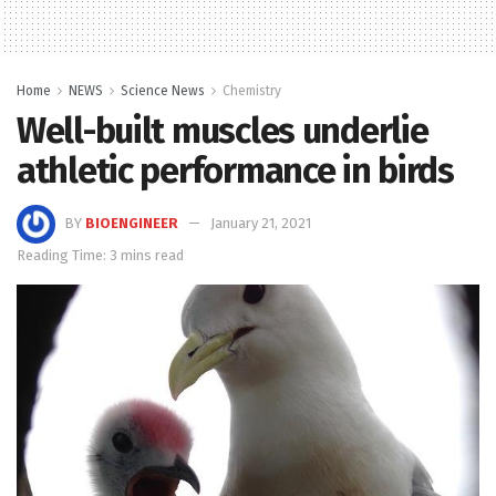
Home
NEWS
Science News
Chemistry
Well-built muscles underlie
athletic performance in birds
BY
BIOENGINEER
January 21, 2021
Reading Time: 3 mins read