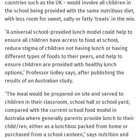
countries such as the UK – would involve all children in
the school being provided with the same nutritious diet,
with less room for sweet, salty or fatty ‘treats’ in the mix.
“A universal school-provided lunch model could help to
ensure all children have access to food at school,
reduce stigma of children not having lunch or having
different types of foods to their peers, and help to
ensure children are provided with healthy lunch
options,” Professor Golley says, after publishing the
results of an Australian study.
“The meal would be prepared on site and served to
children in their classroom, school hall or school yard,
compared with the current school food model in
Australia where generally parents provide lunch to their
child/ren, either as a lunchbox packed from home or
purchased from a school canteen,” says nutrition and