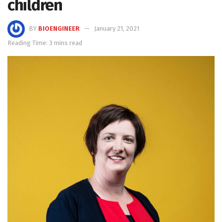
children
BY
BIOENGINEER
January 21, 2021
Reading Time: 3 mins read