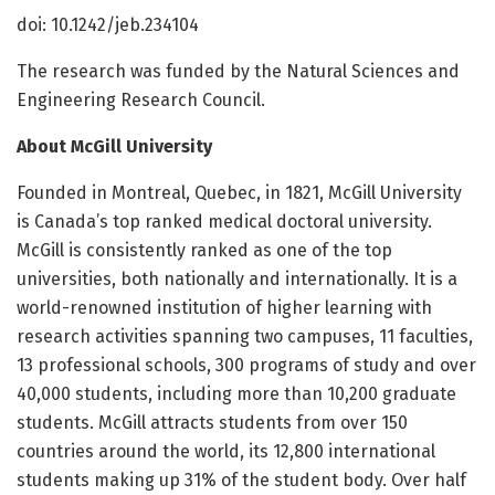
doi: 10.1242/jeb.234104
The research was funded by the Natural Sciences and
Engineering Research Council.
About McGill University
Founded in Montreal, Quebec, in 1821, McGill University
is Canada’s top ranked medical doctoral university.
McGill is consistently ranked as one of the top
universities, both nationally and internationally. It is a
world-renowned institution of higher learning with
research activities spanning two campuses, 11 faculties,
13 professional schools, 300 programs of study and over
40,000 students, including more than 10,200 graduate
students. McGill attracts students from over 150
countries around the world, its 12,800 international
students making up 31% of the student body. Over half