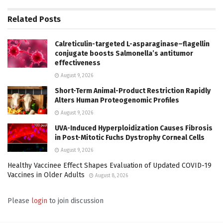
Related
Posts
Calreticulin-targeted L-asparaginase–flagellin
conjugate boosts Salmonella’s antitumor
effectiveness
August 9, 2026
Short-Term Animal-Product Restriction Rapidly
Alters Human Proteogenomic Profiles
August 9, 2026
UVA-Induced Hyperploidization Causes Fibrosis
in Post-Mitotic Fuchs Dystrophy Corneal Cells
August 9, 2026
Healthy Vaccinee Effect Shapes Evaluation of Updated COVID-19
Vaccines in Older Adults
August 8, 2026
Please
login
to join discussion