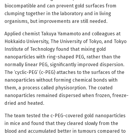
biocompatible and can prevent gold surfaces from
clumping together in the laboratory and in living
organisms, but improvements are still needed.
Applied chemist Takuya Yamamoto and colleagues at
Hokkaido University, The University of Tokyo, and Tokyo
Institute of Technology found that mixing gold
nanoparticles with ring-shaped PEG, rather than the
normally linear PEG, significantly improved dispersion.
The ‘cyclic-PEG’ (c-PEG) attaches to the surfaces of the
nanoparticles without forming chemical bonds with
them, a process called physisorption. The coated
nanoparticles remained dispersed when frozen, freeze-
dried and heated.
The team tested the c-PEG-covered gold nanoparticles
in mice and found that they cleared slowly from the
blood and accumulated better in tumours compared to