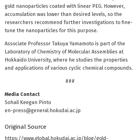
gold nanoparticles coated with linear PEG. However,
accumulation was lower than desired levels, so the
researchers recommend further investigations to fine-
tune the nanoparticles for this purpose.
Associate Professor Takuya Yamamoto is part of the
Laboratory of Chemistry of Molecular Assemblies at
Hokkaido University, where he studies the properties
and applications of various cyclic chemical compounds.
###
Media Contact
Sohail Keegan Pinto
en-press@general.hokudai.ac.jp
Original Source
https:/
/
www.
global.
hokudai.
ac.
jp/
blog/
gold-