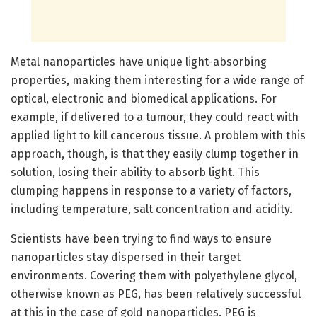
Metal nanoparticles have unique light-absorbing
properties, making them interesting for a wide range of
optical, electronic and biomedical applications. For
example, if delivered to a tumour, they could react with
applied light to kill cancerous tissue. A problem with this
approach, though, is that they easily clump together in
solution, losing their ability to absorb light. This
clumping happens in response to a variety of factors,
including temperature, salt concentration and acidity.
Scientists have been trying to find ways to ensure
nanoparticles stay dispersed in their target
environments. Covering them with polyethylene glycol,
otherwise known as PEG, has been relatively successful
at this in the case of gold nanoparticles. PEG is