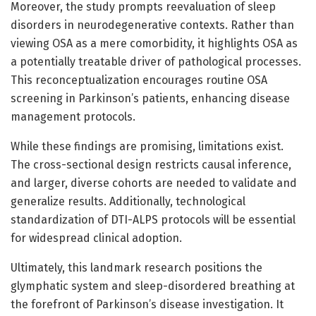
Moreover, the study prompts reevaluation of sleep
disorders in neurodegenerative contexts. Rather than
viewing OSA as a mere comorbidity, it highlights OSA as
a potentially treatable driver of pathological processes.
This reconceptualization encourages routine OSA
screening in Parkinson’s patients, enhancing disease
management protocols.
While these findings are promising, limitations exist.
The cross-sectional design restricts causal inference,
and larger, diverse cohorts are needed to validate and
generalize results. Additionally, technological
standardization of DTI-ALPS protocols will be essential
for widespread clinical adoption.
Ultimately, this landmark research positions the
glymphatic system and sleep-disordered breathing at
the forefront of Parkinson’s disease investigation. It