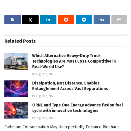
Related
Posts
Which Alternative Heavy-Duty Truck
Technologies Are Most Cost-Competitive in
Real-World Use?
August 8, 2026
Dissipation, Not Distance, Enables
Entanglement Across Vast Separations
August 8, 2026
ORNL and Type One Energy advance fusion fuel
cycle with innovative technologies
August 8, 2026
Cadmium Contamination May Unexpectedly Enhance Biochar’s