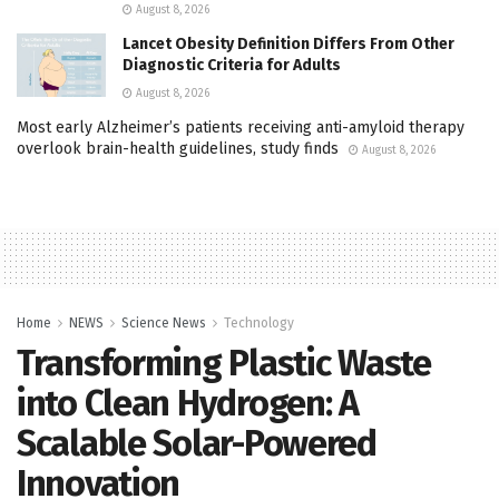
August 8, 2026
Lancet Obesity Definition Differs From Other
Diagnostic Criteria for Adults
August 8, 2026
Most early Alzheimer’s patients receiving anti-amyloid therapy
overlook brain-health guidelines, study finds
August 8, 2026
Home
NEWS
Science News
Technology
Transforming Plastic Waste
into Clean Hydrogen: A
Scalable Solar-Powered
Innovation