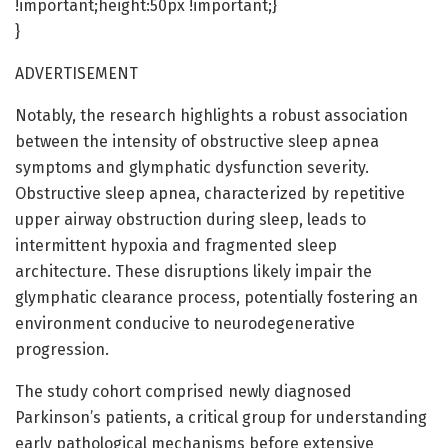
!important;height:50px !important;}
}
ADVERTISEMENT
Notably, the research highlights a robust association
between the intensity of obstructive sleep apnea
symptoms and glymphatic dysfunction severity.
Obstructive sleep apnea, characterized by repetitive
upper airway obstruction during sleep, leads to
intermittent hypoxia and fragmented sleep
architecture. These disruptions likely impair the
glymphatic clearance process, potentially fostering an
environment conducive to neurodegenerative
progression.
The study cohort comprised newly diagnosed
Parkinson’s patients, a critical group for understanding
early pathological mechanisms before extensive