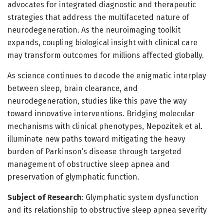
advocates for integrated diagnostic and therapeutic
strategies that address the multifaceted nature of
neurodegeneration. As the neuroimaging toolkit
expands, coupling biological insight with clinical care
may transform outcomes for millions affected globally.
As science continues to decode the enigmatic interplay
between sleep, brain clearance, and
neurodegeneration, studies like this pave the way
toward innovative interventions. Bridging molecular
mechanisms with clinical phenotypes, Nepozitek et al.
illuminate new paths toward mitigating the heavy
burden of Parkinson’s disease through targeted
management of obstructive sleep apnea and
preservation of glymphatic function.
Subject of Research
: Glymphatic system dysfunction
and its relationship to obstructive sleep apnea severity