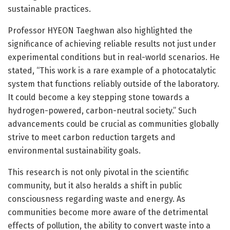
sustainable practices.
Professor HYEON Taeghwan also highlighted the
significance of achieving reliable results not just under
experimental conditions but in real-world scenarios. He
stated, “This work is a rare example of a photocatalytic
system that functions reliably outside of the laboratory.
It could become a key stepping stone towards a
hydrogen-powered, carbon-neutral society.” Such
advancements could be crucial as communities globally
strive to meet carbon reduction targets and
environmental sustainability goals.
This research is not only pivotal in the scientific
community, but it also heralds a shift in public
consciousness regarding waste and energy. As
communities become more aware of the detrimental
effects of pollution, the ability to convert waste into a