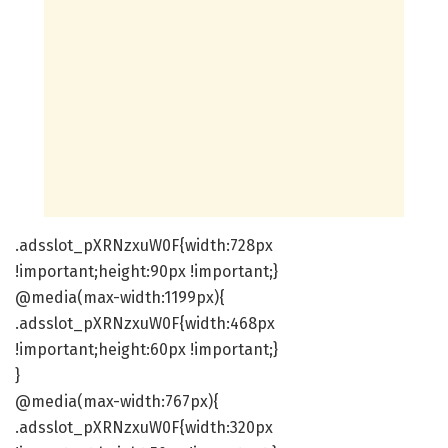
.adsslot_pXRNzxuW0F{width:728px
!important;height:90px !important;}
@media(max-width:1199px){
.adsslot_pXRNzxuW0F{width:468px
!important;height:60px !important;}
}
@media(max-width:767px){
.adsslot_pXRNzxuW0F{width:320px