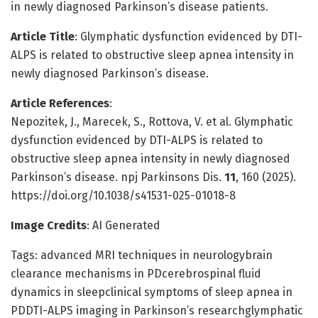
in newly diagnosed Parkinson’s disease patients.
Article Title
: Glymphatic dysfunction evidenced by DTI-
ALPS is related to obstructive sleep apnea intensity in
newly diagnosed Parkinson’s disease.
Article References
:
Nepozitek, J., Marecek, S., Rottova, V. et al. Glymphatic
dysfunction evidenced by DTI-ALPS is related to
obstructive sleep apnea intensity in newly diagnosed
Parkinson’s disease. npj Parkinsons Dis.
11
, 160 (2025).
https://doi.org/10.1038/s41531-025-01018-8
Image Credits
: AI Generated
Tags: advanced MRI techniques in neurologybrain
clearance mechanisms in PDcerebrospinal fluid
dynamics in sleepclinical symptoms of sleep apnea in
PDDTI-ALPS imaging in Parkinson’s researchglymphatic