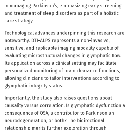
in managing Parkinson’s, emphasizing early screening
and treatment of sleep disorders as part of a holistic
care strategy.
Technological advances underpinning this research are
noteworthy. DTI-ALPS represents a non-invasive,
sensitive, and replicable imaging modality capable of
evaluating microstructural changes in glymphatic flow.
Its application across a clinical setting may facilitate
personalized monitoring of brain clearance functions,
allowing clinicians to tailor interventions according to
glymphatic integrity status.
Importantly, the study also raises questions about
causality versus correlation. Is glymphatic dysfunction a
consequence of OSA, a contributor to Parkinsonian
neurodegeneration, or both? The bidirectional
relationship merits further exploration through