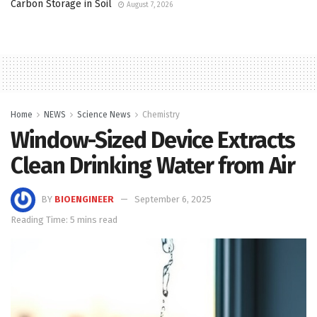
Carbon Storage in Soil
August 7, 2026
Home
NEWS
Science News
Chemistry
Window-Sized Device Extracts
Clean Drinking Water from Air
BY
BIOENGINEER
September 6, 2025
Reading Time: 5 mins read