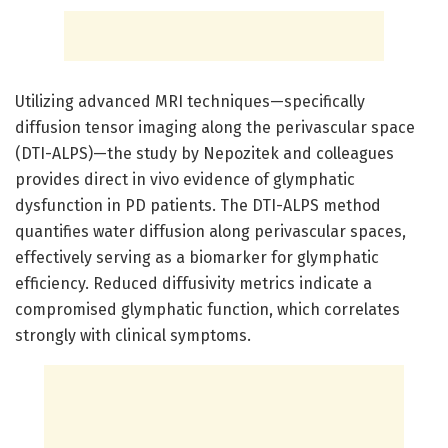
Utilizing advanced MRI techniques—specifically
diffusion tensor imaging along the perivascular space
(DTI-ALPS)—the study by Nepozitek and colleagues
provides direct in vivo evidence of glymphatic
dysfunction in PD patients. The DTI-ALPS method
quantifies water diffusion along perivascular spaces,
effectively serving as a biomarker for glymphatic
efficiency. Reduced diffusivity metrics indicate a
compromised glymphatic function, which correlates
strongly with clinical symptoms.