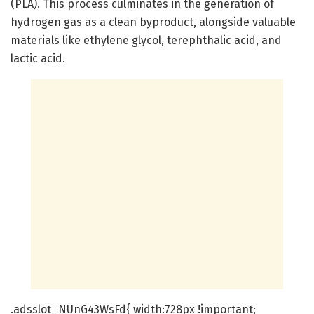
(PLA). This process culminates in the generation of
hydrogen gas as a clean byproduct, alongside valuable
materials like ethylene glycol, terephthalic acid, and
lactic acid.
.adsslot_NUnG43WsFd{ width:728px !important;