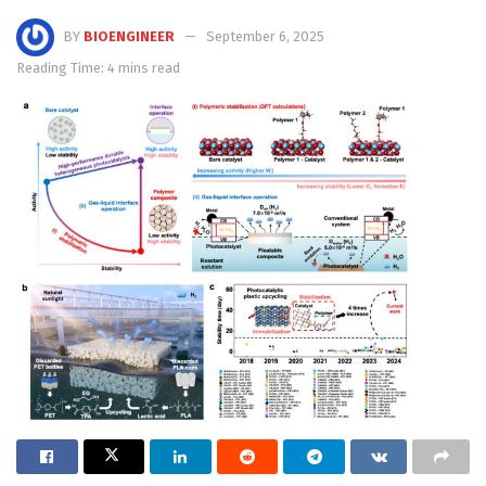
BY
BIOENGINEER
September 6, 2025
Reading Time: 4 mins read