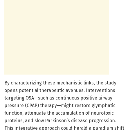
By characterizing these mechanistic links, the study
opens potential therapeutic avenues. Interventions
targeting OSA—such as continuous positive airway
pressure (CPAP) therapy—might restore glymphatic
function, attenuate the accumulation of neurotoxic
proteins, and slow Parkinson’s disease progression.
This integrative approach could herald a paradigm shift