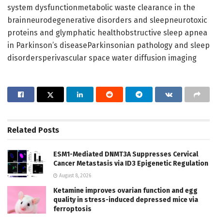
system dysfunctionmetabolic waste clearance in the
brainneurodegenerative disorders and sleepneurotoxic
proteins and glymphatic healthobstructive sleep apnea
in Parkinson’s diseaseParkinsonian pathology and sleep
disordersperivascular space water diffusion imaging
Related
Posts
ESM1-Mediated DNMT3A Suppresses Cervical
Cancer Metastasis via ID3 Epigenetic Regulation
August 8, 2026
Ketamine improves ovarian function and egg
quality in stress-induced depressed mice via
ferroptosis