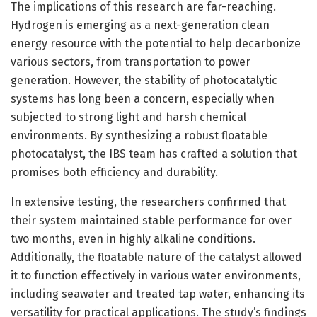
The implications of this research are far-reaching.
Hydrogen is emerging as a next-generation clean
energy resource with the potential to help decarbonize
various sectors, from transportation to power
generation. However, the stability of photocatalytic
systems has long been a concern, especially when
subjected to strong light and harsh chemical
environments. By synthesizing a robust floatable
photocatalyst, the IBS team has crafted a solution that
promises both efficiency and durability.
In extensive testing, the researchers confirmed that
their system maintained stable performance for over
two months, even in highly alkaline conditions.
Additionally, the floatable nature of the catalyst allowed
it to function effectively in various water environments,
including seawater and treated tap water, enhancing its
versatility for practical applications. The study’s findings