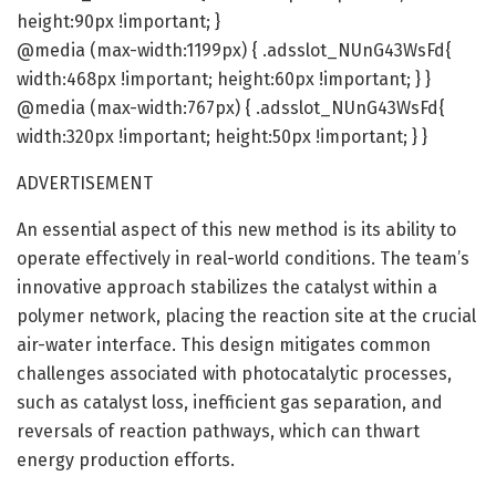
height:90px !important; }
@media (max-width:1199px) { .adsslot_NUnG43WsFd{
width:468px !important; height:60px !important; } }
@media (max-width:767px) { .adsslot_NUnG43WsFd{
width:320px !important; height:50px !important; } }
ADVERTISEMENT
An essential aspect of this new method is its ability to
operate effectively in real-world conditions. The team’s
innovative approach stabilizes the catalyst within a
polymer network, placing the reaction site at the crucial
air-water interface. This design mitigates common
challenges associated with photocatalytic processes,
such as catalyst loss, inefficient gas separation, and
reversals of reaction pathways, which can thwart
energy production efforts.