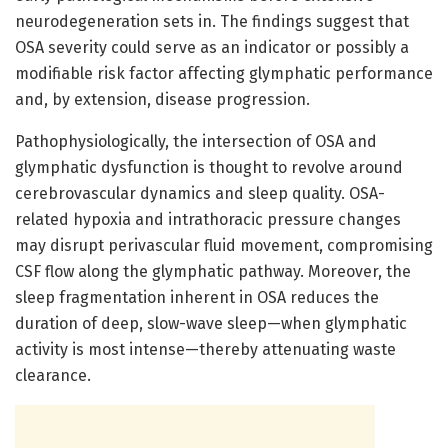
neurodegeneration sets in. The findings suggest that
OSA severity could serve as an indicator or possibly a
modifiable risk factor affecting glymphatic performance
and, by extension, disease progression.
Pathophysiologically, the intersection of OSA and
glymphatic dysfunction is thought to revolve around
cerebrovascular dynamics and sleep quality. OSA-
related hypoxia and intrathoracic pressure changes
may disrupt perivascular fluid movement, compromising
CSF flow along the glymphatic pathway. Moreover, the
sleep fragmentation inherent in OSA reduces the
duration of deep, slow-wave sleep—when glymphatic
activity is most intense—thereby attenuating waste
clearance.