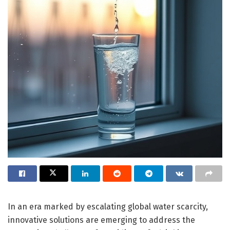
In an era marked by escalating global water scarcity,
innovative solutions are emerging to address the