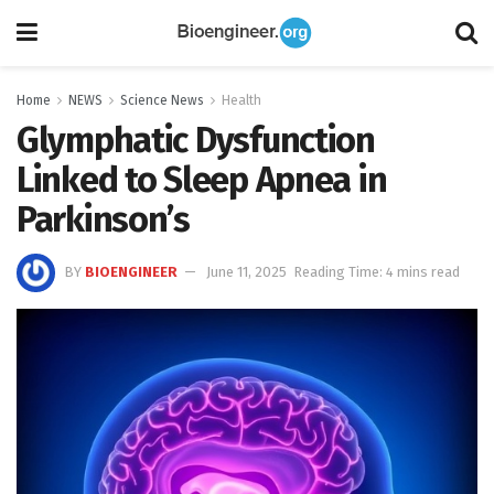
Home
NEWS
Science News
Health
Glymphatic Dysfunction
Linked to Sleep Apnea in
Parkinson’s
BY
BIOENGINEER
June 11, 2025
Reading Time: 4 mins read