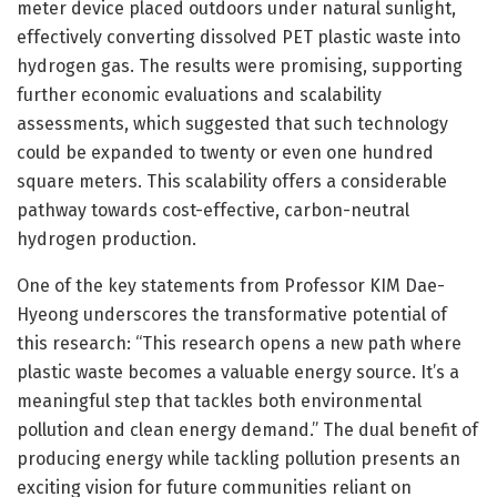
meter device placed outdoors under natural sunlight,
effectively converting dissolved PET plastic waste into
hydrogen gas. The results were promising, supporting
further economic evaluations and scalability
assessments, which suggested that such technology
could be expanded to twenty or even one hundred
square meters. This scalability offers a considerable
pathway towards cost-effective, carbon-neutral
hydrogen production.
One of the key statements from Professor KIM Dae-
Hyeong underscores the transformative potential of
this research: “This research opens a new path where
plastic waste becomes a valuable energy source. It’s a
meaningful step that tackles both environmental
pollution and clean energy demand.” The dual benefit of
producing energy while tackling pollution presents an
exciting vision for future communities reliant on