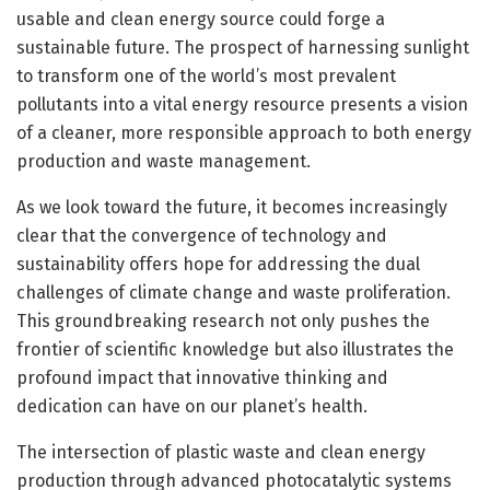
usable and clean energy source could forge a
sustainable future. The prospect of harnessing sunlight
to transform one of the world’s most prevalent
pollutants into a vital energy resource presents a vision
of a cleaner, more responsible approach to both energy
production and waste management.
As we look toward the future, it becomes increasingly
clear that the convergence of technology and
sustainability offers hope for addressing the dual
challenges of climate change and waste proliferation.
This groundbreaking research not only pushes the
frontier of scientific knowledge but also illustrates the
profound impact that innovative thinking and
dedication can have on our planet’s health.
The intersection of plastic waste and clean energy
production through advanced photocatalytic systems