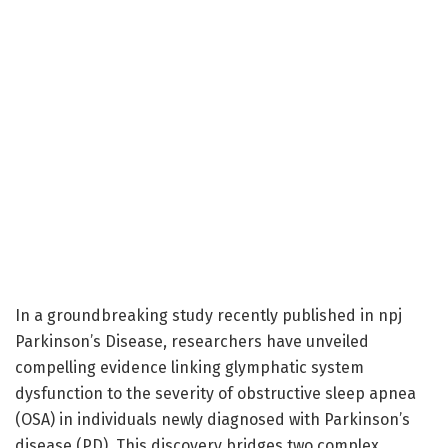
In a groundbreaking study recently published in npj
Parkinson’s Disease, researchers have unveiled
compelling evidence linking glymphatic system
dysfunction to the severity of obstructive sleep apnea
(OSA) in individuals newly diagnosed with Parkinson’s
disease (PD). This discovery bridges two complex