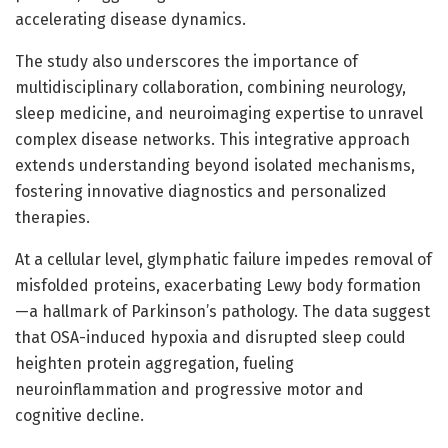
accelerating disease dynamics.
The study also underscores the importance of
multidisciplinary collaboration, combining neurology,
sleep medicine, and neuroimaging expertise to unravel
complex disease networks. This integrative approach
extends understanding beyond isolated mechanisms,
fostering innovative diagnostics and personalized
therapies.
At a cellular level, glymphatic failure impedes removal of
misfolded proteins, exacerbating Lewy body formation
—a hallmark of Parkinson’s pathology. The data suggest
that OSA-induced hypoxia and disrupted sleep could
heighten protein aggregation, fueling
neuroinflammation and progressive motor and
cognitive decline.