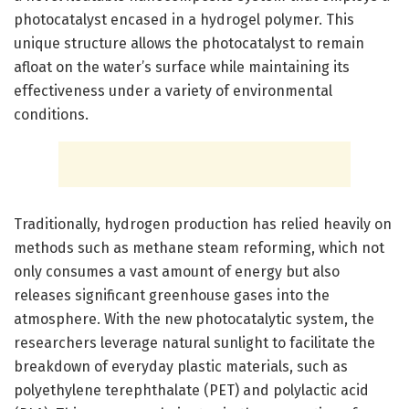
photocatalyst encased in a hydrogel polymer. This
unique structure allows the photocatalyst to remain
afloat on the water’s surface while maintaining its
effectiveness under a variety of environmental
conditions.
Traditionally, hydrogen production has relied heavily on
methods such as methane steam reforming, which not
only consumes a vast amount of energy but also
releases significant greenhouse gases into the
atmosphere. With the new photocatalytic system, the
researchers leverage natural sunlight to facilitate the
breakdown of everyday plastic materials, such as
polyethylene terephthalate (PET) and polylactic acid