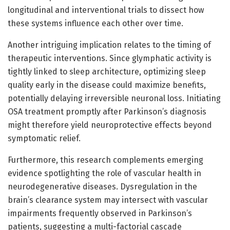
longitudinal and interventional trials to dissect how
these systems influence each other over time.
Another intriguing implication relates to the timing of
therapeutic interventions. Since glymphatic activity is
tightly linked to sleep architecture, optimizing sleep
quality early in the disease could maximize benefits,
potentially delaying irreversible neuronal loss. Initiating
OSA treatment promptly after Parkinson’s diagnosis
might therefore yield neuroprotective effects beyond
symptomatic relief.
Furthermore, this research complements emerging
evidence spotlighting the role of vascular health in
neurodegenerative diseases. Dysregulation in the
brain’s clearance system may intersect with vascular
impairments frequently observed in Parkinson’s
patients, suggesting a multi-factorial cascade