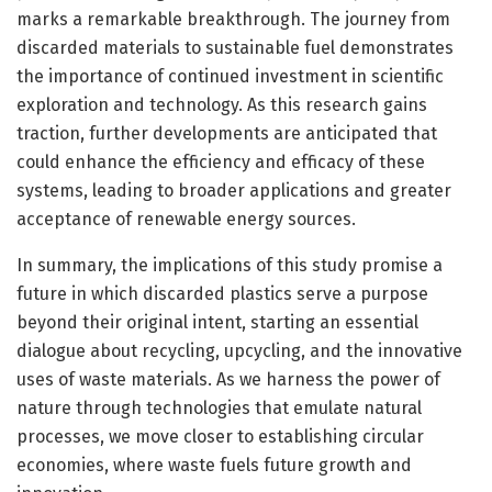
marks a remarkable breakthrough. The journey from
discarded materials to sustainable fuel demonstrates
the importance of continued investment in scientific
exploration and technology. As this research gains
traction, further developments are anticipated that
could enhance the efficiency and efficacy of these
systems, leading to broader applications and greater
acceptance of renewable energy sources.
In summary, the implications of this study promise a
future in which discarded plastics serve a purpose
beyond their original intent, starting an essential
dialogue about recycling, upcycling, and the innovative
uses of waste materials. As we harness the power of
nature through technologies that emulate natural
processes, we move closer to establishing circular
economies, where waste fuels future growth and