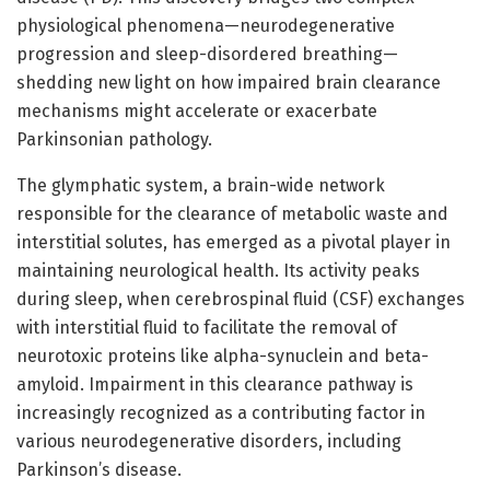
physiological phenomena—neurodegenerative
progression and sleep-disordered breathing—
shedding new light on how impaired brain clearance
mechanisms might accelerate or exacerbate
Parkinsonian pathology.
The glymphatic system, a brain-wide network
responsible for the clearance of metabolic waste and
interstitial solutes, has emerged as a pivotal player in
maintaining neurological health. Its activity peaks
during sleep, when cerebrospinal fluid (CSF) exchanges
with interstitial fluid to facilitate the removal of
neurotoxic proteins like alpha-synuclein and beta-
amyloid. Impairment in this clearance pathway is
increasingly recognized as a contributing factor in
various neurodegenerative disorders, including
Parkinson’s disease.