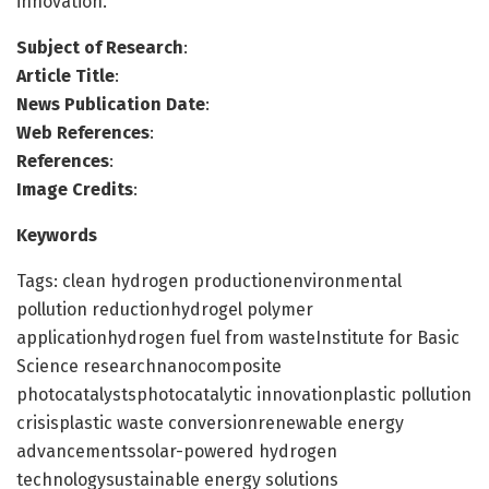
innovation.
Subject of Research
:
Article Title
:
News Publication Date
:
Web References
:
References
:
Image Credits
:
Keywords
Tags: clean hydrogen productionenvironmental
pollution reductionhydrogel polymer
applicationhydrogen fuel from wasteInstitute for Basic
Science researchnanocomposite
photocatalystsphotocatalytic innovationplastic pollution
crisisplastic waste conversionrenewable energy
advancementssolar-powered hydrogen
technologysustainable energy solutions