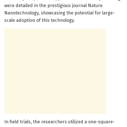
were detailed in the prestigious journal Nature
Nanotechnology, showcasing the potential for large-
scale adoption of this technology.
In field trials, the researchers utilized a one-square-