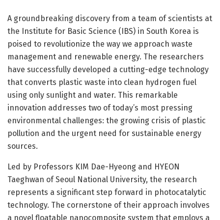
A groundbreaking discovery from a team of scientists at
the Institute for Basic Science (IBS) in South Korea is
poised to revolutionize the way we approach waste
management and renewable energy. The researchers
have successfully developed a cutting-edge technology
that converts plastic waste into clean hydrogen fuel
using only sunlight and water. This remarkable
innovation addresses two of today’s most pressing
environmental challenges: the growing crisis of plastic
pollution and the urgent need for sustainable energy
sources.
Led by Professors KIM Dae-Hyeong and HYEON
Taeghwan of Seoul National University, the research
represents a significant step forward in photocatalytic
technology. The cornerstone of their approach involves
a novel floatable nanocomposite system that employs a