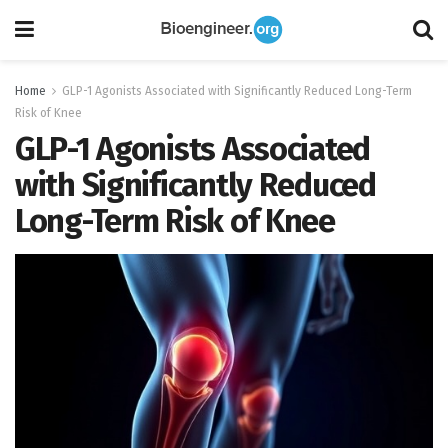
Home
GLP-1 Agonists Associated with Significantly Reduced Long-Term
Risk of Knee
GLP-1 Agonists Associated
with Significantly Reduced
Long-Term Risk of Knee