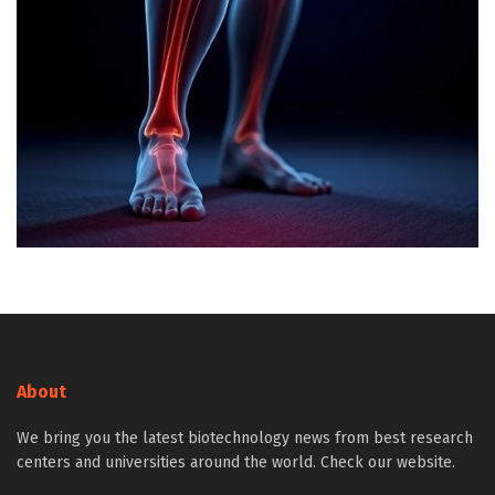
About
We bring you the latest biotechnology news from best research
centers and universities around the world. Check our website.