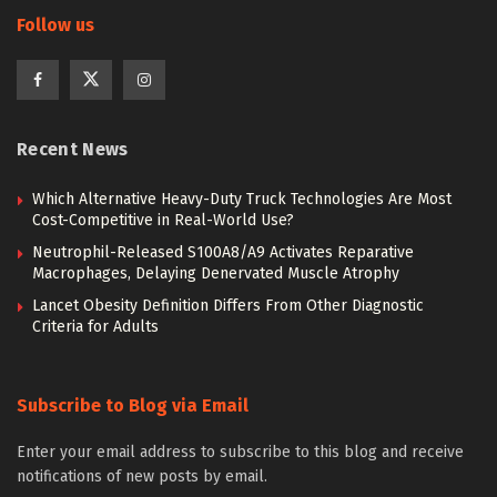
Follow us
Recent News
Which Alternative Heavy-Duty Truck Technologies Are Most
Cost-Competitive in Real-World Use?
Neutrophil-Released S100A8/A9 Activates Reparative
Macrophages, Delaying Denervated Muscle Atrophy
Lancet Obesity Definition Differs From Other Diagnostic
Criteria for Adults
Subscribe to Blog via Email
Enter your email address to subscribe to this blog and receive
notifications of new posts by email.