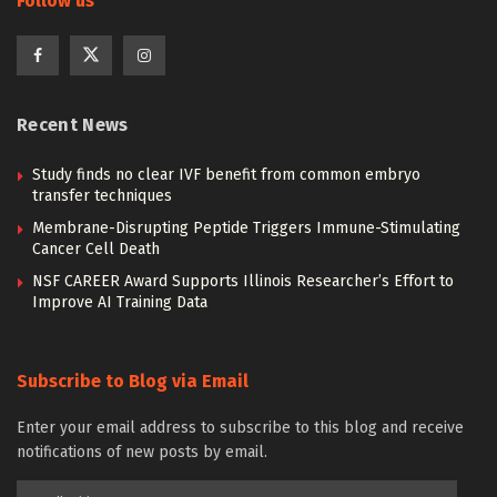
Follow us
Recent News
Study finds no clear IVF benefit from common embryo
transfer techniques
Membrane-Disrupting Peptide Triggers Immune-Stimulating
Cancer Cell Death
NSF CAREER Award Supports Illinois Researcher’s Effort to
Improve AI Training Data
Subscribe to Blog via Email
Enter your email address to subscribe to this blog and receive
notifications of new posts by email.
Email