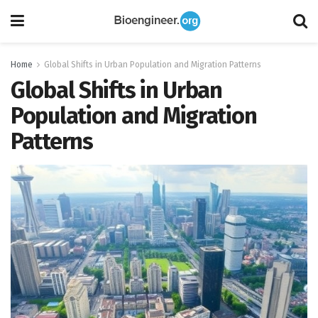
Home
Global Shifts in Urban Population and Migration Patterns
Global Shifts in Urban
Population and Migration
Patterns