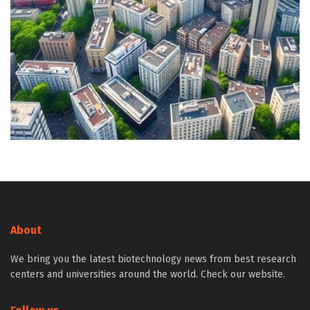
About
We bring you the latest biotechnology news from best research
centers and universities around the world. Check our website.