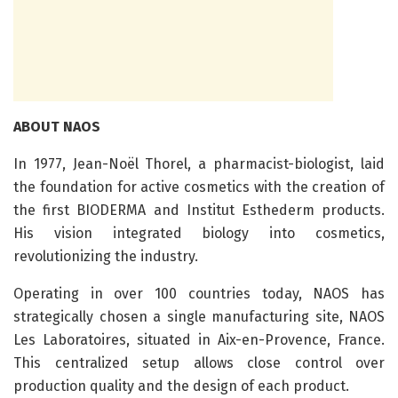
ABOUT NAOS
In 1977, Jean-Noël Thorel, a pharmacist-biologist, laid
the foundation for active cosmetics with the creation of
the first BIODERMA and Institut Esthederm products.
His vision integrated biology into cosmetics,
revolutionizing the industry.
Operating in over 100 countries today, NAOS has
strategically chosen a single manufacturing site, NAOS
Les Laboratoires, situated in Aix-en-Provence, France.
This centralized setup allows close control over
production quality and the design of each product.