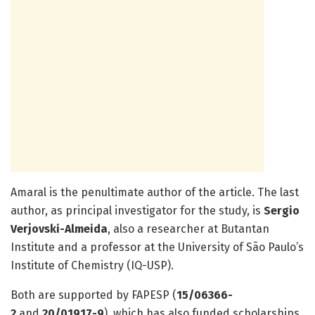
Amaral is the penultimate author of the article. The last
author, as principal investigator for the study, is
Sergio
Verjovski-Almeida
, also a researcher at Butantan
Institute and a professor at the University of São Paulo’s
Institute of Chemistry (IQ-USP).
Both are supported by FAPESP (
15/06366-
2
and
20/01917-9
), which has also funded scholarships