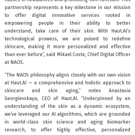
partnership represents a key milestone in our mission
to offer digital innovative services rooted in
empowering people in their ability to better
understand, take care of their skin. With Haut.AI’s
technological prowess, we are poised to redefine
skincare, making it more personalized and effective
than ever before”, said Mikael Coste, Chief Digital Officer
at NAOS.
“The NAOS philosophy aligns closely with our own vision
at Haut.AI — a comprehensive and holistic approach to
skincare and skin aging,” notes Anastasia
Georgievskaya, CEO of Haut.AI. “Underpinned by an
understanding of the skin as a dynamic ecosystem,
we’ve leveraged our AI algorithms, which are grounded
in world-class skin science and aging biomarker
research, to offer highly effective, personalized