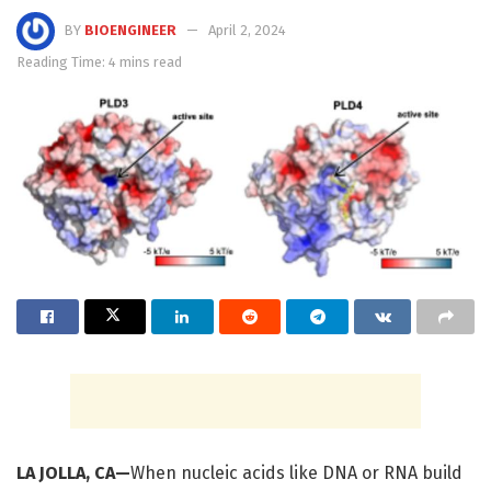
BY
BIOENGINEER
April 2, 2024
Reading Time: 4 mins read
LA JOLLA, CA—
When nucleic acids like DNA or RNA build