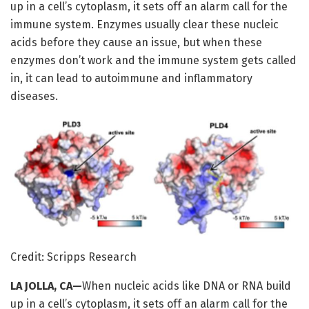
up in a cell’s cytoplasm, it sets off an alarm call for the
immune system. Enzymes usually clear these nucleic
acids before they cause an issue, but when these
enzymes don’t work and the immune system gets called
in, it can lead to autoimmune and inflammatory
diseases.
Credit: Scripps Research
LA JOLLA, CA—
When nucleic acids like DNA or RNA build
up in a cell’s cytoplasm, it sets off an alarm call for the