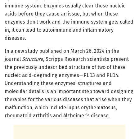
immune system. Enzymes usually clear these nucleic
acids before they cause an issue, but when these
enzymes don’t work and the immune system gets called
in, it can lead to autoimmune and inflammatory
diseases.
In a new study published on March 26, 2024 in the
journal
Structure
, Scripps Research scientists present
the previously undescribed structure of two of these
nucleic acid-degrading enzymes—PLD3 and PLD4.
Understanding these enzymes’ structures and
molecular details is an important step toward designing
therapies for the various diseases that arise when they
malfunction, which include lupus erythematosus,
rheumatoid arthritis and Alzheimer’s disease.