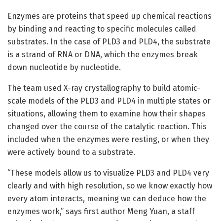
Enzymes are proteins that speed up chemical reactions
by binding and reacting to specific molecules called
substrates. In the case of PLD3 and PLD4, the substrate
is a strand of RNA or DNA, which the enzymes break
down nucleotide by nucleotide.
The team used X-ray crystallography to build atomic-
scale models of the PLD3 and PLD4 in multiple states or
situations, allowing them to examine how their shapes
changed over the course of the catalytic reaction. This
included when the enzymes were resting, or when they
were actively bound to a substrate.
“These models allow us to visualize PLD3 and PLD4 very
clearly and with high resolution, so we know exactly how
every atom interacts, meaning we can deduce how the
enzymes work,” says first author Meng Yuan, a staff