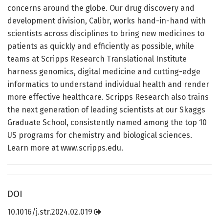
concerns around the globe. Our drug discovery and
development division, Calibr, works hand-in-hand with
scientists across disciplines to bring new medicines to
patients as quickly and efficiently as possible, while
teams at Scripps Research Translational Institute
harness genomics, digital medicine and cutting-edge
informatics to understand individual health and render
more effective healthcare. Scripps Research also trains
the next generation of leading scientists at our Skaggs
Graduate School, consistently named among the top 10
US programs for chemistry and biological sciences.
Learn more at www.scripps.edu.
DOI
10.1016/j.str.2024.02.019