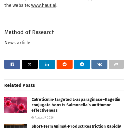
the website:
www.haut.ai
.
Method of Research
News article
Related
Posts
Calreticulin-targeted L-asparaginase–flagellin
conjugate boosts Salmonella’s antitumor
effectiveness
August 9, 2026
Short-Term Animal-Product Restriction Rapidly