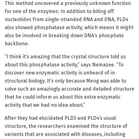
This method uncovered a previously unknown function
for one of the enzymes: In addition to biting off
nucleotides from single-stranded RNA and DNA, PLD4
also showed phosphatase activity, which means it might
also be involved in breaking down DNA’s phosphate
backbone.
“I think it’s amazing that the crystal structure told us
about this phosphatase activity,” says Nemazee. “To
discover new enzymatic activity is unheard of in
structural biology. It’s only because Meng was able to
solve such an amazingly accurate and detailed structure
that he could inform us about this extra enzymatic
activity that we had no idea about.”
After they had elucidated PLD3 and PLD4’s usual
structure, the researchers examined the structure of
variants that are associated with diseases, including