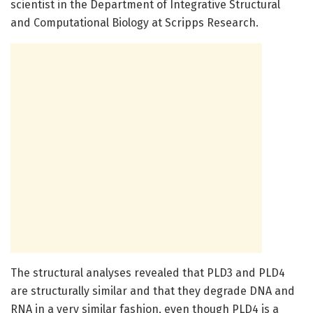
scientist in the Department of Integrative Structural
and Computational Biology at Scripps Research.
The structural analyses revealed that PLD3 and PLD4
are structurally similar and that they degrade DNA and
RNA in a very similar fashion, even though PLD4 is a