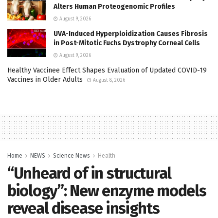
Alters Human Proteogenomic Profiles
August 9, 2026
UVA-Induced Hyperploidization Causes Fibrosis
in Post-Mitotic Fuchs Dystrophy Corneal Cells
August 9, 2026
Healthy Vaccinee Effect Shapes Evaluation of Updated COVID-19
Vaccines in Older Adults
August 8, 2026
Home
NEWS
Science News
Health
“Unheard of in structural
biology”: New enzyme models
reveal disease insights