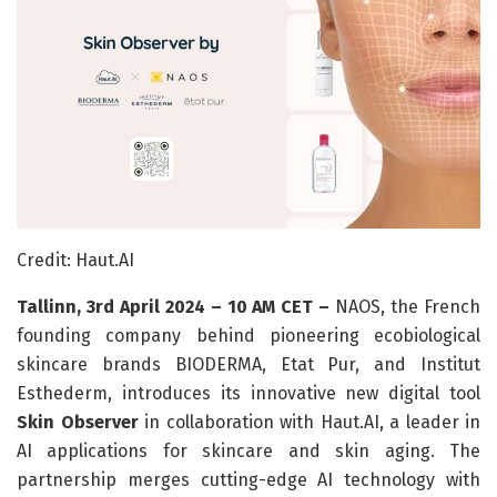
Credit: Haut.AI
Tallinn, 3rd April 2024 – 10 AM CET –
NAOS, the French
founding company behind pioneering ecobiological
skincare brands BIODERMA, Etat Pur, and Institut
Esthederm, introduces its innovative new digital tool
Skin Observer
in collaboration with Haut.AI, a leader in
AI applications for skincare and skin aging. The
partnership merges cutting-edge AI technology with