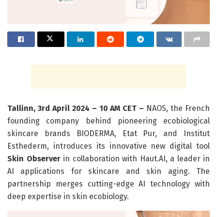
Tallinn, 3rd April 2024 – 10 AM CET –
NAOS, the French
founding company behind pioneering ecobiological
skincare brands BIODERMA, Etat Pur, and Institut
Esthederm, introduces its innovative new digital tool
Skin Observer
in collaboration with Haut.AI, a leader in
AI applications for skincare and skin aging. The
partnership merges cutting-edge AI technology with
deep expertise in skin ecobiology.