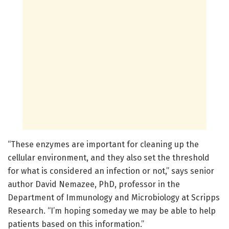
“These enzymes are important for cleaning up the
cellular environment, and they also set the threshold
for what is considered an infection or not,” says senior
author David Nemazee, PhD, professor in the
Department of Immunology and Microbiology at Scripps
Research. “I’m hoping someday we may be able to help
patients based on this information.”