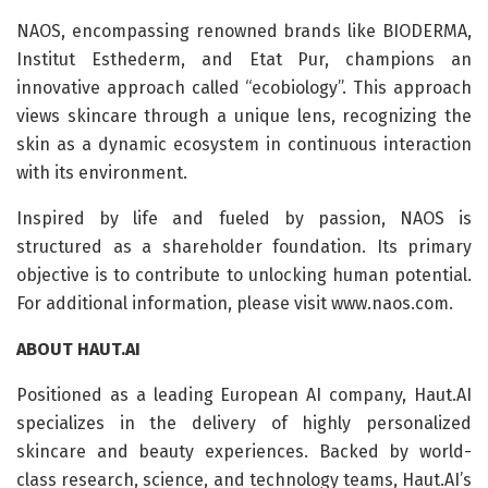
NAOS, encompassing renowned brands like BIODERMA,
Institut Esthederm, and Etat Pur, champions an
innovative approach called “ecobiology”. This approach
views skincare through a unique lens, recognizing the
skin as a dynamic ecosystem in continuous interaction
with its environment.
Inspired by life and fueled by passion, NAOS is
structured as a shareholder foundation. Its primary
objective is to contribute to unlocking human potential.
For additional information, please visit www.naos.com.
ABOUT HAUT.AI
Positioned as a leading European AI company, Haut.AI
specializes in the delivery of highly personalized
skincare and beauty experiences. Backed by world-
class research, science, and technology teams, Haut.AI’s