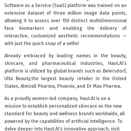
Software as a Service (SaaS) platform was trained on an
extensive dataset of three million image data points,
allowing it to assess over 150 distinct multidimensional
face biomarkers and enabling the delivery of
interactive, customized aesthetic recommendations —
with just the quick snap of a selfie!
Already embraced by leading names in the beauty,
skincare, and pharmaceutical industries, Haut.AI’s
platform is utilized by global brands such as Beiersdorf,
Ulta Beauty,the largest beauty retailer in the United
States, Almirall Pharma, Phoenix, and Dr Max Pharma.
As a proudly women-led company, Haut.AI is on a
mission to establish personalized skincare as the new
standard for beauty and wellness brands worldwide, all
powered by the capabilities of artificial intelligence. To
delve deeper into Haut.AI’s innovative approach, visit