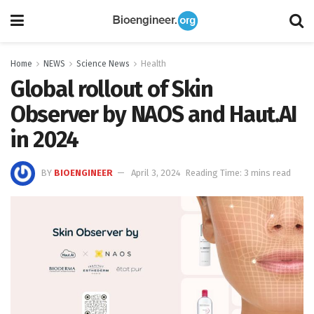
Home
NEWS
Science News
Health
Global rollout of Skin
Observer by NAOS and Haut.AI
in 2024
BY
BIOENGINEER
April 3, 2024
Reading Time: 3 mins read