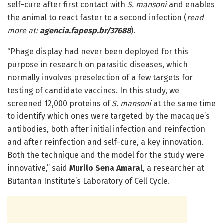
self-cure after first contact with
S. mansoni
and enables
the animal to react faster to a second infection (
read
more at:
agencia.fapesp.br/37688
).
“Phage display had never been deployed for this
purpose in research on parasitic diseases, which
normally involves preselection of a few targets for
testing of candidate vaccines. In this study, we
screened 12,000 proteins of
S. mansoni
at the same time
to identify which ones were targeted by the macaque’s
antibodies, both after initial infection and reinfection
and after reinfection and self-cure, a key innovation.
Both the technique and the model for the study were
innovative,” said
Murilo Sena Amaral
, a researcher at
Butantan Institute’s Laboratory of Cell Cycle.