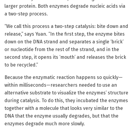
larger protein. Both enzymes degrade nucleic acids via
a two-step process.
“We call this process a two-step catalysis: bite down and
release,” says Yuan. “In the first step, the enzyme bites
down on the DNA strand and separates a single ‘brick’
or nucleotide from the rest of the strand, and in the
second step, it opens its ‘mouth’ and releases the brick
to be recycled.”
Because the enzymatic reaction happens so quickly—
within milliseconds—researchers needed to use an
alternative substrate to visualize the enzymes’ structure
during catalysis. To do this, they incubated the enzymes
together with a molecule that looks very similar to the
DNA that the enzyme usually degrades, but that the
enzymes degrade much more slowly.