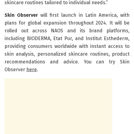
skincare routines tailored to individual needs.”
Skin Observer
will first launch in Latin America, with
plans for global expansion throughout 2024. It will be
rolled out across NAOS and its brand platforms,
including BIODERMA, Etat Pur, and Institut Esthederm,
providing consumers worldwide with instant access to
skin analysis, personalized skincare routines, product
recommendations and advice. You can try Skin
Observer
here
.