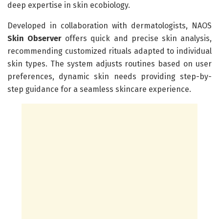
deep expertise in skin ecobiology.
Developed in collaboration with dermatologists, NAOS
Skin Observer
offers quick and precise skin analysis,
recommending customized rituals adapted to individual
skin types. The system adjusts routines based on user
preferences, dynamic skin needs providing step-by-
step guidance for a seamless skincare experience.