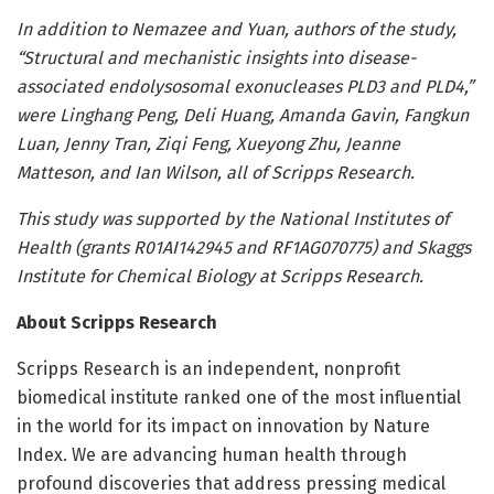
In addition to Nemazee and Yuan, authors of the study,
“Structural and mechanistic insights into disease-
associated endolysosomal exonucleases PLD3 and PLD4,”
were Linghang Peng, Deli Huang, Amanda Gavin, Fangkun
Luan, Jenny Tran, Ziqi Feng, Xueyong Zhu, Jeanne
Matteson, and Ian Wilson, all of Scripps Research.
This study was supported by the National Institutes of
Health (grants R01AI142945 and RF1AG070775) and Skaggs
Institute for Chemical Biology at Scripps Research.
About Scripps Research
Scripps Research is an independent, nonprofit
biomedical institute ranked one of the most influential
in the world for its impact on innovation by Nature
Index. We are advancing human health through
profound discoveries that address pressing medical