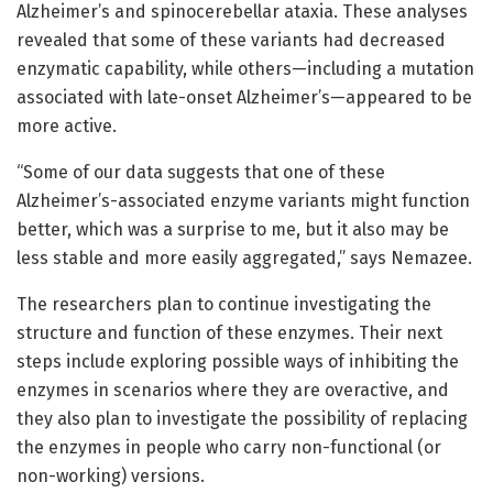
Alzheimer’s and spinocerebellar ataxia. These analyses
revealed that some of these variants had decreased
enzymatic capability, while others—including a mutation
associated with late-onset Alzheimer’s—appeared to be
more active.
“Some of our data suggests that one of these
Alzheimer’s-associated enzyme variants might function
better, which was a surprise to me, but it also may be
less stable and more easily aggregated,” says Nemazee.
The researchers plan to continue investigating the
structure and function of these enzymes. Their next
steps include exploring possible ways of inhibiting the
enzymes in scenarios where they are overactive, and
they also plan to investigate the possibility of replacing
the enzymes in people who carry non-functional (or
non-working) versions.