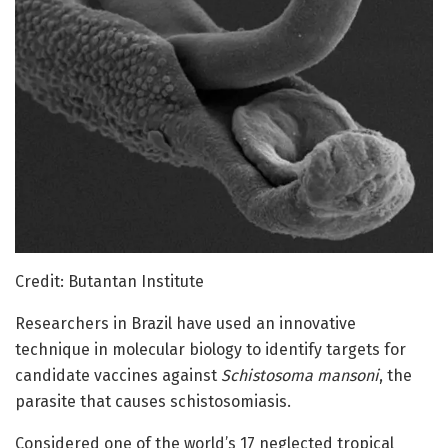
Credit: Butantan Institute
Researchers in Brazil have used an innovative
technique in molecular biology to identify targets for
candidate vaccines against
Schistosoma mansoni
, the
parasite that causes schistosomiasis.
Considered one of the world’s 17 neglected tropical