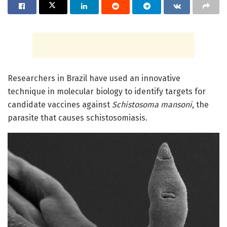
Researchers in Brazil have used an innovative
technique in molecular biology to identify targets for
candidate vaccines against
Schistosoma mansoni
, the
parasite that causes schistosomiasis.