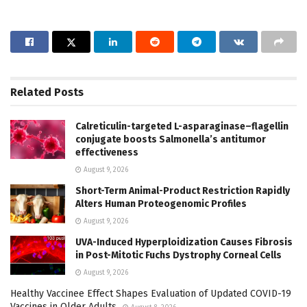
Related
Posts
Calreticulin-targeted L-asparaginase–flagellin
conjugate boosts Salmonella’s antitumor
effectiveness
August 9, 2026
Short-Term Animal-Product Restriction Rapidly
Alters Human Proteogenomic Profiles
August 9, 2026
UVA-Induced Hyperploidization Causes Fibrosis
in Post-Mitotic Fuchs Dystrophy Corneal Cells
August 9, 2026
Healthy Vaccinee Effect Shapes Evaluation of Updated COVID-19
Vaccines in Older Adults