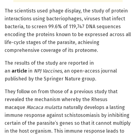
The scientists used phage display, the study of protein
interactions using bacteriophages, viruses that infect
bacteria, to screen 99.6% of 119,747 DNA sequences
encoding the proteins known to be expressed across all
life-cycle stages of the parasite, achieving
comprehensive coverage of its proteome.
The results of the study are reported in
an
article
in
NPJ Vaccines
, an open-access journal
published by the Springer Nature group.
They follow on from those of a previous study that
revealed the mechanism whereby the Rhesus
macaque
Macaca mulatta
naturally develops a lasting
immune response against schistosomiasis by inhibiting
certain of the parasite’s genes so that it cannot multiply
in the host organism. This immune response leads to