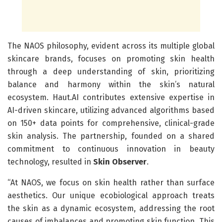
The NAOS philosophy, evident across its multiple global
skincare brands, focuses on promoting skin health
through a deep understanding of skin, prioritizing
balance and harmony within the skin’s natural
ecosystem. Haut.AI contributes extensive expertise in
AI-driven skincare, utilizing advanced algorithms based
on 150+ data points for comprehensive, clinical-grade
skin analysis. The partnership, founded on a shared
commitment to continuous innovation in beauty
technology, resulted in
Skin Observer
.
“At NAOS, we focus on skin health rather than surface
aesthetics. Our unique ecobiological approach treats
the skin as a dynamic ecosystem, addressing the root
causes of imbalances and promoting skin function. This