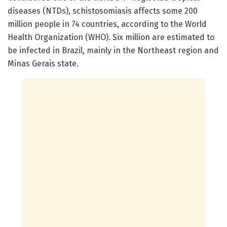
diseases (NTDs), schistosomiasis affects some 200
million people in 74 countries, according to the World
Health Organization (WHO). Six million are estimated to
be infected in Brazil, mainly in the Northeast region and
Minas Gerais state.