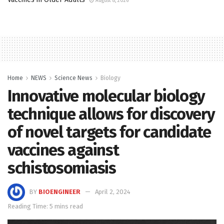
August 8, 2026
Home
NEWS
Science News
Biology
Innovative molecular biology
technique allows for discovery
of novel targets for candidate
vaccines against
schistosomiasis
BY
BIOENGINEER
April 2, 2024
Reading Time: 5 mins read