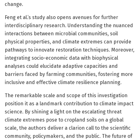
change.
Feng et al.’s study also opens avenues for further
interdisciplinary research. Understanding the nuanced
interactions between microbial communities, soil
physical properties, and climate extremes can provide
pathways to innovate restoration techniques. Moreover,
integrating socio-economic data with biophysical
analyses could elucidate adaptive capacities and
barriers faced by farming communities, fostering more
inclusive and effective climate resilience planning.
The remarkable scale and scope of this investigation
position it as a landmark contribution to climate impact
science. By shining a light on the escalating threat
climate extremes pose to cropland soils on a global
scale, the authors deliver a clarion call to the scientific
community, policymakers, and the public. The future of