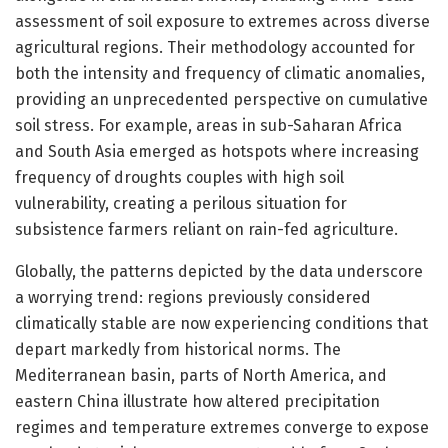
assessment of soil exposure to extremes across diverse
agricultural regions. Their methodology accounted for
both the intensity and frequency of climatic anomalies,
providing an unprecedented perspective on cumulative
soil stress. For example, areas in sub-Saharan Africa
and South Asia emerged as hotspots where increasing
frequency of droughts couples with high soil
vulnerability, creating a perilous situation for
subsistence farmers reliant on rain-fed agriculture.
Globally, the patterns depicted by the data underscore
a worrying trend: regions previously considered
climatically stable are now experiencing conditions that
depart markedly from historical norms. The
Mediterranean basin, parts of North America, and
eastern China illustrate how altered precipitation
regimes and temperature extremes converge to expose