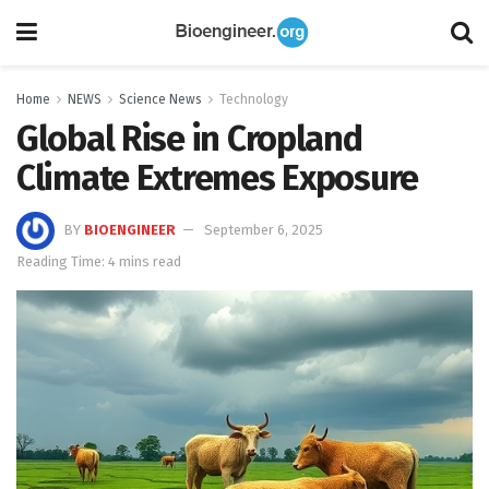
Home
NEWS
Science News
Technology
Global Rise in Cropland
Climate Extremes Exposure
BY
BIOENGINEER
September 6, 2025
Reading Time: 4 mins read