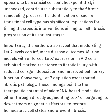
appears to be a crucial cellular checkpoint that, if
unchecked, contributes substantially to the fibrotic
remodeling process. The identification of such a
transitional cell type has significant implications for
timing therapeutic interventions aiming to halt fibrosis
progression at its earliest stages.
Importantly, the authors also reveal that modulating
Let-7 levels can influence disease outcomes. Murine
models with enforced Let-7 expression in AT2 cells
exhibited marked resistance to fibrotic injury, with
reduced collagen deposition and improved pulmonary
function. Conversely, Let-7 depletion exacerbated
fibrotic pathology. These findings point to the
therapeutic potential of microRNA-based modalities,
either through directly augmenting Let-7 or targeting its
downstream epigenetic effectors, to restore
homeostatic cell states and prevent fibrosis.