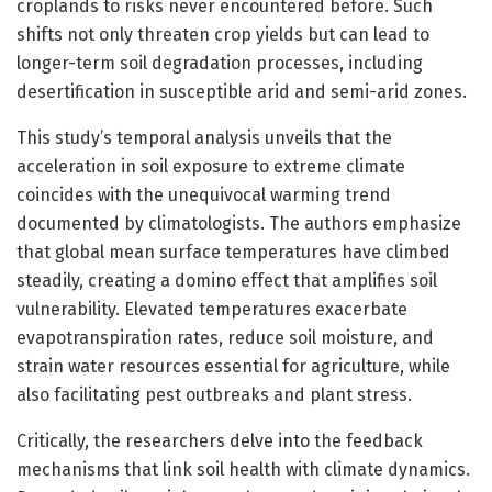
croplands to risks never encountered before. Such
shifts not only threaten crop yields but can lead to
longer-term soil degradation processes, including
desertification in susceptible arid and semi-arid zones.
This study’s temporal analysis unveils that the
acceleration in soil exposure to extreme climate
coincides with the unequivocal warming trend
documented by climatologists. The authors emphasize
that global mean surface temperatures have climbed
steadily, creating a domino effect that amplifies soil
vulnerability. Elevated temperatures exacerbate
evapotranspiration rates, reduce soil moisture, and
strain water resources essential for agriculture, while
also facilitating pest outbreaks and plant stress.
Critically, the researchers delve into the feedback
mechanisms that link soil health with climate dynamics.