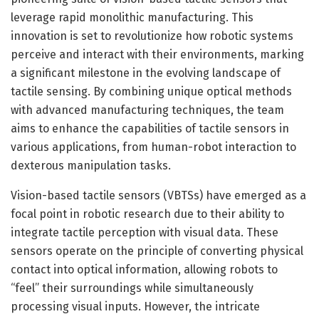
leverage rapid monolithic manufacturing. This
innovation is set to revolutionize how robotic systems
perceive and interact with their environments, marking
a significant milestone in the evolving landscape of
tactile sensing. By combining unique optical methods
with advanced manufacturing techniques, the team
aims to enhance the capabilities of tactile sensors in
various applications, from human-robot interaction to
dexterous manipulation tasks.
Vision-based tactile sensors (VBTSs) have emerged as a
focal point in robotic research due to their ability to
integrate tactile perception with visual data. These
sensors operate on the principle of converting physical
contact into optical information, allowing robots to
“feel” their surroundings while simultaneously
processing visual inputs. However, the intricate