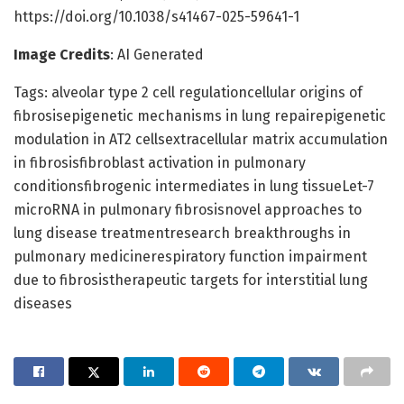
https://doi.org/10.1038/s41467-025-59641-1
Image Credits
: AI Generated
Tags: alveolar type 2 cell regulationcellular origins of
fibrosisepigenetic mechanisms in lung repairepigenetic
modulation in AT2 cellsextracellular matrix accumulation
in fibrosisfibroblast activation in pulmonary
conditionsfibrogenic intermediates in lung tissueLet-7
microRNA in pulmonary fibrosisnovel approaches to
lung disease treatmentresearch breakthroughs in
pulmonary medicinerespiratory function impairment
due to fibrosistherapeutic targets for interstitial lung
diseases