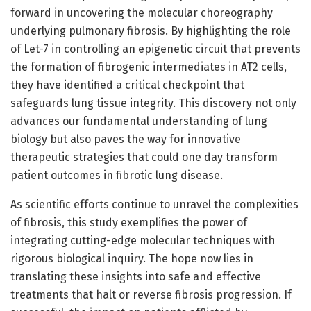
forward in uncovering the molecular choreography
underlying pulmonary fibrosis. By highlighting the role
of Let-7 in controlling an epigenetic circuit that prevents
the formation of fibrogenic intermediates in AT2 cells,
they have identified a critical checkpoint that
safeguards lung tissue integrity. This discovery not only
advances our fundamental understanding of lung
biology but also paves the way for innovative
therapeutic strategies that could one day transform
patient outcomes in fibrotic lung disease.
As scientific efforts continue to unravel the complexities
of fibrosis, this study exemplifies the power of
integrating cutting-edge molecular techniques with
rigorous biological inquiry. The hope now lies in
translating these insights into safe and effective
treatments that halt or reverse fibrosis progression. If