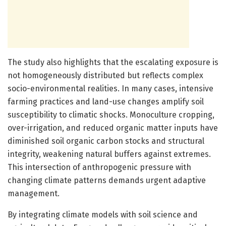
The study also highlights that the escalating exposure is
not homogeneously distributed but reflects complex
socio-environmental realities. In many cases, intensive
farming practices and land-use changes amplify soil
susceptibility to climatic shocks. Monoculture cropping,
over-irrigation, and reduced organic matter inputs have
diminished soil organic carbon stocks and structural
integrity, weakening natural buffers against extremes.
This intersection of anthropogenic pressure with
changing climate patterns demands urgent adaptive
management.
By integrating climate models with soil science and