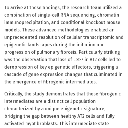
To arrive at these findings, the research team utilized a
combination of single-cell RNA sequencing, chromatin
immunoprecipitation, and conditional knockout mouse
models. These advanced methodologies enabled an
unprecedented resolution of cellular transcriptomic and
epigenetic landscapes during the initiation and
progression of pulmonary fibrosis. Particularly striking
was the observation that loss of Let-7 in AT2 cells led to
derepression of key epigenetic effectors, triggering a
cascade of gene expression changes that culminated in
the emergence of fibrogenic intermediates.
Critically, the study demonstrates that these fibrogenic
intermediates are a distinct cell population
characterized by a unique epigenetic signature,
bridging the gap between healthy AT2 cells and fully
activated myofibroblasts. This intermediate state