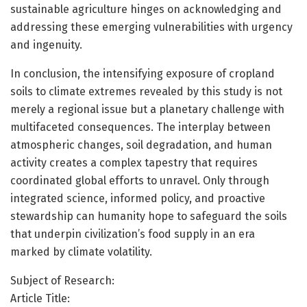
sustainable agriculture hinges on acknowledging and
addressing these emerging vulnerabilities with urgency
and ingenuity.
In conclusion, the intensifying exposure of cropland
soils to climate extremes revealed by this study is not
merely a regional issue but a planetary challenge with
multifaceted consequences. The interplay between
atmospheric changes, soil degradation, and human
activity creates a complex tapestry that requires
coordinated global efforts to unravel. Only through
integrated science, informed policy, and proactive
stewardship can humanity hope to safeguard the soils
that underpin civilization’s food supply in an era
marked by climate volatility.
Subject of Research:
Article Title: