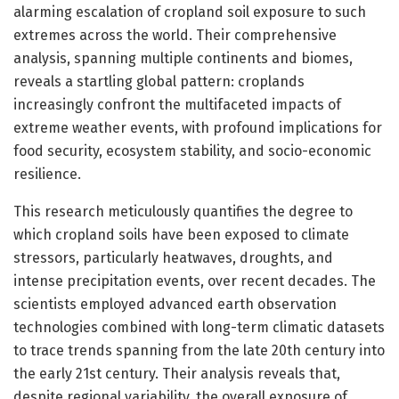
alarming escalation of cropland soil exposure to such
extremes across the world. Their comprehensive
analysis, spanning multiple continents and biomes,
reveals a startling global pattern: croplands
increasingly confront the multifaceted impacts of
extreme weather events, with profound implications for
food security, ecosystem stability, and socio-economic
resilience.
This research meticulously quantifies the degree to
which cropland soils have been exposed to climate
stressors, particularly heatwaves, droughts, and
intense precipitation events, over recent decades. The
scientists employed advanced earth observation
technologies combined with long-term climatic datasets
to trace trends spanning from the late 20th century into
the early 21st century. Their analysis reveals that,
despite regional variability, the overall exposure of