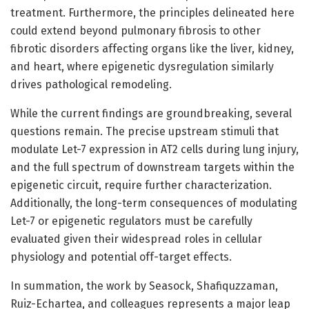
treatment. Furthermore, the principles delineated here
could extend beyond pulmonary fibrosis to other
fibrotic disorders affecting organs like the liver, kidney,
and heart, where epigenetic dysregulation similarly
drives pathological remodeling.
While the current findings are groundbreaking, several
questions remain. The precise upstream stimuli that
modulate Let-7 expression in AT2 cells during lung injury,
and the full spectrum of downstream targets within the
epigenetic circuit, require further characterization.
Additionally, the long-term consequences of modulating
Let-7 or epigenetic regulators must be carefully
evaluated given their widespread roles in cellular
physiology and potential off-target effects.
In summation, the work by Seasock, Shafiquzzaman,
Ruiz-Echartea, and colleagues represents a major leap