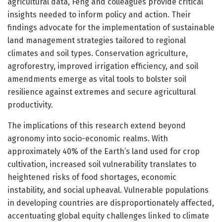
agricultural data, Feng and colleagues provide critical
insights needed to inform policy and action. Their
findings advocate for the implementation of sustainable
land management strategies tailored to regional
climates and soil types. Conservation agriculture,
agroforestry, improved irrigation efficiency, and soil
amendments emerge as vital tools to bolster soil
resilience against extremes and secure agricultural
productivity.
The implications of this research extend beyond
agronomy into socio-economic realms. With
approximately 40% of the Earth’s land used for crop
cultivation, increased soil vulnerability translates to
heightened risks of food shortages, economic
instability, and social upheaval. Vulnerable populations
in developing countries are disproportionately affected,
accentuating global equity challenges linked to climate