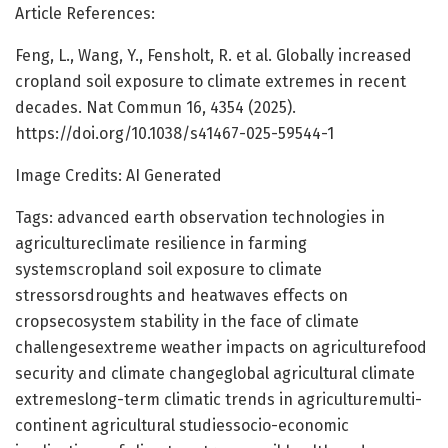
Article References:
Feng, L., Wang, Y., Fensholt, R. et al. Globally increased
cropland soil exposure to climate extremes in recent
decades. Nat Commun 16, 4354 (2025).
https://doi.org/10.1038/s41467-025-59544-1
Image Credits: AI Generated
Tags: advanced earth observation technologies in
agricultureclimate resilience in farming
systemscropland soil exposure to climate
stressorsdroughts and heatwaves effects on
cropsecosystem stability in the face of climate
challengesextreme weather impacts on agriculturefood
security and climate changeglobal agricultural climate
extremeslong-term climatic trends in agriculturemulti-
continent agricultural studiessocio-economic