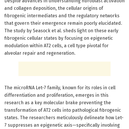
Despite advances in understanding fibroblast activation
and collagen deposition, the cellular origins of
fibrogenic intermediates and the regulatory networks
that govern their emergence remain poorly elucidated.
The study by Seasock et al. sheds light on these early
fibrogenic cellular states by focusing on epigenetic
modulation within AT2 cells, a cell type pivotal for
alveolar repair and regeneration.
The microRNA Let-7 family, known for its roles in cell
differentiation and proliferation, emerges in this
research as a key molecular brake preventing the
transformation of AT2 cells into pathological fibrogenic
states. The researchers meticulously delineate how Let-
7 suppresses an epigenetic axis—specifically involving