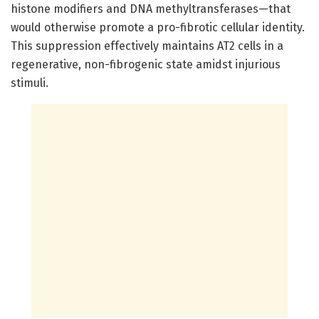
histone modifiers and DNA methyltransferases—that
would otherwise promote a pro-fibrotic cellular identity.
This suppression effectively maintains AT2 cells in a
regenerative, non-fibrogenic state amidst injurious
stimuli.