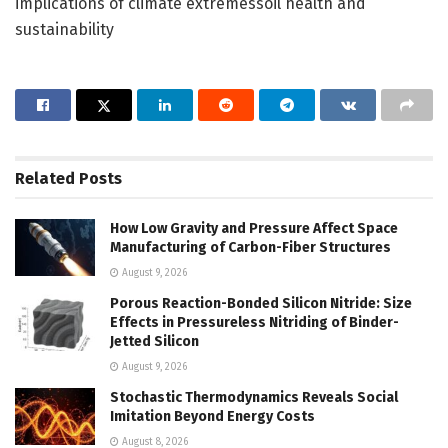
implications of climate extremessoil health and
sustainability
Related
Posts
How Low Gravity and Pressure Affect Space
Manufacturing of Carbon-Fiber Structures
August 9, 2026
Porous Reaction-Bonded Silicon Nitride: Size
Effects in Pressureless Nitriding of Binder-
Jetted Silicon
August 9, 2026
Stochastic Thermodynamics Reveals Social
Imitation Beyond Energy Costs
August 8, 2026