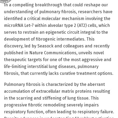
In a compelling breakthrough that could reshape our
understanding of pulmonary fibrosis, researchers have
identified a critical molecular mechanism involving the
microRNA Let-7 within alveolar type 2 (AT2) cells, which
serves to restrain an epigenetic circuit integral to the
development of fibrogenic intermediates. This
discovery, led by Seasock and colleagues and recently
published in Nature Communications, unveils novel
therapeutic targets for one of the most aggressive and
life-limiting interstitial lung diseases, pulmonary
fibrosis, that currently lacks curative treatment options.
Pulmonary fibrosis is characterized by the aberrant
accumulation of extracellular matrix proteins resulting
in the scarring and stiffening of lung tissue. This
progressive fibrotic remodeling severely impairs
respiratory function, often leading to respiratory failure.