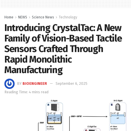
Home
NEWS
Science News
Technology
Introducing CrystalTac: A New
Family of Vision-Based Tactile
Sensors Crafted Through
Rapid Monolithic
Manufacturing
BY
BIOENGINEER
September 6, 2025
Reading Time: 4 mins read