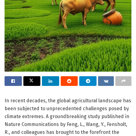
In recent decades, the global agricultural landscape has
been subjected to unprecedented challenges posed by
climate extremes. A groundbreaking study published in
Nature Communications by Feng, L., Wang, Y., Fensholt,
R., and colleagues has brought to the forefront the