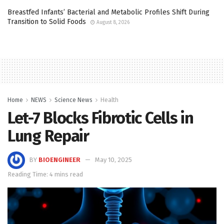
Breastfed Infants’ Bacterial and Metabolic Profiles Shift During
Transition to Solid Foods
August 8, 2026
Home
NEWS
Science News
Health
Let-7 Blocks Fibrotic Cells in
Lung Repair
BY
BIOENGINEER
May 10, 2025
Reading Time: 4 mins read