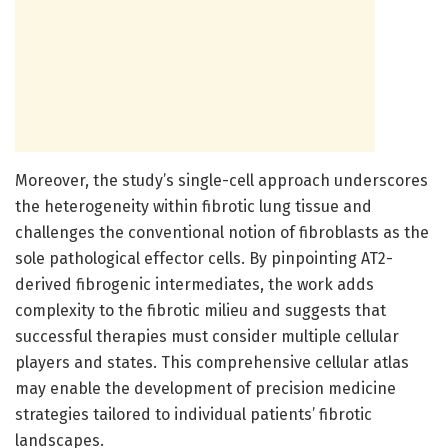
Moreover, the study’s single-cell approach underscores
the heterogeneity within fibrotic lung tissue and
challenges the conventional notion of fibroblasts as the
sole pathological effector cells. By pinpointing AT2-
derived fibrogenic intermediates, the work adds
complexity to the fibrotic milieu and suggests that
successful therapies must consider multiple cellular
players and states. This comprehensive cellular atlas
may enable the development of precision medicine
strategies tailored to individual patients’ fibrotic
landscapes.