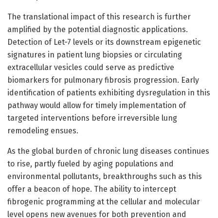
The translational impact of this research is further
amplified by the potential diagnostic applications.
Detection of Let-7 levels or its downstream epigenetic
signatures in patient lung biopsies or circulating
extracellular vesicles could serve as predictive
biomarkers for pulmonary fibrosis progression. Early
identification of patients exhibiting dysregulation in this
pathway would allow for timely implementation of
targeted interventions before irreversible lung
remodeling ensues.
As the global burden of chronic lung diseases continues
to rise, partly fueled by aging populations and
environmental pollutants, breakthroughs such as this
offer a beacon of hope. The ability to intercept
fibrogenic programming at the cellular and molecular
level opens new avenues for both prevention and