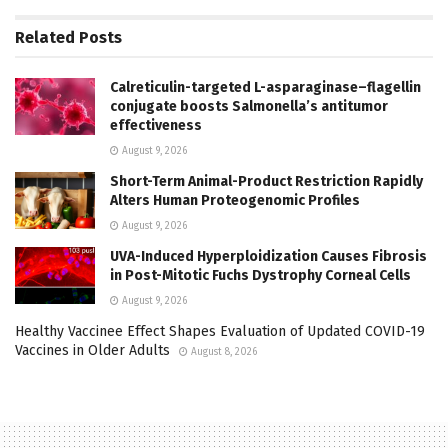
Related
Posts
Calreticulin-targeted L-asparaginase–flagellin
conjugate boosts Salmonella’s antitumor
effectiveness
August 9, 2026
Short-Term Animal-Product Restriction Rapidly
Alters Human Proteogenomic Profiles
August 9, 2026
UVA-Induced Hyperploidization Causes Fibrosis
in Post-Mitotic Fuchs Dystrophy Corneal Cells
August 9, 2026
Healthy Vaccinee Effect Shapes Evaluation of Updated COVID-19
Vaccines in Older Adults
August 8, 2026