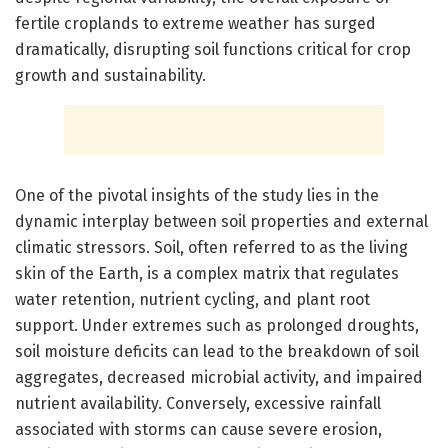
fertile croplands to extreme weather has surged
dramatically, disrupting soil functions critical for crop
growth and sustainability.
One of the pivotal insights of the study lies in the
dynamic interplay between soil properties and external
climatic stressors. Soil, often referred to as the living
skin of the Earth, is a complex matrix that regulates
water retention, nutrient cycling, and plant root
support. Under extremes such as prolonged droughts,
soil moisture deficits can lead to the breakdown of soil
aggregates, decreased microbial activity, and impaired
nutrient availability. Conversely, excessive rainfall
associated with storms can cause severe erosion,