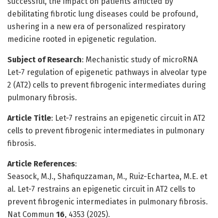
successful, the impact on patients afflicted by
debilitating fibrotic lung diseases could be profound,
ushering in a new era of personalized respiratory
medicine rooted in epigenetic regulation.
Subject of Research
: Mechanistic study of microRNA
Let-7 regulation of epigenetic pathways in alveolar type
2 (AT2) cells to prevent fibrogenic intermediates during
pulmonary fibrosis.
Article Title
: Let-7 restrains an epigenetic circuit in AT2
cells to prevent fibrogenic intermediates in pulmonary
fibrosis.
Article References
:
Seasock, M.J., Shafiquzzaman, M., Ruiz-Echartea, M.E. et
al. Let-7 restrains an epigenetic circuit in AT2 cells to
prevent fibrogenic intermediates in pulmonary fibrosis.
Nat Commun
16
, 4353 (2025).