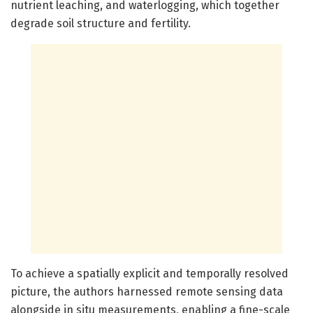
nutrient leaching, and waterlogging, which together
degrade soil structure and fertility.
To achieve a spatially explicit and temporally resolved
picture, the authors harnessed remote sensing data
alongside in situ measurements, enabling a fine-scale