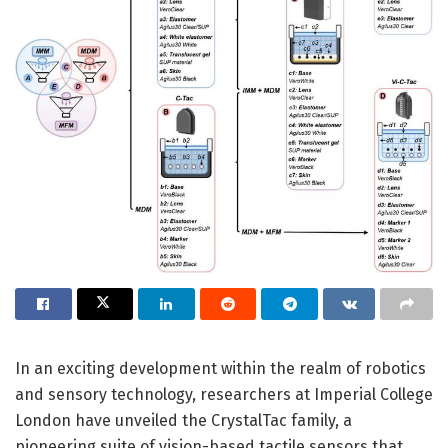
In an exciting development within the realm of robotics
and sensory technology, researchers at Imperial College
London have unveiled the CrystalTac family, a
pioneering suite of vision-based tactile sensors that