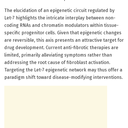
The elucidation of an epigenetic circuit regulated by
Let-7 highlights the intricate interplay between non-
coding RNAs and chromatin modulators within tissue-
specific progenitor cells. Given that epigenetic changes
are reversible, this axis presents an attractive target for
drug development. Current anti-fibrotic therapies are
limited, primarily alleviating symptoms rather than
addressing the root cause of fibroblast activation.
Targeting the Let-7 epigenetic network may thus offer a
paradigm shift toward disease-modifying interventions.