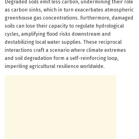
Degraded soils emit less carbon, undermining their role
as carbon sinks, which in turn exacerbates atmospheric
greenhouse gas concentrations. Furthermore, damaged
soils can lose their capacity to regulate hydrological
cycles, amplifying flood risks downstream and
destabilizing local water supplies. These reciprocal
interactions craft a scenario where climate extremes
and soil degradation form a self-reinforcing loop,
imperiling agricultural resilience worldwide.