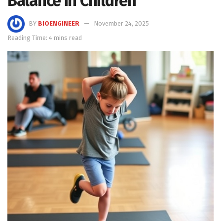
Balance in Children
BY
BIOENGINEER
November 24, 2025
Reading Time: 4 mins read