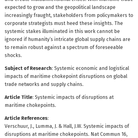
expected to grow and the geopolitical landscape
increasingly fraught, stakeholders from policymakers to
corporate strategists must heed these insights. The
systemic stakes illuminated in this work cannot be
ignored if humanity’s intricate global supply chains are
to remain robust against a spectrum of foreseeable
shocks.
Subject of Research
: Systemic economic and logistical
impacts of maritime chokepoint disruptions on global
trade networks and supply chains.
Article Title
: Systemic impacts of disruptions at
maritime chokepoints.
Article References
:
Verschuur, J., Lumma, J. & Hall, J.W. Systemic impacts of
disruptions at maritime chokepoints. Nat Commun 16,