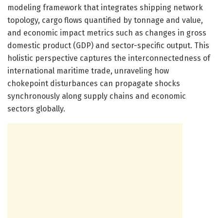
modeling framework that integrates shipping network
topology, cargo flows quantified by tonnage and value,
and economic impact metrics such as changes in gross
domestic product (GDP) and sector-specific output. This
holistic perspective captures the interconnectedness of
international maritime trade, unraveling how
chokepoint disturbances can propagate shocks
synchronously along supply chains and economic
sectors globally.