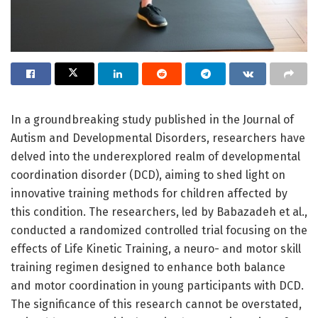
In a groundbreaking study published in the Journal of
Autism and Developmental Disorders, researchers have
delved into the underexplored realm of developmental
coordination disorder (DCD), aiming to shed light on
innovative training methods for children affected by
this condition. The researchers, led by Babazadeh et al.,
conducted a randomized controlled trial focusing on the
effects of Life Kinetic Training, a neuro- and motor skill
training regimen designed to enhance both balance
and motor coordination in young participants with DCD.
The significance of this research cannot be overstated,