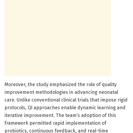
Moreover, the study emphasized the role of quality
improvement methodologies in advancing neonatal
care. Unlike conventional clinical trials that impose rigid
protocols, QI approaches enable dynamic learning and
iterative improvement. The team’s adoption of this
framework permitted rapid implementation of
probiotics, continuous feedback, and real-time