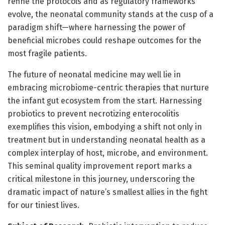
refine the protocols and as regulatory frameworks
evolve, the neonatal community stands at the cusp of a
paradigm shift—where harnessing the power of
beneficial microbes could reshape outcomes for the
most fragile patients.
The future of neonatal medicine may well lie in
embracing microbiome-centric therapies that nurture
the infant gut ecosystem from the start. Harnessing
probiotics to prevent necrotizing enterocolitis
exemplifies this vision, embodying a shift not only in
treatment but in understanding neonatal health as a
complex interplay of host, microbe, and environment.
This seminal quality improvement report marks a
critical milestone in this journey, underscoring the
dramatic impact of nature’s smallest allies in the fight
for our tiniest lives.