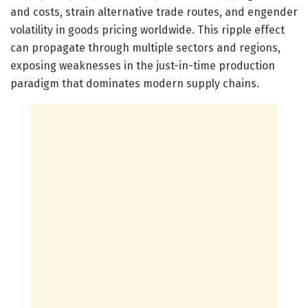
and costs, strain alternative trade routes, and engender
volatility in goods pricing worldwide. This ripple effect
can propagate through multiple sectors and regions,
exposing weaknesses in the just-in-time production
paradigm that dominates modern supply chains.