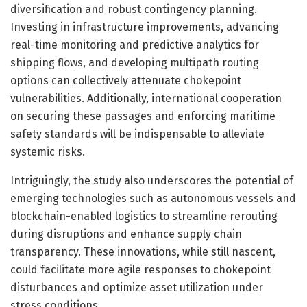
diversification and robust contingency planning.
Investing in infrastructure improvements, advancing
real-time monitoring and predictive analytics for
shipping flows, and developing multipath routing
options can collectively attenuate chokepoint
vulnerabilities. Additionally, international cooperation
on securing these passages and enforcing maritime
safety standards will be indispensable to alleviate
systemic risks.
Intriguingly, the study also underscores the potential of
emerging technologies such as autonomous vessels and
blockchain-enabled logistics to streamline rerouting
during disruptions and enhance supply chain
transparency. These innovations, while still nascent,
could facilitate more agile responses to chokepoint
disturbances and optimize asset utilization under
stress conditions.