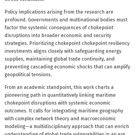
Policy implications arising from the research are
profound. Governments and multinational bodies must
factor the systemic consequences of chokepoint
disruptions into broader economic and security
strategies. Prioritizing chokepoint chokepoint resiliency
investments aligns closely with safeguarding energy
supplies, maintaining global trade continuity, and
preventing cascading economic shocks that can amplify
geopolitical tensions.
From an academic standpoint, this work charts a
pioneering path in quantitatively linking maritime
chokepoint disruptions with systemic economic
outcomes. It calls for integrating maritime geography
with complex network theory and macroeconomic
modeling—a multidisciplinary approach that can enrich
understanding of global trade vulnerabilities in an era