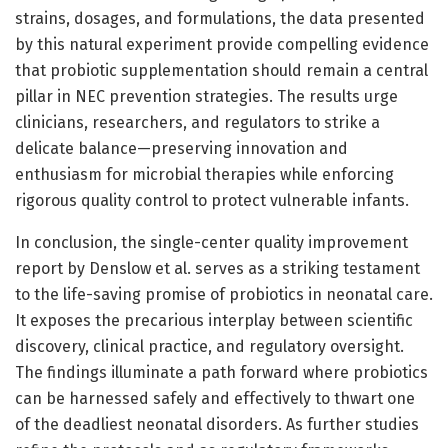
strains, dosages, and formulations, the data presented
by this natural experiment provide compelling evidence
that probiotic supplementation should remain a central
pillar in NEC prevention strategies. The results urge
clinicians, researchers, and regulators to strike a
delicate balance—preserving innovation and
enthusiasm for microbial therapies while enforcing
rigorous quality control to protect vulnerable infants.
In conclusion, the single-center quality improvement
report by Denslow et al. serves as a striking testament
to the life-saving promise of probiotics in neonatal care.
It exposes the precarious interplay between scientific
discovery, clinical practice, and regulatory oversight.
The findings illuminate a path forward where probiotics
can be harnessed safely and effectively to thwart one
of the deadliest neonatal disorders. As further studies