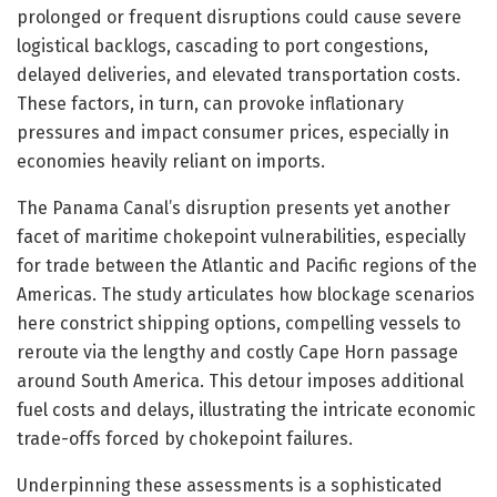
prolonged or frequent disruptions could cause severe
logistical backlogs, cascading to port congestions,
delayed deliveries, and elevated transportation costs.
These factors, in turn, can provoke inflationary
pressures and impact consumer prices, especially in
economies heavily reliant on imports.
The Panama Canal’s disruption presents yet another
facet of maritime chokepoint vulnerabilities, especially
for trade between the Atlantic and Pacific regions of the
Americas. The study articulates how blockage scenarios
here constrict shipping options, compelling vessels to
reroute via the lengthy and costly Cape Horn passage
around South America. This detour imposes additional
fuel costs and delays, illustrating the intricate economic
trade-offs forced by chokepoint failures.
Underpinning these assessments is a sophisticated