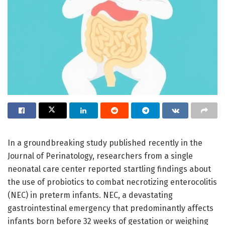
In a groundbreaking study published recently in the
Journal of Perinatology, researchers from a single
neonatal care center reported startling findings about
the use of probiotics to combat necrotizing enterocolitis
(NEC) in preterm infants. NEC, a devastating
gastrointestinal emergency that predominantly affects
infants born before 32 weeks of gestation or weighing