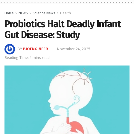
Home
NEWS
Science News
Health
Probiotics Halt Deadly Infant
Gut Disease: Study
BY
BIOENGINEER
November 24, 2025
Reading Time: 4 mins read