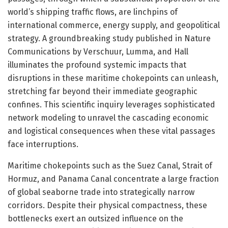
world’s shipping traffic flows, are linchpins of
international commerce, energy supply, and geopolitical
strategy. A groundbreaking study published in Nature
Communications by Verschuur, Lumma, and Hall
illuminates the profound systemic impacts that
disruptions in these maritime chokepoints can unleash,
stretching far beyond their immediate geographic
confines. This scientific inquiry leverages sophisticated
network modeling to unravel the cascading economic
and logistical consequences when these vital passages
face interruptions.
Maritime chokepoints such as the Suez Canal, Strait of
Hormuz, and Panama Canal concentrate a large fraction
of global seaborne trade into strategically narrow
corridors. Despite their physical compactness, these
bottlenecks exert an outsized influence on the