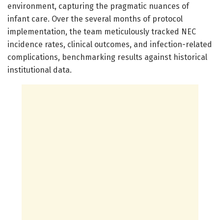
environment, capturing the pragmatic nuances of
infant care. Over the several months of protocol
implementation, the team meticulously tracked NEC
incidence rates, clinical outcomes, and infection-related
complications, benchmarking results against historical
institutional data.