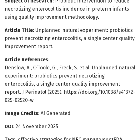
Subject of Research
: Probiotic intervention to reduce
necrotizing enterocolitis incidence in preterm infants
using quality improvement methodology.
Article Title
: Unplanned natural experiment: probiotics
prevent necrotizing enterocolitis, a single center quality
improvement report.
Article References
:
Denslow, A., O’Toole, G., Freck, S. et al. Unplanned natural
experiment: probiotics prevent necrotizing
enterocolitis, a single center quality improvement
report. J Perinatol (2025). https://doi.org/10.1038/s41372-
025-02520-w
Image Credits
: AI Generated
DOI
: 24 November 2025
Tags: effective strategies for NEC managementFDA