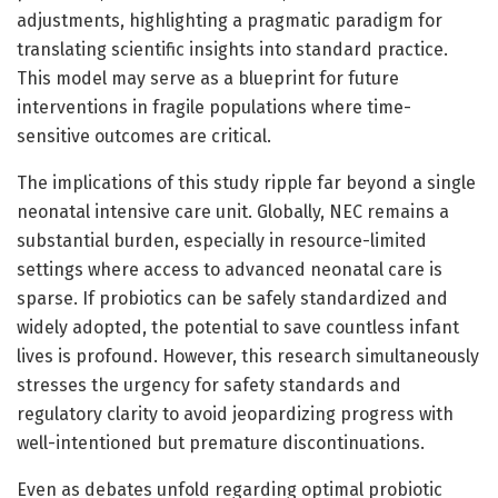
adjustments, highlighting a pragmatic paradigm for
translating scientific insights into standard practice.
This model may serve as a blueprint for future
interventions in fragile populations where time-
sensitive outcomes are critical.
The implications of this study ripple far beyond a single
neonatal intensive care unit. Globally, NEC remains a
substantial burden, especially in resource-limited
settings where access to advanced neonatal care is
sparse. If probiotics can be safely standardized and
widely adopted, the potential to save countless infant
lives is profound. However, this research simultaneously
stresses the urgency for safety standards and
regulatory clarity to avoid jeopardizing progress with
well-intentioned but premature discontinuations.
Even as debates unfold regarding optimal probiotic