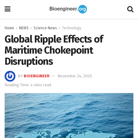
Home
NEWS
Science News
Technology
Global Ripple Effects of
Maritime Chokepoint
Disruptions
BY
BIOENGINEER
November 24, 2025
Reading Time: 4 mins read