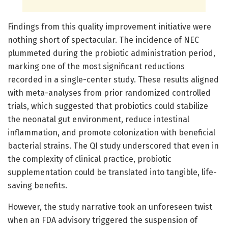
Findings from this quality improvement initiative were
nothing short of spectacular. The incidence of NEC
plummeted during the probiotic administration period,
marking one of the most significant reductions
recorded in a single-center study. These results aligned
with meta-analyses from prior randomized controlled
trials, which suggested that probiotics could stabilize
the neonatal gut environment, reduce intestinal
inflammation, and promote colonization with beneficial
bacterial strains. The QI study underscored that even in
the complexity of clinical practice, probiotic
supplementation could be translated into tangible, life-
saving benefits.
However, the study narrative took an unforeseen twist
when an FDA advisory triggered the suspension of