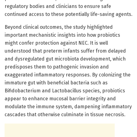
regulatory bodies and clinicians to ensure safe
continued access to these potentially life-saving agents.
Beyond clinical outcomes, the study highlighted
important mechanistic insights into how probiotics
might confer protection against NEC. It is well
understood that preterm infants suffer from delayed
and dysregulated gut microbiota development, which
predisposes them to pathogenic invasion and
exaggerated inflammatory responses. By colonizing the
immature gut with beneficial bacteria such as
Bifidobacterium and Lactobacillus species, probiotics
appear to enhance mucosal barrier integrity and
modulate the immune system, dampening inflammatory
cascades that otherwise culminate in tissue necrosis.