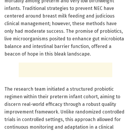
mortality among preterm and very low birthweight
infants. Traditional strategies to prevent NEC have
centered around breast milk feeding and judicious
clinical management; however, these methods have
only had moderate success. The promise of probiotics,
live microorganisms posited to enhance gut microbiota
balance and intestinal barrier function, offered a
beacon of hope in this bleak landscape.
The research team initiated a structured probiotic
regimen within their preterm infant cohort, aiming to
discern real-world efficacy through a robust quality
improvement framework. Unlike randomized controlled
trials in controlled settings, this approach allowed for
continuous monitoring and adaptation in a clinical