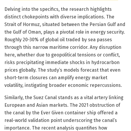
Delving into the specifics, the research highlights
distinct chokepoints with diverse implications. The
Strait of Hormuz, situated between the Persian Gulf and
the Gulf of Oman, plays a pivotal role in energy security.
Roughly 20-30% of global oil traded by sea passes
through this narrow maritime corridor. Any disruption
here, whether due to geopolitical tensions or conflict,
risks precipitating immediate shocks in hydrocarbon
prices globally. The study’s models forecast that even
short-term closures can amplify energy market
volatility, instigating broader economic repercussions.
Similarly, the Suez Canal stands as a vital artery linking
European and Asian markets. The 2021 obstruction of
the canal by the Ever Given container ship offered a
real-world validation point underscoring the canal’s
importance. The recent analysis quantifies how