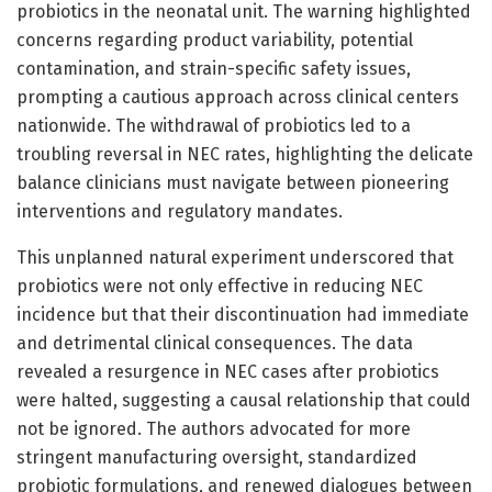
probiotics in the neonatal unit. The warning highlighted
concerns regarding product variability, potential
contamination, and strain-specific safety issues,
prompting a cautious approach across clinical centers
nationwide. The withdrawal of probiotics led to a
troubling reversal in NEC rates, highlighting the delicate
balance clinicians must navigate between pioneering
interventions and regulatory mandates.
This unplanned natural experiment underscored that
probiotics were not only effective in reducing NEC
incidence but that their discontinuation had immediate
and detrimental clinical consequences. The data
revealed a resurgence in NEC cases after probiotics
were halted, suggesting a causal relationship that could
not be ignored. The authors advocated for more
stringent manufacturing oversight, standardized
probiotic formulations, and renewed dialogues between