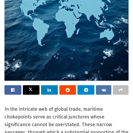
In the intricate web of global trade, maritime
chokepoints serve as critical junctures whose
significance cannot be overstated. These narrow
passages, through which a substantial proportion of the