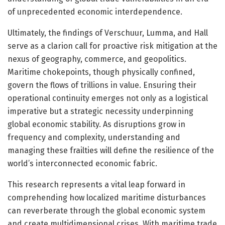
of unprecedented economic interdependence.
Ultimately, the findings of Verschuur, Lumma, and Hall
serve as a clarion call for proactive risk mitigation at the
nexus of geography, commerce, and geopolitics.
Maritime chokepoints, though physically confined,
govern the flows of trillions in value. Ensuring their
operational continuity emerges not only as a logistical
imperative but a strategic necessity underpinning
global economic stability. As disruptions grow in
frequency and complexity, understanding and
managing these frailties will define the resilience of the
world’s interconnected economic fabric.
This research represents a vital leap forward in
comprehending how localized maritime disturbances
can reverberate through the global economic system
and create multidimensional crises. With maritime trade