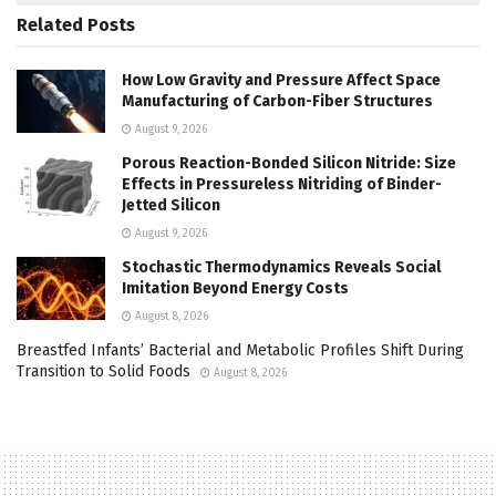
Related
Posts
How Low Gravity and Pressure Affect Space
Manufacturing of Carbon-Fiber Structures
August 9, 2026
Porous Reaction-Bonded Silicon Nitride: Size
Effects in Pressureless Nitriding of Binder-
Jetted Silicon
August 9, 2026
Stochastic Thermodynamics Reveals Social
Imitation Beyond Energy Costs
August 8, 2026
Breastfed Infants’ Bacterial and Metabolic Profiles Shift During
Transition to Solid Foods
August 8, 2026