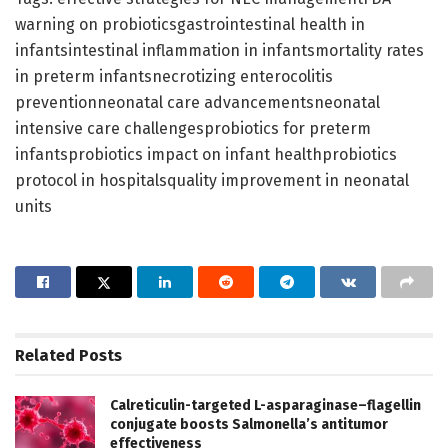
warning on probioticsgastrointestinal health in
infantsintestinal inflammation in infantsmortality rates
in preterm infantsnecrotizing enterocolitis
preventionneonatal care advancementsneonatal
intensive care challengesprobiotics for preterm
infantsprobiotics impact on infant healthprobiotics
protocol in hospitalsquality improvement in neonatal
units
Related
Posts
Calreticulin-targeted L-asparaginase–flagellin
conjugate boosts Salmonella’s antitumor
effectiveness