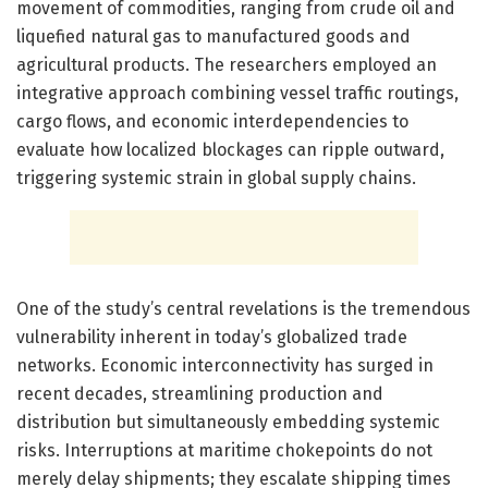
movement of commodities, ranging from crude oil and
liquefied natural gas to manufactured goods and
agricultural products. The researchers employed an
integrative approach combining vessel traffic routings,
cargo flows, and economic interdependencies to
evaluate how localized blockages can ripple outward,
triggering systemic strain in global supply chains.
One of the study’s central revelations is the tremendous
vulnerability inherent in today’s globalized trade
networks. Economic interconnectivity has surged in
recent decades, streamlining production and
distribution but simultaneously embedding systemic
risks. Interruptions at maritime chokepoints do not
merely delay shipments; they escalate shipping times