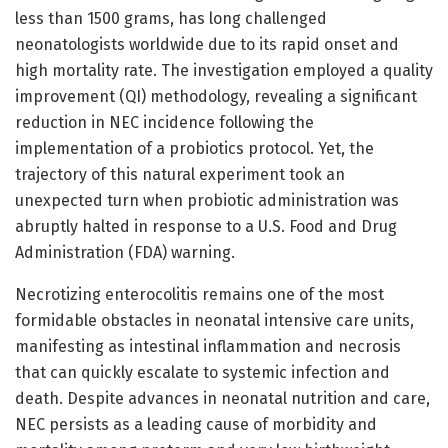
less than 1500 grams, has long challenged
neonatologists worldwide due to its rapid onset and
high mortality rate. The investigation employed a quality
improvement (QI) methodology, revealing a significant
reduction in NEC incidence following the
implementation of a probiotics protocol. Yet, the
trajectory of this natural experiment took an
unexpected turn when probiotic administration was
abruptly halted in response to a U.S. Food and Drug
Administration (FDA) warning.
Necrotizing enterocolitis remains one of the most
formidable obstacles in neonatal intensive care units,
manifesting as intestinal inflammation and necrosis
that can quickly escalate to systemic infection and
death. Despite advances in neonatal nutrition and care,
NEC persists as a leading cause of morbidity and