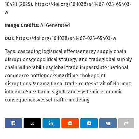
10421 (2025). https://doi.org/10.1038/s41467-025-65403-
w
Image Credits
: AI Generated
DOI
: https://doi.org/10.1038/s41467-025-65403-w
Tags: cascading logistical effectsenergy supply chain
disruptionsgeopolitical strategy and tradeglobal supply
chain vulnerabilitiesglobal trade impactsinternational
commerce bottlenecksmaritime chokepoint
disruptionsPanama Canal trade routesStrait of Hormuz
influenceSuez Canal significancesystemic economic
consequencesvessel traffic modeling