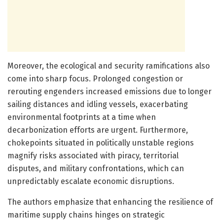
Moreover, the ecological and security ramifications also
come into sharp focus. Prolonged congestion or
rerouting engenders increased emissions due to longer
sailing distances and idling vessels, exacerbating
environmental footprints at a time when
decarbonization efforts are urgent. Furthermore,
chokepoints situated in politically unstable regions
magnify risks associated with piracy, territorial
disputes, and military confrontations, which can
unpredictably escalate economic disruptions.
The authors emphasize that enhancing the resilience of
maritime supply chains hinges on strategic