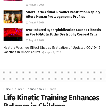
August 9, 2026
Short-Term Animal-Product Restriction Rapidly
Alters Human Proteogenomic Profiles
August 9, 2026
UVA-Induced Hyperploidization Causes Fibrosis
in Post-Mitotic Fuchs Dystrophy Corneal Cells
August 9, 2026
Healthy Vaccinee Effect Shapes Evaluation of Updated COVID-19
Vaccines in Older Adults
August 8, 2026
Home
NEWS
Science News
Health
Life Kinetic Training Enhances