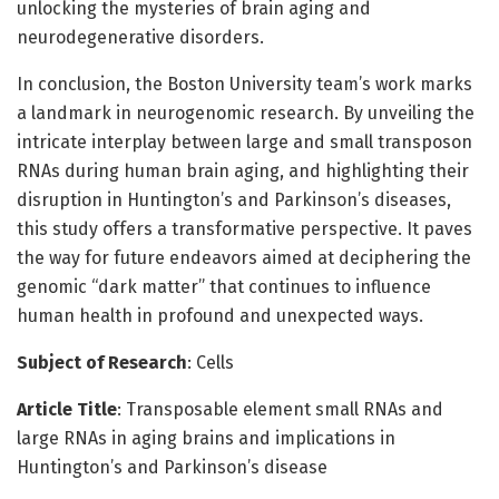
unlocking the mysteries of brain aging and
neurodegenerative disorders.
In conclusion, the Boston University team’s work marks
a landmark in neurogenomic research. By unveiling the
intricate interplay between large and small transposon
RNAs during human brain aging, and highlighting their
disruption in Huntington’s and Parkinson’s diseases,
this study offers a transformative perspective. It paves
the way for future endeavors aimed at deciphering the
genomic “dark matter” that continues to influence
human health in profound and unexpected ways.
Subject of Research
: Cells
Article Title
: Transposable element small RNAs and
large RNAs in aging brains and implications in
Huntington’s and Parkinson’s disease