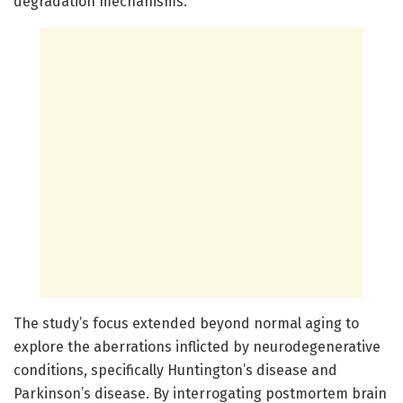
degradation mechanisms.
The study’s focus extended beyond normal aging to
explore the aberrations inflicted by neurodegenerative
conditions, specifically Huntington’s disease and
Parkinson’s disease. By interrogating postmortem brain