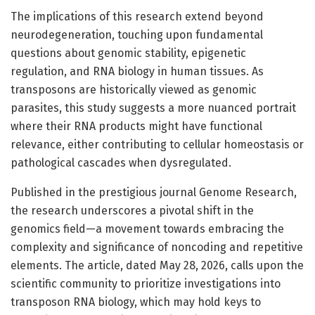
The implications of this research extend beyond
neurodegeneration, touching upon fundamental
questions about genomic stability, epigenetic
regulation, and RNA biology in human tissues. As
transposons are historically viewed as genomic
parasites, this study suggests a more nuanced portrait
where their RNA products might have functional
relevance, either contributing to cellular homeostasis or
pathological cascades when dysregulated.
Published in the prestigious journal Genome Research,
the research underscores a pivotal shift in the
genomics field—a movement towards embracing the
complexity and significance of noncoding and repetitive
elements. The article, dated May 28, 2026, calls upon the
scientific community to prioritize investigations into
transposon RNA biology, which may hold keys to