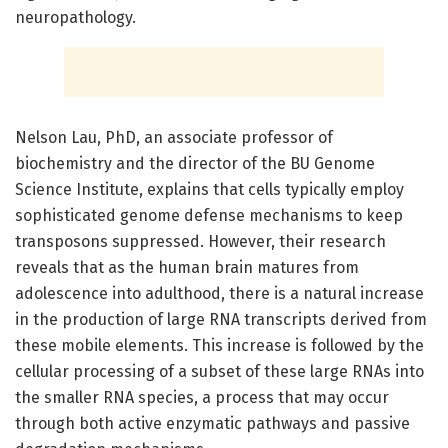
neuropathology.
Nelson Lau, PhD, an associate professor of
biochemistry and the director of the BU Genome
Science Institute, explains that cells typically employ
sophisticated genome defense mechanisms to keep
transposons suppressed. However, their research
reveals that as the human brain matures from
adolescence into adulthood, there is a natural increase
in the production of large RNA transcripts derived from
these mobile elements. This increase is followed by the
cellular processing of a subset of these large RNAs into
the smaller RNA species, a process that may occur
through both active enzymatic pathways and passive