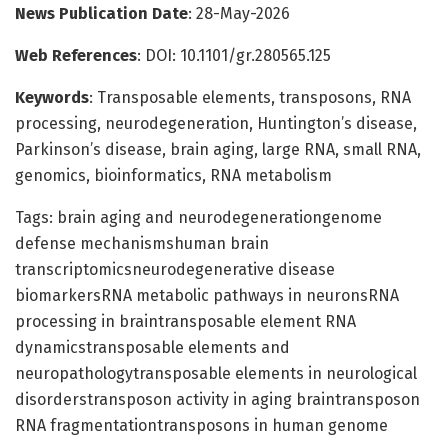
News Publication Date
: 28-May-2026
Web References
: DOI: 10.1101/gr.280565.125
Keywords
: Transposable elements, transposons, RNA
processing, neurodegeneration, Huntington’s disease,
Parkinson’s disease, brain aging, large RNA, small RNA,
genomics, bioinformatics, RNA metabolism
Tags: brain aging and neurodegenerationgenome
defense mechanismshuman brain
transcriptomicsneurodegenerative disease
biomarkersRNA metabolic pathways in neuronsRNA
processing in braintransposable element RNA
dynamicstransposable elements and
neuropathologytransposable elements in neurological
disorderstransposon activity in aging braintransposon
RNA fragmentationtransposons in human genome