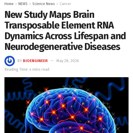
Home
NEWS
Science News
Cancer
New Study Maps Brain
Transposable Element RNA
Dynamics Across Lifespan and
Neurodegenerative Diseases
BY
BIOENGINEER
May 28, 2026
Reading Time: 4 mins read