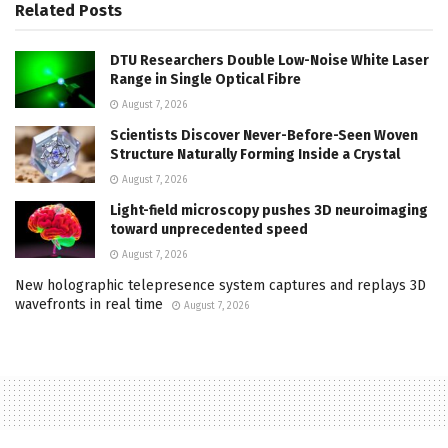
Related
Posts
DTU Researchers Double Low-Noise White Laser
Range in Single Optical Fibre
August 7, 2026
Scientists Discover Never-Before-Seen Woven
Structure Naturally Forming Inside a Crystal
August 7, 2026
Light-field microscopy pushes 3D neuroimaging
toward unprecedented speed
August 7, 2026
New holographic telepresence system captures and replays 3D
wavefronts in real time
August 7, 2026