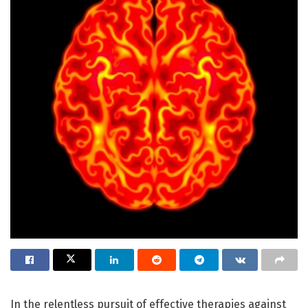
In the relentless pursuit of effective therapies against