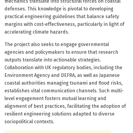
mechanics translate into structural forces on coastal
defenses. This knowledge is pivotal to developing
practical engineering guidelines that balance safety
margins with cost-effectiveness, particularly in light of
accelerating climate hazards.
The project also seeks to engage governmental
agencies and policymakers to ensure that research
outputs translate into actionable strategies.
Collaboration with UK regulatory bodies, including the
Environment Agency and DEFRA, as well as Japanese
coastal authorities managing tsunami and flood risks,
establishes vital communication channels. Such multi-
level engagement fosters mutual learning and
alignment of best practices, facilitating the adoption of
resilient engineering solutions adapted to diverse
sociopolitical contexts.