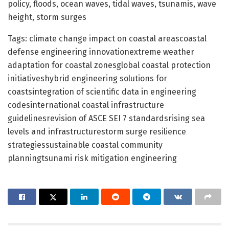
policy, floods, ocean waves, tidal waves, tsunamis, wave
height, storm surges
Tags: climate change impact on coastal areascoastal
defense engineering innovationextreme weather
adaptation for coastal zonesglobal coastal protection
initiativeshybrid engineering solutions for
coastsintegration of scientific data in engineering
codesinternational coastal infrastructure
guidelinesrevision of ASCE SEI 7 standardsrising sea
levels and infrastructurestorm surge resilience
strategiessustainable coastal community
planningtsunami risk mitigation engineering