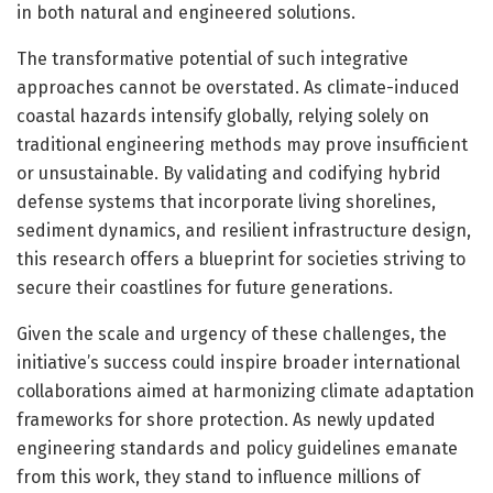
in both natural and engineered solutions.
The transformative potential of such integrative
approaches cannot be overstated. As climate-induced
coastal hazards intensify globally, relying solely on
traditional engineering methods may prove insufficient
or unsustainable. By validating and codifying hybrid
defense systems that incorporate living shorelines,
sediment dynamics, and resilient infrastructure design,
this research offers a blueprint for societies striving to
secure their coastlines for future generations.
Given the scale and urgency of these challenges, the
initiative’s success could inspire broader international
collaborations aimed at harmonizing climate adaptation
frameworks for shore protection. As newly updated
engineering standards and policy guidelines emanate
from this work, they stand to influence millions of