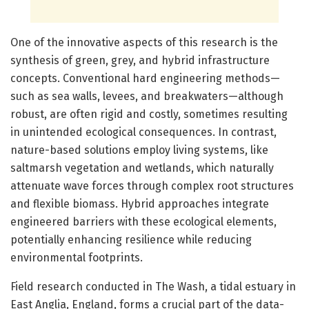
One of the innovative aspects of this research is the
synthesis of green, grey, and hybrid infrastructure
concepts. Conventional hard engineering methods—
such as sea walls, levees, and breakwaters—although
robust, are often rigid and costly, sometimes resulting
in unintended ecological consequences. In contrast,
nature-based solutions employ living systems, like
saltmarsh vegetation and wetlands, which naturally
attenuate wave forces through complex root structures
and flexible biomass. Hybrid approaches integrate
engineered barriers with these ecological elements,
potentially enhancing resilience while reducing
environmental footprints.
Field research conducted in The Wash, a tidal estuary in
East Anglia, England, forms a crucial part of the data-