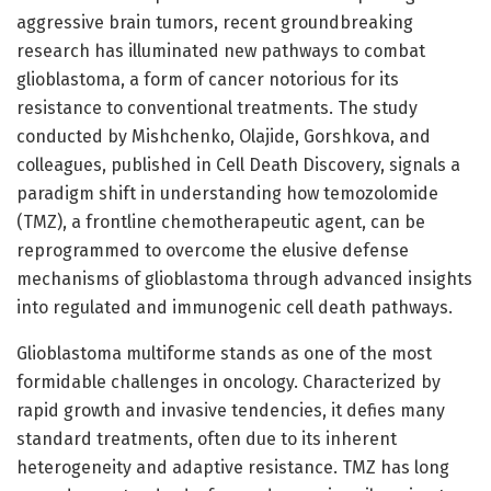
aggressive brain tumors, recent groundbreaking
research has illuminated new pathways to combat
glioblastoma, a form of cancer notorious for its
resistance to conventional treatments. The study
conducted by Mishchenko, Olajide, Gorshkova, and
colleagues, published in Cell Death Discovery, signals a
paradigm shift in understanding how temozolomide
(TMZ), a frontline chemotherapeutic agent, can be
reprogrammed to overcome the elusive defense
mechanisms of glioblastoma through advanced insights
into regulated and immunogenic cell death pathways.
Glioblastoma multiforme stands as one of the most
formidable challenges in oncology. Characterized by
rapid growth and invasive tendencies, it defies many
standard treatments, often due to its inherent
heterogeneity and adaptive resistance. TMZ has long