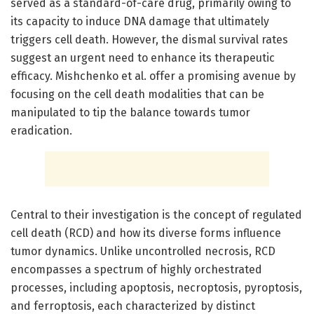
served as a standard-of-care drug, primarily owing to
its capacity to induce DNA damage that ultimately
triggers cell death. However, the dismal survival rates
suggest an urgent need to enhance its therapeutic
efficacy. Mishchenko et al. offer a promising avenue by
focusing on the cell death modalities that can be
manipulated to tip the balance towards tumor
eradication.
Central to their investigation is the concept of regulated
cell death (RCD) and how its diverse forms influence
tumor dynamics. Unlike uncontrolled necrosis, RCD
encompasses a spectrum of highly orchestrated
processes, including apoptosis, necroptosis, pyroptosis,
and ferroptosis, each characterized by distinct