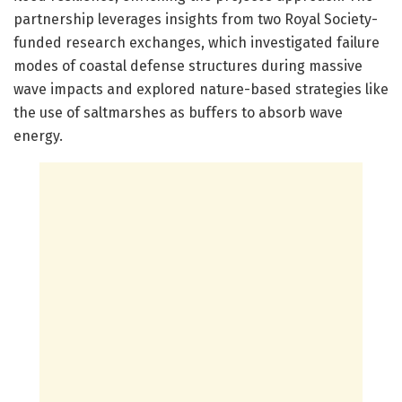
partnership leverages insights from two Royal Society-
funded research exchanges, which investigated failure
modes of coastal defense structures during massive
wave impacts and explored nature-based strategies like
the use of saltmarshes as buffers to absorb wave
energy.