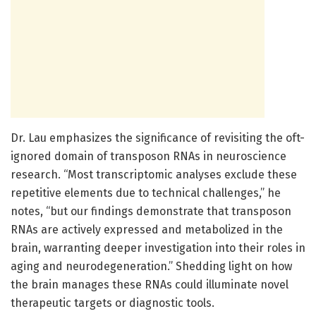
Dr. Lau emphasizes the significance of revisiting the oft-
ignored domain of transposon RNAs in neuroscience
research. “Most transcriptomic analyses exclude these
repetitive elements due to technical challenges,” he
notes, “but our findings demonstrate that transposon
RNAs are actively expressed and metabolized in the
brain, warranting deeper investigation into their roles in
aging and neurodegeneration.” Shedding light on how
the brain manages these RNAs could illuminate novel
therapeutic targets or diagnostic tools.