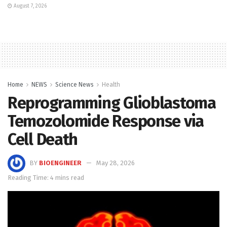
August 7, 2026
Home
NEWS
Science News
Health
Reprogramming Glioblastoma
Temozolomide Response via
Cell Death
BY
BIOENGINEER
May 28, 2026
Reading Time: 4 mins read