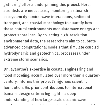
gathering efforts underpinning this project. Here,
scientists are meticulously monitoring saltmarsh
ecosystem dynamics, wave interactions, sediment
transport, and coastal morphology to quantify how
these natural environments modulate wave energy and
protect shorelines. By collecting high-resolution
environmental data, the researchers aim to calibrate
advanced computational models that simulate coupled
hydrodynamic and geotechnical processes under
extreme storm scenarios.
Dr. Jayaratne’s expertise in coastal engineering and
flood modeling, accumulated over more than a quarter-
century, informs this project’s rigorous scientific
foundation. His prior contributions to international
tsunami design criteria highlight his deep
understanding of how large-scale oceanic wave