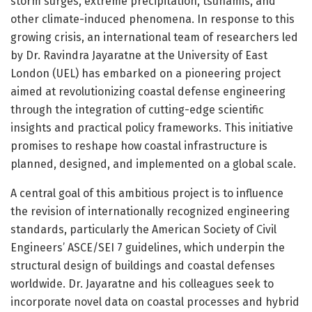
storm surges, extreme precipitation, tsunamis, and
other climate-induced phenomena. In response to this
growing crisis, an international team of researchers led
by Dr. Ravindra Jayaratne at the University of East
London (UEL) has embarked on a pioneering project
aimed at revolutionizing coastal defense engineering
through the integration of cutting-edge scientific
insights and practical policy frameworks. This initiative
promises to reshape how coastal infrastructure is
planned, designed, and implemented on a global scale.
A central goal of this ambitious project is to influence
the revision of internationally recognized engineering
standards, particularly the American Society of Civil
Engineers’ ASCE/SEI 7 guidelines, which underpin the
structural design of buildings and coastal defenses
worldwide. Dr. Jayaratne and his colleagues seek to
incorporate novel data on coastal processes and hybrid