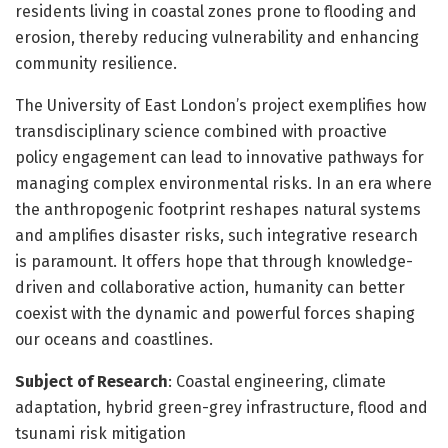
residents living in coastal zones prone to flooding and
erosion, thereby reducing vulnerability and enhancing
community resilience.
The University of East London’s project exemplifies how
transdisciplinary science combined with proactive
policy engagement can lead to innovative pathways for
managing complex environmental risks. In an era where
the anthropogenic footprint reshapes natural systems
and amplifies disaster risks, such integrative research
is paramount. It offers hope that through knowledge-
driven and collaborative action, humanity can better
coexist with the dynamic and powerful forces shaping
our oceans and coastlines.
Subject of Research
: Coastal engineering, climate
adaptation, hybrid green-grey infrastructure, flood and
tsunami risk mitigation