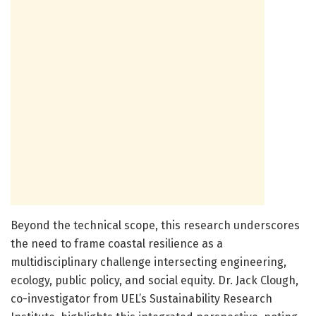
Beyond the technical scope, this research underscores
the need to frame coastal resilience as a
multidisciplinary challenge intersecting engineering,
ecology, public policy, and social equity. Dr. Jack Clough,
co-investigator from UEL’s Sustainability Research