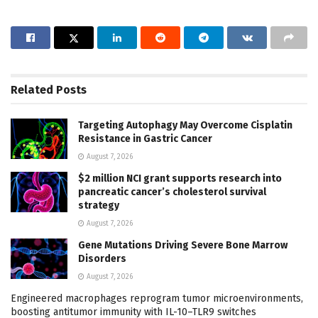
Related
Posts
Targeting Autophagy May Overcome Cisplatin
Resistance in Gastric Cancer
August 7, 2026
$2 million NCI grant supports research into
pancreatic cancer’s cholesterol survival
strategy
August 7, 2026
Gene Mutations Driving Severe Bone Marrow
Disorders
August 7, 2026
Engineered macrophages reprogram tumor microenvironments,
boosting antitumor immunity with IL-10–TLR9 switches