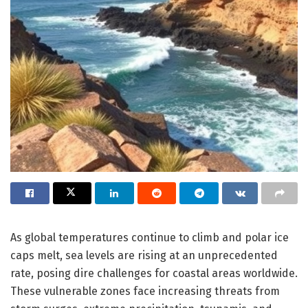
As global temperatures continue to climb and polar ice
caps melt, sea levels are rising at an unprecedented
rate, posing dire challenges for coastal areas worldwide.
These vulnerable zones face increasing threats from