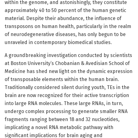
within the genome, and astonishingly, they constitute
approximately 40 to 50 percent of the human genetic
material. Despite their abundance, the influence of
transposons on human health, particularly in the realm
of neurodegenerative diseases, has only begun to be
unraveled in contemporary biomedical studies.
A groundbreaking investigation conducted by scientists
at Boston University’s Chobanian & Avedisian School of
Medicine has shed new light on the dynamic expression
of transposable elements within the human brain.
Traditionally considered silent during youth, TEs in the
brain are now recognized for their active transcription
into large RNA molecules. These large RNAs, in turn,
undergo complex processing to generate smaller RNA
fragments ranging between 18 and 32 nucleotides,
implicating a novel RNA metabolic pathway with
significant implications for brain aging and