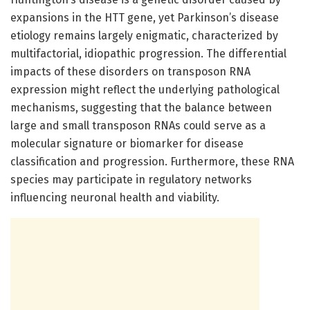
expansions in the HTT gene, yet Parkinson’s disease
etiology remains largely enigmatic, characterized by
multifactorial, idiopathic progression. The differential
impacts of these disorders on transposon RNA
expression might reflect the underlying pathological
mechanisms, suggesting that the balance between
large and small transposon RNAs could serve as a
molecular signature or biomarker for disease
classification and progression. Furthermore, these RNA
species may participate in regulatory networks
influencing neuronal health and viability.