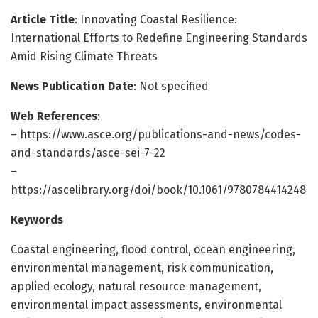
Article Title
: Innovating Coastal Resilience:
International Efforts to Redefine Engineering Standards
Amid Rising Climate Threats
News Publication Date
: Not specified
Web References
:
– https://www.asce.org/publications-and-news/codes-
and-standards/asce-sei-7-22
–
https://ascelibrary.org/doi/book/10.1061/9780784414248
Keywords
Coastal engineering, flood control, ocean engineering,
environmental management, risk communication,
applied ecology, natural resource management,
environmental impact assessments, environmental