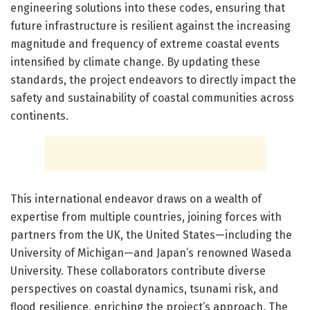
engineering solutions into these codes, ensuring that
future infrastructure is resilient against the increasing
magnitude and frequency of extreme coastal events
intensified by climate change. By updating these
standards, the project endeavors to directly impact the
safety and sustainability of coastal communities across
continents.
This international endeavor draws on a wealth of
expertise from multiple countries, joining forces with
partners from the UK, the United States—including the
University of Michigan—and Japan’s renowned Waseda
University. These collaborators contribute diverse
perspectives on coastal dynamics, tsunami risk, and
flood resilience, enriching the project’s approach. The