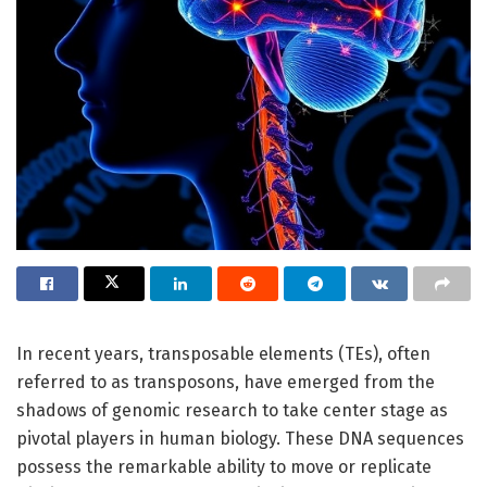
In recent years, transposable elements (TEs), often
referred to as transposons, have emerged from the
shadows of genomic research to take center stage as
pivotal players in human biology. These DNA sequences
possess the remarkable ability to move or replicate