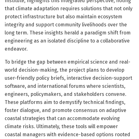
Institute, highlights this integrated perspective, noting
that climate adaptation requires solutions that not only
protect infrastructure but also maintain ecosystem
integrity and support community livelihoods over the
long term. These insights herald a paradigm shift from
engineering as an isolated discipline to a collaborative
endeavor.
To bridge the gap between empirical science and real-
world decision-making, the project plans to develop
user-friendly policy briefs, interactive decision-support
software, and international forums where scientists,
engineers, policymakers, and stakeholders convene.
These platforms aim to demystify technical findings,
foster dialogue, and promote consensus on adaptive
coastal strategies that can accommodate evolving
climate risks. Ultimately, these tools will empower
coastal managers with evidence-based options rooted