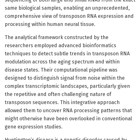
same biological samples, enabling an unprecedented,
comprehensive view of transposon RNA expression and
processing within human neural tissue.
The analytical framework constructed by the
researchers employed advanced bioinformatics
techniques to detect subtle trends in transposon RNA
modulation across the aging spectrum and within
disease states. Their computational pipeline was
designed to distinguish signal from noise within the
complex transcriptomic landscapes, particularly given
the repetitive and often challenging nature of
transposon sequences. This integrative approach
allowed them to uncover RNA processing patterns that
might otherwise have been overlooked in conventional
gene expression studies.
Huntington’s disease is a genetic disorder caused by