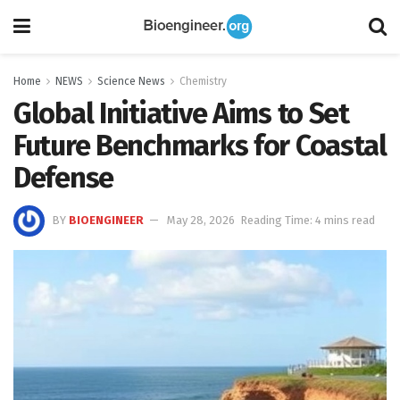
Home
NEWS
Science News
Chemistry
Global Initiative Aims to Set
Future Benchmarks for Coastal
Defense
BY
BIOENGINEER
May 28, 2026
Reading Time: 4 mins read