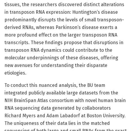
tissues, the researchers discovered distinct alterations
in transposon RNA expression: Huntington’s disease
predominantly disrupts the levels of small transposon-
derived RNAs, whereas Parkinson’s disease exerts a
more profound effect on the larger transposon RNA
transcripts. These findings propose that disruptions in
transposon RNA dynamics could contribute to the
molecular underpinnings of these diseases, offering
new avenues for understanding their disparate
etiologies.
To conduct this nuanced analysis, the BU team
integrated publicly available large datasets from the
NIH BrainSpan Atlas consortium with novel human brain
RNA sequencing data generated by collaborators
Richard Myers and Adam Labadorf at Boston University.
The uniqueness of their data lies in the matched
sequencing of both large and small RNAs from the exact