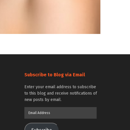
Subscribe to Blog via Email
Enter your email address to subscribe
to this blog and receive notifications of
new posts by email.
Email
Address