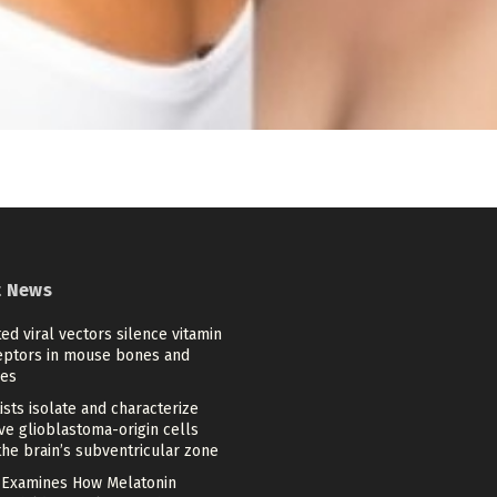
t News
ed viral vectors silence vitamin
eptors in mouse bones and
es
ists isolate and characterize
ve glioblastoma-origin cells
he brain’s subventricular zone
 Examines How Melatonin