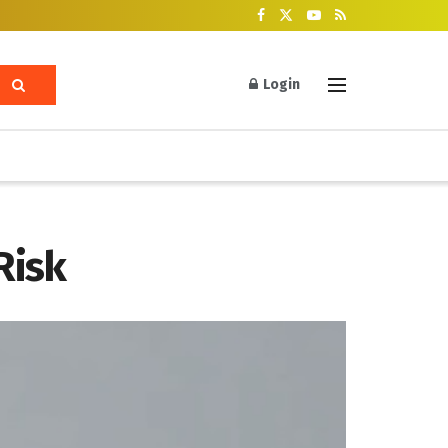
Login
Risk