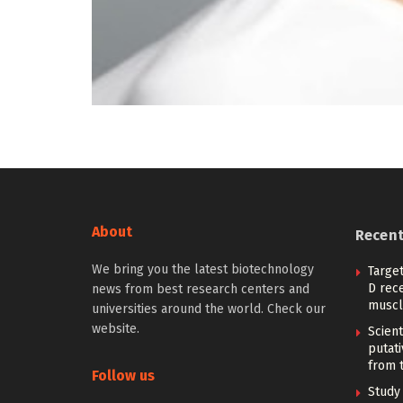
About
Recen
We bring you the latest biotechnology
Target
D rec
news from best research centers and
muscl
universities around the world. Check our
website.
Scient
putati
from t
Follow us
Study