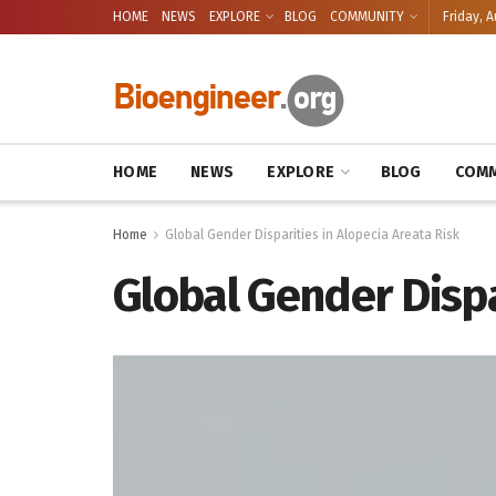
HOME
NEWS
EXPLORE
BLOG
COMMUNITY
Friday, A
HOME
NEWS
EXPLORE
BLOG
COMM
Home
Global Gender Disparities in Alopecia Areata Risk
Global Gender Dispa