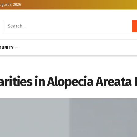
ugust 7, 2026
UNITY
rities in Alopecia Areata 