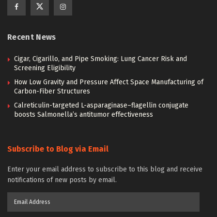
Recent News
Cigar, Cigarillo, and Pipe Smoking: Lung Cancer Risk and
Screening Eligibility
How Low Gravity and Pressure Affect Space Manufacturing of
Carbon-Fiber Structures
Calreticulin-targeted L-asparaginase–flagellin conjugate
boosts Salmonella’s antitumor effectiveness
Subscribe to Blog via Email
Enter your email address to subscribe to this blog and receive
notifications of new posts by email.
Email
Address