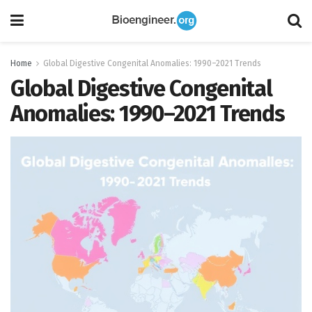
Home
Global Digestive Congenital Anomalies: 1990–2021 Trends
Global Digestive Congenital
Anomalies: 1990–2021 Trends