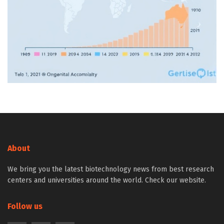
About
We bring you the latest biotechnology news from best research
centers and universities around the world. Check our website.
Follow us