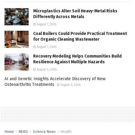
Microplastics Alter Soil Heavy-Metal Risks
Differently Across Metals
August 7, 2026
Coal Boilers Could Provide Practical Treatment
for Organic Cleaning Wastewater
August 7, 2026
Recovery Modeling Helps Communities Build
Resilience Against Multiple Hazards
August 6, 2026
AI and Genetic Insights Accelerate Discovery of New
Osteoarthritis Treatments
August 6, 2026
Home
NEWS
Science News
Health