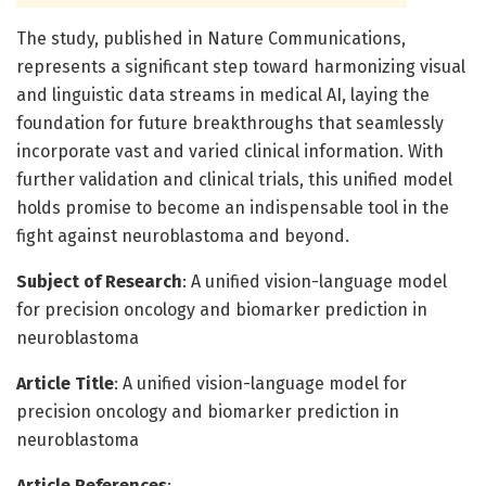
The study, published in Nature Communications,
represents a significant step toward harmonizing visual
and linguistic data streams in medical AI, laying the
foundation for future breakthroughs that seamlessly
incorporate vast and varied clinical information. With
further validation and clinical trials, this unified model
holds promise to become an indispensable tool in the
fight against neuroblastoma and beyond.
Subject of Research
: A unified vision-language model
for precision oncology and biomarker prediction in
neuroblastoma
Article Title
: A unified vision-language model for
precision oncology and biomarker prediction in
neuroblastoma
Article References
: