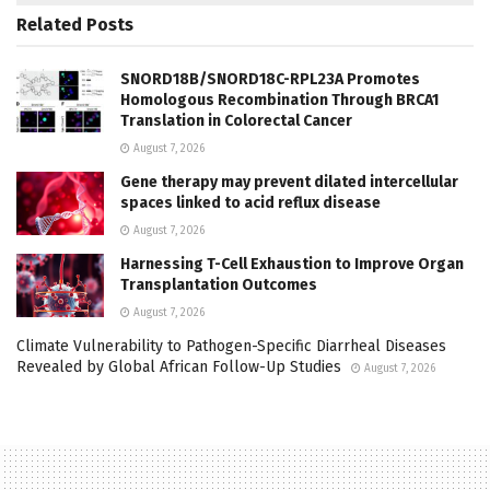
Related
Posts
SNORD18B/SNORD18C-RPL23A Promotes
Homologous Recombination Through BRCA1
Translation in Colorectal Cancer
August 7, 2026
Gene therapy may prevent dilated intercellular
spaces linked to acid reflux disease
August 7, 2026
Harnessing T-Cell Exhaustion to Improve Organ
Transplantation Outcomes
August 7, 2026
Climate Vulnerability to Pathogen-Specific Diarrheal Diseases
Revealed by Global African Follow-Up Studies
August 7, 2026