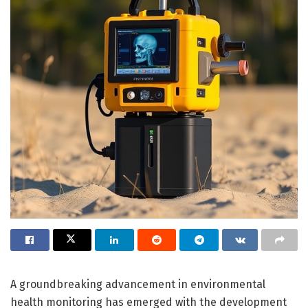
A groundbreaking advancement in environmental
health monitoring has emerged with the development