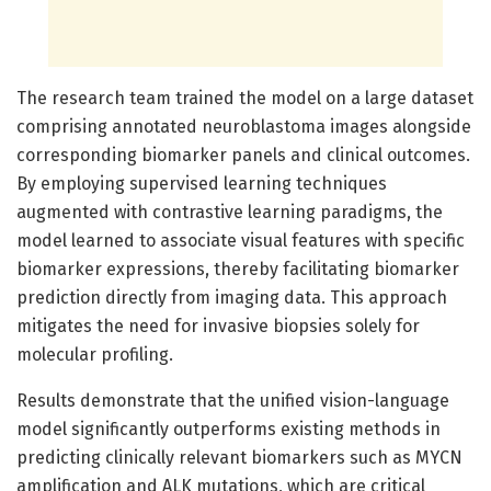
The research team trained the model on a large dataset
comprising annotated neuroblastoma images alongside
corresponding biomarker panels and clinical outcomes.
By employing supervised learning techniques
augmented with contrastive learning paradigms, the
model learned to associate visual features with specific
biomarker expressions, thereby facilitating biomarker
prediction directly from imaging data. This approach
mitigates the need for invasive biopsies solely for
molecular profiling.
Results demonstrate that the unified vision-language
model significantly outperforms existing methods in
predicting clinically relevant biomarkers such as MYCN
amplification and ALK mutations, which are critical