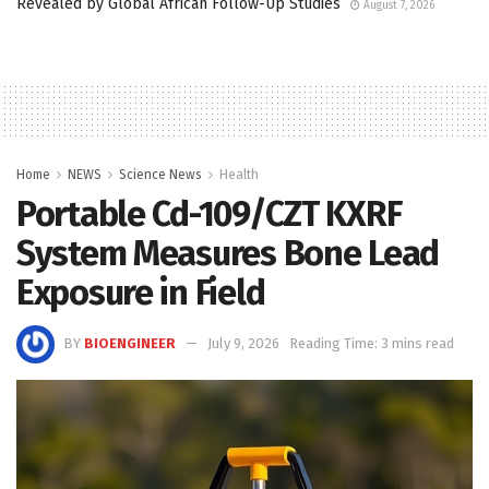
Revealed by Global African Follow-Up Studies
August 7, 2026
Home
NEWS
Science News
Health
Portable Cd-109/CZT KXRF
System Measures Bone Lead
Exposure in Field
BY
BIOENGINEER
July 9, 2026
Reading Time: 3 mins read