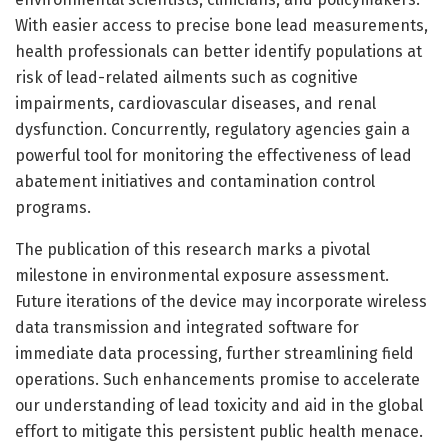
With easier access to precise bone lead measurements,
health professionals can better identify populations at
risk of lead-related ailments such as cognitive
impairments, cardiovascular diseases, and renal
dysfunction. Concurrently, regulatory agencies gain a
powerful tool for monitoring the effectiveness of lead
abatement initiatives and contamination control
programs.
The publication of this research marks a pivotal
milestone in environmental exposure assessment.
Future iterations of the device may incorporate wireless
data transmission and integrated software for
immediate data processing, further streamlining field
operations. Such enhancements promise to accelerate
our understanding of lead toxicity and aid in the global
effort to mitigate this persistent public health menace.