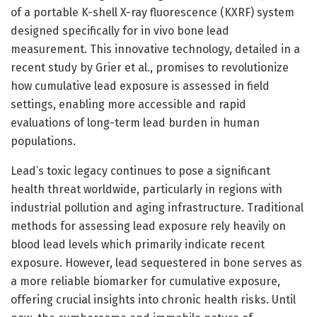
of a portable K-shell X-ray fluorescence (KXRF) system
designed specifically for in vivo bone lead
measurement. This innovative technology, detailed in a
recent study by Grier et al., promises to revolutionize
how cumulative lead exposure is assessed in field
settings, enabling more accessible and rapid
evaluations of long-term lead burden in human
populations.
Lead’s toxic legacy continues to pose a significant
health threat worldwide, particularly in regions with
industrial pollution and aging infrastructure. Traditional
methods for assessing lead exposure rely heavily on
blood lead levels which primarily indicate recent
exposure. However, lead sequestered in bone serves as
a more reliable biomarker for cumulative exposure,
offering crucial insights into chronic health risks. Until