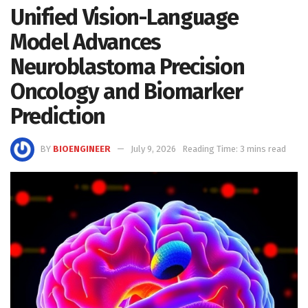
Unified Vision-Language
Model Advances
Neuroblastoma Precision
Oncology and Biomarker
Prediction
BY
BIOENGINEER
July 9, 2026
Reading Time: 3 mins read