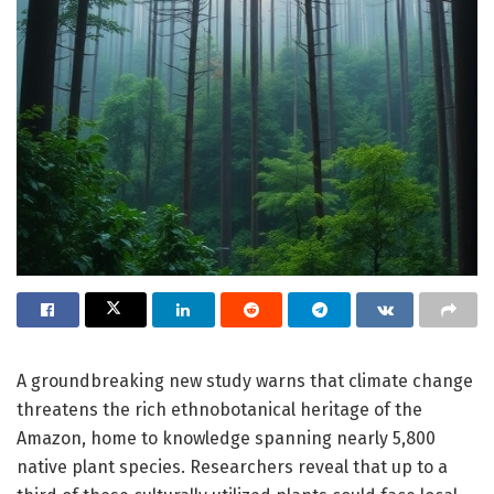
A groundbreaking new study warns that climate change
threatens the rich ethnobotanical heritage of the
Amazon, home to knowledge spanning nearly 5,800
native plant species. Researchers reveal that up to a