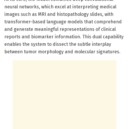
neural networks, which excel at interpreting medical
images such as MRI and histopathology slides, with
transformer-based language models that comprehend
and generate meaningful representations of clinical
reports and biomarker information. This dual capability
enables the system to dissect the subtle interplay
between tumor morphology and molecular signatures.