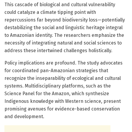
This cascade of biological and cultural vulnerability
could catalyze a climate tipping point with
repercussions far beyond biodiversity loss—potentially
destabilizing the social and linguistic heritage integral
to Amazonian identity. The researchers emphasize the
necessity of integrating natural and social sciences to
address these intertwined challenges holistically.
Policy implications are profound. The study advocates
for coordinated pan-Amazonian strategies that
recognize the inseparability of ecological and cultural
systems. Multidisciplinary platforms, such as the
Science Panel for the Amazon, which synthesize
Indigenous knowledge with Western science, present
promising avenues for evidence-based conservation
and development.