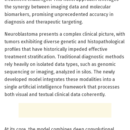
the synergy between imaging data and molecular
biomarkers, promising unprecedented accuracy in
diagnosis and therapeutic targeting.
Neuroblastoma presents a complex clinical picture, with
tumors exhibiting diverse genetic and histopathological
profiles that have historically impeded effective
treatment stratification. Traditional diagnostic methods
rely heavily on isolated data types, such as genomic
sequencing or imaging, analyzed in silos. The newly
developed model integrates these modalities into a
single artificial intelligence framework that processes
both visual and textual clinical data coherently.
At its core, the model combines deep convolutional