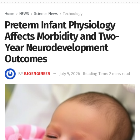
Home
NEWS
Science News
Technology
Preterm Infant Physiology
Affects Morbidity and Two-
Year Neurodevelopment
Outcomes
BY
BIOENGINEER
July 9, 2026
Reading Time: 2 mins read