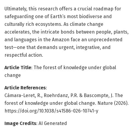
Ultimately, this research offers a crucial roadmap for
safeguarding one of Earth’s most biodiverse and
culturally rich ecosystems. As climate change
accelerates, the intricate bonds between people, plants,
and languages in the Amazon face an unprecedented
test—one that demands urgent, integrative, and
respectful action.
Article Title
: The forest of knowledge under global
change
Article References
:
Cámara-Leret, R., Roehrdanz, P.R. & Bascompte, J. The
forest of knowledge under global change. Nature (2026).
https://doi.org/10.1038/s41586-026-10741-y
Image Credits
: AI Generated