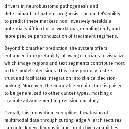
drivers in neuroblastoma pathogenesis and
determinants of patient prognosis. The model’s ability
to predict these markers non-invasively heralds a
potential shift in clinical workflows, enabling early and
more precise personalization of treatment regimens.
Beyond biomarker prediction, the system offers
enhanced interpretability, allowing clinicians to visualize
which image regions and text segments contribute most
to the model’s decisions. This transparency fosters
trust and facilitates integration into clinical decision-
making. Moreover, the adaptable architecture is poised
to be generalized to other cancer types, marking a
scalable advancement in precision oncology.
Overall, this innovation exemplifies how fusion of
multimodal data through cutting-edge AI architectures
can unlock new diagnostic and predictive capabilities.