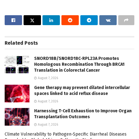
Related
Posts
SNORD18B/SNORD18C-RPL23A Promotes
Homologous Recombination Through BRCA1
Translation in Colorectal Cancer
August 7, 2026
Gene therapy may prevent dilated intercellular
spaces linked to acid reflux disease
August 7, 2026
Harnessing T-Cell Exhaustion to Improve Organ
Transplantation Outcomes
August 7, 2026
Climate Vulnerability to Pathogen-Specific Diarrheal Diseases