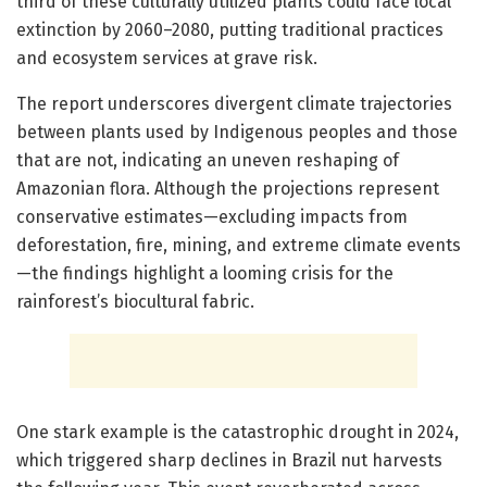
third of these culturally utilized plants could face local
extinction by 2060–2080, putting traditional practices
and ecosystem services at grave risk.
The report underscores divergent climate trajectories
between plants used by Indigenous peoples and those
that are not, indicating an uneven reshaping of
Amazonian flora. Although the projections represent
conservative estimates—excluding impacts from
deforestation, fire, mining, and extreme climate events
—the findings highlight a looming crisis for the
rainforest’s biocultural fabric.
One stark example is the catastrophic drought in 2024,
which triggered sharp declines in Brazil nut harvests