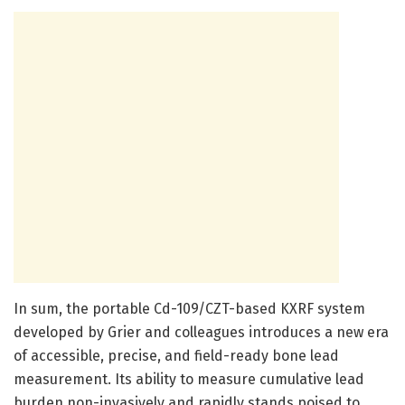
In sum, the portable Cd-109/CZT-based KXRF system
developed by Grier and colleagues introduces a new era
of accessible, precise, and field-ready bone lead
measurement. Its ability to measure cumulative lead
burden non-invasively and rapidly stands poised to