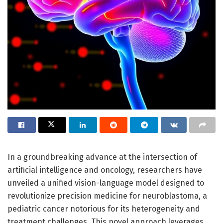
In a groundbreaking advance at the intersection of
artificial intelligence and oncology, researchers have
unveiled a unified vision-language model designed to
revolutionize precision medicine for neuroblastoma, a
pediatric cancer notorious for its heterogeneity and
treatment challenges. This novel approach leverages