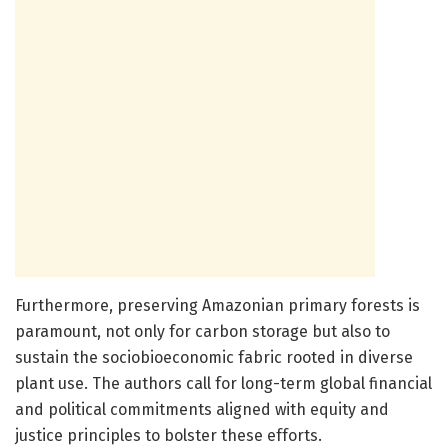
Furthermore, preserving Amazonian primary forests is
paramount, not only for carbon storage but also to
sustain the sociobioeconomic fabric rooted in diverse
plant use. The authors call for long-term global financial
and political commitments aligned with equity and
justice principles to bolster these efforts.