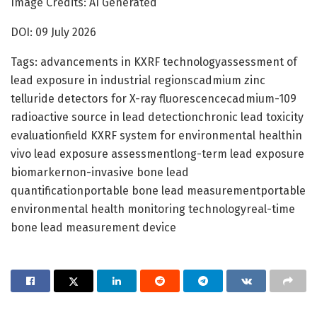
Image Credits: AI Generated
DOI: 09 July 2026
Tags: advancements in KXRF technologyassessment of
lead exposure in industrial regionscadmium zinc
telluride detectors for X-ray fluorescencecadmium-109
radioactive source in lead detectionchronic lead toxicity
evaluationfield KXRF system for environmental healthin
vivo lead exposure assessmentlong-term lead exposure
biomarkernon-invasive bone lead
quantificationportable bone lead measurementportable
environmental health monitoring technologyreal-time
bone lead measurement device