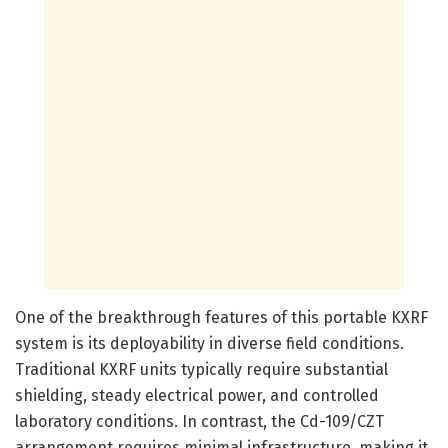
One of the breakthrough features of this portable KXRF
system is its deployability in diverse field conditions.
Traditional KXRF units typically require substantial
shielding, steady electrical power, and controlled
laboratory conditions. In contrast, the Cd-109/CZT
arrangement requires minimal infrastructure, making it