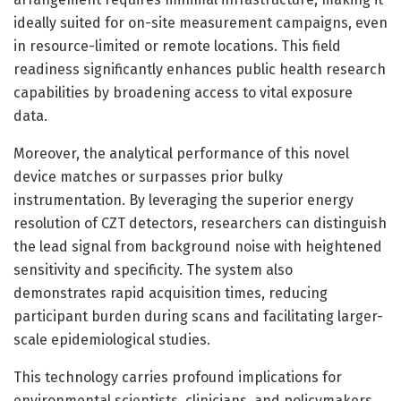
ideally suited for on-site measurement campaigns, even
in resource-limited or remote locations. This field
readiness significantly enhances public health research
capabilities by broadening access to vital exposure
data.
Moreover, the analytical performance of this novel
device matches or surpasses prior bulky
instrumentation. By leveraging the superior energy
resolution of CZT detectors, researchers can distinguish
the lead signal from background noise with heightened
sensitivity and specificity. The system also
demonstrates rapid acquisition times, reducing
participant burden during scans and facilitating larger-
scale epidemiological studies.
This technology carries profound implications for
environmental scientists, clinicians, and policymakers.