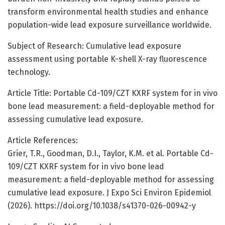
transform environmental health studies and enhance
population-wide lead exposure surveillance worldwide.
Subject of Research: Cumulative lead exposure
assessment using portable K-shell X-ray fluorescence
technology.
Article Title: Portable Cd-109/CZT KXRF system for in vivo
bone lead measurement: a field-deployable method for
assessing cumulative lead exposure.
Article References:
Grier, T.R., Goodman, D.I., Taylor, K.M. et al. Portable Cd-
109/CZT KXRF system for in vivo bone lead
measurement: a field-deployable method for assessing
cumulative lead exposure. J Expo Sci Environ Epidemiol
(2026). https://doi.org/10.1038/s41370-026-00942-y