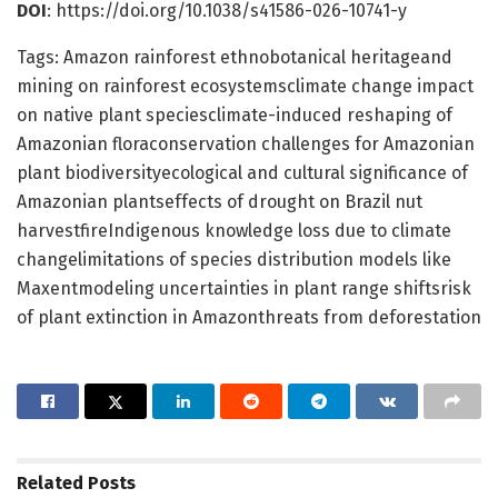
DOI
: https://doi.org/10.1038/s41586-026-10741-y
Tags: Amazon rainforest ethnobotanical heritageand
mining on rainforest ecosystemsclimate change impact
on native plant speciesclimate-induced reshaping of
Amazonian floraconservation challenges for Amazonian
plant biodiversityecological and cultural significance of
Amazonian plantseffects of drought on Brazil nut
harvestfireIndigenous knowledge loss due to climate
changelimitations of species distribution models like
Maxentmodeling uncertainties in plant range shiftsrisk
of plant extinction in Amazonthreats from deforestation
Related
Posts