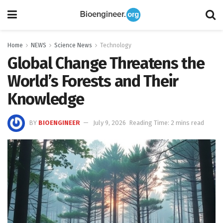
Home
NEWS
Science News
Technology
Global Change Threatens the
World’s Forests and Their
Knowledge
BY
BIOENGINEER
July 9, 2026
Reading Time: 2 mins read