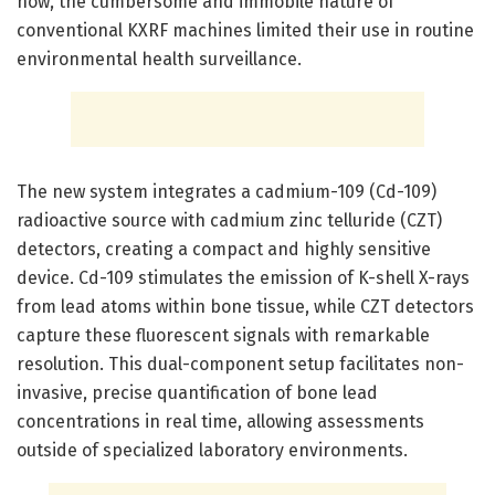
now, the cumbersome and immobile nature of
conventional KXRF machines limited their use in routine
environmental health surveillance.
The new system integrates a cadmium-109 (Cd-109)
radioactive source with cadmium zinc telluride (CZT)
detectors, creating a compact and highly sensitive
device. Cd-109 stimulates the emission of K-shell X-rays
from lead atoms within bone tissue, while CZT detectors
capture these fluorescent signals with remarkable
resolution. This dual-component setup facilitates non-
invasive, precise quantification of bone lead
concentrations in real time, allowing assessments
outside of specialized laboratory environments.