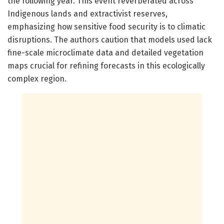
the following year. This event reverberated across
Indigenous lands and extractivist reserves,
emphasizing how sensitive food security is to climatic
disruptions. The authors caution that models used lack
fine-scale microclimate data and detailed vegetation
maps crucial for refining forecasts in this ecologically
complex region.