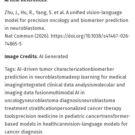
Zhu, J., Hu, R., Yang, S. et al. A unified vision-language
model for precision oncology and biomarker prediction
in neuroblastoma.
Nat Commun (2026). https://doi.org/10.1038/s41467-026-
74865-5
Image Credits
: AI Generated
Tags: AI-driven tumor characterizationbiomarker
prediction in neuroblastomadeep learning for medical
imagingintegrated clinical data analysismolecular and
imaging data fusionmultimodal AI in
oncologyneuroblastoma diagnosisneuroblastoma
treatment stratificationpersonalized cancer therapy
toolsprecision medicine in pediatric cancertransformer-
based models in healthcarevision-language models for
cancer diagnosis