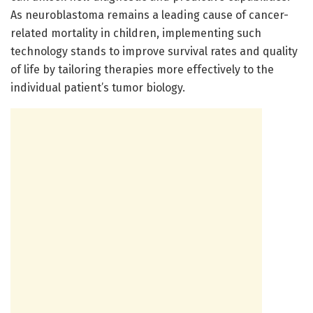
As neuroblastoma remains a leading cause of cancer-
related mortality in children, implementing such
technology stands to improve survival rates and quality
of life by tailoring therapies more effectively to the
individual patient’s tumor biology.