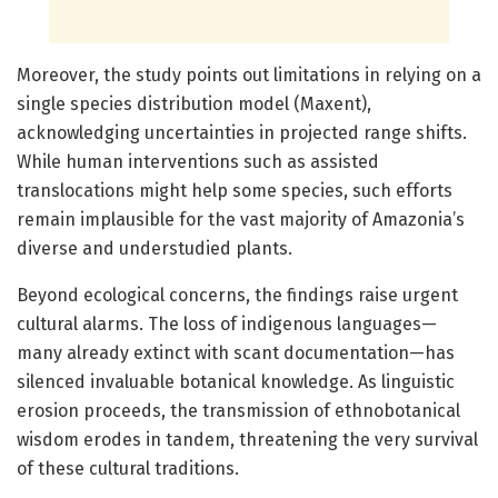
Moreover, the study points out limitations in relying on a
single species distribution model (Maxent),
acknowledging uncertainties in projected range shifts.
While human interventions such as assisted
translocations might help some species, such efforts
remain implausible for the vast majority of Amazonia’s
diverse and understudied plants.
Beyond ecological concerns, the findings raise urgent
cultural alarms. The loss of indigenous languages—
many already extinct with scant documentation—has
silenced invaluable botanical knowledge. As linguistic
erosion proceeds, the transmission of ethnobotanical
wisdom erodes in tandem, threatening the very survival
of these cultural traditions.