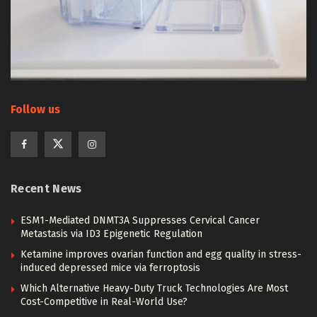
Follow us
Recent News
ESM1-Mediated DNMT3A Suppresses Cervical Cancer
Metastasis via ID3 Epigenetic Regulation
Ketamine improves ovarian function and egg quality in stress-
induced depressed mice via ferroptosis
Which Alternative Heavy-Duty Truck Technologies Are Most
Cost-Competitive in Real-World Use?