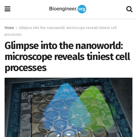
Home
Glimpse into the nanoworld: microscope reveals tiniest cell
processes
Glimpse into the nanoworld:
microscope reveals tiniest cell
processes