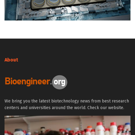
About
We bring you the latest biotechnology news from best research
centers and universities around the world. Check our website.