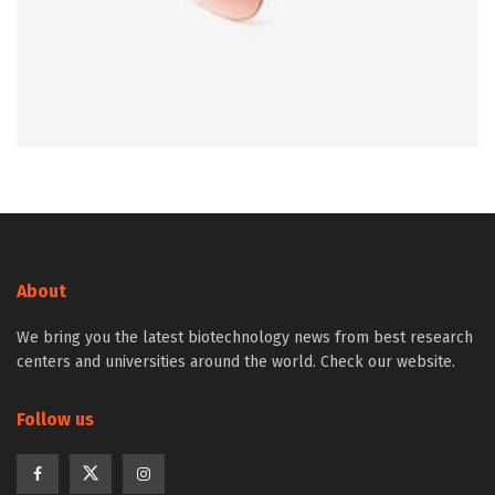
About
We bring you the latest biotechnology news from best research
centers and universities around the world. Check our website.
Follow us