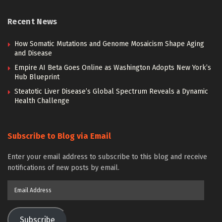
Recent News
How Somatic Mutations and Genome Mosaicism Shape Aging
and Disease
Empire AI Beta Goes Online as Washington Adopts New York’s
Hub Blueprint
Steatotic Liver Disease’s Global Spectrum Reveals a Dynamic
Health Challenge
Subscribe to Blog via Email
Enter your email address to subscribe to this blog and receive
notifications of new posts by email.
Email
Address
Subscribe