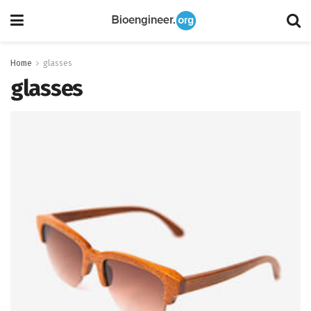
Home
glasses
glasses