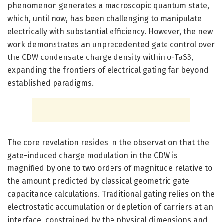
phenomenon generates a macroscopic quantum state,
which, until now, has been challenging to manipulate
electrically with substantial efficiency. However, the new
work demonstrates an unprecedented gate control over
the CDW condensate charge density within o-TaS3,
expanding the frontiers of electrical gating far beyond
established paradigms.
The core revelation resides in the observation that the
gate-induced charge modulation in the CDW is
magnified by one to two orders of magnitude relative to
the amount predicted by classical geometric gate
capacitance calculations. Traditional gating relies on the
electrostatic accumulation or depletion of carriers at an
interface, constrained by the physical dimensions and