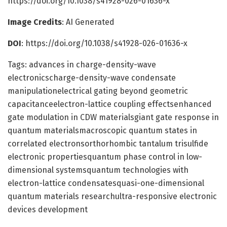
https://doi.org/10.1038/s41928-026-01636-x
Image Credits
: AI Generated
DOI
: https://doi.org/10.1038/s41928-026-01636-x
Tags: advances in charge-density-wave
electronicscharge-density-wave condensate
manipulationelectrical gating beyond geometric
capacitanceelectron-lattice coupling effectsenhanced
gate modulation in CDW materialsgiant gate response in
quantum materialsmacroscopic quantum states in
correlated electronsorthorhombic tantalum trisulfide
electronic propertiesquantum phase control in low-
dimensional systemsquantum technologies with
electron-lattice condensatesquasi-one-dimensional
quantum materials researchultra-responsive electronic
devices development