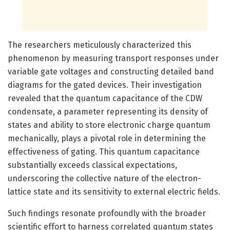
The researchers meticulously characterized this
phenomenon by measuring transport responses under
variable gate voltages and constructing detailed band
diagrams for the gated devices. Their investigation
revealed that the quantum capacitance of the CDW
condensate, a parameter representing its density of
states and ability to store electronic charge quantum
mechanically, plays a pivotal role in determining the
effectiveness of gating. This quantum capacitance
substantially exceeds classical expectations,
underscoring the collective nature of the electron-
lattice state and its sensitivity to external electric fields.
Such findings resonate profoundly with the broader
scientific effort to harness correlated quantum states