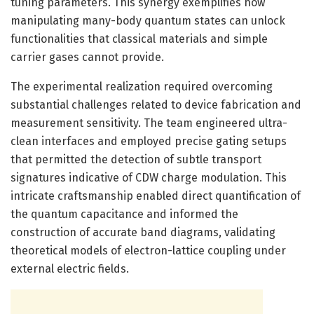
tuning parameters. This synergy exemplifies how
manipulating many-body quantum states can unlock
functionalities that classical materials and simple
carrier gases cannot provide.
The experimental realization required overcoming
substantial challenges related to device fabrication and
measurement sensitivity. The team engineered ultra-
clean interfaces and employed precise gating setups
that permitted the detection of subtle transport
signatures indicative of CDW charge modulation. This
intricate craftsmanship enabled direct quantification of
the quantum capacitance and informed the
construction of accurate band diagrams, validating
theoretical models of electron-lattice coupling under
external electric fields.