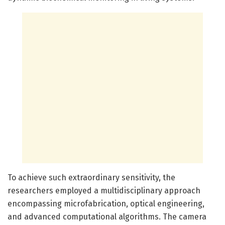
To achieve such extraordinary sensitivity, the
researchers employed a multidisciplinary approach
encompassing microfabrication, optical engineering,
and advanced computational algorithms. The camera