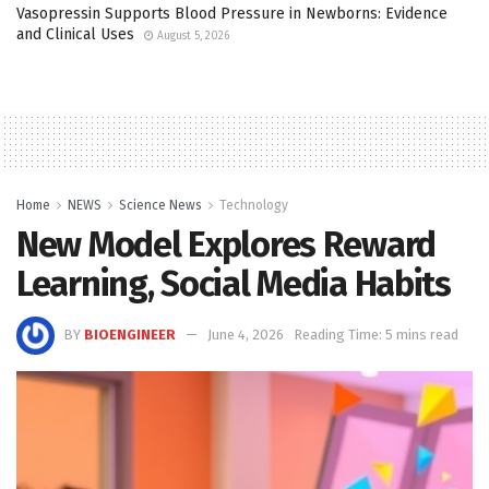
Vasopressin Supports Blood Pressure in Newborns: Evidence
and Clinical Uses
August 5, 2026
Home
NEWS
Science News
Technology
New Model Explores Reward
Learning, Social Media Habits
BY
BIOENGINEER
June 4, 2026
Reading Time: 5 mins read