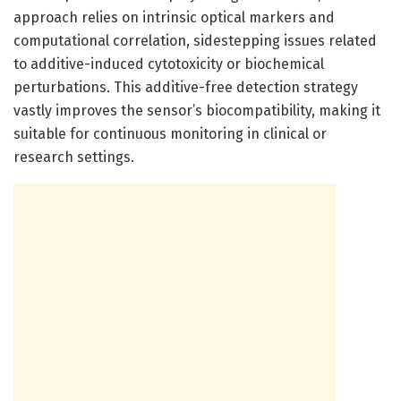
approach relies on intrinsic optical markers and
computational correlation, sidestepping issues related
to additive-induced cytotoxicity or biochemical
perturbations. This additive-free detection strategy
vastly improves the sensor’s biocompatibility, making it
suitable for continuous monitoring in clinical or
research settings.