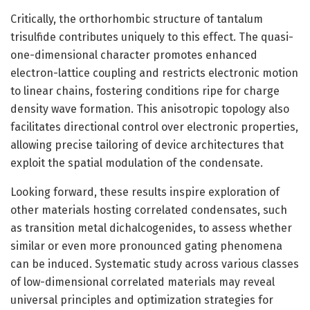
Critically, the orthorhombic structure of tantalum
trisulfide contributes uniquely to this effect. The quasi-
one-dimensional character promotes enhanced
electron-lattice coupling and restricts electronic motion
to linear chains, fostering conditions ripe for charge
density wave formation. This anisotropic topology also
facilitates directional control over electronic properties,
allowing precise tailoring of device architectures that
exploit the spatial modulation of the condensate.
Looking forward, these results inspire exploration of
other materials hosting correlated condensates, such
as transition metal dichalcogenides, to assess whether
similar or even more pronounced gating phenomena
can be induced. Systematic study across various classes
of low-dimensional correlated materials may reveal
universal principles and optimization strategies for