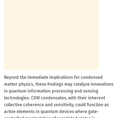
Beyond the immediate implications for condensed
matter physics, these findings may catalyze innovations
in quantum information processing and sensing
technologies. CDW condensates, with their inherent
collective coherence and sensitivity, could function as
active elements in quantum devices where gate-