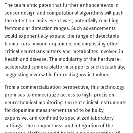
The team anticipates that further enhancements in
sensor design and computational algorithms will push
the detection limits even lower, potentially reaching
femtomolar detection ranges. Such advancements
would exponentially expand the range of detectable
biomarkers beyond dopamine, encompassing other
critical neurotransmitters and metabolites involved in
health and disease. The modularity of the hardware-
accelerated camera platform supports such scalability,
suggesting a versatile future diagnostic toolbox.
From a commercialization perspective, this technology
promises to democratize access to high-precision
neurochemical monitoring. Current clinical instruments
for dopamine measurement tend to be bulky,
expensive, and confined to specialized laboratory
settings. The compactness and integration of the