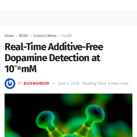
Home
NEWS
Science News
Health
Real-Time Additive-Free
Dopamine Detection at
10⁻⁸mM
BY
BIOENGINEER
June 4, 2026
Reading Time: 4 mins read