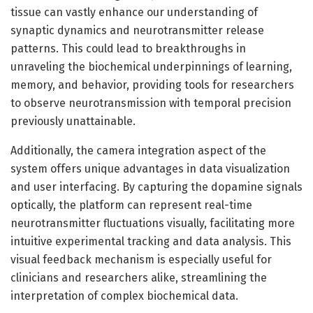
tissue can vastly enhance our understanding of
synaptic dynamics and neurotransmitter release
patterns. This could lead to breakthroughs in
unraveling the biochemical underpinnings of learning,
memory, and behavior, providing tools for researchers
to observe neurotransmission with temporal precision
previously unattainable.
Additionally, the camera integration aspect of the
system offers unique advantages in data visualization
and user interfacing. By capturing the dopamine signals
optically, the platform can represent real-time
neurotransmitter fluctuations visually, facilitating more
intuitive experimental tracking and data analysis. This
visual feedback mechanism is especially useful for
clinicians and researchers alike, streamlining the
interpretation of complex biochemical data.