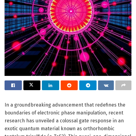
In a groundbreaking advancement that redefines the
boundaries of electronic phase manipulation, recent
research has unveiled a colossal gate response in an
exotic quantum material known as orthorhombic