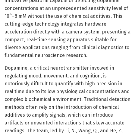
innovative platform capable of detecting dopamine
concentrations at an unprecedented sensitivity level of
10^−8 mM without the use of chemical additives. This
cutting-edge technology integrates hardware
acceleration directly with a camera system, presenting a
compact, real-time sensing apparatus suitable for
diverse applications ranging from clinical diagnostics to
fundamental neuroscience research.
Dopamine, a critical neurotransmitter involved in
regulating mood, movement, and cognition, is
notoriously difficult to quantify with high precision in
real time due to its low physiological concentrations and
complex biochemical environment. Traditional detection
methods often rely on the introduction of chemical
additives to amplify signals, which can introduce
artifacts or unwanted interactions that skew accurate
readings. The team, led by Li, N., Wang, Q., and He, Z.,