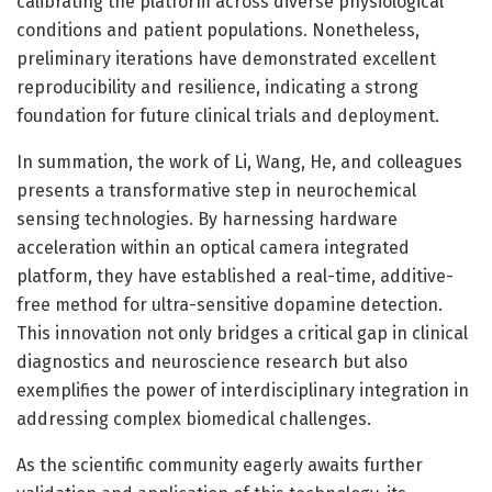
calibrating the platform across diverse physiological
conditions and patient populations. Nonetheless,
preliminary iterations have demonstrated excellent
reproducibility and resilience, indicating a strong
foundation for future clinical trials and deployment.
In summation, the work of Li, Wang, He, and colleagues
presents a transformative step in neurochemical
sensing technologies. By harnessing hardware
acceleration within an optical camera integrated
platform, they have established a real-time, additive-
free method for ultra-sensitive dopamine detection.
This innovation not only bridges a critical gap in clinical
diagnostics and neuroscience research but also
exemplifies the power of interdisciplinary integration in
addressing complex biomedical challenges.
As the scientific community eagerly awaits further