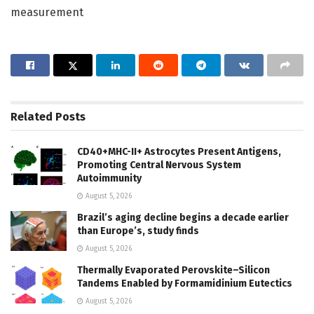
measurement
Related
Posts
CD40+MHC-II+ Astrocytes Present Antigens,
Promoting Central Nervous System
Autoimmunity
August 5, 2026
Brazil’s aging decline begins a decade earlier
than Europe’s, study finds
August 5, 2026
Thermally Evaporated Perovskite–Silicon
Tandems Enabled by Formamidinium Eutectics
August 5, 2026