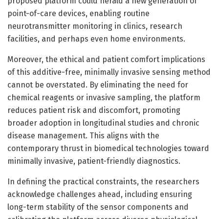
proposed platform could herald a new generation of
point-of-care devices, enabling routine
neurotransmitter monitoring in clinics, research
facilities, and perhaps even home environments.
Moreover, the ethical and patient comfort implications
of this additive-free, minimally invasive sensing method
cannot be overstated. By eliminating the need for
chemical reagents or invasive sampling, the platform
reduces patient risk and discomfort, promoting
broader adoption in longitudinal studies and chronic
disease management. This aligns with the
contemporary thrust in biomedical technologies toward
minimally invasive, patient-friendly diagnostics.
In defining the practical constraints, the researchers
acknowledge challenges ahead, including ensuring
long-term stability of the sensor components and