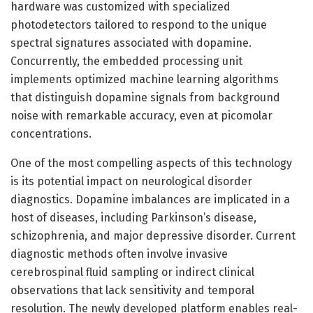
hardware was customized with specialized
photodetectors tailored to respond to the unique
spectral signatures associated with dopamine.
Concurrently, the embedded processing unit
implements optimized machine learning algorithms
that distinguish dopamine signals from background
noise with remarkable accuracy, even at picomolar
concentrations.
One of the most compelling aspects of this technology
is its potential impact on neurological disorder
diagnostics. Dopamine imbalances are implicated in a
host of diseases, including Parkinson’s disease,
schizophrenia, and major depressive disorder. Current
diagnostic methods often involve invasive
cerebrospinal fluid sampling or indirect clinical
observations that lack sensitivity and temporal
resolution. The newly developed platform enables real-