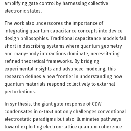
amplifying gate control by harnessing collective
electronic states.
The work also underscores the importance of
integrating quantum capacitance concepts into device
design philosophies. Traditional capacitance models fall
short in describing systems where quantum geometry
and many-body interactions dominate, necessitating
refined theoretical frameworks. By bridging
experimental insights and advanced modeling, this
research defines a new frontier in understanding how
quantum materials respond collectively to external
perturbations.
In synthesis, the giant gate response of CDW
condensates in o-TaS3 not only challenges conventional
electrostatic paradigms but also illuminates pathways
toward exploiting electron-lattice quantum coherence