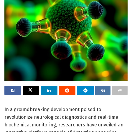
In a groundbreaking development poised to
revolutionize neurological diagnostics and real-time
biochemical monitoring, researchers have unveiled an