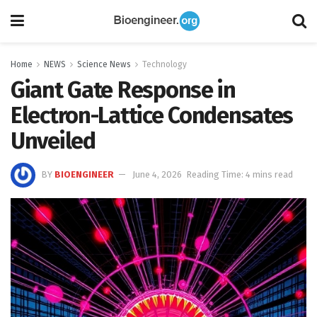
Home
NEWS
Science News
Technology
Giant Gate Response in
Electron-Lattice Condensates
Unveiled
BY
BIOENGINEER
June 4, 2026
Reading Time: 4 mins read