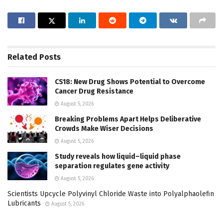
Related
Posts
CS18: New Drug Shows Potential to Overcome
Cancer Drug Resistance
August 5, 2026
Breaking Problems Apart Helps Deliberative
Crowds Make Wiser Decisions
August 5, 2026
Study reveals how liquid–liquid phase
separation regulates gene activity
August 5, 2026
Scientists Upcycle Polyvinyl Chloride Waste into Polyalphaolefin
Lubricants
August 5, 2026