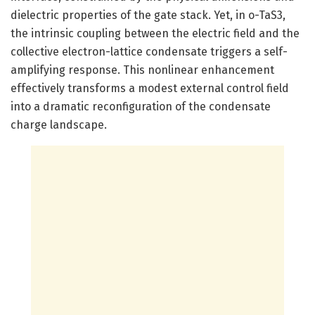
dielectric properties of the gate stack. Yet, in o-TaS3,
the intrinsic coupling between the electric field and the
collective electron-lattice condensate triggers a self-
amplifying response. This nonlinear enhancement
effectively transforms a modest external control field
into a dramatic reconfiguration of the condensate
charge landscape.