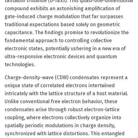
tantalum trisulfide (o-TaS3). This quasi-one-dimensional
compound exhibits an astonishing amplification of
gate-induced charge modulation that far surpasses
traditional expectations based solely on geometric
capacitance. The findings promise to revolutionize the
fundamental approach to controlling collective
electronic states, potentially ushering in a new era of
ultra-responsive electronic devices and quantum
technologies.
Charge-density-wave (CDW) condensates represent a
unique state of correlated electrons intertwined
intricately with the lattice structure of a host material.
Unlike conventional free electron behavior, these
condensates arise through robust electron-lattice
coupling, where electrons collectively organize into
spatially periodic modulations in charge density,
synchronized with lattice distortions. This entangled