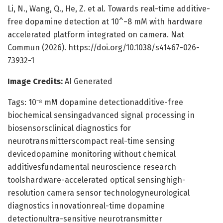
Li, N., Wang, Q., He, Z. et al. Towards real-time additive-
free dopamine detection at 10^−8 mM with hardware
accelerated platform integrated on camera. Nat
Commun (2026). https://doi.org/10.1038/s41467-026-
73932-1
Image Credits:
AI Generated
Tags: 10⁻⁸ mM dopamine detectionadditive-free
biochemical sensingadvanced signal processing in
biosensorsclinical diagnostics for
neurotransmitterscompact real-time sensing
devicedopamine monitoring without chemical
additivesfundamental neuroscience research
toolshardware-accelerated optical sensinghigh-
resolution camera sensor technologyneurological
diagnostics innovationreal-time dopamine
detectionultra-sensitive neurotransmitter