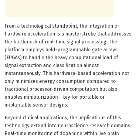
From a technological standpoint, the integration of
hardware acceleration is a masterstroke that addresses
the bottleneck of real-time signal processing. The
platform employs field-programmable gate arrays
(FPGAs) to handle the heavy computational load of
signal extraction and classification almost
instantaneously. This hardware-based acceleration not
only minimizes energy consumption compared to
traditional processor-driven computation but also
enables miniaturization—key for portable or
implantable sensor designs.
Beyond clinical applications, the implications of this
technology extend into neuroscience research domains.
Real-time monitoring of dopamine within live brain