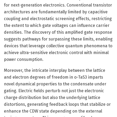
for next-generation electronics. Conventional transistor
architectures are fundamentally limited by capacitive
coupling and electrostatic screening effects, restricting
the extent to which gate voltages can influence carrier
densities. The discovery of this amplified gate response
suggests pathways for surpassing these limits, enabling
devices that leverage collective quantum phenomena to
achieve ultra-sensitive electronic control with minimal
power consumption.
Moreover, the intricate interplay between the lattice
and electron degrees of freedom in o-TaS3 imparts
novel dynamical properties to the condensate under
gating. Electric fields perturb not just the electronic
charge distribution but also the underlying lattice
distortions, generating feedback loops that stabilize or
enhance the CDW state depending on the external