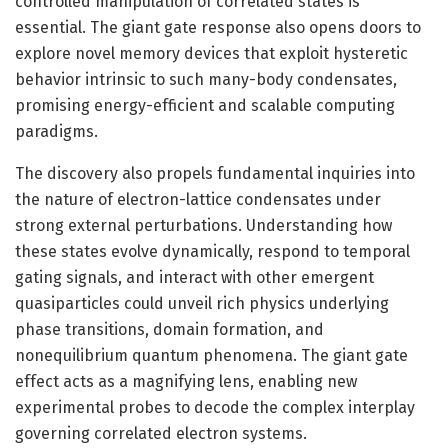
controlled manipulation of correlated states is
essential. The giant gate response also opens doors to
explore novel memory devices that exploit hysteretic
behavior intrinsic to such many-body condensates,
promising energy-efficient and scalable computing
paradigms.
The discovery also propels fundamental inquiries into
the nature of electron-lattice condensates under
strong external perturbations. Understanding how
these states evolve dynamically, respond to temporal
gating signals, and interact with other emergent
quasiparticles could unveil rich physics underlying
phase transitions, domain formation, and
nonequilibrium quantum phenomena. The giant gate
effect acts as a magnifying lens, enabling new
experimental probes to decode the complex interplay
governing correlated electron systems.