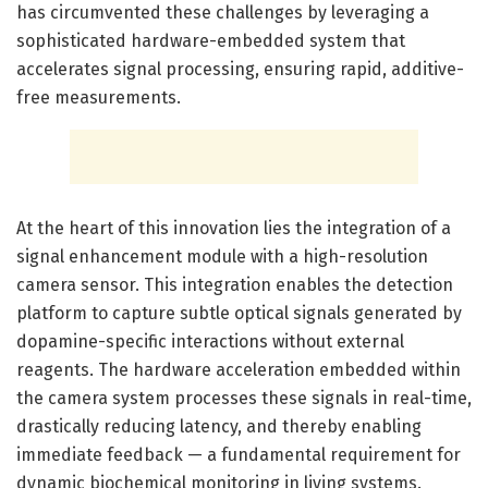
has circumvented these challenges by leveraging a
sophisticated hardware-embedded system that
accelerates signal processing, ensuring rapid, additive-
free measurements.
At the heart of this innovation lies the integration of a
signal enhancement module with a high-resolution
camera sensor. This integration enables the detection
platform to capture subtle optical signals generated by
dopamine-specific interactions without external
reagents. The hardware acceleration embedded within
the camera system processes these signals in real-time,
drastically reducing latency, and thereby enabling
immediate feedback — a fundamental requirement for
dynamic biochemical monitoring in living systems.