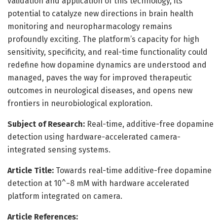
validation and application of this technology, its
potential to catalyze new directions in brain health
monitoring and neuropharmacology remains
profoundly exciting. The platform’s capacity for high
sensitivity, specificity, and real-time functionality could
redefine how dopamine dynamics are understood and
managed, paves the way for improved therapeutic
outcomes in neurological diseases, and opens new
frontiers in neurobiological exploration.
Subject of Research:
Real-time, additive-free dopamine
detection using hardware-accelerated camera-
integrated sensing systems.
Article Title:
Towards real-time additive-free dopamine
detection at 10^−8 mM with hardware accelerated
platform integrated on camera.
Article References: