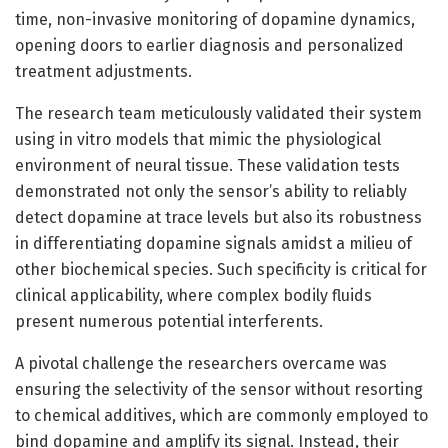
time, non-invasive monitoring of dopamine dynamics,
opening doors to earlier diagnosis and personalized
treatment adjustments.
The research team meticulously validated their system
using in vitro models that mimic the physiological
environment of neural tissue. These validation tests
demonstrated not only the sensor’s ability to reliably
detect dopamine at trace levels but also its robustness
in differentiating dopamine signals amidst a milieu of
other biochemical species. Such specificity is critical for
clinical applicability, where complex bodily fluids
present numerous potential interferents.
A pivotal challenge the researchers overcame was
ensuring the selectivity of the sensor without resorting
to chemical additives, which are commonly employed to
bind dopamine and amplify its signal. Instead, their