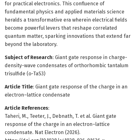
for practical electronics. This confluence of
fundamental physics and applied materials science
heralds a transformative era wherein electrical fields
become powerful levers that reshape correlated
quantum matter, sparking innovations that extend far
beyond the laboratory.
Subject of Research
: Giant gate response in charge-
density-wave condensates of orthorhombic tantalum
trisulfide (o-TaS3)
Article Title
: Giant gate response of the charge in an
electron–lattice condensate
Article References
:
Taheri, M., Teeter, J., Debnath, T. et al. Giant gate
response of the charge in an electron–lattice
condensate. Nat Electron (2026).