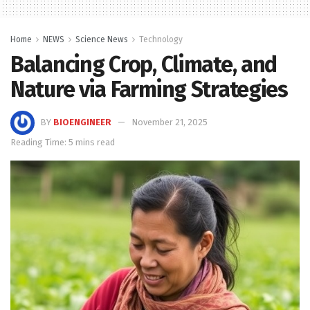
Home
NEWS
Science News
Technology
Balancing Crop, Climate, and
Nature via Farming Strategies
BY
BIOENGINEER
November 21, 2025
Reading Time: 5 mins read