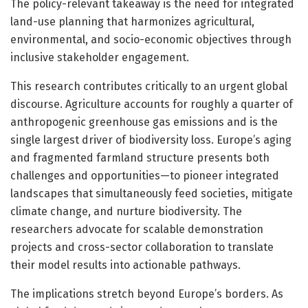
The policy-relevant takeaway is the need for integrated
land-use planning that harmonizes agricultural,
environmental, and socio-economic objectives through
inclusive stakeholder engagement.
This research contributes critically to an urgent global
discourse. Agriculture accounts for roughly a quarter of
anthropogenic greenhouse gas emissions and is the
single largest driver of biodiversity loss. Europe’s aging
and fragmented farmland structure presents both
challenges and opportunities—to pioneer integrated
landscapes that simultaneously feed societies, mitigate
climate change, and nurture biodiversity. The
researchers advocate for scalable demonstration
projects and cross-sector collaboration to translate
their model results into actionable pathways.
The implications stretch beyond Europe’s borders. As