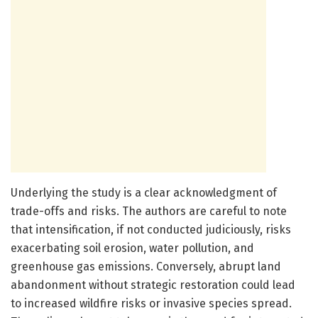
Underlying the study is a clear acknowledgment of
trade-offs and risks. The authors are careful to note
that intensification, if not conducted judiciously, risks
exacerbating soil erosion, water pollution, and
greenhouse gas emissions. Conversely, abrupt land
abandonment without strategic restoration could lead
to increased wildfire risks or invasive species spread.