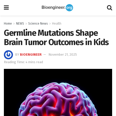
Home
NEWS
Science News
Health
Germline Mutations Shape
Brain Tumor Outcomes in Kids
BY
BIOENGINEER
November 21, 2025
Reading Time: 4 mins read