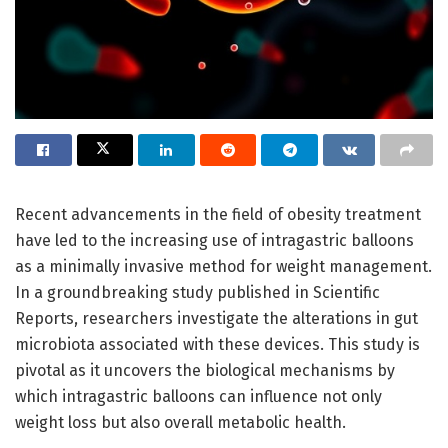
Recent advancements in the field of obesity treatment
have led to the increasing use of intragastric balloons
as a minimally invasive method for weight management.
In a groundbreaking study published in Scientific
Reports, researchers investigate the alterations in gut
microbiota associated with these devices. This study is
pivotal as it uncovers the biological mechanisms by
which intragastric balloons can influence not only
weight loss but also overall metabolic health.