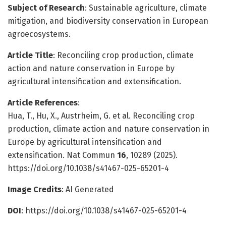
Subject of Research
: Sustainable agriculture, climate
mitigation, and biodiversity conservation in European
agroecosystems.
Article Title
: Reconciling crop production, climate
action and nature conservation in Europe by
agricultural intensification and extensification.
Article References
:
Hua, T., Hu, X., Austrheim, G. et al. Reconciling crop
production, climate action and nature conservation in
Europe by agricultural intensification and
extensification. Nat Commun
16
, 10289 (2025).
https://doi.org/10.1038/s41467-025-65201-4
Image Credits
: AI Generated
DOI
: https://doi.org/10.1038/s41467-025-65201-4