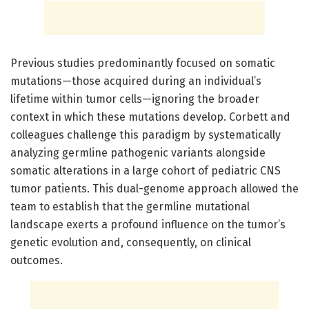
Previous studies predominantly focused on somatic
mutations—those acquired during an individual’s
lifetime within tumor cells—ignoring the broader
context in which these mutations develop. Corbett and
colleagues challenge this paradigm by systematically
analyzing germline pathogenic variants alongside
somatic alterations in a large cohort of pediatric CNS
tumor patients. This dual-genome approach allowed the
team to establish that the germline mutational
landscape exerts a profound influence on the tumor’s
genetic evolution and, consequently, on clinical
outcomes.