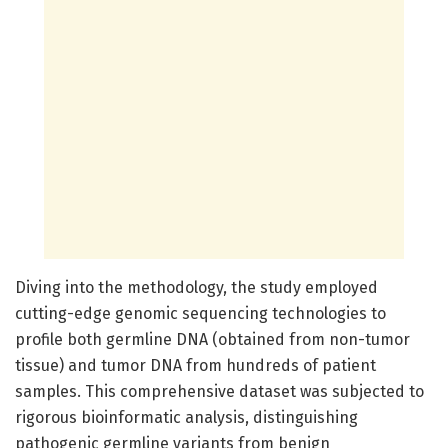
Diving into the methodology, the study employed
cutting-edge genomic sequencing technologies to
profile both germline DNA (obtained from non-tumor
tissue) and tumor DNA from hundreds of patient
samples. This comprehensive dataset was subjected to
rigorous bioinformatic analysis, distinguishing
pathogenic germline variants from benign