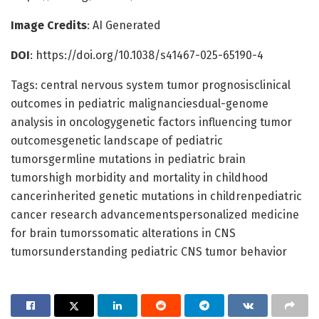
Image Credits
: AI Generated
DOI
: https://doi.org/10.1038/s41467-025-65190-4
Tags: central nervous system tumor prognosisclinical
outcomes in pediatric malignanciesdual-genome
analysis in oncologygenetic factors influencing tumor
outcomesgenetic landscape of pediatric
tumorsgermline mutations in pediatric brain
tumorshigh morbidity and mortality in childhood
cancerinherited genetic mutations in childrenpediatric
cancer research advancementspersonalized medicine
for brain tumorssomatic alterations in CNS
tumorsunderstanding pediatric CNS tumor behavior