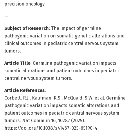
precision oncology.
—
Subject of Research
: The impact of germline
pathogenic variation on somatic genetic alterations and
clinical outcomes in pediatric central nervous system
tumors.
Article Title
: Germline pathogenic variation impacts
somatic alterations and patient outcomes in pediatric
central nervous system tumors.
Article References
:
Corbett, R.J., Kaufman, R.S., McQuaid, S.W. et al. Germline
pathogenic variation impacts somatic alterations and
patient outcomes in pediatric central nervous system
tumors. Nat Commun 16, 10282 (2025).
https://doi.org/10.1038/s41467-025-65190-4