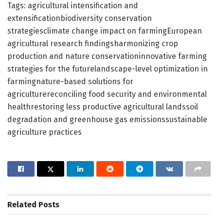
Tags: agricultural intensification and
extensificationbiodiversity conservation
strategiesclimate change impact on farmingEuropean
agricultural research findingsharmonizing crop
production and nature conservationinnovative farming
strategies for the futurelandscape-level optimization in
farmingnature-based solutions for
agriculturereconciling food security and environmental
healthrestoring less productive agricultural landssoil
degradation and greenhouse gas emissionssustainable
agriculture practices
Related
Posts