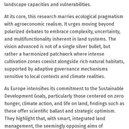
landscape capacities and vulnerabilities.
At its core, this research marries ecological pragmatism
with agroeconomic realism. It urges moving beyond
polarized debates to embrace complexity, uncertainty,
and multifunctionality inherent in land systems. The
vision advanced is not of a single silver bullet, but
rather a harmonized patchwork where intense
cultivation zones coexist alongside rich natural habitats,
supported by adaptive governance mechanisms
sensitive to local contexts and climate realities.
As Europe intensifies its commitment to the Sustainable
Development Goals, particularly those centered on zero
hunger, climate action, and life on land, findings such as
these offer scientific ballast and strategic optimism.
They highlight that, with smart, integrated land
management, the seemingly opposing aims of