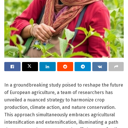
In a groundbreaking study poised to reshape the future
of European agriculture, a team of researchers has
unveiled a nuanced strategy to harmonize crop
production, climate action, and nature conservation.
This approach simultaneously embraces agricultural
intensification and extensification, illuminating a path