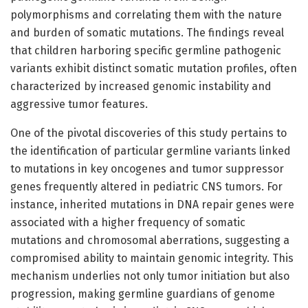
polymorphisms and correlating them with the nature
and burden of somatic mutations. The findings reveal
that children harboring specific germline pathogenic
variants exhibit distinct somatic mutation profiles, often
characterized by increased genomic instability and
aggressive tumor features.
One of the pivotal discoveries of this study pertains to
the identification of particular germline variants linked
to mutations in key oncogenes and tumor suppressor
genes frequently altered in pediatric CNS tumors. For
instance, inherited mutations in DNA repair genes were
associated with a higher frequency of somatic
mutations and chromosomal aberrations, suggesting a
compromised ability to maintain genomic integrity. This
mechanism underlies not only tumor initiation but also
progression, making germline guardians of genome