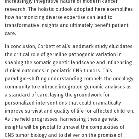
increasingly integrative nature of modern cancer
research. The holistic outlook adopted here exemplifies
how harmonizing diverse expertise can lead to
transformative insights and ultimately benefit patient
care.
In conclusion, Corbett et al.’s landmark study elucidates
the critical role of germline pathogenic variation in
shaping the somatic genetic landscape and influencing
clinical outcomes in pediatric CNS tumors. This
paradigm-shifting understanding compels the oncology
community to embrace integrated genomic analyses as
a standard of care, laying the groundwork for
personalized interventions that could dramatically
improve survival and quality of life for affected children.
As the field progresses, harnessing these genetic
insights will be pivotal to unravel the complexities of
CNS tumor biology and to deliver on the promise of