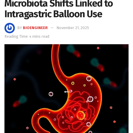
Microbiota Shifts Linked to
Intragastric Balloon Use
BY
BIOENGINEER
November 21, 2025
Reading Time: 4 mins read