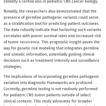
stability a central axis in pediatric CNS cancer biology.
Notably, the researchers also demonstrated that the
presence of germline pathogenic variants could serve
as a stratification tool for predicting patient outcomes.
The data robustly indicate that harboring such variants
correlates with poorer survival rates and increased risk
of tumor recurrence. This prognostic insight paves the
way for genetic risk modeling that integrates germline
and somatic information, potentially guiding clinical
decisions such as treatment intensity and surveillance
strategies.
The implications of incorporating germline pathogenic
variation into diagnostic frameworks are profound.
Currently, germline testing is not routinely performed
for pediatric CNS tumor patients outside of select
clinical contexts. This study advocates for broader