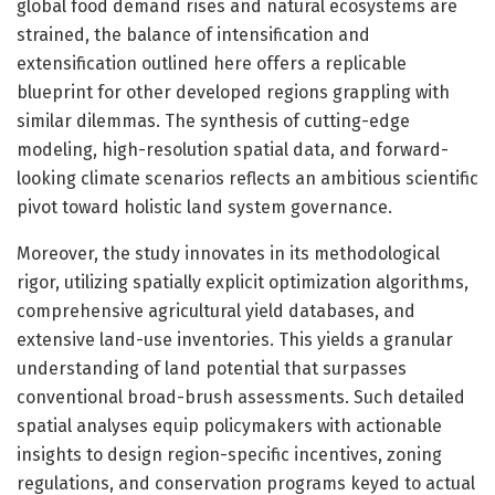
global food demand rises and natural ecosystems are
strained, the balance of intensification and
extensification outlined here offers a replicable
blueprint for other developed regions grappling with
similar dilemmas. The synthesis of cutting-edge
modeling, high-resolution spatial data, and forward-
looking climate scenarios reflects an ambitious scientific
pivot toward holistic land system governance.
Moreover, the study innovates in its methodological
rigor, utilizing spatially explicit optimization algorithms,
comprehensive agricultural yield databases, and
extensive land-use inventories. This yields a granular
understanding of land potential that surpasses
conventional broad-brush assessments. Such detailed
spatial analyses equip policymakers with actionable
insights to design region-specific incentives, zoning
regulations, and conservation programs keyed to actual