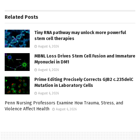
Related
Posts
Tiny RNA pathway may unlock more powerful
stem cell therapies
August 6, 2026
MBNL Loss Drives Stem Cell Fusion and Immature
Myonuclei in DM1
August 6, 2026
Prime Editing Precisely Corrects GJB2 c.235delC
Mutation in Laboratory Cells
August 6, 2026
Penn Nursing Professors Examine How Trauma, Stress, and
Violence Affect Health
August 6, 2026