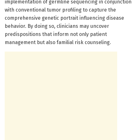
implementation of germline sequencing in conjunction
with conventional tumor profiling to capture the
comprehensive genetic portrait influencing disease
behavior. By doing so, clinicians may uncover
predispositions that inform not only patient
management but also familial risk counseling.