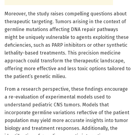
Moreover, the study raises compelling questions about
therapeutic targeting. Tumors arising in the context of
germline mutations affecting DNA repair pathways
might be uniquely vulnerable to agents exploiting these
deficiencies, such as PARP inhibitors or other synthetic
lethality-based treatments. This precision medicine
approach could transform the therapeutic landscape,
offering more effective and less toxic options tailored to
the patient’s genetic milieu.
From a research perspective, these findings encourage
a re-evaluation of experimental models used to
understand pediatric CNS tumors. Models that
incorporate germline variations reflective of the patient
population may yield more accurate insights into tumor
biology and treatment responses. Additionally, the