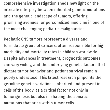
comprehensive investigation sheds new light on the
intricate interplay between inherited genetic mutations
and the genetic landscape of tumors, offering
promising avenues for personalized medicine in one of
the most challenging pediatric malignancies.
Pediatric CNS tumors represent a diverse and
formidable group of cancers, often responsible for high
morbidity and mortality rates in children worldwide.
Despite advances in treatment, prognostic outcomes
can vary widely, and the underlying genetic factors that
dictate tumor behavior and patient survival remain
poorly understood. This latest research pinpoints the
germline genetic variations, inherited and present in all
cells of the body, as a critical factor not only in
tumorigenesis but also in shaping the somatic
mutations that arise within tumor cells.