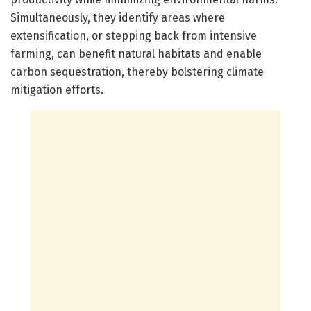
Simultaneously, they identify areas where
extensification, or stepping back from intensive
farming, can benefit natural habitats and enable
carbon sequestration, thereby bolstering climate
mitigation efforts.