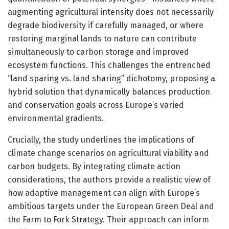
augmenting agricultural intensity does not necessarily
degrade biodiversity if carefully managed, or where
restoring marginal lands to nature can contribute
simultaneously to carbon storage and improved
ecosystem functions. This challenges the entrenched
“land sparing vs. land sharing” dichotomy, proposing a
hybrid solution that dynamically balances production
and conservation goals across Europe’s varied
environmental gradients.
Crucially, the study underlines the implications of
climate change scenarios on agricultural viability and
carbon budgets. By integrating climate action
considerations, the authors provide a realistic view of
how adaptive management can align with Europe’s
ambitious targets under the European Green Deal and
the Farm to Fork Strategy. Their approach can inform