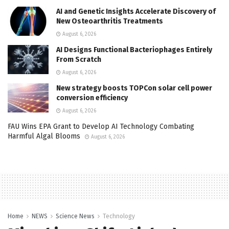
AI and Genetic Insights Accelerate Discovery of
New Osteoarthritis Treatments
August 6, 2026
AI Designs Functional Bacteriophages Entirely
From Scratch
August 6, 2026
New strategy boosts TOPCon solar cell power
conversion efficiency
August 6, 2026
FAU Wins EPA Grant to Develop AI Technology Combating
Harmful Algal Blooms
August 6, 2026
Home
NEWS
Science News
Technology