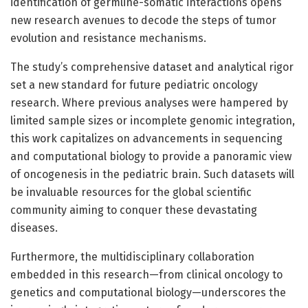
identification of germline-somatic interactions opens
new research avenues to decode the steps of tumor
evolution and resistance mechanisms.
The study’s comprehensive dataset and analytical rigor
set a new standard for future pediatric oncology
research. Where previous analyses were hampered by
limited sample sizes or incomplete genomic integration,
this work capitalizes on advancements in sequencing
and computational biology to provide a panoramic view
of oncogenesis in the pediatric brain. Such datasets will
be invaluable resources for the global scientific
community aiming to conquer these devastating
diseases.
Furthermore, the multidisciplinary collaboration
embedded in this research—from clinical oncology to
genetics and computational biology—underscores the