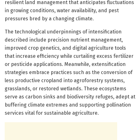
resilient land management that anticipates fluctuations
in growing conditions, water availability, and pest
pressures bred by a changing climate.
The technological underpinnings of intensification
described include precision nutrient management,
improved crop genetics, and digital agriculture tools
that increase efficiency while curtailing excess fertilizer
or pesticide applications. Meanwhile, extensification
strategies embrace practices such as the conversion of
less productive cropland into agroforestry systems,
grasslands, or restored wetlands. These ecosystems
serve as carbon sinks and biodiversity refuges, adept at
buffering climate extremes and supporting pollination
services vital for sustainable agriculture.