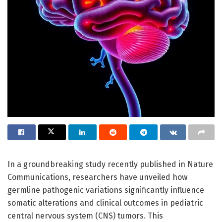
In a groundbreaking study recently published in Nature
Communications, researchers have unveiled how
germline pathogenic variations significantly influence
somatic alterations and clinical outcomes in pediatric
central nervous system (CNS) tumors. This