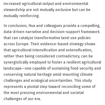
increased agricultural output and environmental
stewardship are not mutually exclusive but can be
mutually reinforcing.
In conclusion, Hua and colleagues provide a compelling,
data-driven narrative and decision-support framework
that can catalyze transformative land-use policies
across Europe. Their evidence-based strategy shows
that agricultural intensification and extensification,
rather than being considered contradictory, can be
synergistically employed to foster a resilient agricultural
landscape—one capable of sustaining food security and
conserving natural heritage amid mounting climate
challenges and ecological uncertainties. This study
represents a pivotal step toward reconciling some of
the most pressing environmental and societal
challenges of our era.