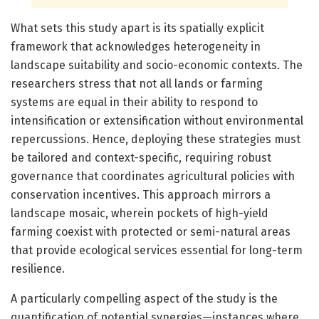
What sets this study apart is its spatially explicit
framework that acknowledges heterogeneity in
landscape suitability and socio-economic contexts. The
researchers stress that not all lands or farming
systems are equal in their ability to respond to
intensification or extensification without environmental
repercussions. Hence, deploying these strategies must
be tailored and context-specific, requiring robust
governance that coordinates agricultural policies with
conservation incentives. This approach mirrors a
landscape mosaic, wherein pockets of high-yield
farming coexist with protected or semi-natural areas
that provide ecological services essential for long-term
resilience.
A particularly compelling aspect of the study is the
quantification of potential synergies—instances where