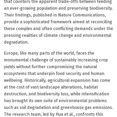
that counters the apparent trade-offs between feeding
an ever-growing population and preserving biodiversity.
Their findings, published in Nature Communications,
provide a sophisticated framework aimed at reconciling
these complex and often conflicting demands under the
pressing realities of climate change and environmental
degradation.
Europe, like many parts of the world, faces the
monumental challenge of sustainably increasing crop
yields without further compromising the natural
ecosystems that underpin food security and human
wellbeing. Historically, agricultural expansion has come
at the cost of vast landscape alterations, habitat
destruction, and biodiversity loss, while intensification
has brought its own suite of environmental problems
such as soil degradation and greenhouse gas emissions.
The research team, led by Hua et al., confronts this