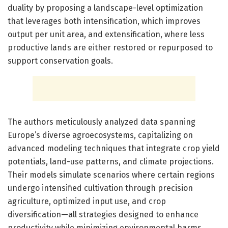
duality by proposing a landscape-level optimization
that leverages both intensification, which improves
output per unit area, and extensification, where less
productive lands are either restored or repurposed to
support conservation goals.
The authors meticulously analyzed data spanning
Europe’s diverse agroecosystems, capitalizing on
advanced modeling techniques that integrate crop yield
potentials, land-use patterns, and climate projections.
Their models simulate scenarios where certain regions
undergo intensified cultivation through precision
agriculture, optimized input use, and crop
diversification—all strategies designed to enhance
productivity while minimizing environmental harms.