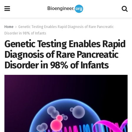
Home
Genetic Testing Enables Rapid Diagnosis of Rare Pancreatic
Disorder in 98% of Infants
Genetic Testing Enables Rapid
Diagnosis of Rare Pancreatic
Disorder in 98% of Infants