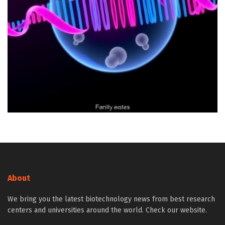
About
We bring you the latest biotechnology news from best research
centers and universities around the world. Check our website.