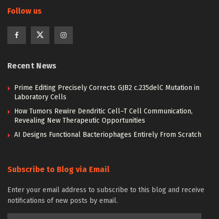
Follow us
Recent News
Prime Editing Precisely Corrects GJB2 c.235delC Mutation in
Laboratory Cells
How Tumors Rewire Dendritic Cell–T Cell Communication,
Revealing New Therapeutic Opportunities
AI Designs Functional Bacteriophages Entirely From Scratch
Subscribe to Blog via Email
Enter your email address to subscribe to this blog and receive
notifications of new posts by email.
Email