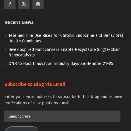
Recent News
Telemedicine Use Rises for Chronic Endocrine and Behavioral
Health Conditions
Hive-Inspired Nanocarriers Enable Recyclable Single-Chain
Nanocatalysts
ONR to Host Innovation Industry Days September 21–25
Subscribe to Blog via Email
Enter your email address to subscribe to this blog and receive
notifications of new posts by email.
Email
Address