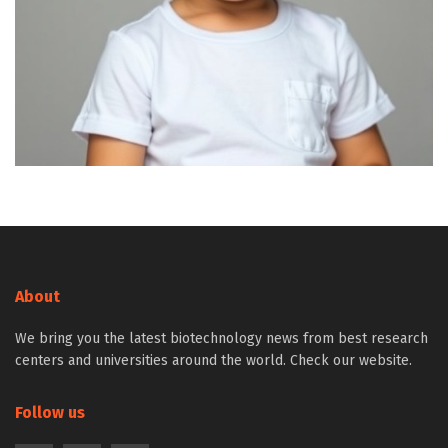
About
We bring you the latest biotechnology news from best research
centers and universities around the world. Check our website.
Follow us