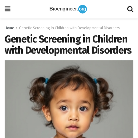
Home
Genetic Screening in Children with Developmental Disorders
Genetic Screening in Children
with Developmental Disorders