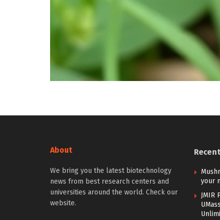
About
Recen
We bring you the latest biotechnology
Mushr
your 
news from best research centers and
universities around the world. Check our
JMIR P
website.
UMass
Unlim