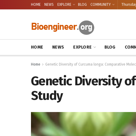
HOME
NEWS
EXPLORE
BLOG
COMMUNITY
Thursday
HOME
NEWS
EXPLORE
BLOG
COMM
Home
Genetic Diversity of Curcuma longa: Comparative Molec
Genetic Diversity o
Study