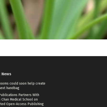
t News
ooms could soon help create
next handbag
ublications Partners With
 Chan Medical School on
ited Open-Access Publishing