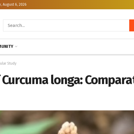
, August 6, 2026
UNITY
ular Study
f Curcuma longa: Compara