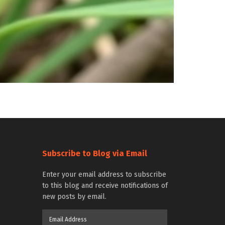
Subscribe to Blog via Email
Enter your email address to subscribe
to this blog and receive notifications of
new posts by email.
Email