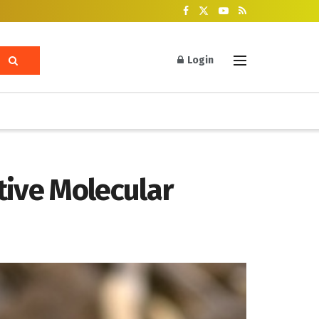
Login
tive Molecular