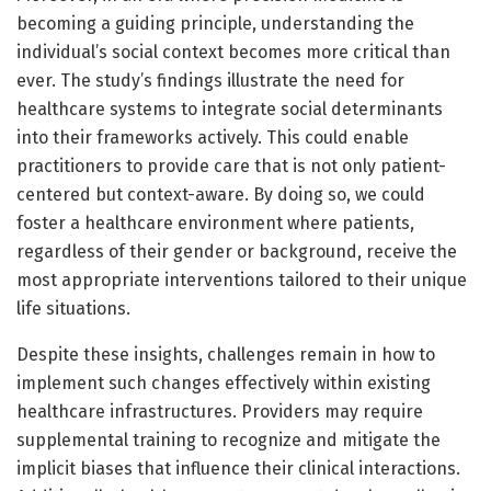
becoming a guiding principle, understanding the
individual’s social context becomes more critical than
ever. The study’s findings illustrate the need for
healthcare systems to integrate social determinants
into their frameworks actively. This could enable
practitioners to provide care that is not only patient-
centered but context-aware. By doing so, we could
foster a healthcare environment where patients,
regardless of their gender or background, receive the
most appropriate interventions tailored to their unique
life situations.
Despite these insights, challenges remain in how to
implement such changes effectively within existing
healthcare infrastructures. Providers may require
supplemental training to recognize and mitigate the
implicit biases that influence their clinical interactions.