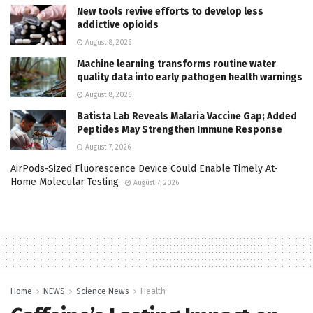
New tools revive efforts to develop less
addictive opioids
August 8, 2026
Machine learning transforms routine water
quality data into early pathogen health warnings
August 8, 2026
Batista Lab Reveals Malaria Vaccine Gap; Added
Peptides May Strengthen Immune Response
August 7, 2026
AirPods-Sized Fluorescence Device Could Enable Timely At-
Home Molecular Testing
August 7, 2026
Home
NEWS
Science News
Health