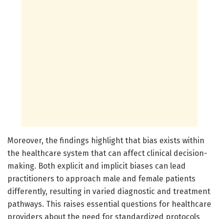
Moreover, the findings highlight that bias exists within
the healthcare system that can affect clinical decision-
making. Both explicit and implicit biases can lead
practitioners to approach male and female patients
differently, resulting in varied diagnostic and treatment
pathways. This raises essential questions for healthcare
providers about the need for standardized protocols