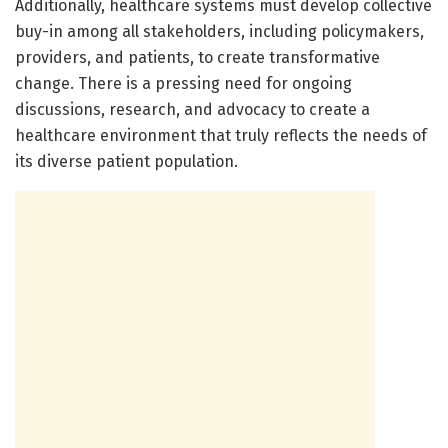
Additionally, healthcare systems must develop collective
buy-in among all stakeholders, including policymakers,
providers, and patients, to create transformative
change. There is a pressing need for ongoing
discussions, research, and advocacy to create a
healthcare environment that truly reflects the needs of
its diverse patient population.