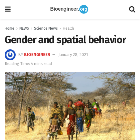
Home
NEWS
Science News
Health
Gender and spatial behavior
BY
BIOENGINEER
January 28, 2021
Reading Time: 4 mins read