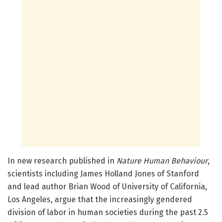
In new research published in
Nature Human Behaviour
,
scientists including James Holland Jones of Stanford
and lead author Brian Wood of University of California,
Los Angeles, argue that the increasingly gendered
division of labor in human societies during the past 2.5