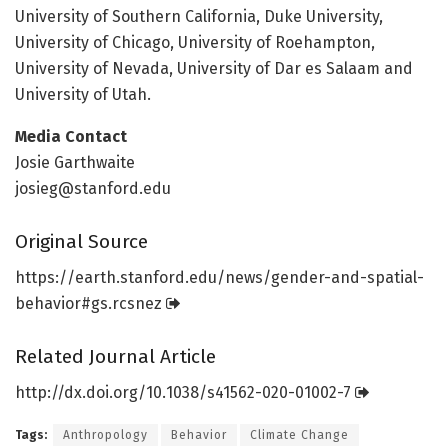
University of Southern California, Duke University,
University of Chicago, University of Roehampton,
University of Nevada, University of Dar es Salaam and
University of Utah.
Media Contact
Josie Garthwaite
josieg@stanford.edu
Original Source
https:/
/
earth.
stanford.
edu/
news/
gender-and-spatial-
behavior#gs.
rcsnez
Related Journal Article
http://dx.
doi.
org/
10.
1038/
s41562-020-01002-7
Tags:
Anthropology
Behavior
Climate Change