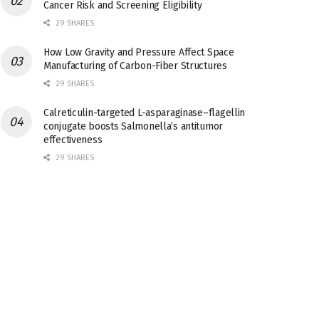
Cancer Risk and Screening Eligibility
29 SHARES
How Low Gravity and Pressure Affect Space
Manufacturing of Carbon-Fiber Structures
29 SHARES
Calreticulin-targeted L-asparaginase–flagellin
conjugate boosts Salmonella’s antitumor
effectiveness
29 SHARES