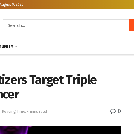
August 9, 2026
UNITY
izers Target Triple
ncer
0
Reading Time: 4 mins read