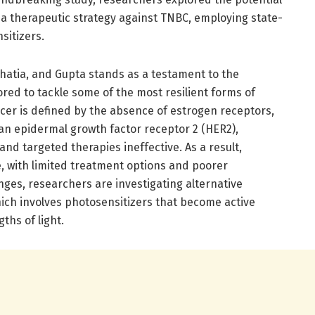
a therapeutic strategy against TNBC, employing state-
sitizers.
atia, and Gupta stands as a testament to the
red to tackle some of the most resilient forms of
cer is defined by the absence of estrogen receptors,
n epidermal growth factor receptor 2 (HER2),
d targeted therapies ineffective. As a result,
le, with limited treatment options and poorer
enges, researchers are investigating alternative
hich involves photosensitizers that become active
ths of light.