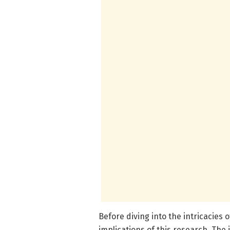
Before diving into the intricacies o
implications of this research. The