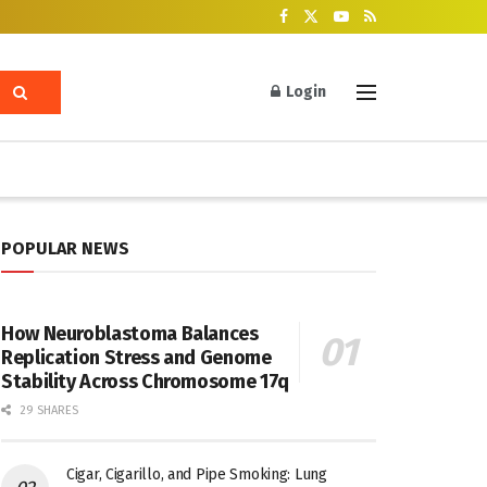
Login
POPULAR NEWS
How Neuroblastoma Balances
Replication Stress and Genome
Stability Across Chromosome 17q
29 SHARES
Cigar, Cigarillo, and Pipe Smoking: Lung