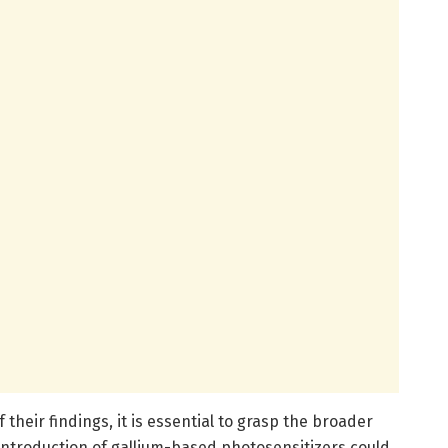
f their findings, it is essential to grasp the broader
 introduction of gallium-based photosensitizers could