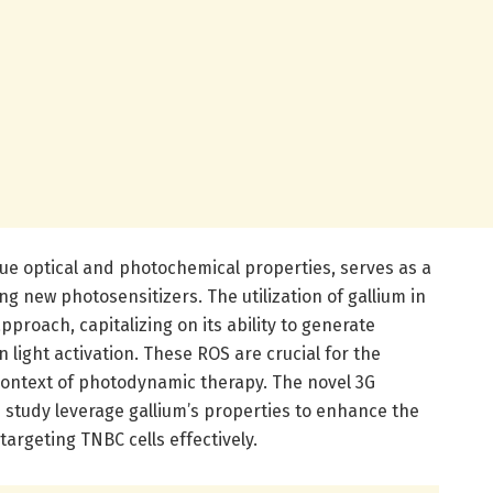
que optical and photochemical properties, serves as a
g new photosensitizers. The utilization of gallium in
proach, capitalizing on its ability to generate
 light activation. These ROS are crucial for the
 context of photodynamic therapy. The novel 3G
 study leverage gallium’s properties to enhance the
 targeting TNBC cells effectively.