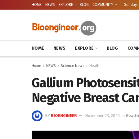
HOME
NEWS
EXPLORE
BLOG
COMMUNITY
Sunday, 
HOME
NEWS
EXPLORE
BLOG
COMM
Home
NEWS
Science News
Health
Gallium Photosensit
Negative Breast Ca
BY
BIOENGINEER
November 23, 2025
in
Health