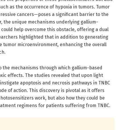
such as the occurrence of hypoxia in tumors. Tumor
essive cancers—poses a significant barrier to the
er, the unique mechanisms underlying gallium-
ould help overcome this obstacle, offering a dual
archers highlighted that in addition to generating
he tumor microenvironment, enhancing the overall
ch.
to the mechanisms through which gallium-based
xic effects. The studies revealed that upon light
s instigate apoptosis and necrosis pathways in TNBC
e of action. This discovery is pivotal as it offers
 photosensitizers work, but also how they could be
atment regimens for patients suffering from TNBC.