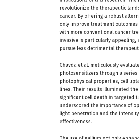
revolutionize the therapeutic land
cancer. By offering a robust altern
only improve treatment outcomes bu
with more conventional cancer tre
invasive is particularly appealing, 
pursue less detrimental therapeuti
Chavda et al. meticulously evalua
photosensitizers through a series 
photophysical properties, cell upt
lines. Their results illuminated th
significant cell death in targeted 
underscored the importance of opt
light penetration and the intensity
effectiveness.
The use of gallium not only enhanc