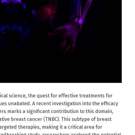
cal science, the quest for effective treatments for
es unabated. A recent investigation into the efficacy
rs marks a significant contribution to this domain,
ative breast cancer (TNBC). This subtype of breast
targeted therapies, making it a critical area for
undbreaking study, researchers explored the potential