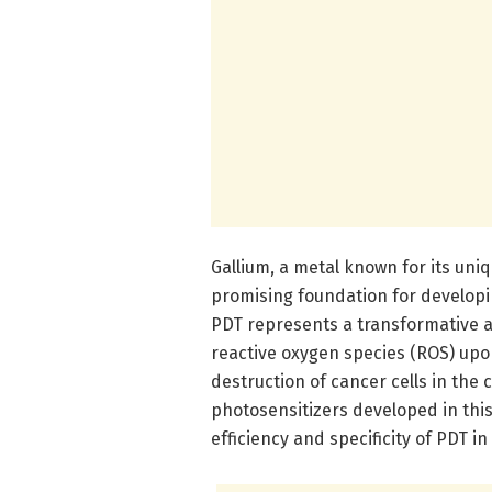
Gallium, a metal known for its uni
promising foundation for developin
PDT represents a transformative ap
reactive oxygen species (ROS) upon
destruction of cancer cells in the
photosensitizers developed in this
efficiency and specificity of PDT in