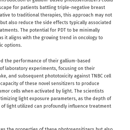
scape for patients battling triple-negative breast
ative to traditional therapies, this approach may not
t also reduce the side effects typically associated
atments. The potential for PDT to be minimally
as it aligns with the growing trend in oncology to
c options.
ted the performance of their gallium-based
of laboratory experiments, focusing on their
ake, and subsequent phototoxicity against TNBC cell
e capacity of these novel sensitizers to produce
tumor cells when activated by light. The scientists
imizing light exposure parameters, as the depth of
 of light utilized can profoundly influence treatment
es the properties of these photosensitizers but also