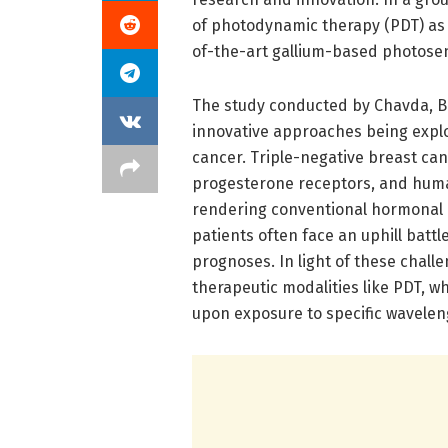
of photodynamic therapy (PDT) as 
of-the-art gallium-based photosen
The study conducted by Chavda, Bh
innovative approaches being explo
cancer. Triple-negative breast can
progesterone receptors, and huma
rendering conventional hormonal an
patients often face an uphill batt
prognoses. In light of these chall
therapeutic modalities like PDT, w
upon exposure to specific waveleng