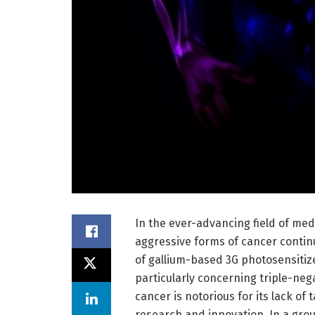
In the ever-advancing field of medi
aggressive forms of cancer continu
of gallium-based 3G photosensitize
particularly concerning triple-neg
cancer is notorious for its lack of 
research and innovation. In a gro