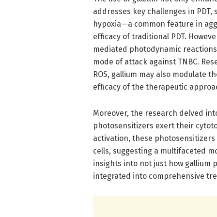
addresses key challenges in PDT, 
hypoxia—a common feature in aggr
efficacy of traditional PDT. Howev
mediated photodynamic reactions c
mode of attack against TNBC. Rese
ROS, gallium may also modulate t
efficacy of the therapeutic approa
Moreover, the research delved in
photosensitizers exert their cytoto
activation, these photosensitizer
cells, suggesting a multifaceted mod
insights into not just how gallium
integrated into comprehensive tre