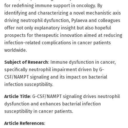
for redefining immune support in oncology. By
identifying and characterizing a novel mechanistic axis
driving neutrophil dysfunction, Pylaeva and colleagues
offer not only explanatory insight but also hopeful
prospects for therapeutic innovation aimed at reducing
infection-related complications in cancer patients
worldwide.
Subject of Research
: Immune dysfunction in cancer,
specifically neutrophil impairment driven by G-
CSF/NAMPT signaling and its impact on bacterial
infection susceptibility.
Article Title
: G-CSF/NAMPT signaling drives neutrophil
dysfunction and enhances bacterial infection
susceptibility in cancer patients.
Article References
: