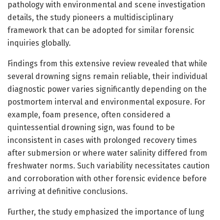
pathology with environmental and scene investigation
details, the study pioneers a multidisciplinary
framework that can be adopted for similar forensic
inquiries globally.
Findings from this extensive review revealed that while
several drowning signs remain reliable, their individual
diagnostic power varies significantly depending on the
postmortem interval and environmental exposure. For
example, foam presence, often considered a
quintessential drowning sign, was found to be
inconsistent in cases with prolonged recovery times
after submersion or where water salinity differed from
freshwater norms. Such variability necessitates caution
and corroboration with other forensic evidence before
arriving at definitive conclusions.
Further, the study emphasized the importance of lung