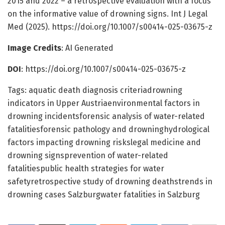
2015 and 2022 – a retrospective evaluation with a focus
on the informative value of drowning signs. Int J Legal
Med (2025). https://doi.org/10.1007/s00414-025-03675-z
Image Credits
: AI Generated
DOI
: https://doi.org/10.1007/s00414-025-03675-z
Tags: aquatic death diagnosis criteriadrowning
indicators in Upper Austriaenvironmental factors in
drowning incidentsforensic analysis of water-related
fatalitiesforensic pathology and drowninghydrological
factors impacting drowning riskslegal medicine and
drowning signsprevention of water-related
fatalitiespublic health strategies for water
safetyretrospective study of drowning deathstrends in
drowning cases Salzburgwater fatalities in Salzburg