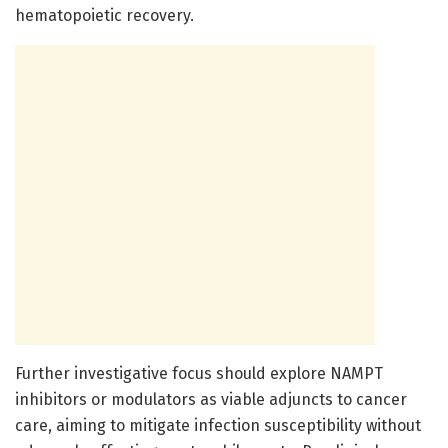
hematopoietic recovery.
Further investigative focus should explore NAMPT
inhibitors or modulators as viable adjuncts to cancer
care, aiming to mitigate infection susceptibility without