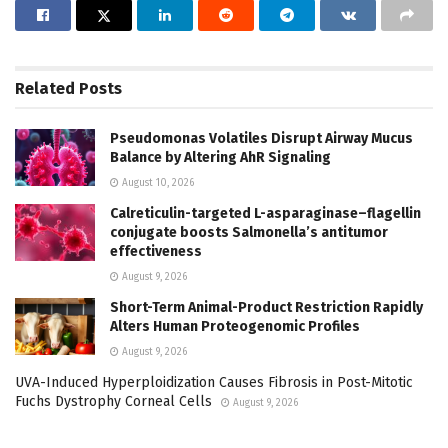
Related
Posts
Pseudomonas Volatiles Disrupt Airway Mucus
Balance by Altering AhR Signaling
August 10, 2026
Calreticulin-targeted L-asparaginase–flagellin
conjugate boosts Salmonella’s antitumor
effectiveness
August 9, 2026
Short-Term Animal-Product Restriction Rapidly
Alters Human Proteogenomic Profiles
August 9, 2026
UVA-Induced Hyperploidization Causes Fibrosis in Post-Mitotic
Fuchs Dystrophy Corneal Cells
August 9, 2026