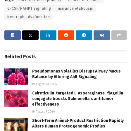
G-CSF/NAMPT signaling
immunometabolism
Neutrophil dysfunction
Related
Posts
Pseudomonas Volatiles Disrupt Airway Mucus
Balance by Altering AhR Signaling
August 10, 2026
Calreticulin-targeted L-asparaginase–flagellin
conjugate boosts Salmonella’s antitumor
effectiveness
August 9, 2026
Short-Term Animal-Product Restriction Rapidly
Alters Human Proteogenomic Profiles