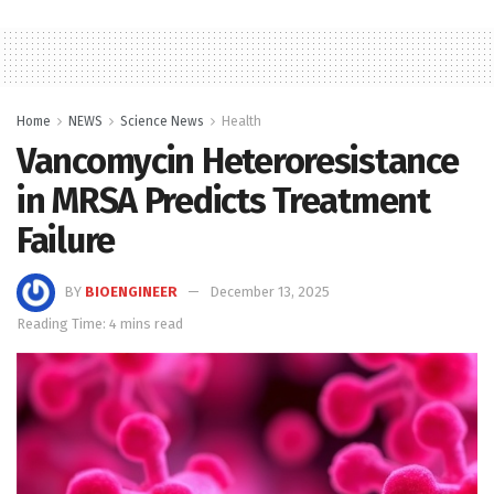
Home
NEWS
Science News
Health
Vancomycin Heteroresistance
in MRSA Predicts Treatment
Failure
BY
BIOENGINEER
December 13, 2025
Reading Time: 4 mins read