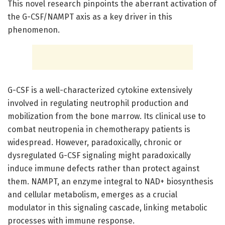
This novel research pinpoints the aberrant activation of
the G-CSF/NAMPT axis as a key driver in this
phenomenon.
G-CSF is a well-characterized cytokine extensively
involved in regulating neutrophil production and
mobilization from the bone marrow. Its clinical use to
combat neutropenia in chemotherapy patients is
widespread. However, paradoxically, chronic or
dysregulated G-CSF signaling might paradoxically
induce immune defects rather than protect against
them. NAMPT, an enzyme integral to NAD+ biosynthesis
and cellular metabolism, emerges as a crucial
modulator in this signaling cascade, linking metabolic
processes with immune response.