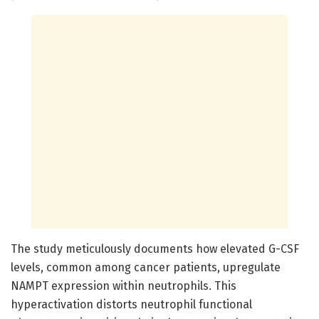
The study meticulously documents how elevated G-CSF
levels, common among cancer patients, upregulate
NAMPT expression within neutrophils. This
hyperactivation distorts neutrophil functional