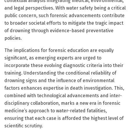
contextual analysis integrating medical, environmental,
and legal perspectives. With water safety being a critical
public concern, such forensic advancements contribute
to broader societal efforts to mitigate the tragic impact
of drowning through evidence-based preventative
policies.
The implications for forensic education are equally
significant, as emerging experts are urged to
incorporate these evolving diagnostic criteria into their
training. Understanding the conditional reliability of
drowning signs and the influence of environmental
factors enhances expertise in death investigation. This,
combined with technological advancements and inter-
disciplinary collaboration, marks a new era in forensic
medicine’s approach to water-related fatalities,
ensuring that each case is afforded the highest level of
scientific scrutiny.