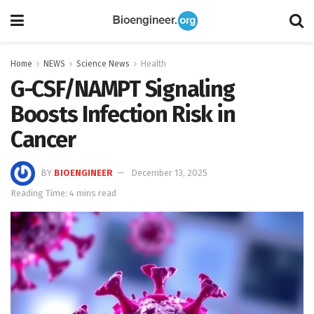
Home
NEWS
Science News
Health
G-CSF/NAMPT Signaling
Boosts Infection Risk in
Cancer
BY
BIOENGINEER
December 13, 2025
Reading Time: 4 mins read