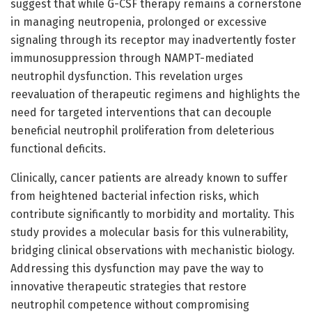
suggest that while G-CSF therapy remains a cornerstone
in managing neutropenia, prolonged or excessive
signaling through its receptor may inadvertently foster
immunosuppression through NAMPT-mediated
neutrophil dysfunction. This revelation urges
reevaluation of therapeutic regimens and highlights the
need for targeted interventions that can decouple
beneficial neutrophil proliferation from deleterious
functional deficits.
Clinically, cancer patients are already known to suffer
from heightened bacterial infection risks, which
contribute significantly to morbidity and mortality. This
study provides a molecular basis for this vulnerability,
bridging clinical observations with mechanistic biology.
Addressing this dysfunction may pave the way to
innovative therapeutic strategies that restore
neutrophil competence without compromising