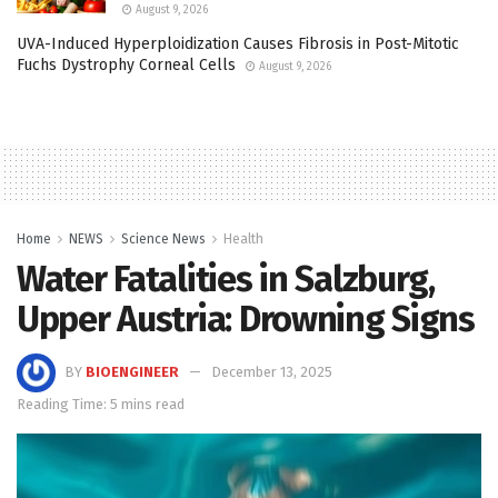
August 9, 2026
UVA-Induced Hyperploidization Causes Fibrosis in Post-Mitotic
Fuchs Dystrophy Corneal Cells
August 9, 2026
Home
NEWS
Science News
Health
Water Fatalities in Salzburg,
Upper Austria: Drowning Signs
BY
BIOENGINEER
December 13, 2025
Reading Time: 5 mins read