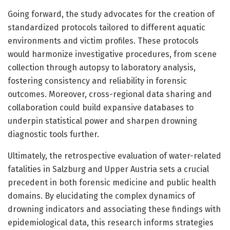
Going forward, the study advocates for the creation of
standardized protocols tailored to different aquatic
environments and victim profiles. These protocols
would harmonize investigative procedures, from scene
collection through autopsy to laboratory analysis,
fostering consistency and reliability in forensic
outcomes. Moreover, cross-regional data sharing and
collaboration could build expansive databases to
underpin statistical power and sharpen drowning
diagnostic tools further.
Ultimately, the retrospective evaluation of water-related
fatalities in Salzburg and Upper Austria sets a crucial
precedent in both forensic medicine and public health
domains. By elucidating the complex dynamics of
drowning indicators and associating these findings with
epidemiological data, this research informs strategies