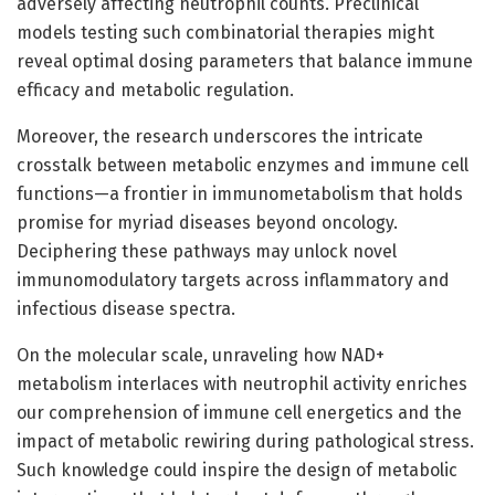
adversely affecting neutrophil counts. Preclinical
models testing such combinatorial therapies might
reveal optimal dosing parameters that balance immune
efficacy and metabolic regulation.
Moreover, the research underscores the intricate
crosstalk between metabolic enzymes and immune cell
functions—a frontier in immunometabolism that holds
promise for myriad diseases beyond oncology.
Deciphering these pathways may unlock novel
immunomodulatory targets across inflammatory and
infectious disease spectra.
On the molecular scale, unraveling how NAD+
metabolism interlaces with neutrophil activity enriches
our comprehension of immune cell energetics and the
impact of metabolic rewiring during pathological stress.
Such knowledge could inspire the design of metabolic