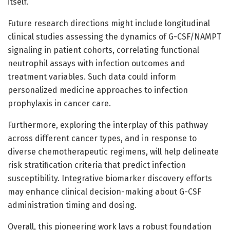
itself.
Future research directions might include longitudinal
clinical studies assessing the dynamics of G-CSF/NAMPT
signaling in patient cohorts, correlating functional
neutrophil assays with infection outcomes and
treatment variables. Such data could inform
personalized medicine approaches to infection
prophylaxis in cancer care.
Furthermore, exploring the interplay of this pathway
across different cancer types, and in response to
diverse chemotherapeutic regimens, will help delineate
risk stratification criteria that predict infection
susceptibility. Integrative biomarker discovery efforts
may enhance clinical decision-making about G-CSF
administration timing and dosing.
Overall, this pioneering work lays a robust foundation