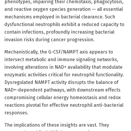
phenotypes, impairing their chemotaxis, phagocytosis,
and reactive oxygen species generation — all essential
mechanisms employed in bacterial clearance. Such
dysfunctional neutrophils exhibit a reduced capacity to
contain infections, profoundly increasing bacterial
invasion risks during cancer progression.
Mechanistically, the G-CSF/NAMPT axis appears to
intersect metabolic and immune signaling networks,
involving alterations in NAD+ availability that modulate
enzymatic activities critical for neutrophil functionality.
Dysregulated NAMPT activity disrupts the balance of
NAD+-dependent pathways, with downstream effects
compromising cellular energy homeostasis and redox
reactions pivotal for effective neutrophil anti-bacterial
responses.
The implications of these insights are vast. They