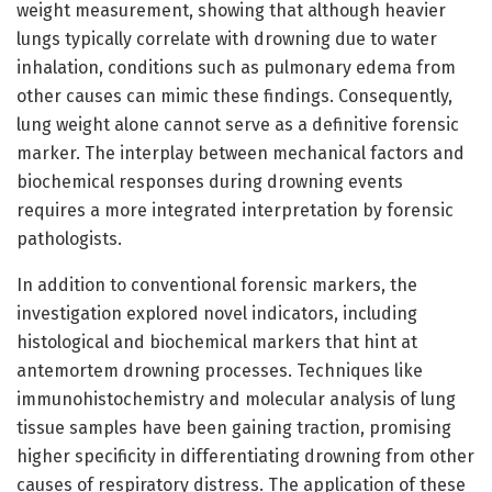
weight measurement, showing that although heavier
lungs typically correlate with drowning due to water
inhalation, conditions such as pulmonary edema from
other causes can mimic these findings. Consequently,
lung weight alone cannot serve as a definitive forensic
marker. The interplay between mechanical factors and
biochemical responses during drowning events
requires a more integrated interpretation by forensic
pathologists.
In addition to conventional forensic markers, the
investigation explored novel indicators, including
histological and biochemical markers that hint at
antemortem drowning processes. Techniques like
immunohistochemistry and molecular analysis of lung
tissue samples have been gaining traction, promising
higher specificity in differentiating drowning from other
causes of respiratory distress. The application of these