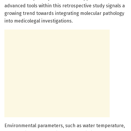
advanced tools within this retrospective study signals a
growing trend towards integrating molecular pathology
into medicolegal investigations.
Environmental parameters, such as water temperature,