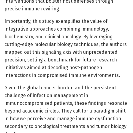
interventions that bolster host defenses through
precise immune rewiring.
Importantly, this study exemplifies the value of
integrative approaches combining immunology,
biochemistry, and clinical oncology. By leveraging
cutting-edge molecular biology techniques, the authors
mapped out this signaling axis with unprecedented
precision, setting a benchmark for future research
initiatives aimed at decoding host-pathogen
interactions in compromised immune environments.
Given the global cancer burden and the persistent
challenge of infection management in
immunocompromised patients, these findings resonate
beyond academic circles. They call for a paradigm shift
in how we perceive and manage immune dysfunction
secondary to oncological treatments and tumor biology