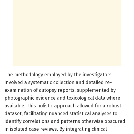
The methodology employed by the investigators
involved a systematic collection and detailed re-
examination of autopsy reports, supplemented by
photographic evidence and toxicological data where
available. This holistic approach allowed for a robust
dataset, facilitating nuanced statistical analyses to
identify correlations and patterns otherwise obscured
in isolated case reviews. By integrating clinical