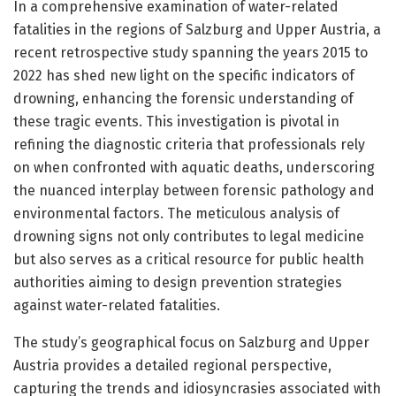
In a comprehensive examination of water-related
fatalities in the regions of Salzburg and Upper Austria, a
recent retrospective study spanning the years 2015 to
2022 has shed new light on the specific indicators of
drowning, enhancing the forensic understanding of
these tragic events. This investigation is pivotal in
refining the diagnostic criteria that professionals rely
on when confronted with aquatic deaths, underscoring
the nuanced interplay between forensic pathology and
environmental factors. The meticulous analysis of
drowning signs not only contributes to legal medicine
but also serves as a critical resource for public health
authorities aiming to design prevention strategies
against water-related fatalities.
The study’s geographical focus on Salzburg and Upper
Austria provides a detailed regional perspective,
capturing the trends and idiosyncrasies associated with