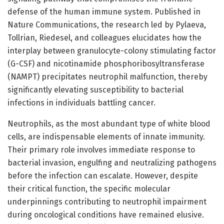
defense of the human immune system. Published in
Nature Communications, the research led by Pylaeva,
Tollrian, Riedesel, and colleagues elucidates how the
interplay between granulocyte-colony stimulating factor
(G-CSF) and nicotinamide phosphoribosyltransferase
(NAMPT) precipitates neutrophil malfunction, thereby
significantly elevating susceptibility to bacterial
infections in individuals battling cancer.
Neutrophils, as the most abundant type of white blood
cells, are indispensable elements of innate immunity.
Their primary role involves immediate response to
bacterial invasion, engulfing and neutralizing pathogens
before the infection can escalate. However, despite
their critical function, the specific molecular
underpinnings contributing to neutrophil impairment
during oncological conditions have remained elusive.