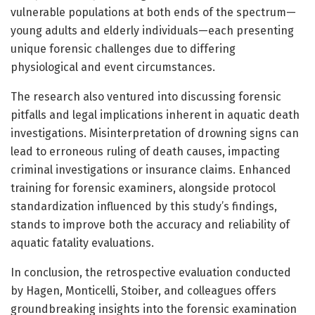
vulnerable populations at both ends of the spectrum—
young adults and elderly individuals—each presenting
unique forensic challenges due to differing
physiological and event circumstances.
The research also ventured into discussing forensic
pitfalls and legal implications inherent in aquatic death
investigations. Misinterpretation of drowning signs can
lead to erroneous ruling of death causes, impacting
criminal investigations or insurance claims. Enhanced
training for forensic examiners, alongside protocol
standardization influenced by this study’s findings,
stands to improve both the accuracy and reliability of
aquatic fatality evaluations.
In conclusion, the retrospective evaluation conducted
by Hagen, Monticelli, Stoiber, and colleagues offers
groundbreaking insights into the forensic examination