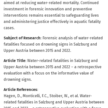
aimed at reducing water-related mortality. Continued
investment in forensic innovation and preventive
interventions remains essential to safeguarding lives
and administering justice effectively in aquatic fatality
cases.
Subject of Research
: Forensic analysis of water-related
fatalities focused on drowning signs in Salzburg and
Upper Austria between 2015 and 2022.
Article Title
: Water-related fatalities in Salzburg and
Upper Austria between 2015 and 2022 – a retrospective
evaluation with a focus on the informative value of
drowning signs.
Article References
:
Hagen, D., Monticelli, F.C., Stoiber, W., et al. Water-
related fatalities in Salzburg and Upper Austria between