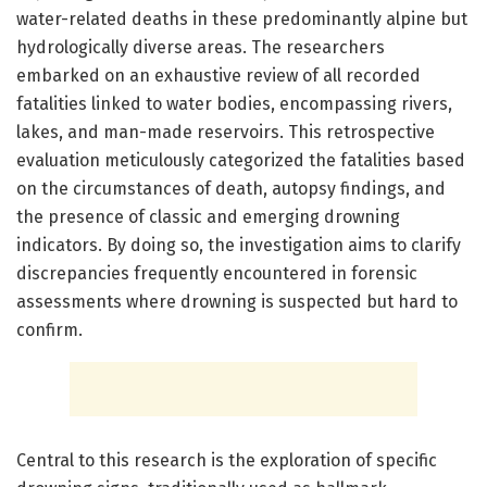
water-related deaths in these predominantly alpine but
hydrologically diverse areas. The researchers
embarked on an exhaustive review of all recorded
fatalities linked to water bodies, encompassing rivers,
lakes, and man-made reservoirs. This retrospective
evaluation meticulously categorized the fatalities based
on the circumstances of death, autopsy findings, and
the presence of classic and emerging drowning
indicators. By doing so, the investigation aims to clarify
discrepancies frequently encountered in forensic
assessments where drowning is suspected but hard to
confirm.
Central to this research is the exploration of specific