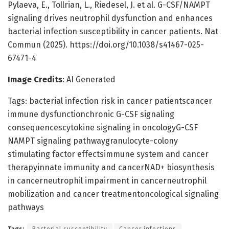
Pylaeva, E., Tollrian, L., Riedesel, J. et al. G-CSF/NAMPT
signaling drives neutrophil dysfunction and enhances
bacterial infection susceptibility in cancer patients. Nat
Commun (2025). https://doi.org/10.1038/s41467-025-
67471-4
Image Credits
: AI Generated
Tags: bacterial infection risk in cancer patientscancer
immune dysfunctionchronic G-CSF signaling
consequencescytokine signaling in oncologyG-CSF
NAMPT signaling pathwaygranulocyte-colony
stimulating factor effectsimmune system and cancer
therapyinnate immunity and cancerNAD+ biosynthesis
in cancerneutrophil impairment in cancerneutrophil
mobilization and cancer treatmentoncological signaling
pathways
Tags:
Bacterial susceptibility
Cancer infections