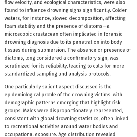
flow velocity, and ecological characteristics, were also
found to influence drowning signs significantly. Colder
waters, for instance, slowed decomposition, affecting
foam stability and the presence of diatoms—a
microscopic crustacean often implicated in forensic
drowning diagnosis due to its penetration into body
tissues during submersion. The absence or presence of
diatoms, long considered a confirmatory sign, was
scrutinized for its reliability, leading to calls for more
standardized sampling and analysis protocols.
One particularly salient aspect discussed is the
epidemiological profile of the drowning victims, with
demographic patterns emerging that highlight risk
groups. Males were disproportionately represented,
consistent with global drowning statistics, often linked
to recreational activities around water bodies and
occupational exposure. Age distribution revealed