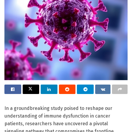
In a groundbreaking study poised to reshape our
understanding of immune dysfunction in cancer
patients, researchers have uncovered a pivotal
signaling pathway that compromises the frontline