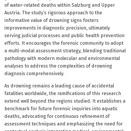
of water-related deaths within Salzburg and Upper
Austria. The study’s rigorous approach to the
informative value of drowning signs fosters
improvements in diagnostic precision, ultimately
serving judicial processes and public health prevention
efforts. It encourages the forensic community to adopt
a multi-modal assessment strategy, blending traditional
pathology with modern molecular and environmental
analyses to address the complexities of drowning
diagnosis comprehensively.
As drowning remains a leading cause of accidental
fatalities worldwide, the ramifications of this research
extend well beyond the regions studied. It establishes a
benchmark for future forensic inquiries into aquatic
deaths, advocating for continuous refinement of
assessment techniques and emphasizing the need for