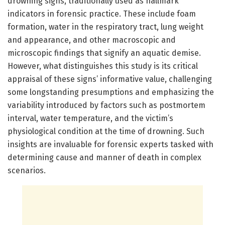
drowning signs, traditionally used as hallmark
indicators in forensic practice. These include foam
formation, water in the respiratory tract, lung weight
and appearance, and other macroscopic and
microscopic findings that signify an aquatic demise.
However, what distinguishes this study is its critical
appraisal of these signs’ informative value, challenging
some longstanding presumptions and emphasizing the
variability introduced by factors such as postmortem
interval, water temperature, and the victim’s
physiological condition at the time of drowning. Such
insights are invaluable for forensic experts tasked with
determining cause and manner of death in complex
scenarios.