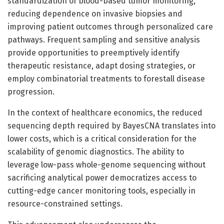
standardization of blood-based tumor monitoring,
reducing dependence on invasive biopsies and
improving patient outcomes through personalized care
pathways. Frequent sampling and sensitive analysis
provide opportunities to preemptively identify
therapeutic resistance, adapt dosing strategies, or
employ combinatorial treatments to forestall disease
progression.
In the context of healthcare economics, the reduced
sequencing depth required by BayesCNA translates into
lower costs, which is a critical consideration for the
scalability of genomic diagnostics. The ability to
leverage low-pass whole-genome sequencing without
sacrificing analytical power democratizes access to
cutting-edge cancer monitoring tools, especially in
resource-constrained settings.