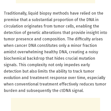
Traditionally, liquid biopsy methods have relied on the
premise that a substantial proportion of the DNA in
circulation originates from tumor cells, enabling the
detection of genetic alterations that provide insight into
tumor presence and composition. The difficulty arises
when cancer DNA constitutes only a minor fraction
amidst overwhelming healthy DNA, creating a noisy
biochemical backdrop that hides crucial mutation
signals. This complexity not only impedes early
detection but also limits the ability to track tumor
evolution and treatment response over time, especially
when conventional treatment effectively reduces tumor
burden and subsequently the ctDNA signal.