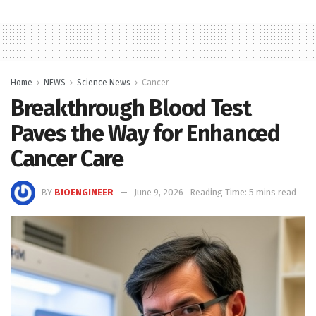
Home
NEWS
Science News
Cancer
Breakthrough Blood Test
Paves the Way for Enhanced
Cancer Care
BY
BIOENGINEER
June 9, 2026
Reading Time: 5 mins read