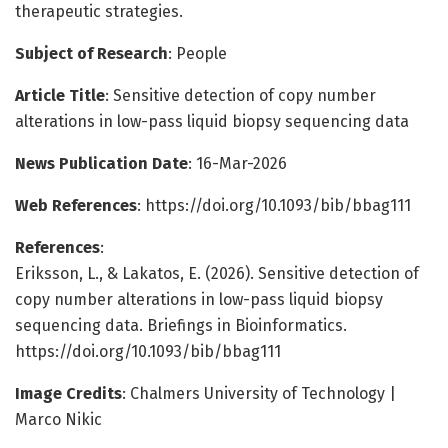
therapeutic strategies.
Subject of Research
: People
Article Title
: Sensitive detection of copy number
alterations in low-pass liquid biopsy sequencing data
News Publication Date
: 16-Mar-2026
Web References
: https://doi.org/10.1093/bib/bbag111
References
:
Eriksson, L., & Lakatos, E. (2026). Sensitive detection of
copy number alterations in low-pass liquid biopsy
sequencing data. Briefings in Bioinformatics.
https://doi.org/10.1093/bib/bbag111
Image Credits
: Chalmers University of Technology |
Marco Nikic