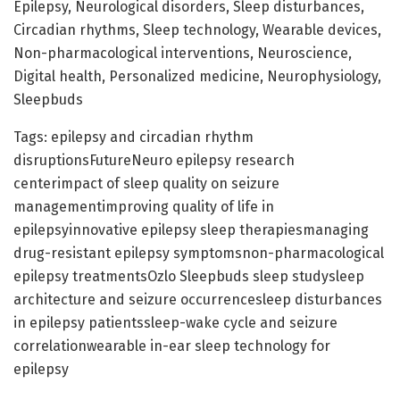
Epilepsy, Neurological disorders, Sleep disturbances,
Circadian rhythms, Sleep technology, Wearable devices,
Non-pharmacological interventions, Neuroscience,
Digital health, Personalized medicine, Neurophysiology,
Sleepbuds
Tags: epilepsy and circadian rhythm
disruptionsFutureNeuro epilepsy research
centerimpact of sleep quality on seizure
managementimproving quality of life in
epilepsyinnovative epilepsy sleep therapiesmanaging
drug-resistant epilepsy symptomsnon-pharmacological
epilepsy treatmentsOzlo Sleepbuds sleep studysleep
architecture and seizure occurrencesleep disturbances
in epilepsy patientssleep-wake cycle and seizure
correlationwearable in-ear sleep technology for
epilepsy