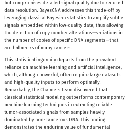
but compromises detailed signal quality due to reduced
data resolution. BayesCNA addresses this trade-off by
leveraging classical Bayesian statistics to amplify subtle
signals embedded within low-quality data, thus allowing
the detection of copy number alterations—variations in
the number of copies of specific DNA segments—that
are hallmarks of many cancers.
This statistical ingenuity departs from the prevalent
reliance on machine learning and artificial intelligence,
which, although powerful, often require large datasets
and high-quality inputs to perform optimally.
Remarkably, the Chalmers team discovered that
classical statistical modeling outperforms contemporary
machine learning techniques in extracting reliable
tumor-associated signals from samples heavily
dominated by non-cancerous DNA. This finding
demonstrates the enduring value of fundamental