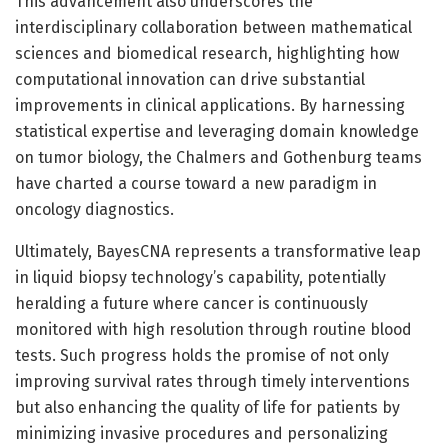
This advancement also underscores the
interdisciplinary collaboration between mathematical
sciences and biomedical research, highlighting how
computational innovation can drive substantial
improvements in clinical applications. By harnessing
statistical expertise and leveraging domain knowledge
on tumor biology, the Chalmers and Gothenburg teams
have charted a course toward a new paradigm in
oncology diagnostics.
Ultimately, BayesCNA represents a transformative leap
in liquid biopsy technology’s capability, potentially
heralding a future where cancer is continuously
monitored with high resolution through routine blood
tests. Such progress holds the promise of not only
improving survival rates through timely interventions
but also enhancing the quality of life for patients by
minimizing invasive procedures and personalizing