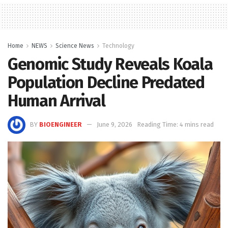
Home
NEWS
Science News
Technology
Genomic Study Reveals Koala
Population Decline Predated
Human Arrival
BY
BIOENGINEER
June 9, 2026
Reading Time: 4 mins read