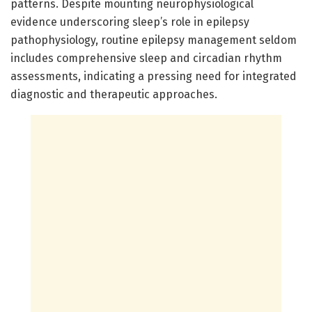
patterns. Despite mounting neurophysiological
evidence underscoring sleep’s role in epilepsy
pathophysiology, routine epilepsy management seldom
includes comprehensive sleep and circadian rhythm
assessments, indicating a pressing need for integrated
diagnostic and therapeutic approaches.