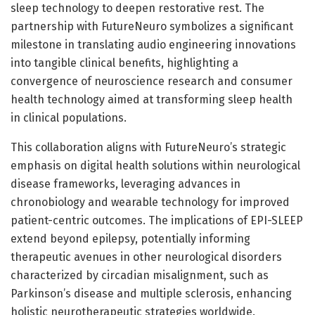
sleep technology to deepen restorative rest. The
partnership with FutureNeuro symbolizes a significant
milestone in translating audio engineering innovations
into tangible clinical benefits, highlighting a
convergence of neuroscience research and consumer
health technology aimed at transforming sleep health
in clinical populations.
This collaboration aligns with FutureNeuro’s strategic
emphasis on digital health solutions within neurological
disease frameworks, leveraging advances in
chronobiology and wearable technology for improved
patient-centric outcomes. The implications of EPI-SLEEP
extend beyond epilepsy, potentially informing
therapeutic avenues in other neurological disorders
characterized by circadian misalignment, such as
Parkinson’s disease and multiple sclerosis, enhancing
holistic neurotherapeutic strategies worldwide.