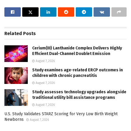
Related
Posts
Cerium(III) Lanthanide Complex Delivers Highly
Efficient Dual-Channel Doublet Emission
August 7, 2026
Study examines age-related ERCP outcomes in
children with chronic pancreatitis
August 7, 2026
Study assesses technology upgrades alongside
traditional utility bill assistance programs
August 7, 2026
U.S. Study Validates STARZ Scoring for Very Low Birth Weight
Newborns
August 7, 2026