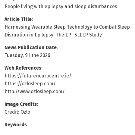
People living with epilepsy and sleep disturbances
Article Title
:
Harnessing Wearable Sleep Technology to Combat Sleep
Disruption in Epilepsy: The EPI-SLEEP Study
News Publication Date
:
Tuesday, 9 June 2026
Web References
:
https://futureneurocentre.ie/
https://ozlosleep.com/
http://www.ozlosleep.com/
Image Credits
:
Credit: Ozlo
Keywords