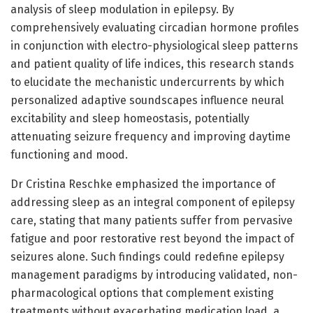
analysis of sleep modulation in epilepsy. By
comprehensively evaluating circadian hormone profiles
in conjunction with electro-physiological sleep patterns
and patient quality of life indices, this research stands
to elucidate the mechanistic undercurrents by which
personalized adaptive soundscapes influence neural
excitability and sleep homeostasis, potentially
attenuating seizure frequency and improving daytime
functioning and mood.
Dr Cristina Reschke emphasized the importance of
addressing sleep as an integral component of epilepsy
care, stating that many patients suffer from pervasive
fatigue and poor restorative rest beyond the impact of
seizures alone. Such findings could redefine epilepsy
management paradigms by introducing validated, non-
pharmacological options that complement existing
treatments without exacerbating medication load, a