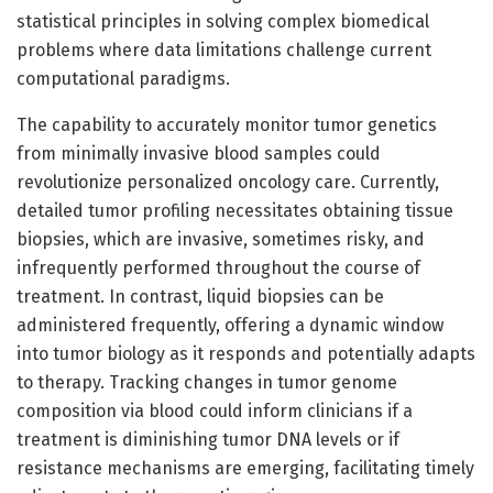
statistical principles in solving complex biomedical
problems where data limitations challenge current
computational paradigms.
The capability to accurately monitor tumor genetics
from minimally invasive blood samples could
revolutionize personalized oncology care. Currently,
detailed tumor profiling necessitates obtaining tissue
biopsies, which are invasive, sometimes risky, and
infrequently performed throughout the course of
treatment. In contrast, liquid biopsies can be
administered frequently, offering a dynamic window
into tumor biology as it responds and potentially adapts
to therapy. Tracking changes in tumor genome
composition via blood could inform clinicians if a
treatment is diminishing tumor DNA levels or if
resistance mechanisms are emerging, facilitating timely