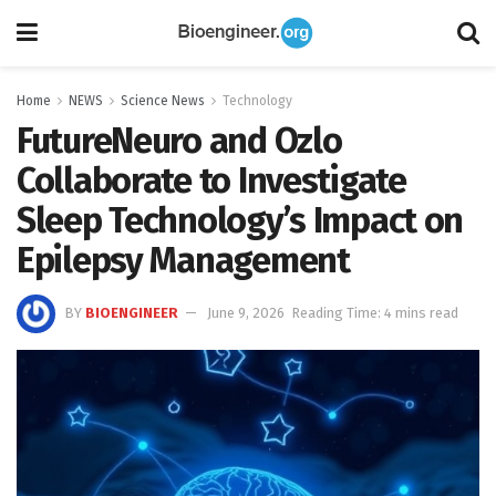
Home
NEWS
Science News
Technology
FutureNeuro and Ozlo
Collaborate to Investigate
Sleep Technology’s Impact on
Epilepsy Management
BY
BIOENGINEER
June 9, 2026
Reading Time: 4 mins read