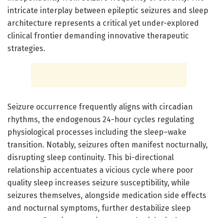
intricate interplay between epileptic seizures and sleep
architecture represents a critical yet under-explored
clinical frontier demanding innovative therapeutic
strategies.
Seizure occurrence frequently aligns with circadian
rhythms, the endogenous 24-hour cycles regulating
physiological processes including the sleep–wake
transition. Notably, seizures often manifest nocturnally,
disrupting sleep continuity. This bi-directional
relationship accentuates a vicious cycle where poor
quality sleep increases seizure susceptibility, while
seizures themselves, alongside medication side effects
and nocturnal symptoms, further destabilize sleep