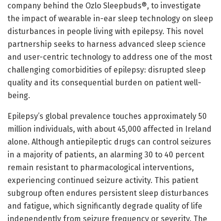
company behind the Ozlo Sleepbuds®, to investigate
the impact of wearable in-ear sleep technology on sleep
disturbances in people living with epilepsy. This novel
partnership seeks to harness advanced sleep science
and user-centric technology to address one of the most
challenging comorbidities of epilepsy: disrupted sleep
quality and its consequential burden on patient well-
being.
Epilepsy’s global prevalence touches approximately 50
million individuals, with about 45,000 affected in Ireland
alone. Although antiepileptic drugs can control seizures
in a majority of patients, an alarming 30 to 40 percent
remain resistant to pharmacological interventions,
experiencing continued seizure activity. This patient
subgroup often endures persistent sleep disturbances
and fatigue, which significantly degrade quality of life
independently from seizure frequency or severity. The