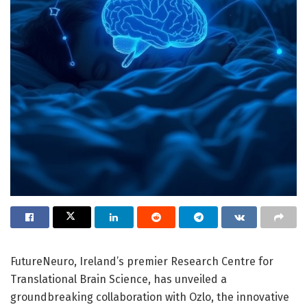
FutureNeuro, Ireland’s premier Research Centre for
Translational Brain Science, has unveiled a
groundbreaking collaboration with Ozlo, the innovative