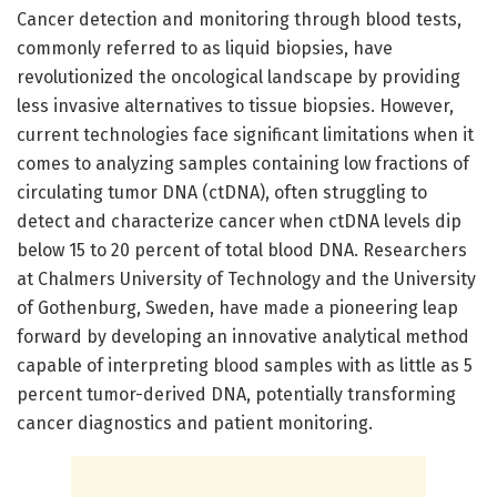
Cancer detection and monitoring through blood tests,
commonly referred to as liquid biopsies, have
revolutionized the oncological landscape by providing
less invasive alternatives to tissue biopsies. However,
current technologies face significant limitations when it
comes to analyzing samples containing low fractions of
circulating tumor DNA (ctDNA), often struggling to
detect and characterize cancer when ctDNA levels dip
below 15 to 20 percent of total blood DNA. Researchers
at Chalmers University of Technology and the University
of Gothenburg, Sweden, have made a pioneering leap
forward by developing an innovative analytical method
capable of interpreting blood samples with as little as 5
percent tumor-derived DNA, potentially transforming
cancer diagnostics and patient monitoring.