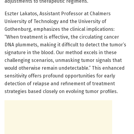
adjustments to therapeutic regimens.
Eszter Lakatos, Assistant Professor at Chalmers
University of Technology and the University of
Gothenburg, emphasizes the clinical implications:
“When treatment is effective, the circulating cancer
DNA plummets, making it difficult to detect the tumor’s
signature in the blood. Our method excels in these
challenging scenarios, unmasking tumor signals that
would otherwise remain undetectable.” This enhanced
sensitivity offers profound opportunities for early
detection of relapse and refinement of treatment
strategies based closely on evolving tumor profiles.