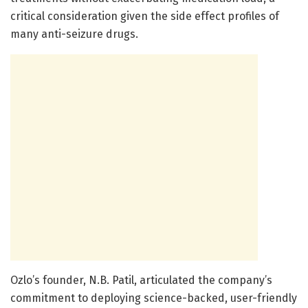
critical consideration given the side effect profiles of
many anti-seizure drugs.
Ozlo’s founder, N.B. Patil, articulated the company’s
commitment to deploying science-backed, user-friendly