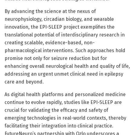
By advancing the science at the nexus of
neurophysiology, circadian biology, and wearable
innovation, the EPI-SLEEP project exemplifies the
translational potential of interdisciplinary research in
creating scalable, evidence-based, non-
pharmacological interventions. Such approaches hold
promise not only for seizure reduction but for
enhancing overall neurological health and quality of life,
addressing an urgent unmet clinical need in epilepsy
care and beyond.
As digital health platforms and personalized medicine
continue to evolve rapidly, studies like EPI-SLEEP are
crucial for validating the efficacy and safety of
emerging technologies in real-world contexts, thereby
facilitating their integration into clinical practice.
FutureNeuro’s partnership with Ozlo underscores a