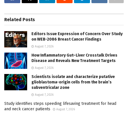
Related
Posts
Editors Issue Expression of Concern Over Study
on WEB-2086 Breast Cancer Findings
August 7, 2026
How Inflammatory Gut–Liver Crosstalk Drives
Disease and Reveals New Treatment Targets
August 7, 2026
Scientists isolate and characterize putative
glioblastoma-origin cells from the brain’s
subventricular zone
August 7, 2026
Study identifies steps speeding lifesaving treatment for head
and neck cancer patients
August 7, 2026