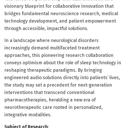
visionary blueprint for collaborative innovation that
bridges fundamental neuroscience research, medical
technology development, and patient empowerment
through accessible, impactful solutions.
In a landscape where neurological disorders
increasingly demand multifaceted treatment
approaches, this pioneering research collaboration
conveys optimism about the role of sleep technology in
reshaping therapeutic paradigms. By bringing
engineered audio solutions directly into patients’ lives,
the study may set a precedent for next-generation
interventions that transcend conventional
pharmacotherapies, heralding a new era of
neurotherapeutic care rooted in personalized,
integrative modalities.
Subject of Research
: