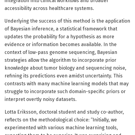
integration into clinical workflows and broader
accessibility across healthcare systems.
Underlying the success of this method is the application
of Bayesian inference, a statistical framework that
updates the probability for a hypothesis as more
evidence or information becomes available. In the
context of low-pass genome sequencing, Bayesian
strategies allow the algorithm to incorporate prior
knowledge about tumor biology and sequencing noise,
refining its predictions even amidst uncertainty. This
contrasts with many machine learning models that may
struggle to incorporate such domain-specific priors or
interpret overtly noisy datasets.
Lotta Eriksson, doctoral student and study co-author,
reflects on the methodological choice: “Initially, we
experimented with various machine learning tools,