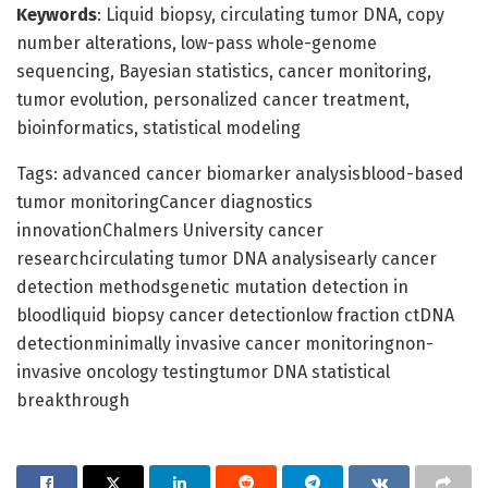
Keywords
: Liquid biopsy, circulating tumor DNA, copy
number alterations, low-pass whole-genome
sequencing, Bayesian statistics, cancer monitoring,
tumor evolution, personalized cancer treatment,
bioinformatics, statistical modeling
Tags: advanced cancer biomarker analysisblood-based
tumor monitoringCancer diagnostics
innovationChalmers University cancer
researchcirculating tumor DNA analysisearly cancer
detection methodsgenetic mutation detection in
bloodliquid biopsy cancer detectionlow fraction ctDNA
detectionminimally invasive cancer monitoringnon-
invasive oncology testingtumor DNA statistical
breakthrough