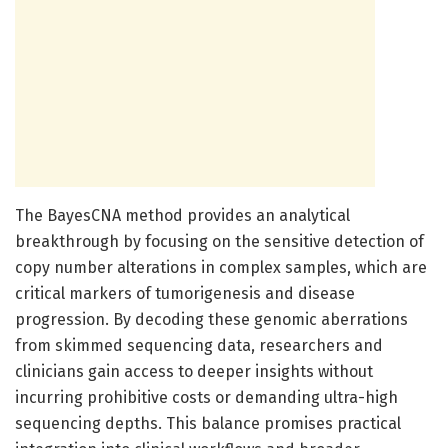
The BayesCNA method provides an analytical
breakthrough by focusing on the sensitive detection of
copy number alterations in complex samples, which are
critical markers of tumorigenesis and disease
progression. By decoding these genomic aberrations
from skimmed sequencing data, researchers and
clinicians gain access to deeper insights without
incurring prohibitive costs or demanding ultra-high
sequencing depths. This balance promises practical