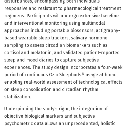
disturbances, encompassing both individuals
responsive and resistant to pharmacological treatment
regimens. Participants will undergo extensive baseline
and interventional monitoring using multimodal
approaches including portable biosensors, actigraphy-
based wearable sleep trackers, salivary hormone
sampling to assess circadian biomarkers such as
cortisol and melatonin, and validated patient-reported
sleep and mood diaries to capture subjective
experiences. The study design incorporates a four-week
period of continuous Ozlo Sleepbuds® usage at home,
enabling real-world assessment of technological effects
on sleep consolidation and circadian rhythm
stabilization.
Underpinning the study’s rigor, the integration of
objective biological markers and subjective
psychometric data allows an unprecedented, holistic