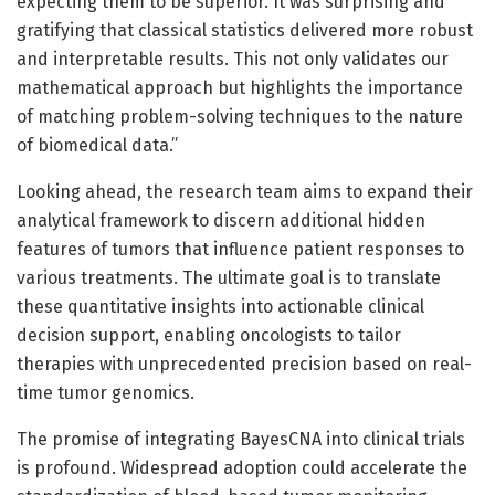
expecting them to be superior. It was surprising and
gratifying that classical statistics delivered more robust
and interpretable results. This not only validates our
mathematical approach but highlights the importance
of matching problem-solving techniques to the nature
of biomedical data.”
Looking ahead, the research team aims to expand their
analytical framework to discern additional hidden
features of tumors that influence patient responses to
various treatments. The ultimate goal is to translate
these quantitative insights into actionable clinical
decision support, enabling oncologists to tailor
therapies with unprecedented precision based on real-
time tumor genomics.
The promise of integrating BayesCNA into clinical trials
is profound. Widespread adoption could accelerate the