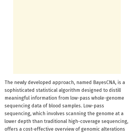
The newly developed approach, named BayesCNA, is a
sophisticated statistical algorithm designed to distill
meaningful information from low-pass whole-genome
sequencing data of blood samples. Low-pass
sequencing, which involves scanning the genome at a
lower depth than traditional high-coverage sequencing,
offers a cost-effective overview of genomic alterations