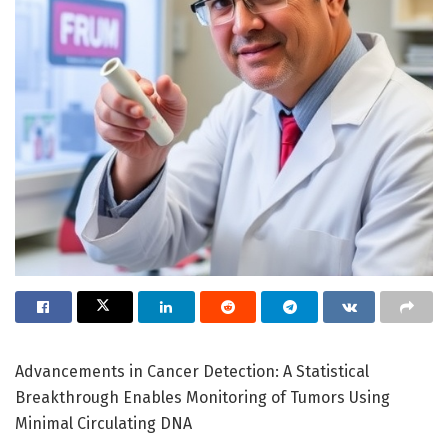
Advancements in Cancer Detection: A Statistical
Breakthrough Enables Monitoring of Tumors Using
Minimal Circulating DNA