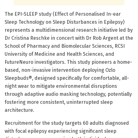
The EPI-SLEEP study (Effect of Personalised In-ear
Sleep Technology on Sleep Disturbances in Epilepsy)
represents a multidimensional research initiative led by
Dr Cristina Reschke in concert with Dr Rob Argent at the
School of Pharmacy and Biomolecular Sciences, RCSI
University of Medicine and Health Sciences, and
FutureNeuro investigators. This study pioneers a home-
based, non-invasive intervention deploying Ozlo
Sleepbuds®, designed specifically for comfortable, all-
night wear to mitigate environmental disruptions
through adaptive audio masking technology, potentially
fostering more consistent, uninterrupted sleep
architecture.
Recruitment for the study targets 60 adults diagnosed
with focal epilepsy experiencing significant sleep