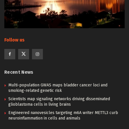
Follow us
Recent News
Multi-population GWAS maps bladder cancer loci and
smoking-related genetic risk
Scientists map signaling networks driving disseminated
glioblastoma cells in living brains
Engineered nanovesicles targeting m6A writer METTL3 curb
neuroinflammation in cells and animals