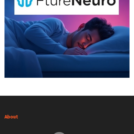
About