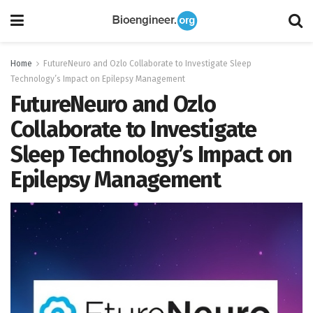
Home
FutureNeuro and Ozlo Collaborate to Investigate Sleep
Technology’s Impact on Epilepsy Management
FutureNeuro and Ozlo
Collaborate to Investigate
Sleep Technology’s Impact on
Epilepsy Management