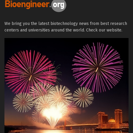
We bring you the latest biotechnology news from best research
centers and universities around the world. Check our website.