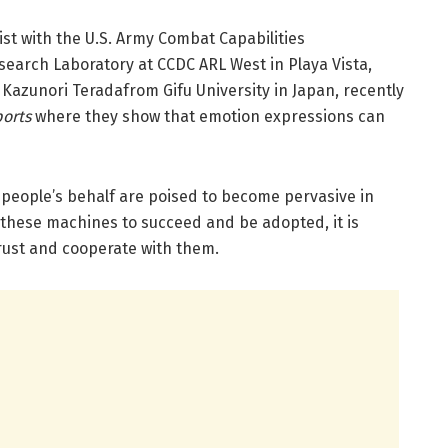
ist with the U.S. Army Combat Capabilities
rch Laboratory at CCDC ARL West in Playa Vista,
r. Kazunori Teradafrom Gifu University in Japan, recently
ports
where they show that emotion expressions can
people’s behalf are poised to become pervasive in
r these machines to succeed and be adopted, it is
trust and cooperate with them.