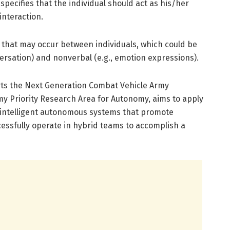
t specifies that the individual should act as his/her
interaction.
 that may occur between individuals, which could be
versation) and nonverbal (e.g., emotion expressions).
rts the Next Generation Combat Vehicle Army
my Priority Research Area for Autonomy, aims to apply
f intelligent autonomous systems that promote
essfully operate in hybrid teams to accomplish a