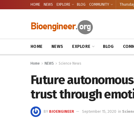
HOME
NEWS
EXPLORE
BLOG
COMMUNITY
Thursday
HOME
NEWS
EXPLORE
BLOG
COMM
Home
NEWS
Science News
Future autonomous
trust through emot
BY
BIOENGINEER
September 15, 2020
in
Scien