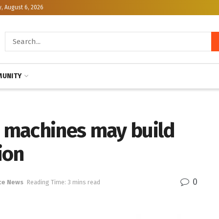
, August 6, 2026
UNITY
 machines may build
ion
0
ce News
Reading Time: 3 mins read