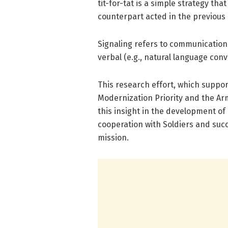
tit-for-tat is a simple strategy tha
counterpart acted in the previous 
Signaling refers to communication
verbal (e.g., natural language con
This research effort, which suppo
Modernization Priority and the Ar
this insight in the development o
cooperation with Soldiers and succ
mission.