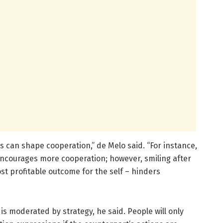
 can shape cooperation,” de Melo said. “For instance,
encourages more cooperation; however, smiling after
ost profitable outcome for the self – hinders
is moderated by strategy, he said. People will only