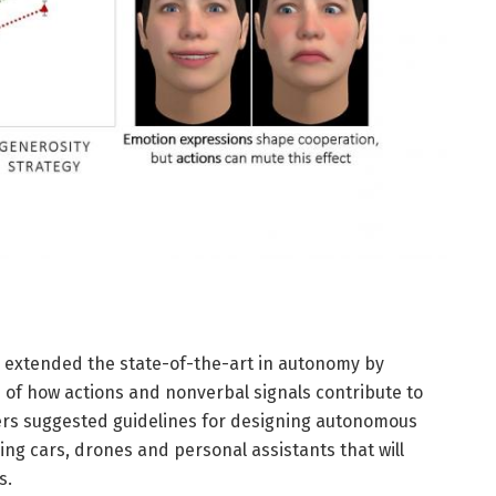
extended the state-of-the-art in autonomy by
 of how actions and nonverbal signals contribute to
rs suggested guidelines for designing autonomous
ing cars, drones and personal assistants that will
s.