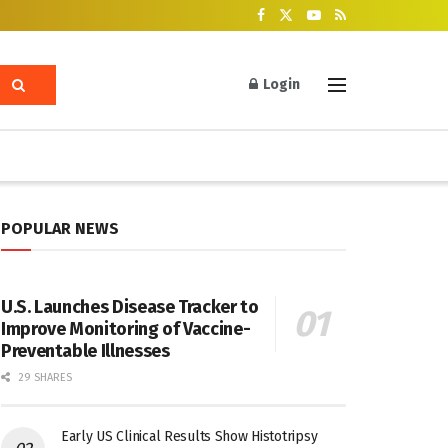
Login
POPULAR NEWS
U.S. Launches Disease Tracker to
Improve Monitoring of Vaccine-
Preventable Illnesses
29 SHARES
Early US Clinical Results Show Histotripsy