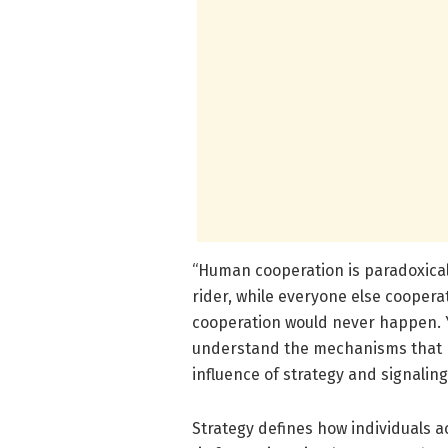
“Human cooperation is paradoxical,”
rider, while everyone else cooperat
cooperation would never happen. Y
understand the mechanisms that p
influence of strategy and signaling
Strategy defines how individuals a