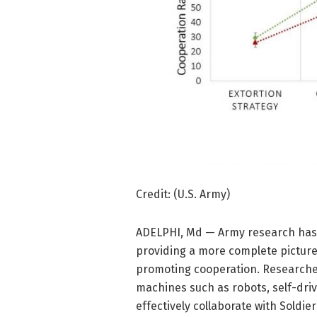
Credit: (U.S. Army)
ADELPHI, Md — Army research has 
providing a more complete picture
promoting cooperation. Researche
machines such as robots, self-driv
effectively collaborate with Soldier