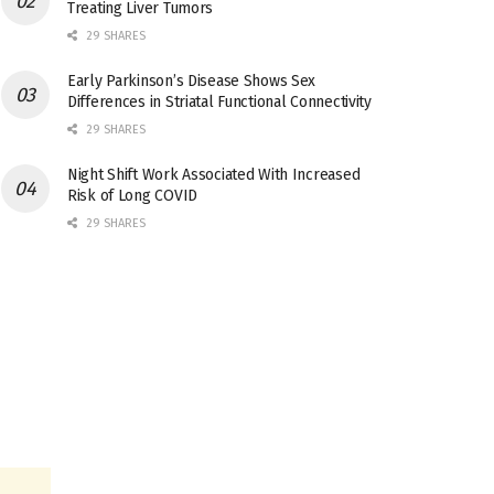
Treating Liver Tumors
29 SHARES
Early Parkinson’s Disease Shows Sex
Differences in Striatal Functional Connectivity
29 SHARES
Night Shift Work Associated With Increased
Risk of Long COVID
29 SHARES