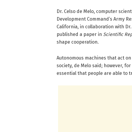
Dr. Celso de Melo, computer scient
Development Command’s Army Resea
California, in collaboration with D
published a paper in
Scientific Re
shape cooperation.
Autonomous machines that act on 
society, de Melo said; however, fo
essential that people are able to 