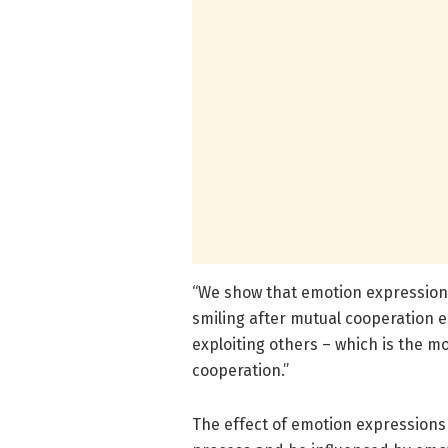
“We show that emotion expressions
smiling after mutual cooperation 
exploiting others – which is the m
cooperation.”
The effect of emotion expressions 