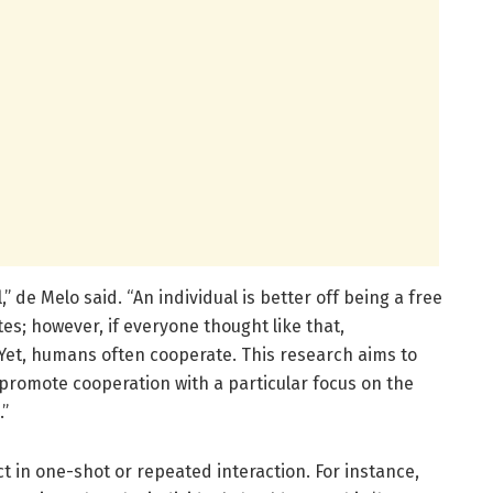
 de Melo said. “An individual is better off being a free
es; however, if everyone thought like that,
et, humans often cooperate. This research aims to
romote cooperation with a particular focus on the
.”
ct in one-shot or repeated interaction. For instance,