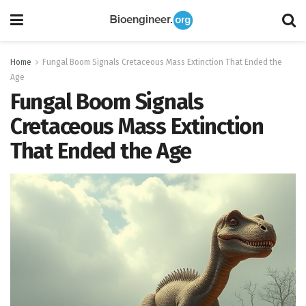
Home
Fungal Boom Signals Cretaceous Mass Extinction That Ended the
Age
Fungal Boom Signals
Cretaceous Mass Extinction
That Ended the Age