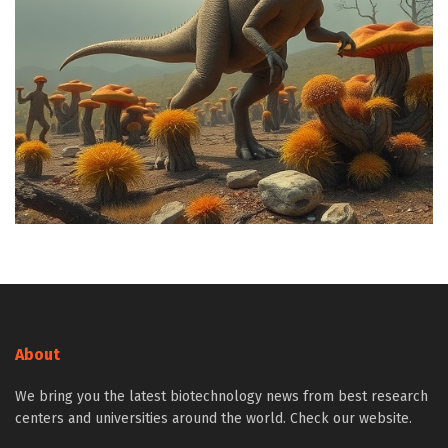
About
We bring you the latest biotechnology news from best research
centers and universities around the world. Check our website.