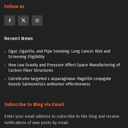
Follow us
Recent News
Cigar, Cigarillo, and Pipe Smoking: Lung Cancer Risk and
Screening Eligibility
How Low Gravity and Pressure Affect Space Manufacturing of
Carbon-Fiber Structures
Calreticulin-targeted L-asparaginase–flagellin conjugate
boosts Salmonella’s antitumor effectiveness
Subscribe to Blog via Email
Enter your email address to subscribe to this blog and receive
notifications of new posts by email.